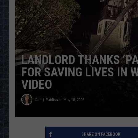
LANDLORD THANKS ‘PA
FOR SAVING LIVES IN 
VIDEO
Cori
Published: May 18, 2026
SHARE ON FACEBOOK