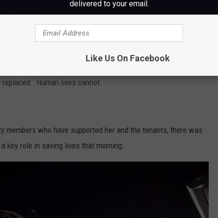
delivered to your email.
Subscribe to
WWMJ Ellsworth Maine
on
r, took to Facebook Monday to express her heartbreak for her
er gratitude to local firefighters for getting them all out of the
Like Us On Facebook
is, one thing matters most: Every single person made it out safely.
e replaced. Human lives cannot.
ity members who have supported her and the tenants, there was
a key role in saving lives that morning.