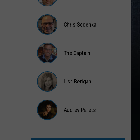
Matt
Wardlaw
Chris Sedenka
Chris
Sedenka
The Captain
The
Captain
Lisa Berigan
Lisa
Berigan
Audrey Parets
Audrey
Parets