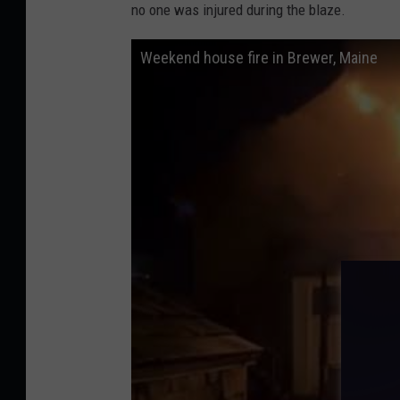
B
no one was injured during the blaze.
r
Weekend house fire in Brewer, Maine
e
w
e
r
F
i
r
e
D
e
p
a