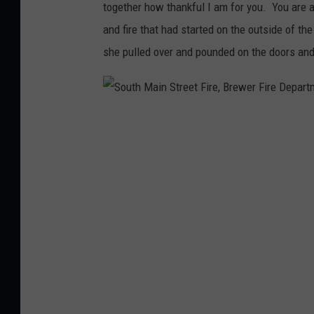
together how thankful I am for you. You are 
u
and fire that had started on the outside of the
t
she pulled over and pounded on the doors and
h
M
a
S
i
o
n
u
S
t
t
h
r
M
e
a
e
i
t
n
F