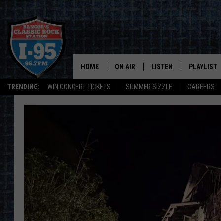
HOME
ON AIR
LISTEN
PLAYLIST
TRENDING:
WIN CONCERT TICKETS
SUMMER SIZZLE
CAREERS
ALL DJS
LISTEN LIVE
RECENTLY 
SCHEDULE
MOBILE APP
CORI
ON DEMAND
JEN
DOC HOLLIDAY
ULTIMATE CLASSIC ROCK