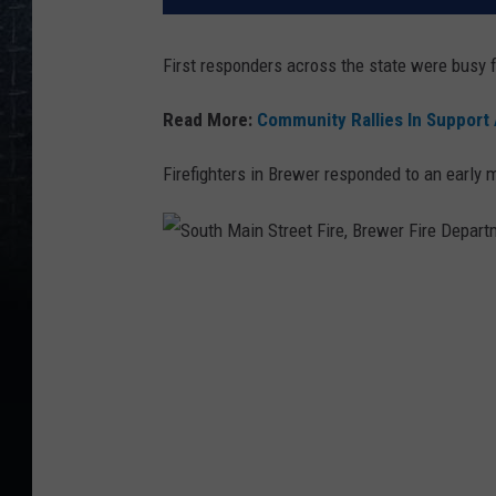
First responders across the state were busy f
Read More:
Community Rallies In Support
Firefighters in Brewer responded to an early 
S
o
u
t
h
M