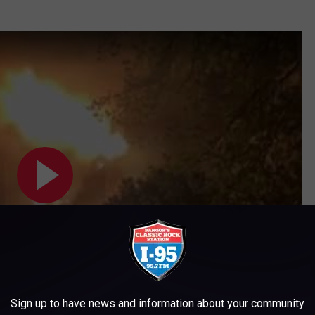
Sign up to have news and information about your community