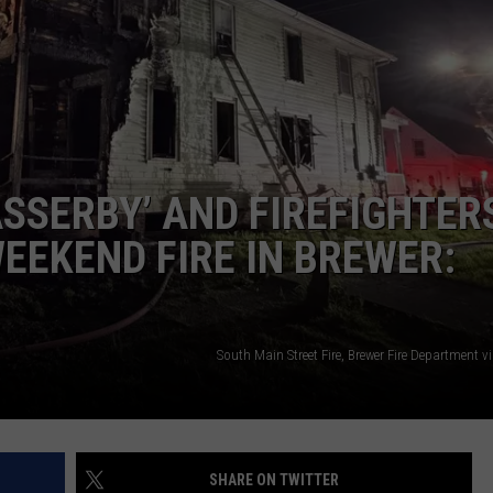
WEB MARKETING
SSERBY’ AND FIREFIGHTER
WEEKEND FIRE IN BREWER:
South Main Street Fire, Brewer Fire Department 
SHARE ON TWITTER