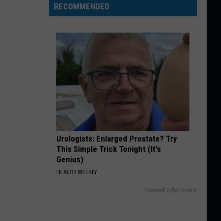
RECOMMENDED
Urologists: Enlarged Prostate? Try
This Simple Trick Tonight (It's
Genius)
HEALTH WEEKLY
Powered by RevContent