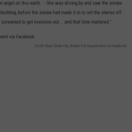
an angel on this earth. - She was driving by and saw the smoke
 building, before the smoke had made it in to set the alarms off...
 screamed to get everyone out... and that time mattered."
South Main Street Fire, Brewer Fire Department via Facebook