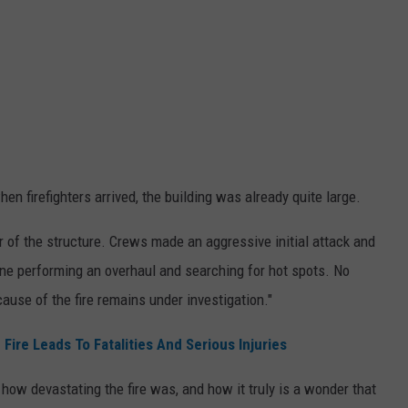
when firefighters arrived, the building was already quite large.
ear of the structure. Crews made an aggressive initial attack and
ne performing an overhaul and searching for hot spots. No
cause of the fire remains under investigation."
ire Leads To Fatalities And Serious Injuries
ow devastating the fire was, and how it truly is a wonder that