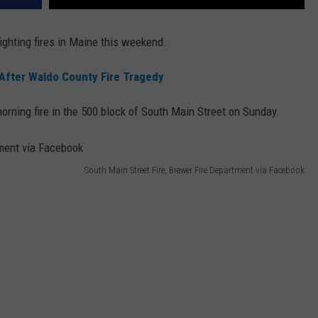
ighting fires in Maine this weekend.
 After Waldo County Fire Tragedy
morning fire in the 500 block of South Main Street on Sunday.
South Main Street Fire, Brewer Fire Department via Facebook