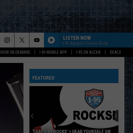
LISTEN NOW
I-95 Bangor's Classic Rock
 SHOW ON DEMAND
I-95 MOBILE APP
I-95 ON ALEXA
DEALS
LET THE GOOD TIMES ROLL
The
The Cars
Cars
TANZNEID
FEATURED
LET THE GOOD TIMES ROLL
The
The Cars
Cars
TANZNEID
LUNATIC FRINGE
Red
Red Rider
Rider
As Far As Siam
TURN UP THE RADIO
Autograph
Autograph
SAY ‘I-95 ROCKS’ + HEAR YOURSELF ON