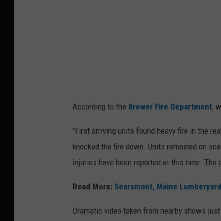
a
i
n
S
t
r
e
According to the
Brewer Fire Department
, 
e
t
"First arriving units found heavy fire in the r
F
knocked the fire down. Units remained on sce
i
injuries have been reported at this time. The 
r
Read More:
Searsmont, Maine Lumberyard F
e
,
Dramatic video taken from nearby shows just h