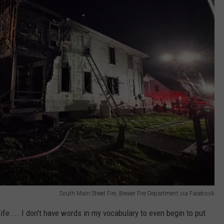
South Main Street Fire, Brewer Fire Department via Facebook
life.... I don't have words in my vocabulary to even begin to put