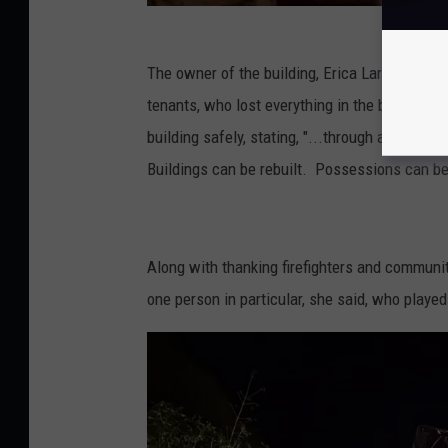
r
t
m
The owner of the building, Erica Largay Olive
e
tenants, who lost everything in the blaze, and h
n
building safely, stating, "...through all of th
t
Buildings can be rebuilt. Possessions can b
v
i
a
Along with thanking firefighters and commun
F
one person in particular, she said, who played 
a
c
e
b