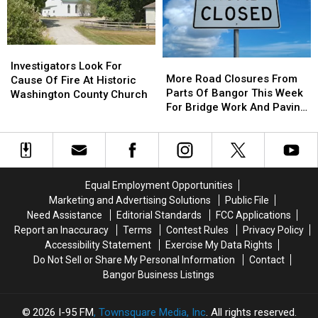
Multi-
Multi-
Set
Set
Vehicle
Vehicle
Crash
Crash
Investigators
Investigators
In
In
More
More
Look
Look
Sidney
Sidney
Investigators Look For
Road
Road
More Road Closures From
For
For
Cause Of Fire At Historic
Closures
Closures
Parts Of Bangor This Week
Cause
Cause
Washington County Church
From
From
For Bridge Work And Paving
Of
Of
Parts
Parts
Projects
Fire
Fire
Of
Of
At
At
Bangor
Bangor
Historic
Historic
This
This
Washington
Washington
Week
Week
County
County
Equal Employment Opportunities
For
For
Church
Church
Marketing and Advertising Solutions
Public File
Bridge
Bridge
Need Assistance
Editorial Standards
FCC Applications
Work
Work
Report an Inaccuracy
Terms
Contest Rules
Privacy Policy
And
And
Accessibility Statement
Exercise My Data Rights
Paving
Paving
Do Not Sell or Share My Personal Information
Contact
Projects
Projects
Bangor Business Listings
2026
I-95 FM
, Townsquare Media, Inc
. All rights reserved.