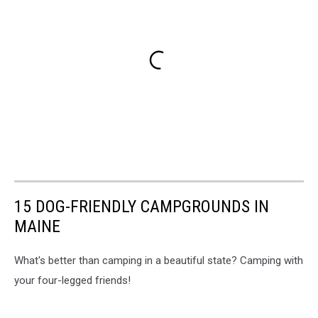
15 DOG-FRIENDLY CAMPGROUNDS IN
MAINE
What's better than camping in a beautiful state? Camping with
your four-legged friends!