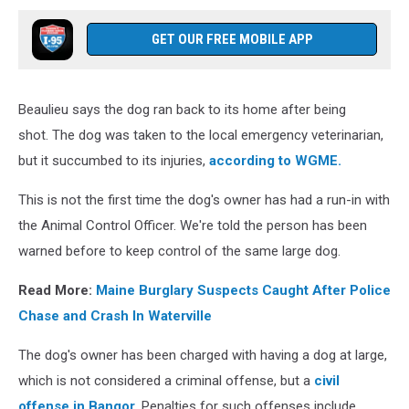
GET OUR FREE MOBILE APP
Beaulieu says the dog ran back to its home after being
shot. The dog was taken to the local emergency veterinarian,
but it succumbed to its injuries,
according to WGME.
This is not the first time the dog's owner has had a run-in with
the Animal Control Officer. We're told the person has been
warned before to keep control of the same large dog.
Read More:
Maine Burglary Suspects Caught After Police
Chase and Crash In Waterville
The dog's owner has been charged with having a dog at large,
which is not considered a criminal offense, but a
civil
offense in Bangor
. Penalties for such offenses include