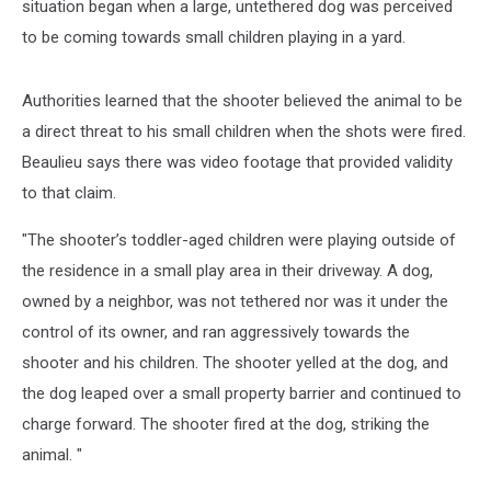
situation began when a large, untethered dog was perceived
to be coming towards small children playing in a yard.
Authorities learned that the shooter believed the animal to be
a direct threat to his small children when the shots were fired.
Beaulieu says there was video footage that provided validity
to that claim.
"The shooter’s toddler-aged children were playing outside of
the residence in a small play area in their driveway. A dog,
owned by a neighbor, was not tethered nor was it under the
control of its owner, and ran aggressively towards the
shooter and his children. The shooter yelled at the dog, and
the dog leaped over a small property barrier and continued to
charge forward. The shooter fired at the dog, striking the
animal. "