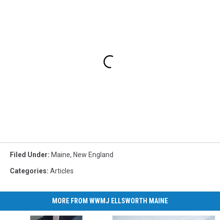
Filed Under
:
Maine
,
New England
Categories
:
Articles
MORE FROM WWMJ ELLSWORTH MAINE