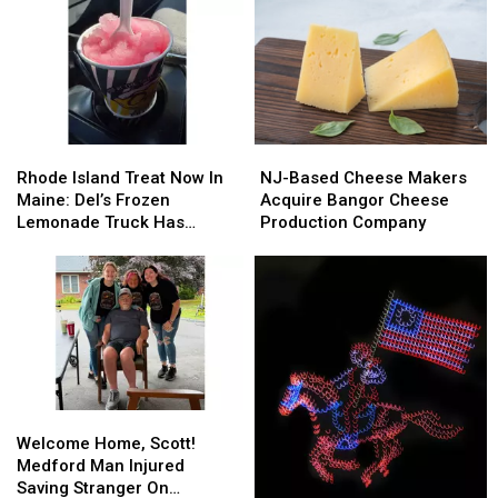
Rhode
Rhode
NJ-
NJ-
Island
Island
Based
Based
Rhode Island Treat Now In
NJ-Based Cheese Makers
Treat
Treat
Cheese
Cheese
Maine: Del’s Frozen
Acquire Bangor Cheese
Now
Now
Makers
Makers
Lemonade Truck Has
Production Company
In
In
Acquire
Acquire
Opened For The Summer
Maine:
Maine:
Bangor
Bangor
Del’s
Del’s
Cheese
Cheese
Frozen
Frozen
Production
Production
Lemonade
Lemonade
Company
Company
Truck
Truck
Has
Has
Opened
Opened
Welcome
Welcome
For
For
Home,
Home,
The
The
Welcome Home, Scott!
Scott!
Scott!
Summer
Summer
Medford Man Injured
Medford
Medford
Saving Stranger On