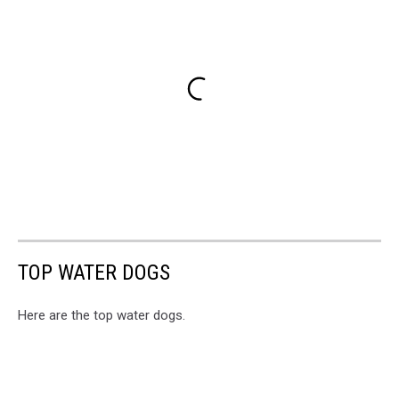
TOP WATER DOGS
Here are the top water dogs.