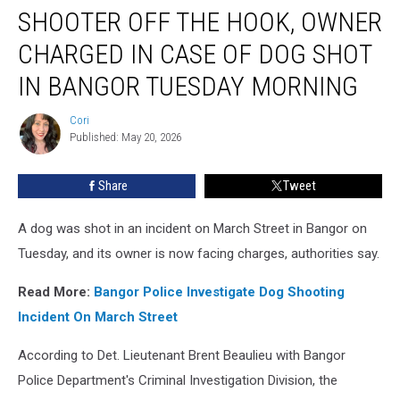
SHOOTER OFF THE HOOK, OWNER
Off
The
CHARGED IN CASE OF DOG SHOT
Hook,
Owner
IN BANGOR TUESDAY MORNING
Charged
In
Cori
Cori
Case
Published: May 20, 2026
Of
Dog
Share
Tweet
Shot
In
A dog was shot in an incident on March Street in Bangor on
Bangor
Tuesday
Tuesday, and its owner is now facing charges, authorities say.
Morning
Read More:
Bangor Police Investigate Dog Shooting
Incident On March Street
According to Det. Lieutenant Brent Beaulieu with Bangor
Police Department's Criminal Investigation Division, the