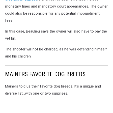
monetary fines and mandatory court appearances. The owner
could also be responsible for any potential impoundment
fees.
In this case, Beaulieu says the owner will also have to pay the
vet bill.
The shooter will not be charged, as he was defending himself
and his children.
MAINERS FAVORITE DOG BREEDS
Mainers told us their favorite dog breeds. It's a unique and
diverse list...with one or two surprises.