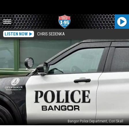
LISTEN NOW
CHRIS SEDENKA
Bangor Police Department, Cori Skall
Shooter