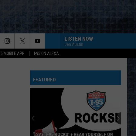
LISTEN NOW
Jen Austin
-95 MOBILE APP
I-95 ON ALEXA
FEATURED
SAY ‘I-95 ROCKS’ + HEAR YOURSELF ON