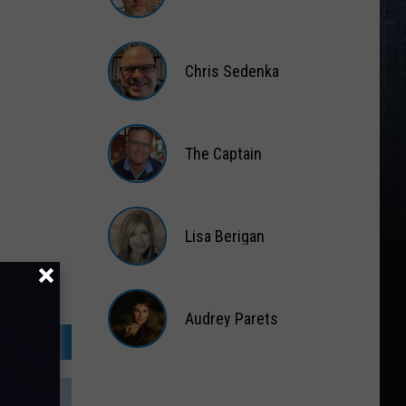
Matt
Wardlaw
Chris Sedenka
Chris
Sedenka
The Captain
The
Captain
Lisa Berigan
Lisa
Berigan
Audrey Parets
Audrey
Parets