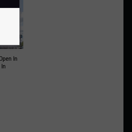
Open In
 In