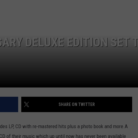
WEB MARKETING
ARY DELUXE EDITION SET 
SHARE ON TWITTER
udes LP, CD with re-mastered hits plus a photo book and more.
A
e CD of their music which up until now has never been available