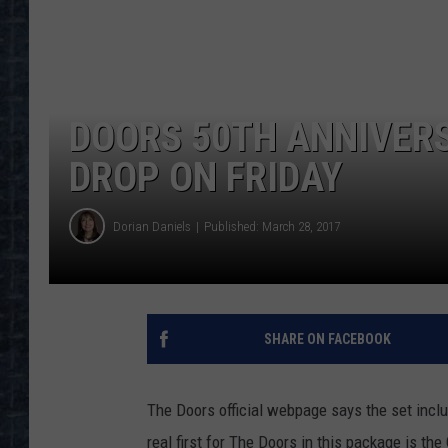
DOORS 50TH ANNIVERS
DROP ON FRIDAY
Dorian Daniels
Published: March 28, 2017
SHARE ON FACEBOOK
The Doors official webpage says the set incl
real first for The Doors in this package is th