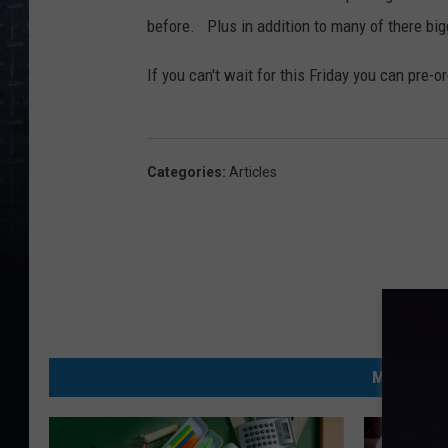
before. Plus in addition to many of there big
If you can't wait for this Friday you can pre-
Categories
:
Articles
MORE FRO