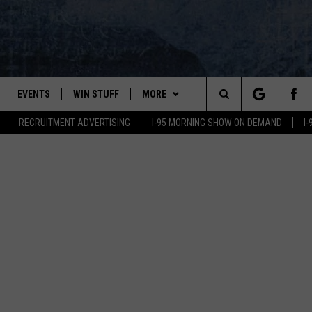
EVENTS
WIN STUFF
MORE
Search
RECRUITMENT ADVERTISING
I-95 MORNING SHOW ON DEMAND
I
PLAYED
CONTESTS
NEWSLETTER
VIEW ALL CONTESTS
The
CONTEST RULES
DEALS
Site
CONTACT
ADVERTISE
FEEDBACK
HELP
JOBS WITH US