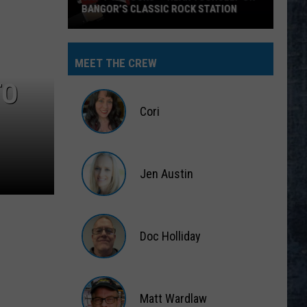
BANGOR’S CLASSIC ROCK STATION
Say
‘I-
MEET THE CREW
95
TO
Rocks’
+
Cori
Hear
Yourself
Cori
on
Jen Austin
Bangor’s
Classic
Jen
Rock
Austin
Station
Doc Holliday
Doc
Holliday
Matt Wardlaw