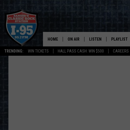
HOME
ON AIR
LISTEN
PLAYLIST
TRENDING:
WIN TICKETS
HALL PASS CASH: WIN $500
CAREERS
ALL DJS
LISTEN LIVE
RECENTLY 
SCHEDULE
MOBILE APP
CORI
ON DEMAND
JEN
DOC HOLLIDAY
ULTIMATE CLASSIC ROCK