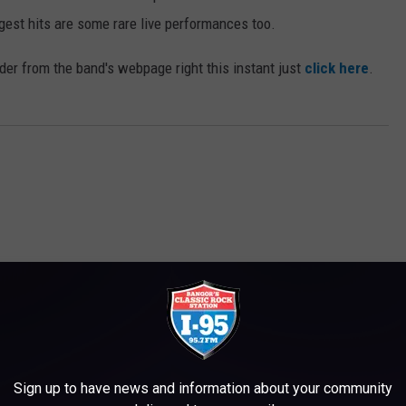
gest hits are some rare live performances too.
order from the band's webpage right this instant just
click here
.
M WWMJ ELLSWORTH MAINE
Sign up to have news and information about your community