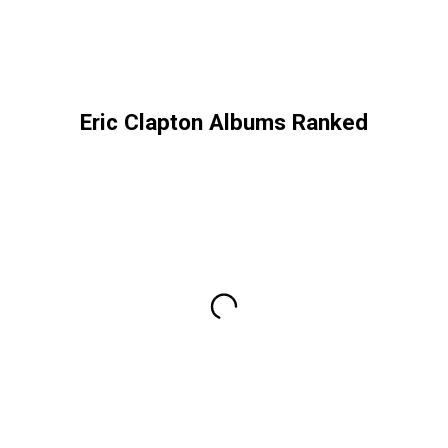
Eric Clapton Albums Ranked