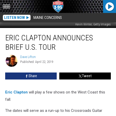
LISTEN NOW
MAINE CONCERNS
Kevin Winter, Getty Images
Eric
ERIC CLAPTON ANNOUNCES
Clapton
Announces
BRIEF U.S. TOUR
Brief
U.S.
Dave Lifton
Dave
Tour
Published: April 22, 2019
Lifton
Share
Tweet
Eric Clapton
will play a few shows on the West Coast this
fall.
The dates will serve as a run-up to his Crossroads Guitar