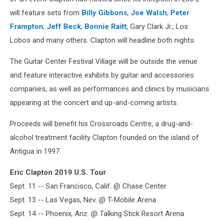
will feature sets from
Billy Gibbons
,
Joe Walsh
,
Peter
Frampton
,
Jeff Beck
,
Bonnie Raitt
, Gary Clark Jr., Los
Lobos and many others. Clapton will headline both nights.
The Guitar Center Festival Village will be outside the venue
and feature interactive exhibits by guitar and accessories
companies, as well as performances and clinics by musicians
appearing at the concert and up-and-coming artists.
Proceeds will benefit his Crossroads Centre, a drug-and-
alcohol treatment facility Clapton founded on the island of
Antigua in 1997.
Eric Clapton 2019 U.S. Tour
Sept. 11 -- San Francisco, Calif. @ Chase Center
Sept. 13 -- Las Vegas, Nev. @ T-Mobile Arena
Sept. 14 -- Phoenix, Ariz. @ Talking Stick Resort Arena