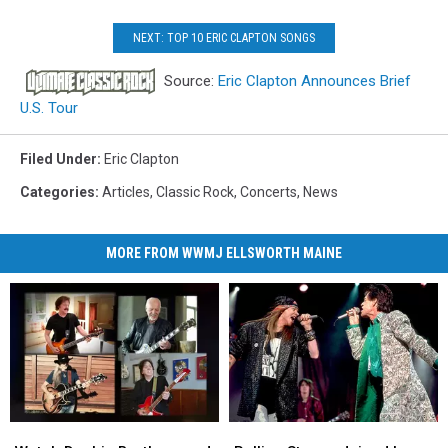
NEXT: TOP 10 ERIC CLAPTON SONGS
Source:
Eric Clapton Announces Brief
U.S. Tour
Filed Under
:
Eric Clapton
Categories
:
Articles
,
Classic Rock
,
Concerts
,
News
MORE FROM WWMJ ELLSWORTH MAINE
Watch
Watch
Rolling
Rolling