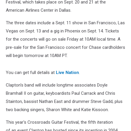
Festival, which takes place on Sept. 20 and 21 at the
American Airlines Center in Dallas.
The three dates include a Sept. 11 show in San Francisco, Las
Vegas on Sept. 13 and a gig in Phoenix on Sept. 14. Tickets
for the concerts will go on sale Friday at 10AM local time. A
pre-sale for the San Francisco concert for Chase cardholders
will begin tomorrow at 10AM PT.
You can get full details at
Live Nation
.
Clapton's band will include longtime associates Doyle
Bramhall II on guitar, keyboardists Paul Carrack and Chris
Stainton, bassist Nathan East and drummer Steve Gadd, plus
two backing singers, Sharon White and Katie Kissoon.
This year's Crossroads Guitar Festival, the fifth iteration
of an event Clapton has hosted since its inception in 2004,