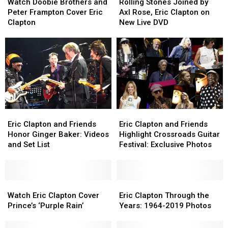
Doobie
Doobie
Stones
Stones
Watch Doobie Brothers and
Rolling Stones Joined by
Brothers
Brothers
Joined
Joined
Peter Frampton Cover Eric
Axl Rose, Eric Clapton on
and
and
by
by
Clapton
New Live DVD
Peter
Peter
Axl
Axl
Frampton
Frampton
Rose,
Rose,
Cover
Cover
Eric
Eric
Eric
Eric
Clapton
Clapton
Clapton
Clapton
on
on
New
New
Live
Live
DVD
DVD
Eric
Eric
Eric
Eric
Clapton
Clapton
Clapton
Clapton
Eric Clapton and Friends
Eric Clapton and Friends
and
and
and
and
Honor Ginger Baker: Videos
Highlight Crossroads Guitar
Friends
Friends
Friends
Friends
and Set List
Festival: Exclusive Photos
Honor
Honor
Highlight
Highlight
Ginger
Ginger
Crossroads
Crossroads
Baker:
Baker:
Guitar
Guitar
Videos
Videos
Watch
Watch
Festival:
Festival:
Eric
Eric
and
and
Eric
Eric
Exclusive
Exclusive
Clapton
Clapton
Watch Eric Clapton Cover
Eric Clapton Through the
Set
Set
Clapton
Clapton
Photos
Photos
Through
Through
Prince’s ‘Purple Rain’
Years: 1964-2019 Photos
List
List
Cover
Cover
the
the
Prince’s
Prince’s
Years:
Years: