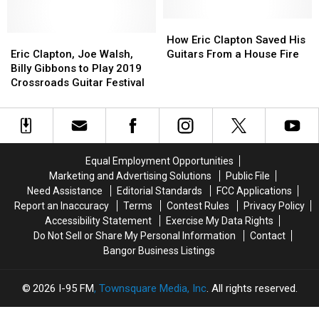
‘Purple
‘Purple
1964-
1964-
Rain’
Rain’
2019
2019
How
How
Eric
Eric
Photos
Photos
Eric
Eric
How Eric Clapton Saved His
Clapton,
Clapton,
Clapton
Clapton
Eric Clapton, Joe Walsh,
Guitars From a House Fire
Joe
Joe
Saved
Saved
Billy Gibbons to Play 2019
Walsh,
Walsh,
His
His
Crossroads Guitar Festival
Billy
Billy
Guitars
Guitars
Gibbons
Gibbons
From
From
to
to
a
a
Play
Play
House
House
2019
2019
Fire
Fire
Equal Employment Opportunities
Crossroads
Crossroads
Marketing and Advertising Solutions
Public File
Guitar
Guitar
Need Assistance
Editorial Standards
FCC Applications
Festival
Festival
Report an Inaccuracy
Terms
Contest Rules
Privacy Policy
Accessibility Statement
Exercise My Data Rights
Do Not Sell or Share My Personal Information
Contact
Bangor Business Listings
2026
I-95 FM
, Townsquare Media, Inc
. All rights reserved.