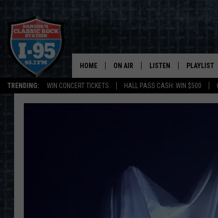
HOME
ON AIR
LISTEN
PLAYLIST
TRENDING:
WIN CONCERT TICKETS
HALL PASS CASH: WIN $500
ALL DJS
LISTEN LIVE
RECENTLY 
SCHEDULE
MOBILE APP
CORI
ON DEMAND
JEN
DOC HOLLIDAY
ULTIMATE CLASSIC ROCK