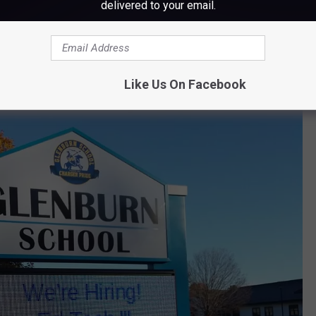
delivered to your email.
Like Us On Facebook