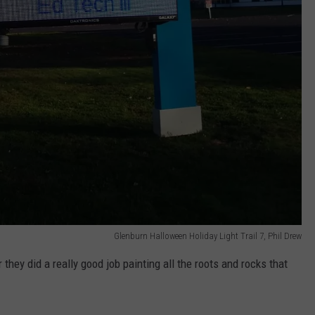
Glenburn Halloween Holiday Light Trail 7, Phil Drew
 they did a really good job painting all the roots and rocks that