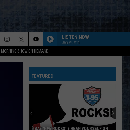
LISTEN NOW
Jen Austin
95 MORNING SHOW ON DEMAND
FEATURED
SAY ‘I-95 ROCKS’ + HEAR YOURSELF ON