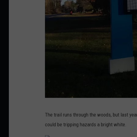
a
y
L
i
g
h
t
T
r
a
i
G
The trail runs through the woods, but last year
l
l
could be tripping hazards a bright white.
1
e
4