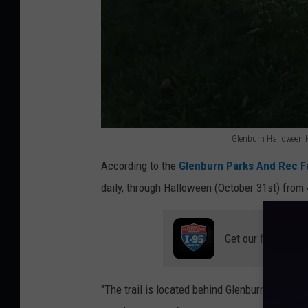
Glenburn Halloween Ho
G
According to the
Glenburn Parks And Rec 
l
daily, through Halloween (October 31st) from
e
n
Get our free mobil
b
u
r
"The trail is located behind Glenburn elementa
n