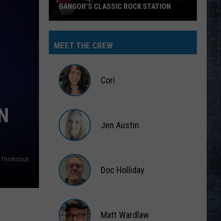
BANGOR’S CLASSIC ROCK STATION
Say
‘I-
MEET THE CREW
95
Rocks’
+
Cori
Hear
Yourself
Cori
N
on
Jen Austin
Bangor’s
Classic
Jen
Rock
Austin
Thinkstock
Station
Doc Holliday
Doc
Holliday
Matt Wardlaw