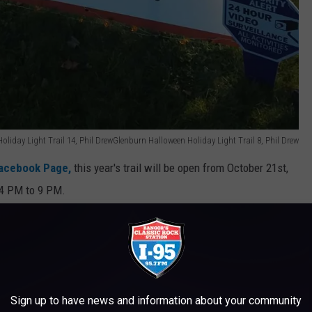
liday Light Trail 14, Phil DrewGlenburn Halloween Holiday Light Trail 8, Phil Drew
Facebook Page,
this year's trail will be open from October 21st,
 4 PM to 9 PM.
e app
ry school, at 991 Hudson Rd in Glenburn. It is a nature trail so
Sign up to have news and information about your community