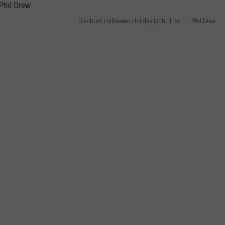
Glenburn Halloween Holiday Light Trail 11, Phil Drew