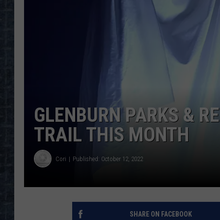
GLENBURN PARKS & R
TRAIL THIS MONTH
Cori
Published: October 12, 2022
SHARE ON FACEBOOK