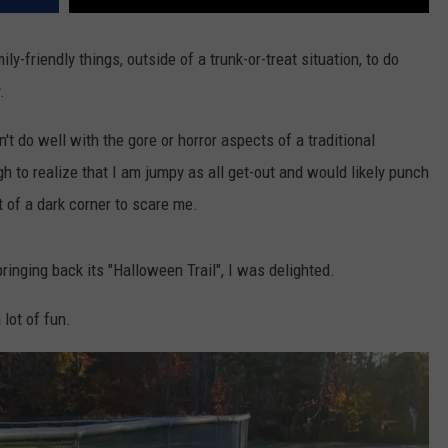
amily-friendly things, outside of a trunk-or-treat situation, to do
.
't do well with the gore or horror aspects of a traditional
 to realize that I am jumpy as all get-out and would likely punch
t of a dark corner to scare me.
inging back its "Halloween Trail", I was delighted.
 lot of fun.