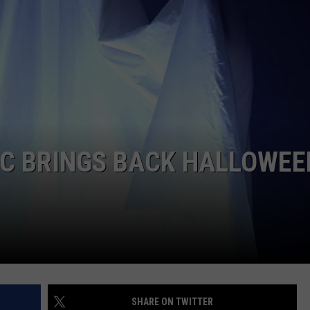
WEB MARKETING
EC BRINGS BACK HALLOWEE
SHARE ON TWITTER