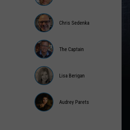
Matt
Wardlaw
Chris Sedenka
Chris
Sedenka
The Captain
The
Captain
Lisa Berigan
Lisa
Berigan
Audrey Parets
Audrey
Parets