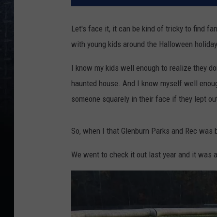
Let's face it, it can be kind of tricky to find f
with young kids around the Halloween holiday
I know my kids well enough to realize they don
haunted house. And I know myself well enough
someone squarely in their face if they lept ou
So, when I that Glenburn Parks and Rec was br
We went to check it out last year and it was a