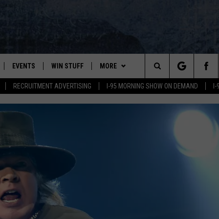
EVENTS
WIN STUFF
MORE
Search
RECRUITMENT ADVERTISING
I-95 MORNING SHOW ON DEMAND
I
PLAYED
CONTESTS
NEWSLETTER
VIEW ALL CONTESTS
The
CONTEST RULES
DEALS
Site
CONTACT
ADVERTISE
FEEDBACK
HELP
JOBS WITH US
SAY 