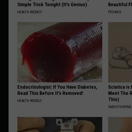
Simple Trick Tonight (It's Genius)
Beautiful F
HEALTH WEEKLY
PEOASIS
Endocrinologist: If You Have Diabetes,
Sciatica is
Read This Before It's Removed!
Meet The R
This)
HEALTH WEEKLY
SMOOTHSPINE