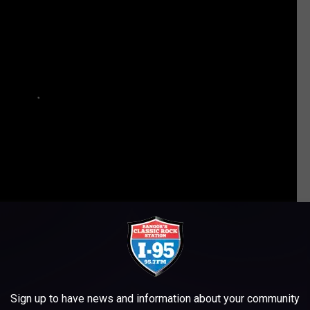
ULD HAVE BEEN ON GUNS N’ ROSES’ DEBUT ALBUM
Sign up to have news and information about your community