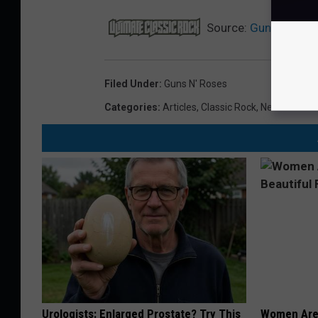
Source:
Guns N’ Rose
Filed Under
:
Guns N' Roses
Categories
:
Articles
,
Classic Rock
,
News
Urologists: Enlarged Prostate? Try This
Women Are