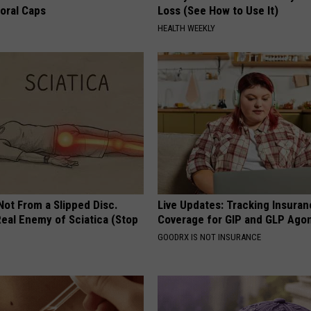
loral Caps
Loss (See How to Use It)
HEALTH WEEKLY
 Not From a Slipped Disc.
Live Updates: Tracking Insura
eal Enemy of Sciatica (Stop
Coverage for GIP and GLP Agon
GOODRX IS NOT INSURANCE