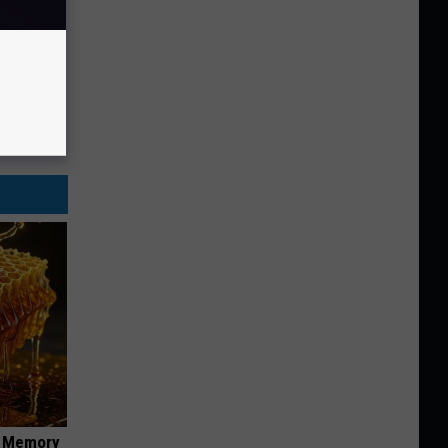
f Memory