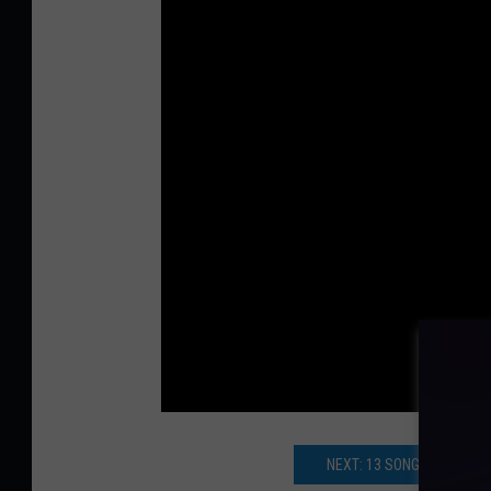
NEXT: 13 SONGS THAT CO