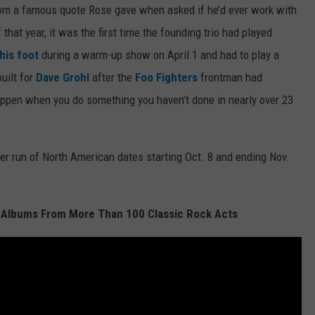
from a famous quote Rose gave when asked if he’d ever work with
 that year, it was the first time the founding trio had played
his foot
during a warm-up show on April 1 and had to play a
built for
Dave Grohl
after the
Foo Fighters
frontman had
happen when you do something you haven’t done in nearly over 23
her run of North American dates starting Oct. 8 and ending Nov.
 Albums From More Than 100 Classic Rock Acts