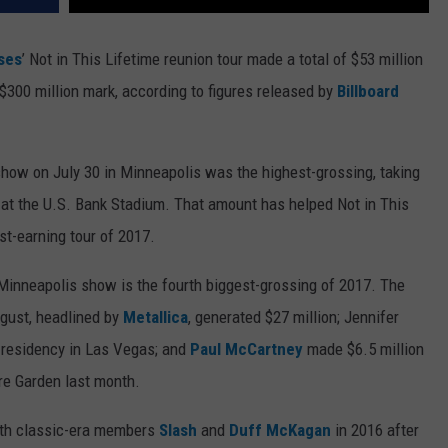
ses
’ Not in This Lifetime reunion tour made a total of $53 million
he $300 million mark, according to figures released by
Billboard
how on July 30 in Minneapolis was the highest-grossing, taking
0 at the U.S. Bank Stadium. That amount has helped Not in This
t-earning tour of 2017.
 Minneapolis show is the fourth biggest-grossing of 2017. The
ugust, headlined by
Metallica
, generated $27 million; Jennifer
 residency in Las Vegas; and
Paul McCartney
made $6.5 million
e Garden last month.
th classic-era members
Slash
and
Duff McKagan
in 2016 after