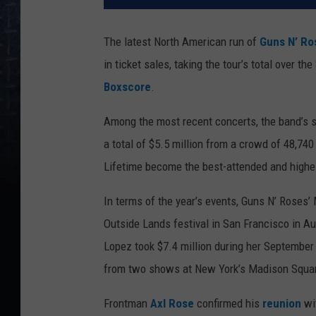
The latest North American run of
Guns N’ Ro
in ticket sales, taking the tour’s total over t
Boxscore
.
Among the most recent concerts, the band’s s
a total of $5.5 million from a crowd of 48,74
Lifetime become the best-attended and highes
In terms of the year’s events, Guns N’ Roses’
Outside Lands festival in San Francisco in A
Lopez took $7.4 million during her September
from two shows at New York’s Madison Squar
Frontman
Axl Rose
confirmed his
reunion
wi