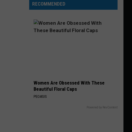
RECOMMENDED
Women Are Obsessed With These
Beautiful Floral Caps
PEOASIS
Powered by RevContent