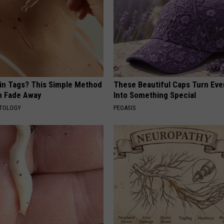
kin Tags? This Simple Method
These Beautiful Caps Turn Ever
m Fade Away
Into Something Special
ATOLOGY
PEOASIS