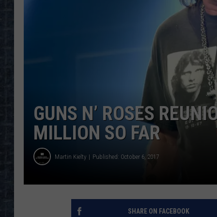
GUNS N’ ROSES REUNI
MILLION SO FAR
Martin Kielty
Published: October 6, 2017
SHARE ON FACEBOOK