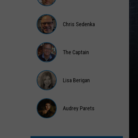
Matt
Wardlaw
Chris Sedenka
Chris
Sedenka
The Captain
The
Captain
Lisa Berigan
Lisa
Berigan
Audrey Parets
Audrey
Parets