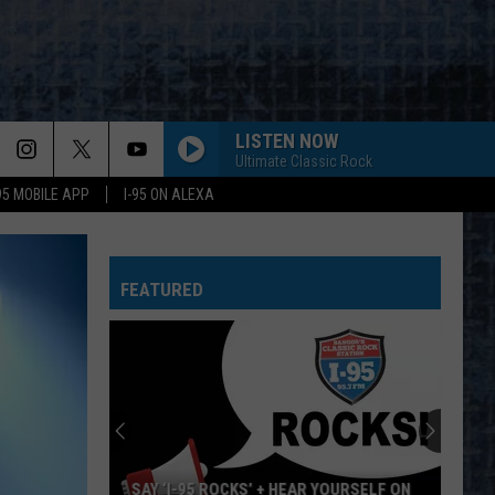
LISTEN NOW
Ultimate Classic Rock
-95 MOBILE APP
I-95 ON ALEXA
WHEEL IN THE SKY
Journey
Journey
Greatest Hits (2024 Remaster)
FEATURED
BIG EMPTY
Stone
Stone Temple Pilots
Temple
Purple (Super Deluxe Edition) [2019 Remaster]
Pilots
WHY CANT THIS BE LOVE
Van
Van Halen
Halen
Best of Van Halen, Vol. 1
CANT YOU SEE-LIVE
Marshall
Marshall Tucker Band
‘I-95 ROCKS’ + HEAR YOURSELF ON