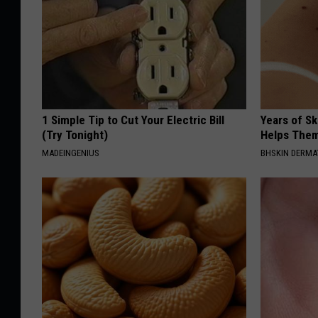
1 Simple Tip to Cut Your Electric Bill
Years of S
(Try Tonight)
Helps The
MADEINGENIUS
BHSKIN DERM