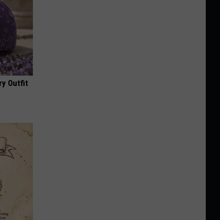
y Outfit