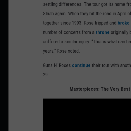
settling differences. The tour got its name 
Slash again. When they hit the road in April of
together since 1993. Rose tripped and
broke 
number of concerts from a
throne
originally 
suffered a similar injury. “This is what can 
years,” Rose noted.
Guns N’ Roses
continue
their tour with anot
29.
Masterpieces: The Very Best