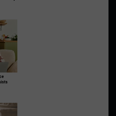
nce
ists