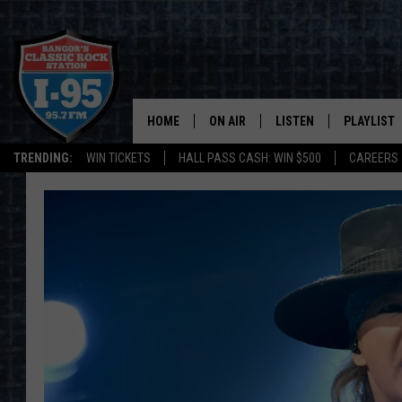
HOME
ON AIR
LISTEN
PLAYLIST
TRENDING:
WIN TICKETS
HALL PASS CASH: WIN $500
CAREERS
ALL DJS
LISTEN LIVE
RECENTLY 
SCHEDULE
MOBILE APP
CORI
ON DEMAND
JEN
DOC HOLLIDAY
ULTIMATE CLASSIC ROCK