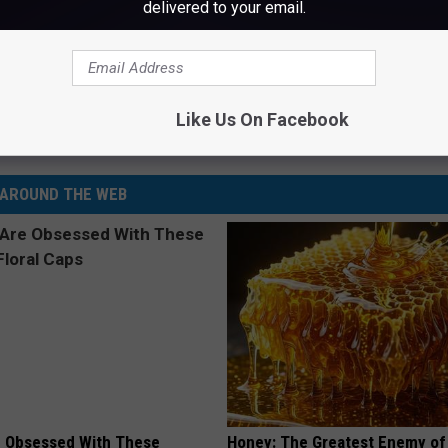
delivered to your email.
s Reunion Tour Has Made $300 Million So Far
Like Us On Facebook
AROUND THE WEB
 Obsessed With These
Honey: The Greatest Enemy o