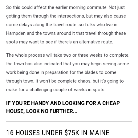
So this could affect the earlier morning commute. Not just
getting them through the intersections, but may also cause
some delays along the travel route. so folks who live in
Hampden and the towns around it that travel through these
spots may want to see if there's an alternative route.
The whole process will take two or three weeks to complete.
the town has also indicated that you may begin seeing some
work being done in preparation for the blades to come
through town. It won't be complete chaos, but it's going to
make for a challenging couple of weeks in spots.
IF YOU'RE HANDY AND LOOKING FOR A CHEAP
HOUSE, LOOK NO FURTHER...
16 HOUSES UNDER $75K IN MAINE