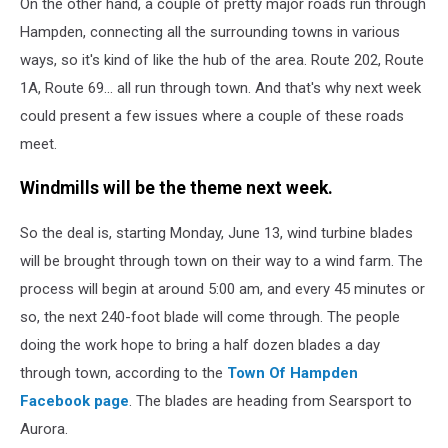
On the other hand, a couple of pretty major roads run through
Hampden, connecting all the surrounding towns in various
ways, so it's kind of like the hub of the area. Route 202, Route
1A, Route 69... all run through town. And that's why next week
could present a few issues where a couple of these roads
meet.
Windmills will be the theme next week.
So the deal is, starting Monday, June 13, wind turbine blades
will be brought through town on their way to a wind farm. The
process will begin at around 5:00 am, and every 45 minutes or
so, the next 240-foot blade will come through. The people
doing the work hope to bring a half dozen blades a day
through town, according to the
Town Of Hampden
Facebook page
. The blades are heading from Searsport to
Aurora.