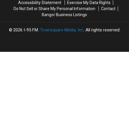
in
in
Accessibility Statement
Exercise My Data Rights
With
With
2019
2019
Do Not Sell or Share My Personal Information
Contact
Burns
Burns
Bangor Business Listings
2026
I-95 FM
, Townsquare Media, Inc
. All rights reserved.