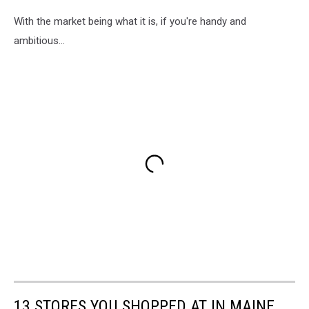
With the market being what it is, if you're handy and
ambitious...
13 STORES YOU SHOPPED AT IN MAINE