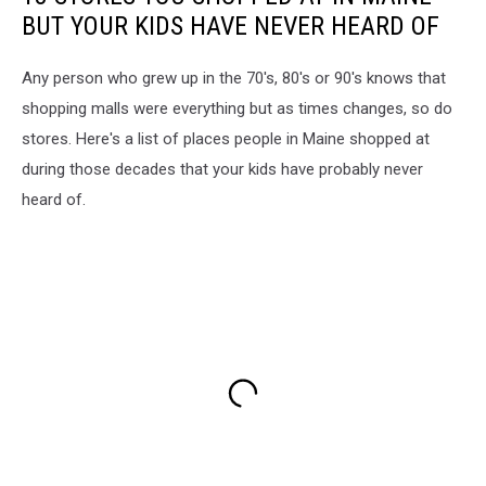
BUT YOUR KIDS HAVE NEVER HEARD OF
Any person who grew up in the 70's, 80's or 90's knows that
shopping malls were everything but as times changes, so do
stores. Here's a list of places people in Maine shopped at
during those decades that your kids have probably never
heard of.