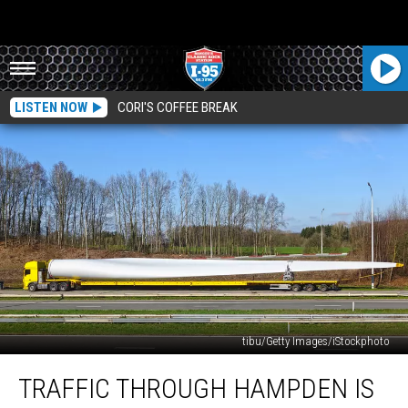
LISTEN NOW
CORI'S COFFEE BREAK
tibu/Getty Images/iStockphoto
Traffic
TRAFFIC THROUGH HAMPDEN IS
Through
Hampden