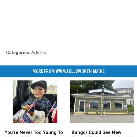
Categories
:
Articles
MORE FROM WWMJ ELLSWORTH MAINE
You’re
You’re
Bangor
Bangor
Never
Never
Could
Could
You’re Never Too Young To
Bangor Could See New