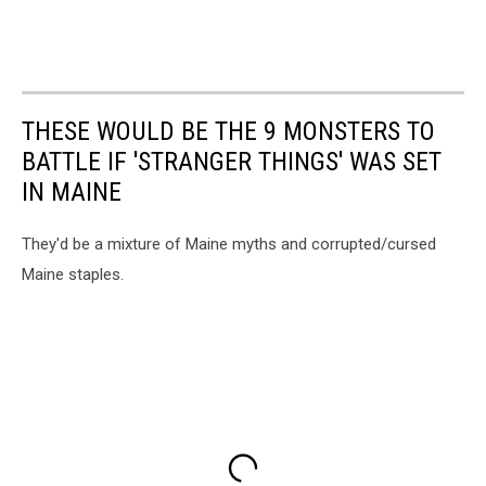
THESE WOULD BE THE 9 MONSTERS TO
BATTLE IF 'STRANGER THINGS' WAS SET
IN MAINE
They'd be a mixture of Maine myths and corrupted/cursed
Maine staples.