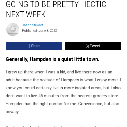
GOING TO BE PRETTY HECTIC
Is
Going
NEXT WEEK
To
Be
Jason Stewart
Jason
Pretty
Published: June 8, 2022
Stewart
Hectic
Next
Share
Tweet
Week
Generally, Hampden is a quiet little town.
I grew up there when I was a kid, and live there now as an
adult because the solitude of Hampden is what I enjoy most. I
know you could certainly live in more isolated areas, but I also
don't want to live 45 minutes from the nearest grocery store.
Hampden has the right combo for me. Convenience, but also
privacy.