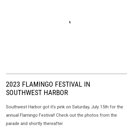
2023 FLAMINGO FESTIVAL IN
SOUTHWEST HARBOR
Southwest Harbor got it's pink on Saturday, July 15th for the
annual Flamingo Festival! Check out the photos from the
parade and shortly thereafter