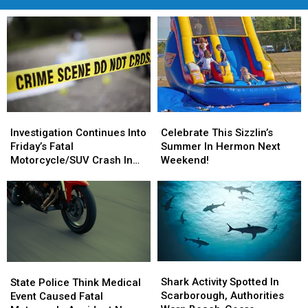
Investigation
Investigation
Celebrate
Celebrate
Continues
Continues
This
This
Investigation Continues Into
Celebrate This Sizzlin’s
Into
Into
Sizzlin’s
Sizzlin’s
Friday’s Fatal
Summer In Hermon Next
Friday’s
Friday’s
Summer
Summer
Motorcycle/SUV Crash In
Weekend!
Fatal
Fatal
In
In
Hancock
Motorcycle/SUV
Motorcycle/SUV
Hermon
Hermon
Crash
Crash
Next
Next
In
In
Weekend!
Weekend!
Hancock
Hancock
Shark
Shark
State
State
Activity
Activity
Police
Police
Shark Activity Spotted In
State Police Think Medical
Spotted
Spotted
Think
Think
Scarborough, Authorities
Event Caused Fatal