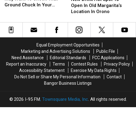
You
You
Ground Chuck In Your
Hot
Hot
Season
Season
Open In Old Margarita’s
May
May
Fridge Or Freezer
Spot
Spot
This
This
Location In Orono
Want
Want
To
To
Fall
Fall
To
To
Open
Open
Check
Check
In
In
That
That
Old
Old
Ground
Ground
Margarita’s
Margarita’s
Equal Employment Opportunities
Chuck
Chuck
Location
Location
Marketing and Advertising Solutions
Public File
In
In
In
In
Need Assistance
Editorial Standards
FCC Applications
Your
Your
Orono
Orono
Report an Inaccuracy
Terms
Contest Rules
Privacy Policy
Fridge
Fridge
Accessibility Statement
Exercise My Data Rights
Or
Or
Do Not Sell or Share My Personal Information
Contact
Freezer
Freezer
Bangor Business Listings
2026
I-95 FM
, Townsquare Media, Inc
. All rights reserved.