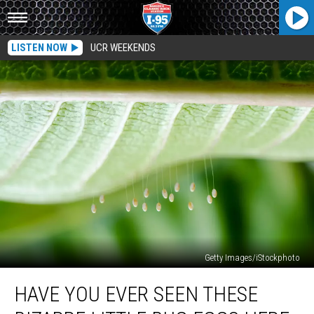
LISTEN NOW
UCR WEEKENDS
Getty Images/iStockphoto
Have
HAVE YOU EVER SEEN THESE
You
Ever