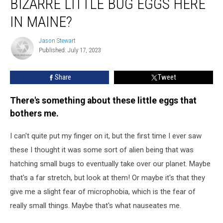
BIZARRE LITTLE BUG EGGS HERE
Seen
These
IN MAINE?
Bizarre
Little
Jason Stewart
Jason
Bug
Published: July 17, 2023
Stewart
Eggs
Here
Share
Tweet
in
Maine?
There's something about these little eggs that
bothers me.
I can't quite put my finger on it, but the first time I ever saw
these I thought it was some sort of alien being that was
hatching small bugs to eventually take over our planet. Maybe
that's a far stretch, but look at them! Or maybe it's that they
give me a slight fear of microphobia, which is the fear of
really small things. Maybe that's what nauseates me.