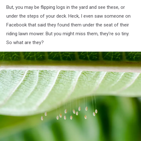
But, you may be flipping logs in the yard and see these, or
under the steps of your deck. Heck, I even saw someone on
Facebook that said they found them under the seat of their
riding lawn mower. But you might miss them, they're so tiny.
So what are they?