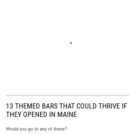
13 THEMED BARS THAT COULD THRIVE IF
THEY OPENED IN MAINE
Would you go to any of these?