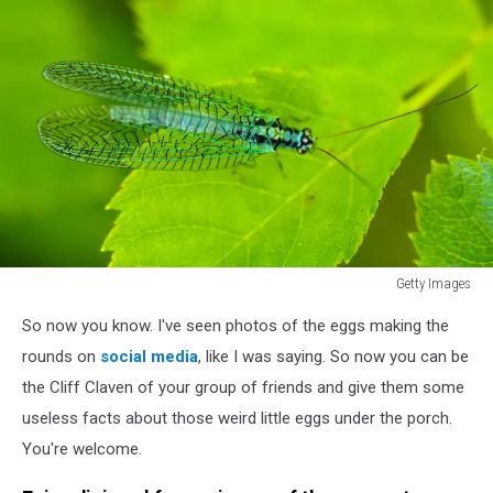
is
a
predator
that
eats
plant
pests.
Getty Images
Chrysopidae
So now you know. I've seen photos of the eggs making the
insect
blue
rounds on
social media
, like I was saying. So now you can be
Lacewing
the Cliff Claven of your group of friends and give them some
on
useless facts about those weird little eggs under the porch.
a
You're welcome.
green
leaf