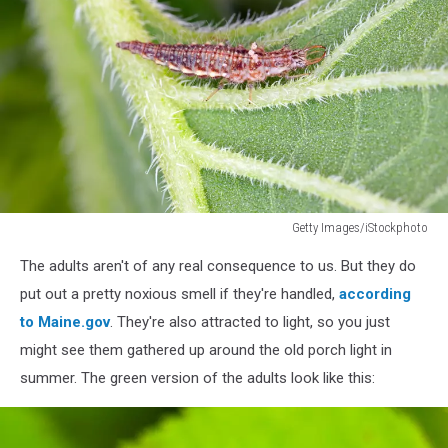
Getty Images/iStockphoto
Chrysopidae
The adults aren't of any real consequence to us. But they do
lacewing
larva
put out a pretty noxious smell if they're handled,
according
on
to Maine.gov
. They're also attracted to light, so you just
a
might see them gathered up around the old porch light in
green
summer. The green version of the adults look like this:
leaf
of
sunflower.
It