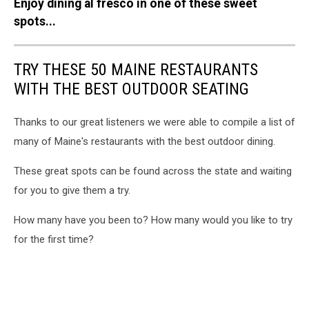
Enjoy dining al fresco in one of these sweet
of
a
spots...
plant
TRY THESE 50 MAINE RESTAURANTS
WITH THE BEST OUTDOOR SEATING
Thanks to our great listeners we were able to compile a list of
many of Maine's restaurants with the best outdoor dining.
These great spots can be found across the state and waiting
for you to give them a try.
How many have you been to? How many would you like to try
for the first time?