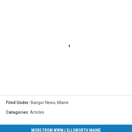
Filed Under
:
Bangor News
,
Maine
Categories
:
Articles
MORE FROM WWMJ ELLSWORTH MAINE