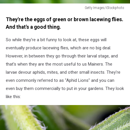
Getty Images/iStockphoto
Eggs
They're the eggs of green or brown lacewing flies.
of
green
And that's a good thing.
lacewing
So while they're a bit funny to look at, these eggs will
eventually produce lacewing flies, which are no big deal.
However, in between they go through their larval stage, and
that's when they are the most useful to us Mainers. The
larvae devour aphids, mites, and other small insects. They're
even commonly referred to as "Aphid Lions" and you can
even buy them commercially to put in your gardens. They look
like this: