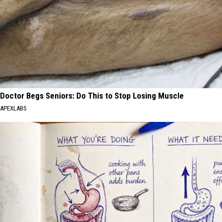
Doctor Begs Seniors: Do This to Stop Losing Muscle
APEXLABS