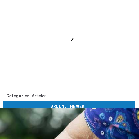
Categories
:
Articles
AROUND THE WEB