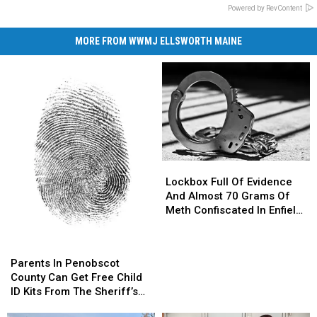
Powered by RevContent
MORE FROM WWMJ ELLSWORTH MAINE
Lockbox
Lockbox
Full
Full
Lockbox Full Of Evidence
Of
Of
And Almost 70 Grams Of
Evidence
Evidence
Meth Confiscated In Enfield
And
And
Drug Bust
Almost
Almost
Parents
Parents
70
70
In
In
Parents In Penobscot
Grams
Grams
Penobscot
Penobscot
County Can Get Free Child
Of
Of
County
County
ID Kits From The Sheriff’s
Meth
Meth
Can
Can
Department
Confiscated
Confiscated