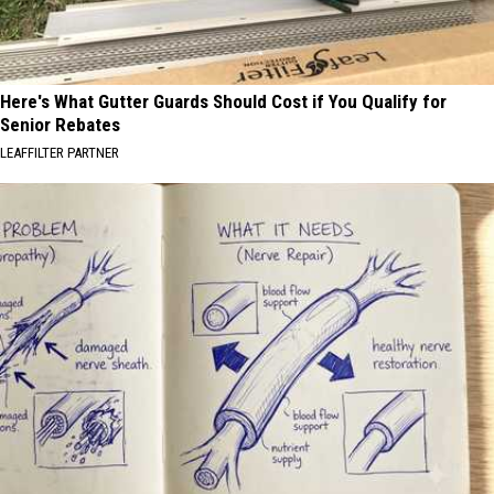
Here's What Gutter Guards Should Cost if You Qualify for
Senior Rebates
LEAFFILTER PARTNER