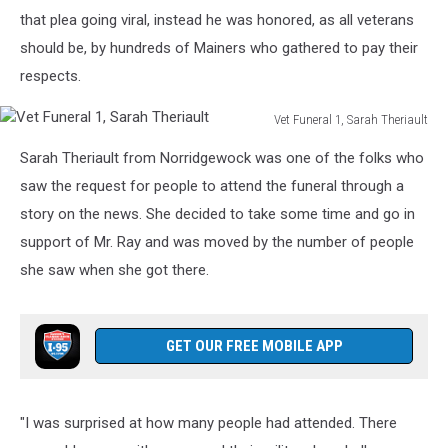
that plea going viral, instead he was honored, as all veterans
should be, by hundreds of Mainers who gathered to pay their
respects.
Vet Funeral 1, Sarah Theriault
Vet
Sarah Theriault from Norridgewock was one of the folks who
Funeral
1,
saw the request for people to attend the funeral through a
Sarah
story on the news. She decided to take some time and go in
Theriault
support of Mr. Ray and was moved by the number of people
she saw when she got there.
GET OUR FREE MOBILE APP
"I was surprised at how many people had attended. There