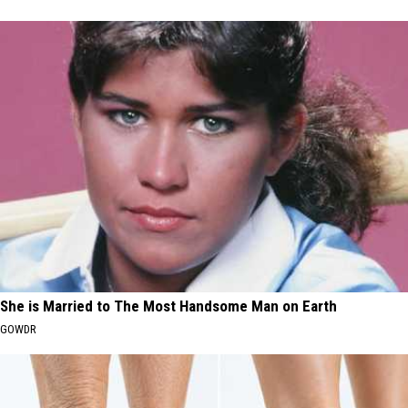
She is Married to The Most Handsome Man on Earth
GOWDR