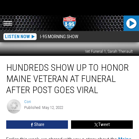
LISTEN NOW
I-95 MORNING SHOW
Vet Funeral 1, Sarah Theriault
Hundreds
HUNDREDS SHOW UP TO HONOR
Show
Up
MAINE VETERAN AT FUNERAL
To
Honor
AFTER POST GOES VIRAL
Maine
Veteran
Cori
Cori
At
Published: May 12, 2022
Funeral
After
Share
Tweet
Post
Goes