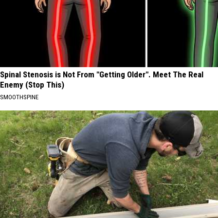
Spinal Stenosis is Not From "Getting Older". Meet The Real
Enemy (Stop This)
SMOOTHSPINE