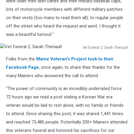
were older men with canes and their military baseball caps,
lots of motorcycle members with different military patches
on their vests (too many to read them all), to regular people
off the street who heard the request and went. I thought it
was a beautiful turnout."
Vet funeral 2, Sarah Theriault
Vet
Folks from the
Maine Veteran's Project took to their
funeral
2,
Facebook Page
, once again, to share their thanks for the
Sarah
many Mainers who answered the call to attend.
Theriault
"The power of community is an incredibly underrated force.
72 hours ago we read a post stating a Korean War era
veteran would be laid to rest alone, with no family or friends
to attend. Since sharing this post, it was shared 1,441 times
and reached 73,486 people. Potentially 200+ Mainers attended
this veterans funeral and honored his sacrifices for our