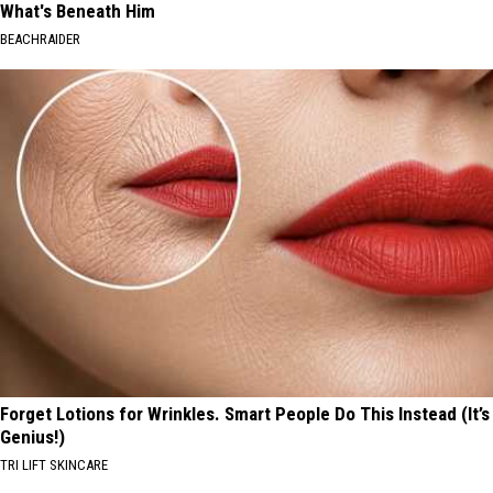
What's Beneath Him
BEACHRAIDER
Forget Lotions for Wrinkles. Smart People Do This Instead (It’s
Genius!)
TRI LIFT SKINCARE