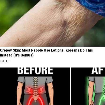
Crepey Skin: Most People Use Lotions. Koreans Do This
Instead (It's Genius)
TRI LIFT