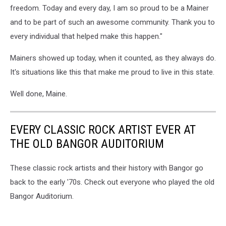
freedom. Today and every day, I am so proud to be a Mainer
and to be part of such an awesome community. Thank you to
every individual that helped make this happen."
Mainers showed up today, when it counted, as they always do.
It's situations like this that make me proud to live in this state.
Well done, Maine.
EVERY CLASSIC ROCK ARTIST EVER AT
THE OLD BANGOR AUDITORIUM
These classic rock artists and their history with Bangor go
back to the early '70s. Check out everyone who played the old
Bangor Auditorium.