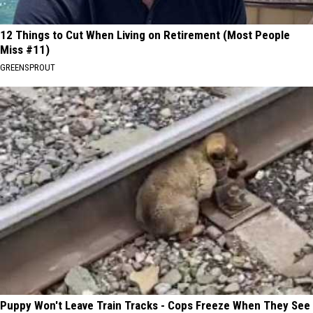
12 Things to Cut When Living on Retirement (Most People
Miss #11)
GREENSPROUT
Puppy Won't Leave Train Tracks - Cops Freeze When They See