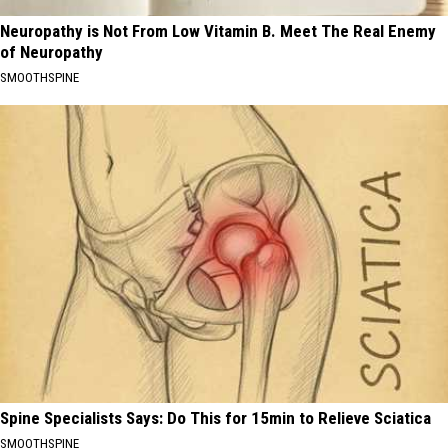
Neuropathy is Not From Low Vitamin B. Meet The Real Enemy
of Neuropathy
SMOOTHSPINE
Spine Specialists Says: Do This for 15min to Relieve Sciatica
SMOOTHSPINE