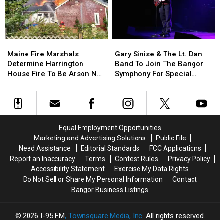
Child
Child
Stuck
Stuck
By
By
Needle
Needle
Maine
Maine
Gary
Gary
On
On
Fire
Fire
Sinise
Sinise
Waterfront
Waterfront
Maine Fire Marshals
Gary Sinise & The Lt. Dan
Marshals
Marshals
&
&
Determine Harrington
Band To Join The Bangor
Determine
Determine
The
The
House Fire To Be Arson Not
Symphony For Special
Harrington
Harrington
Lt.
Lt.
Accident
Concerts This Fall
House
House
Dan
Dan
Fire
Fire
Band
Band
To
To
To
To
Be
Be
Join
Join
Equal Employment Opportunities
Arson
Arson
The
The
Marketing and Advertising Solutions
Public File
Not
Not
Bangor
Bangor
Need Assistance
Editorial Standards
FCC Applications
Accident
Accident
Symphony
Symphony
Report an Inaccuracy
Terms
Contest Rules
Privacy Policy
For
For
Accessibility Statement
Exercise My Data Rights
Special
Special
Do Not Sell or Share My Personal Information
Contact
Concerts
Concerts
Bangor Business Listings
This
This
Fall
Fall
2026
I-95 FM
, Townsquare Media, Inc
. All rights reserved.