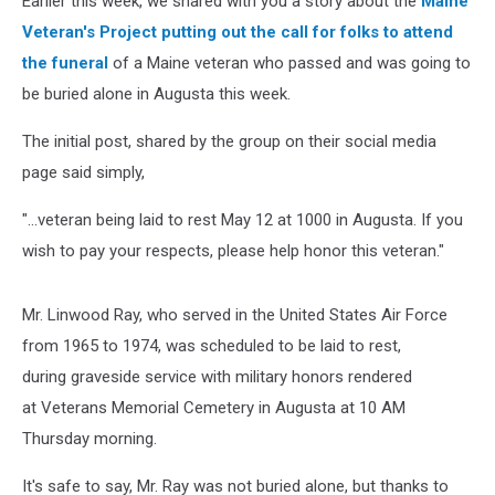
Earlier this week, we shared with you a story about the
Maine
Viral
Veteran's Project putting out the call for folks to attend
the funeral
of a Maine veteran who passed and was going to
be buried alone in Augusta this week.
The initial post, shared by the group on their social media
page said simply,
"...veteran being laid to rest May 12 at 1000 in Augusta. If you
wish to pay your respects, please help honor this veteran."
Mr. Linwood Ray, who served in the United States Air Force
from 1965 to 1974, was scheduled to be laid to rest,
during graveside service with military honors rendered
at Veterans Memorial Cemetery in Augusta at 10 AM
Thursday morning.
It's safe to say, Mr. Ray was not buried alone, but thanks to