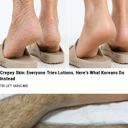
Crepey Skin: Everyone Tries Lotions. Here's What Koreans Do
Instead
TRI LIFT SKINCARE