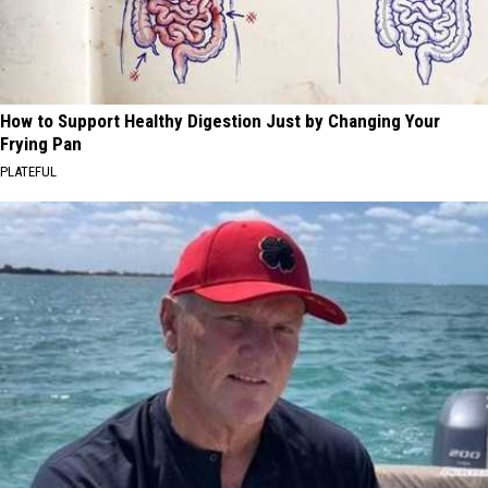
How to Support Healthy Digestion Just by Changing Your
Frying Pan
PLATEFUL