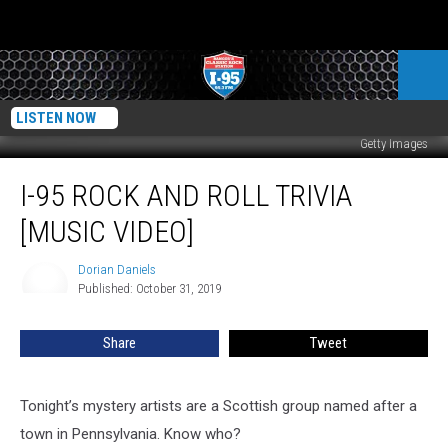
LISTEN NOW
Getty Images
I-
I-95 ROCK AND ROLL TRIVIA
95
Rock
[MUSIC VIDEO]
And
Roll
Dorian Daniels
Dorian
Trivia
Published: October 31, 2019
Daniels
[MUSIC
VIDEO]
Share
Tweet
Tonight’s mystery artists are a Scottish group named after a
town in Pennsylvania. Know who?