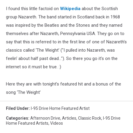
I found this little factoid on
Wikipedia
about the Scottish
group Nazareth. The band started in Scotland back in 1968
was inspired by the Beatles and the Stones and they named
themselves after Nazareth, Pennsylvania USA. They go on to
say that this is referred to in the first line of one of Nazareth’s
classics called ‘The Weight’ ("I pulled into Nazareth, was
feelin' about half past dead..."). So there you go it’s on the
internet so it must be true. :)
Here they are with tonight’s featured hit and a bonus of the
song ‘The Weight’
Filed Under
:
I-95 Drive Home Featured Artist
Categories
:
Afternoon Drive
,
Articles
,
Classic Rock
,
I-95 Drive
Home Featured Artists
,
Videos