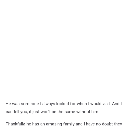
He was someone I always looked for when I would visit. And I
can tell you, it just won't be the same without him.
Thankfully, he has an amazing family and I have no doubt they