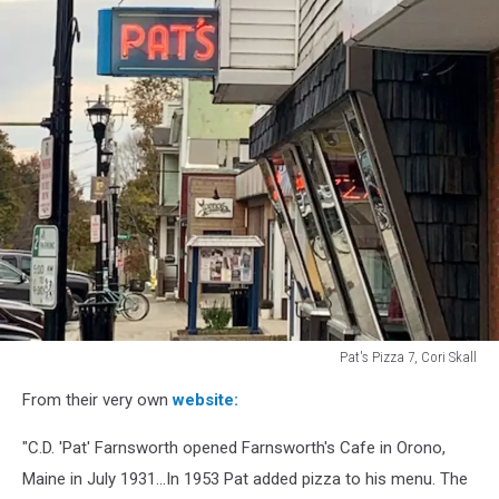
Pat's Pizza 7, Cori Skall
Pat's
From their very own
website:
Pizza
7,
"C.D. 'Pat' Farnsworth opened Farnsworth's Cafe in Orono,
Cori
Skall
Maine in July 1931...In 1953 Pat added pizza to his menu. The