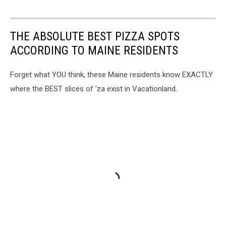
THE ABSOLUTE BEST PIZZA SPOTS
ACCORDING TO MAINE RESIDENTS
Forget what YOU think, these Maine residents know EXACTLY
where the BEST slices of 'za exist in Vacationland.