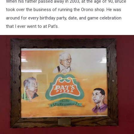
When his father passed away in 2003, at the age of 90, Bruce
#11,
Pat's
took over the business of running the Orono shop. He was
Pizza
around for every birthday party, date, and game celebration
that I ever went to at Pat's.