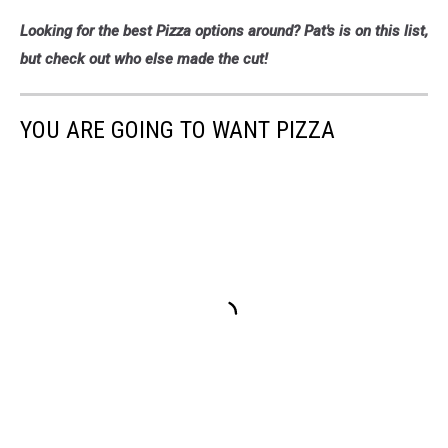
Pat's
Looking for the best Pizza options around? Pat's is on this list,
Pizza
4,
but check out who else made the cut!
Cori
Skall
YOU ARE GOING TO WANT PIZZA