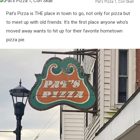
Pat's Pizza 1, Cori Skall
Pat's
Pat's Pizza is THE place in town to go, not only for pizza but
Pizza
1,
to meet up with old friends. It's the first place anyone who's
Cori
moved away wants to hit up for their favorite hometown
Skall
pizza pie.