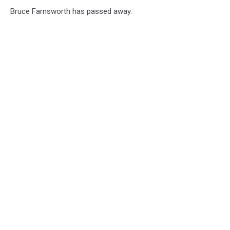
Skall
Bruce Farnsworth has passed away.