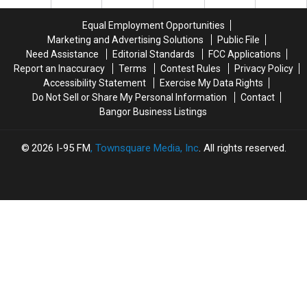
Days
Days
A
A
Home
Home
Equal Employment Opportunities
In
In
Marketing and Advertising Solutions
Public File
West
West
Need Assistance
Editorial Standards
FCC Applications
Bath
Bath
Report an Inaccuracy
Terms
Contest Rules
Privacy Policy
Monday;
Monday;
Accessibility Statement
Exercise My Data Rights
State
State
Do Not Sell or Share My Personal Information
Contact
Police
Police
Bangor Business Listings
Investigate
Investigate
2026
I-95 FM
, Townsquare Media, Inc
. All rights reserved.