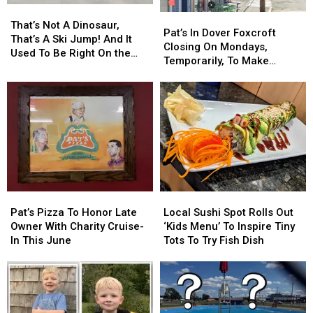
That’s
That’s
Pat’s
Pat’s
Not
Not
That’s Not A Dinosaur,
In
In
Pat’s In Dover Foxcroft
A
A
That’s A Ski Jump! And It
Dover
Dover
Closing On Mondays,
Dinosaur,
Dinosaur,
Used To Be Right On the
Foxcroft
Foxcroft
Temporarily, To Make
That’s
That’s
Bennoch Road In Orono!
Closing
Closing
Upgrades
A
A
On
On
Ski
Ski
Mondays,
Mondays,
Jump!
Jump!
Temporarily,
Temporarily,
And
And
To
To
It
It
Make
Make
Used
Used
Upgrades
Upgrades
To
To
Be
Be
Right
Right
Pat’s
Pat’s
Local
Local
On
On
Pizza
Pizza
Sushi
Sushi
Pat’s Pizza To Honor Late
Local Sushi Spot Rolls Out
the
the
To
To
Spot
Spot
Owner With Charity Cruise-
‘Kids Menu’ To Inspire Tiny
Bennoch
Bennoch
Honor
Honor
Rolls
Rolls
In This June
Tots To Try Fish Dish
Road
Road
Late
Late
Out
Out
In
In
Owner
Owner
‘Kids
‘Kids
Orono!
Orono!
With
With
Menu’
Menu’
Charity
Charity
To
To
Cruise-
Cruise-
Inspire
Inspire