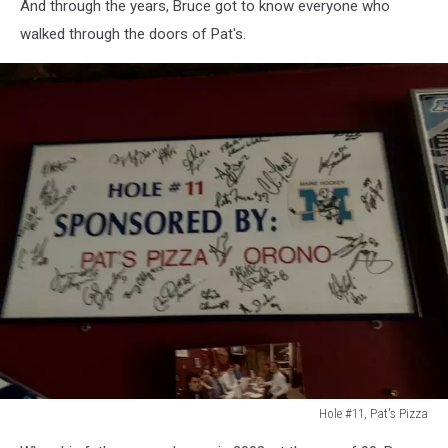
And through the years, Bruce got to know everyone who
Pizza
walked through the doors of Pat's.
in
Orono
Hole #11, Pat's Pizza
Hole