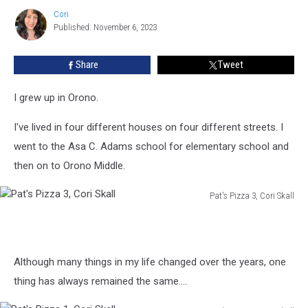
Orono
Cori
Restaurateur
Cori
Published: November 6, 2023
Bruce
Farnsworth
Has
Share
Tweet
Passed
Away
I grew up in Orono.
I've lived in four different houses on four different streets. I
went to the Asa C. Adams school for elementary school and
then on to Orono Middle.
Pat's Pizza 3, Cori Skall
Pat's
Pizza
3,
Cori
Although many things in my life changed over the years, one
Skall
thing has always remained the same....