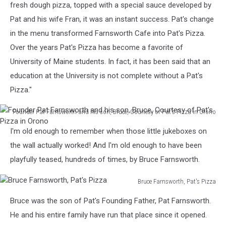
fresh dough pizza, topped with a special sauce developed by
Pat and his wife Fran, it was an instant success. Pat's change
in the menu transformed Farnsworth Cafe into Pat's Pizza.
Over the years Pat's Pizza has become a favorite of
University of Maine students. In fact, it has been said that an
education at the University is not complete without a Pat's
Pizza."
Founder Pat Farnsworth and his son, Bruce, Courtesy of Pat's Pizza in Orono
Founder
I'm old enough to remember when those little jukeboxes on
Pat
Farnsworth
the wall actually worked! And I'm old enough to have been
and
playfully teased, hundreds of times, by Bruce Farnsworth.
his
son,
Bruce Farnsworth, Pat's Pizza
Bruce,
Bruce
Courtesy
Bruce was the son of Pat's Founding Father, Pat Farnsworth.
Farnsworth,
of
Pat's
He and his entire family have run that place since it opened.
Pat's
Pizza