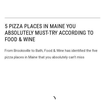
5 PIZZA PLACES IN MAINE YOU
ABSOLUTELY MUST-TRY ACCORDING TO
FOOD & WINE
From Brooksville to Bath, Food & Wine has identified the five
pizza places in Maine that you absolutely can't miss