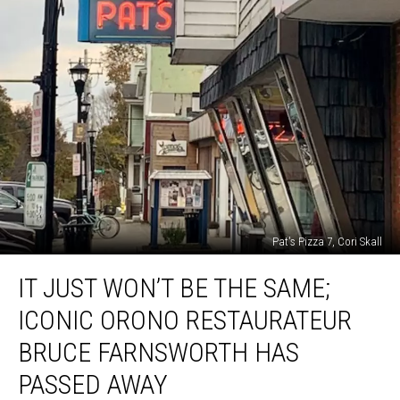
Pat's Pizza 7, Cori Skall
It
IT JUST WON’T BE THE SAME;
Just
Won’t
ICONIC ORONO RESTAURATEUR
Be
The
BRUCE FARNSWORTH HAS
Same;
PASSED AWAY
Iconic