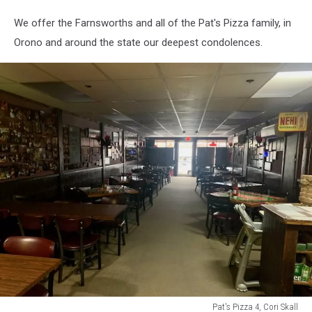
We offer the Farnsworths and all of the Pat's Pizza family, in
Orono and around the state our deepest condolences.
Pat's Pizza 4, Cori Skall