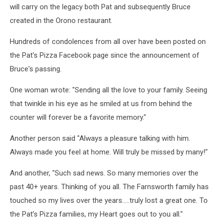
will carry on the legacy both Pat and subsequently Bruce
created in the Orono restaurant.
Hundreds of condolences from all over have been posted on
the Pat's Pizza Facebook page since the announcement of
Bruce's passing.
One woman wrote: "Sending all the love to your family. Seeing
that twinkle in his eye as he smiled at us from behind the
counter will forever be a favorite memory."
Another person said "Always a pleasure talking with him.
Always made you feel at home. Will truly be missed by many!"
And another, "Such sad news. So many memories over the
past 40+ years. Thinking of you all. The Farnsworth family has
touched so my lives over the years…..truly lost a great one. To
the Pat’s Pizza families, my Heart goes out to you all."