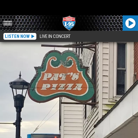
LISTEN NOW
LIVE IN CONCERT