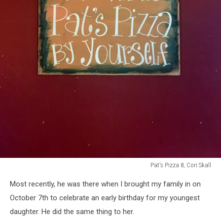
Pat's Pizza 8, Cori Skall
Pat's
Most recently, he was there when I brought my family in on
Pizza
8,
October 7th to celebrate an early birthday for my youngest
Cori
daughter. He did the same thing to her.
Skall