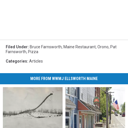
Filed Under
:
Bruce Farnsworth
,
Maine Restaurant
,
Orono
,
Pat
Farnsworth
,
Pizza
Categories
:
Articles
MORE FROM WWMJ ELLSWORTH MAINE