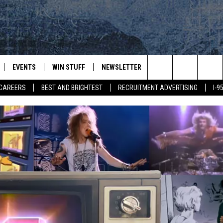
EVENTS
WIN STUFF
NEWSLETTER
DEALS
CONTACT
Search
CAREERS
BEST AND BRIGHTEST
RECRUITMENT ADVERTISING
I-
PLAYED
CONTESTS
ADVERTIS
VIEW ALL CONTESTS
The
CONTEST RULES
FEEDBAC
Site
HELP
JOBS WIT
WEB MAR