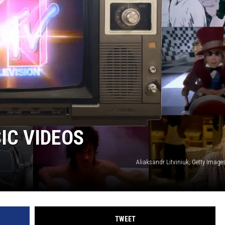
IC VIDEOS
Aliaksandr Litviniuk, Getty Image
TWEET