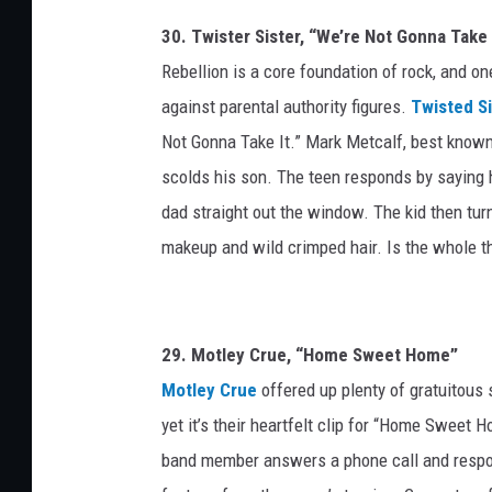
e
30. Twister Sister, “We’re Not Gonna Take 
t
Rebellion is a core foundation of rock, and o
t
y
against parental authority figures.
Twisted Si
I
Not Gonna Take It.” Mark Metcalf, best know
m
scolds his son. The teen responds by saying h
a
dad straight out the window. The kid then tur
g
e
makeup and wild crimped hair. Is the whole th
s
/
Y
o
29. Motley Crue, “Home Sweet Home”
u
Motley Crue
offered up plenty of gratuitous se
T
yet it’s their heartfelt clip for “Home Sweet
u
band member answers a phone call and respon
b
e