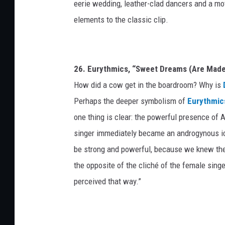
eerie wedding, leather-clad dancers and a mo
elements to the classic clip.
26. Eurythmics, “Sweet Dreams (Are Made
How did a cow get in the boardroom? Why is
Perhaps the deeper symbolism of
Eurythmic
one thing is clear: the powerful presence of An
singer immediately became an androgynous ico
be strong and powerful, because we knew they’
the opposite of the cliché of the female sing
perceived that way.”