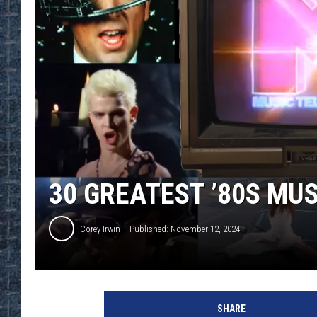
30 GREATEST ’80S MUS
Corey Irwin
Published: November 12, 2024
A
l
SHARE
i