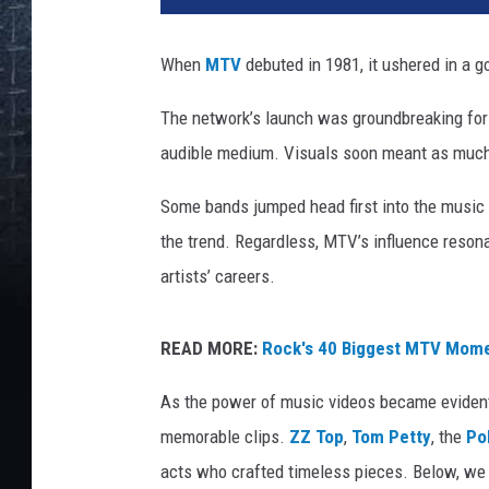
a
k
When
MTV
debuted in 1981, it ushered in a g
s
a
The network’s launch was groundbreaking for 
n
audible medium. Visuals soon meant as much 
d
r
Some bands jumped head first into the music vi
L
i
the trend. Regardless, MTV’s influence reson
t
artists’ careers.
v
i
n
READ MORE:
Rock's 40 Biggest MTV Mom
i
As the power of music videos became evident,
u
k
memorable clips.
ZZ Top
,
Tom Petty
, the
Po
,
acts who crafted timeless pieces. Below, we
G