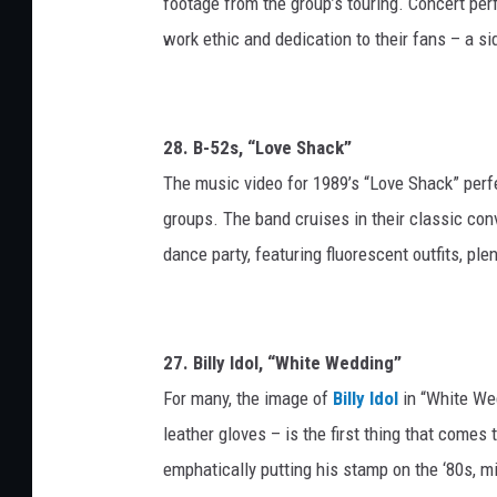
footage from the group’s touring. Concert pe
work ethic and dedication to their fans – a si
28. B-52s, “Love Shack”
The music video for 1989’s “Love Shack” perf
groups. The band cruises in their classic conv
dance party, featuring fluorescent outfits, pl
27. Billy Idol, “White Wedding”
For many, the image of
Billy Idol
in “White Wed
leather gloves – is the first thing that come
emphatically putting his stamp on the ‘80s, mi