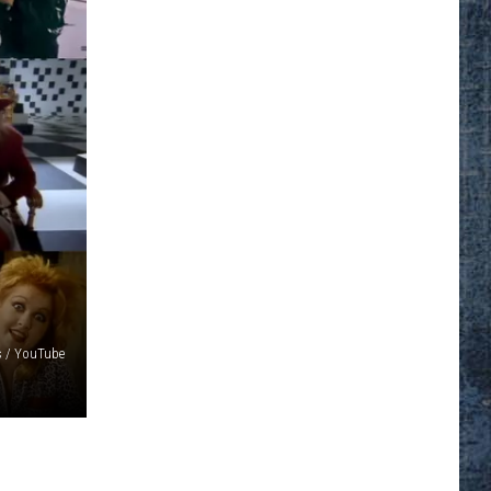
s / YouTube