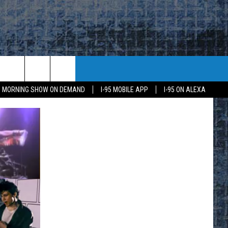
95 MORNING SHOW ON DEMAND
I-95 MOBILE APP
I-95 ON ALEXA
E
K
H US
KETING