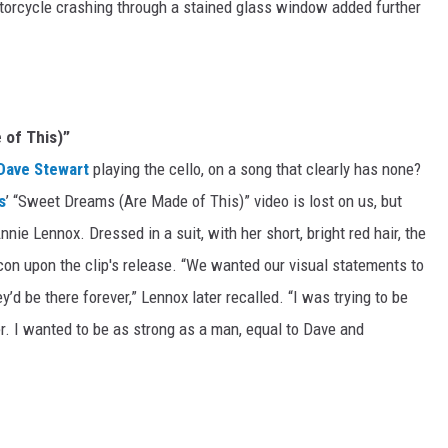
torcycle crashing through a stained glass window added further
 of This)”
Dave Stewart
playing the cello, on a song that clearly has none?
s
’ “Sweet Dreams (Are Made of This)” video is lost on us, but
nie Lennox. Dressed in a suit, with her short, bright red hair, the
n upon the clip's release. “We wanted our visual statements to
d be there forever,” Lennox later recalled. “I was trying to be
er. I wanted to be as strong as a man, equal to Dave and