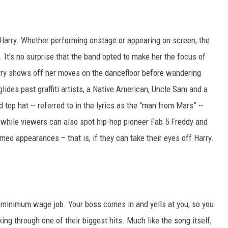
Harry. Whether performing onstage or appearing on screen, the
It’s no surprise that the band opted to make her the focus of
Harry shows off her moves on the dancefloor before wandering
lides past graffiti artists, a Native American, Uncle Sam and a
d top hat -- referred to in the lyrics as the “man from Mars” --
, while viewers can also spot hip-hop pioneer Fab 5 Freddy and
o appearances – that is, if they can take their eyes off Harry.
, minimum wage job. Your boss comes in and yells at you, so you
ing through one of their biggest hits. Much like the song itself,