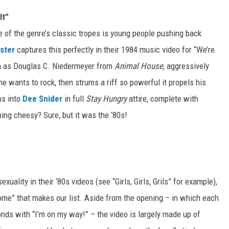
It”
ne of the genre’s classic tropes is young people pushing back
ster
captures this perfectly in their 1984 music video for “We’re
n as Douglas C. Niedermeyer from
Animal House
, aggressively
e wants to rock, then strums a riff so powerful it propels his
ns into
Dee Snider
in full
Stay Hungry
attire, complete with
ing cheesy? Sure, but it was the ‘80s!
xuality in their ‘80s videos (see “Girls, Girls, Grils” for example),
 Home” that makes our list. Aside from the opening – in which each
ds with “I’m on my way!” – the video is largely made up of