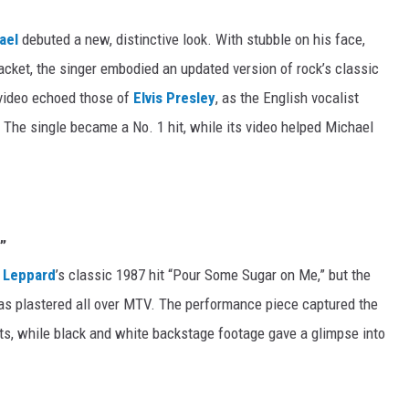
ael
debuted a new, distinctive look. With stubble on his face,
jacket, the singer embodied an updated version of rock’s classic
” video echoed those of
Elvis Presley
, as the English vocalist
 The single became a No. 1 hit, while its video helped Michael
”
 Leppard
’s classic 1987 hit “Pour Some Sugar on Me,” but the
was plastered all over MTV. The performance piece captured the
ts, while black and white backstage footage gave a glimpse into