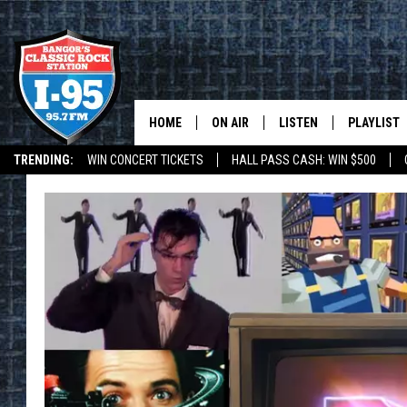
HOME
ON AIR
LISTEN
PLAYLIST
TRENDING:
WIN CONCERT TICKETS
HALL PASS CASH: WIN $500
ALL DJS
LISTEN LIVE
RECENTLY 
DEALS
WEATHER
SCHEDULE
MOBILE APP
CORI
ON DEMAND
JEN
DOC HOLLIDAY
ULTIMATE CLASSIC ROCK