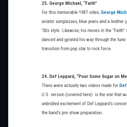
25. George Michael, “Faith”
For this memorable 1987 video,
George Mich
aviator sunglasses, blue jeans and a leather 
'50s style. Likewise, his moves in the “Faith
danced and gyrated his way through the tune.
transition from pop star to rock force.
24. Def Leppard, “Pour Some Sugar on Me
There were actually two videos made for
Def
U.S. version (covered here) is the one that 
unbridled excitement of Def Leppard’s concer
the band’s pre-show preparation.