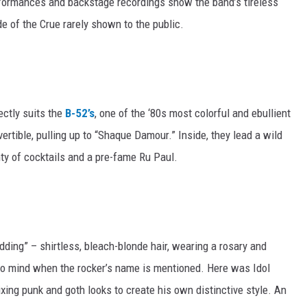
rformances and backstage recordings show the band’s tireless
de of the Crue rarely shown to the public.
ectly suits the
B-52’s
, one of the ‘80s most colorful and ebullient
ertible, pulling up to “Shaque Damour.” Inside, they lead a wild
enty of cocktails and a pre-fame Ru Paul.
ding” – shirtless, bleach-blonde hair, wearing a rosary and
s to mind when the rocker’s name is mentioned. Here was Idol
xing punk and goth looks to create his own distinctive style. An