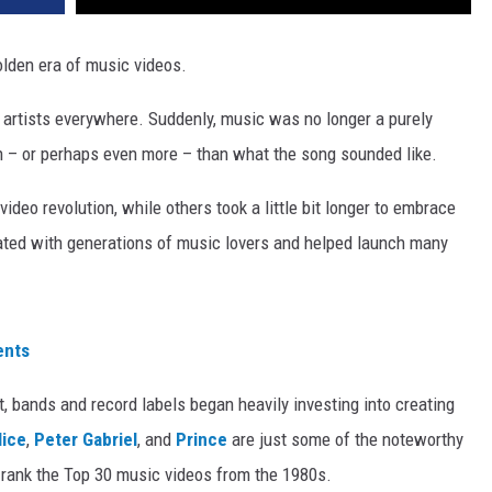
olden era of music videos.
artists everywhere. Suddenly, music was no longer a purely
– or perhaps even more – than what the song sounded like.
deo revolution, while others took a little bit longer to embrace
ated with generations of music lovers and helped launch many
ents
 bands and record labels began heavily investing into creating
lice
,
Peter Gabriel
, and
Prince
are just some of the noteworthy
 rank the Top 30 music videos from the 1980s.