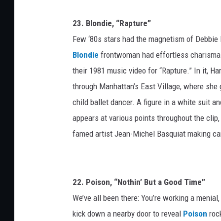
23. Blondie, “Rapture”
Few ‘80s stars had the magnetism of Debbie 
Blondie
frontwoman had effortless charisma. 
their 1981 music video for “Rapture.” In it, 
through Manhattan’s East Village, where she g
child ballet dancer. A figure in a white suit an
appears at various points throughout the clip
famed artist Jean-Michel Basquiat making came
22. Poison, “Nothin’ But a Good Time”
We’ve all been there: You’re working a menial
kick down a nearby door to reveal
Poison
rock