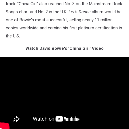
track. "China Girl" also reached No. 3 on the Mainstream Rock
Songs chart and No. 2 in the U.K.
Let's Dance
album would be
one of Bowie's most successful, selling nearly 11 million
copies worldwide and earning his first platinum certification in
the U.S.
Watch David Bowie's 'China Girl' Video