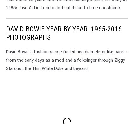
1985's Live Aid in London but cut it due to time constraints.
DAVID BOWIE YEAR BY YEAR: 1965-2016
PHOTOGRAPHS
David Bowie's fashion sense fueled his chameleon-like career,
from the early days as a mod and a folksinger through Ziggy
Stardust, the Thin White Duke and beyond.