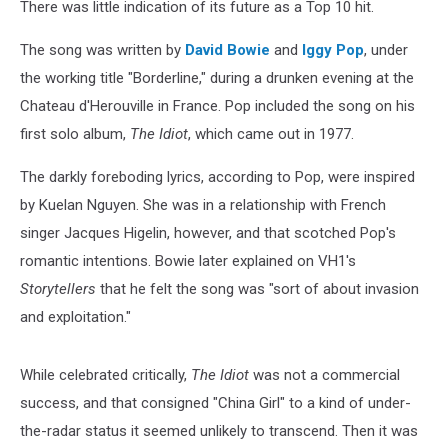
There was little indication of its future as a Top 10 hit.
The song was written by
David Bowie
and
Iggy Pop
, under
the working title "Borderline," during a drunken evening at the
Chateau d'Herouville in France. Pop included the song on his
first solo album,
The Idiot
, which came out in 1977.
The darkly foreboding lyrics, according to Pop, were inspired
by Kuelan Nguyen. She was in a relationship with French
singer Jacques Higelin, however, and that scotched Pop's
romantic intentions. Bowie later explained on VH1's
Storytellers
that he felt the song was "sort of about invasion
and exploitation."
While celebrated critically,
The Idiot
was not a commercial
success, and that consigned "China Girl" to a kind of under-
the-radar status it seemed unlikely to transcend. Then it was