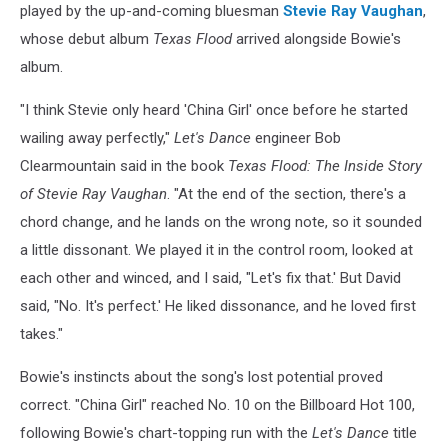
played by the up-and-coming bluesman
Stevie Ray Vaughan
,
whose debut album
Texas Flood
arrived alongside Bowie's
album.
"I think Stevie only heard 'China Girl' once before he started
wailing away perfectly,"
Let's Dance
engineer Bob
Clearmountain said in the book
Texas Flood: The Inside Story
of Stevie Ray Vaughan
. "At the end of the section, there's a
chord change, and he lands on the wrong note, so it sounded
a little dissonant. We played it in the control room, looked at
each other and winced, and I said, "Let's fix that.' But David
said, "No. It's perfect.' He liked dissonance, and he loved first
takes."
Bowie's instincts about the song's lost potential proved
correct. "China Girl" reached No. 10 on the Billboard Hot 100,
following Bowie's chart-topping run with the
Let's Dance
title