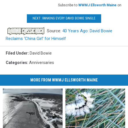
Subscribe to
WWMJ Ellsworth Maine
on
NEXT: RANKING EVERY DAVID BOWIE SINGLE
Source:
40 Years Ago: David Bowie
Reclaims ‘China Girl’ for Himself
Filed Under
:
David Bowie
Categories
:
Anniversaries
MORE FROM WWMJ ELLSWORTH MAINE