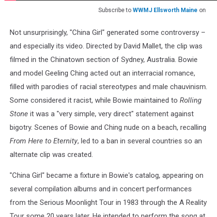
Subscribe to
WWMJ Ellsworth Maine
on
Not unsurprisingly, "China Girl" generated some controversy –
and especially its video. Directed by David Mallet, the clip was
filmed in the Chinatown section of Sydney, Australia. Bowie
and model Geeling Ching acted out an interracial romance,
filled with parodies of racial stereotypes and male chauvinism.
Some considered it racist, while Bowie maintained to
Rolling
Stone
it was a "very simple, very direct" statement against
bigotry. Scenes of Bowie and Ching nude on a beach, recalling
From Here to Eternity
, led to a ban in several countries so an
alternate clip was created.
"China Girl" became a fixture in Bowie's catalog, appearing on
several compilation albums and in concert performances
from the Serious Moonlight Tour in 1983 through the A Reality
Tour some 20 years later. He intended to perform the song at