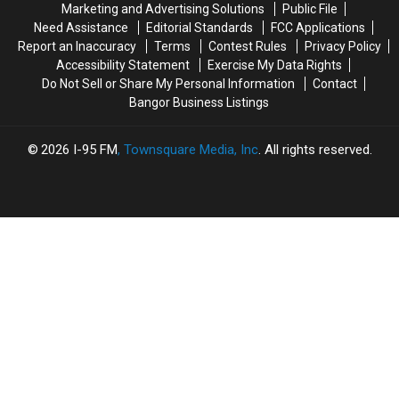
Marketing and Advertising Solutions
Public File
Mainers
Mainers
Need Assistance
Editorial Standards
FCC Applications
This
This
Report an Inaccuracy
Terms
Contest Rules
Privacy Policy
Fall
Fall
Accessibility Statement
Exercise My Data Rights
Do Not Sell or Share My Personal Information
Contact
Bangor Business Listings
2026
I-95 FM
, Townsquare Media, Inc
. All rights reserved.