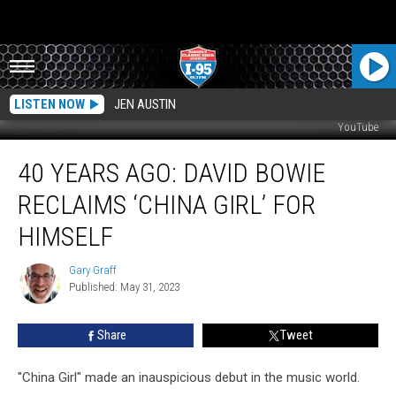
LISTEN NOW
JEN AUSTIN
YouTube
40
40 YEARS AGO: DAVID BOWIE
Years
Ago:
RECLAIMS ‘CHINA GIRL’ FOR
David
Bowie
HIMSELF
Reclaims
‘China
Gary Graff
Gary
Girl’
Published: May 31, 2023
Graff
for
Himself
Share
Tweet
"China Girl" made an inauspicious debut in the music world.