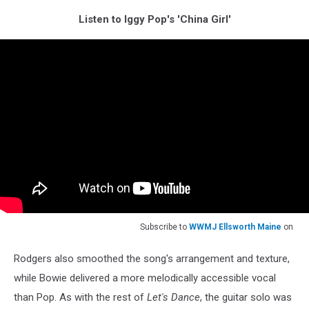
Listen to Iggy Pop's 'China Girl'
Subscribe to
WWMJ Ellsworth Maine
on
Rodgers also smoothed the song's arrangement and texture,
while Bowie delivered a more melodically accessible vocal
than Pop. As with the rest of
Let's Dance
, the guitar solo was