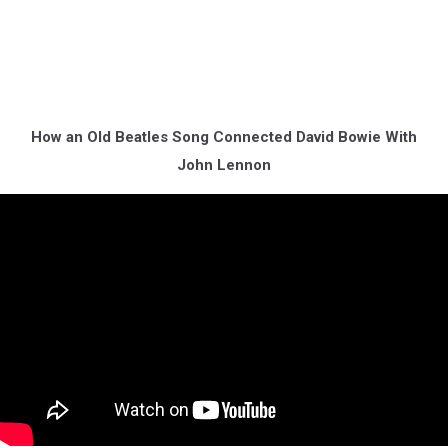
How an Old Beatles Song Connected David Bowie With
John Lennon