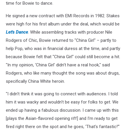
time for Bowie to dance.
He signed a new contract with EMI Records in 1982. Stakes
were high for his first album under the deal, which would be
Let's Dance
. While assembling tracks with producer Nile
Rodgers of Chic, Bowie returned to "China Girl" – partly to
help Pop, who was in financial duress at the time, and partly
because Bowie felt that "China Girl" could still become a hit.
"In my opinion, 'China Girl' didn't have a real hook," said
Rodgers, who like many thought the song was about drugs,
specifically China White heroin.
"I didn't think it was going to connect with audiences. I told
him it was wacky and wouldn't be easy for folks to get. We
ended up having a fabulous discussion. I came up with this
[plays the Asian-flavored opening riff] and I'm ready to get
fired right there on the spot and he goes, 'That's fantastic!'"