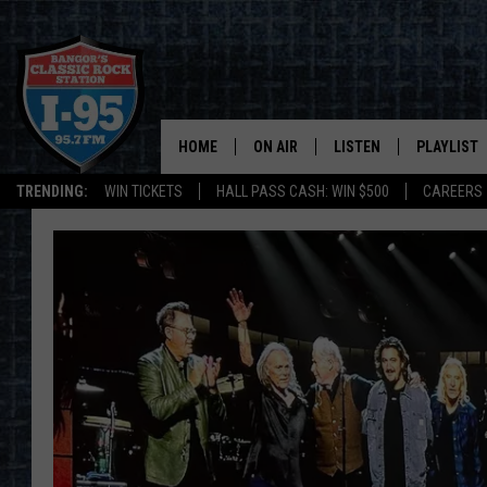
HOME
ON AIR
LISTEN
PLAYLIST
TRENDING:
WIN TICKETS
HALL PASS CASH: WIN $500
CAREERS
ALL DJS
LISTEN LIVE
RECENTLY 
SCHEDULE
MOBILE APP
CORI
ON DEMAND
JEN
DOC HOLLIDAY
ULTIMATE CLASSIC ROCK