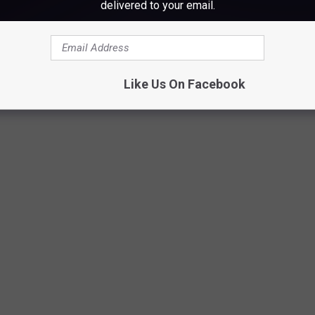
delivered to your email.
ew York City
Like Us On Facebook