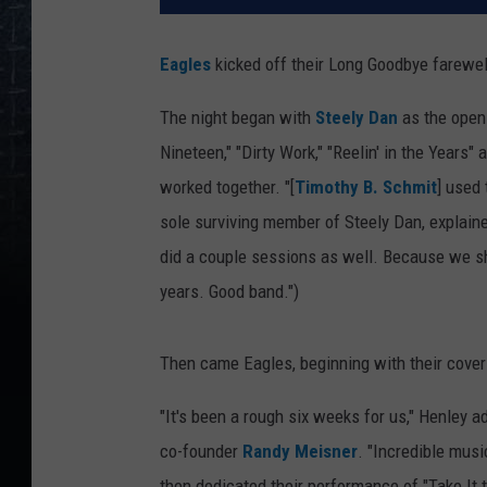
Eagles
kicked off their Long Goodbye farewel
The night began with
Steely Dan
as the openi
Nineteen," "Dirty Work," "Reelin' in the Years"
worked together. "[
Timothy B. Schmit
] used 
sole surviving member of Steely Dan, explaine
did a couple sessions as well. Because we sh
years. Good band.")
Then came Eagles, beginning with their cover
"It's been a rough six weeks for us," Henley 
co-founder
Randy Meisner
. "Incredible mus
then dedicated their performance of "Take It t