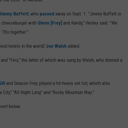
Jimmy Buffett
, who
passed
away on Sept. 1. "Jimmy Buffett is
at cheeseburger with
Glenn [Frey]
and Randy," Henley said. "We
 '70s together."
est hotels in the world,"
Joe Walsh
added.
and "Fins," the latter of which was sung by Walsh, who donned a
ill
and Deacon Frey, played a hit-heavy set list, which also
e City," "All Night Long" and "Rocky Mountain Way."
ncert below.