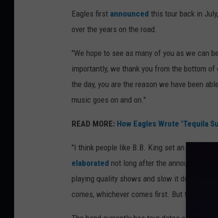
Eagles first
announced
this tour back in Jul
over the years on the road.
"We hope to see as many of you as we can befo
importantly, we thank you from the bottom of 
the day, you are the reason we have been able
music goes on and on."
READ MORE:
How Eagles Wrote 'Tequila Su
"I think people like B.B. King set an example, 
elaborated
not long after the announcement. 
playing quality shows and slow it down a little
comes, whichever comes first. But they’re sti
The band currently has tour dates scheduled 