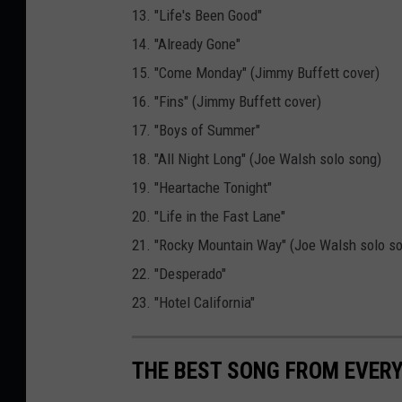
13. "Life's Been Good"
14. "Already Gone"
15. "Come Monday" (Jimmy Buffett cover)
16. "Fins" (Jimmy Buffett cover)
17. "Boys of Summer"
18. "All Night Long" (Joe Walsh solo song)
19. "Heartache Tonight"
20. "Life in the Fast Lane"
21. "Rocky Mountain Way" (Joe Walsh solo s
22. "Desperado"
23. "Hotel California"
THE BEST SONG FROM EVER