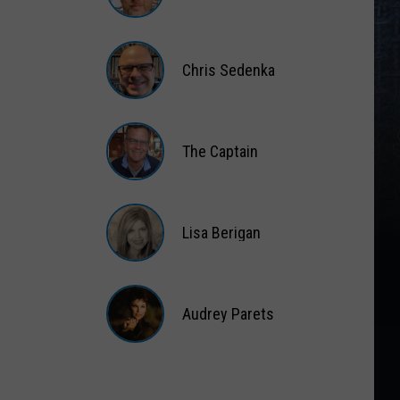
Matt
Wardlaw
Chris Sedenka
Chris
Sedenka
The Captain
The
Captain
Lisa Berigan
Lisa
Berigan
Audrey Parets
Audrey
Parets