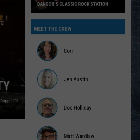
BANGOR’S CLASSIC ROCK STATION
Say
‘I-
MEET THE CREW
95
Rocks’
+
Cori
Hear
Yourself
Cori
on
Jen Austin
Bangor’s
TY
Classic
Jen
Rock
Austin
n Rapp, UCR
Station
Doc Holliday
Doc
Holliday
Matt Wardlaw