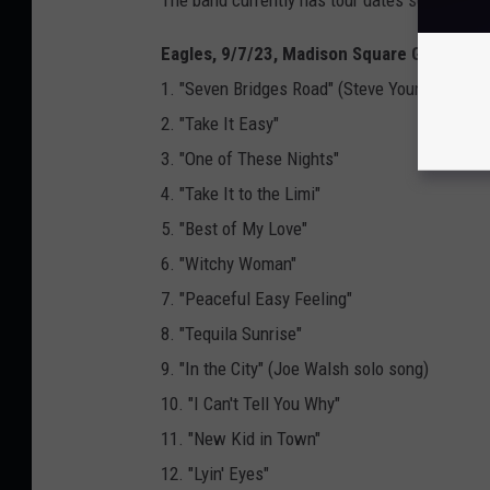
Eagles, 9/7/23, Madison Square Garden, N
1. "Seven Bridges Road" (Steve Young cover)
2. "Take It Easy"
3. "One of These Nights"
4. "Take It to the Limi"
5. "Best of My Love"
6. "Witchy Woman"
7. "Peaceful Easy Feeling"
8. "Tequila Sunrise"
9. "In the City" (Joe Walsh solo song)
10. "I Can't Tell You Why"
11. "New Kid in Town"
12. "Lyin' Eyes"