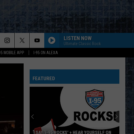
LISTEN NOW
Ultimate Classic Rock
-95 MOBILE APP
I-95 ON ALEXA
FEATURED
SAY ‘I-95 ROCKS’ + HEAR YOURSELF ON