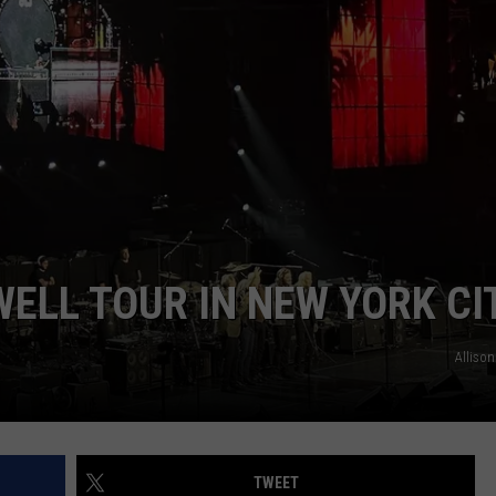
WEB MARKETING
ELL TOUR IN NEW YORK CI
Alliso
TWEET