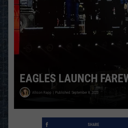
EAGLES LAUNCH FAREW
Allison Rapp
Published: September 8, 2023
SHARE