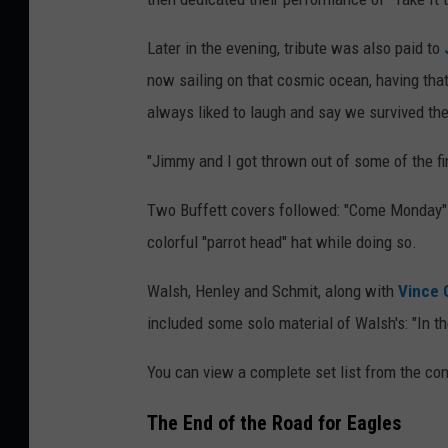
Later in the evening, tribute was also paid to
now sailing on that cosmic ocean, having th
always liked to laugh and say we survived the
"Jimmy and I got thrown out of some of the fin
Two Buffett covers followed: "Come Monday" 
colorful "parrot head" hat while doing so.
Walsh, Henley and Schmit, along with
Vince G
included some solo material of Walsh's: "In th
You can view a complete set list from the co
The End of the Road for Eagles