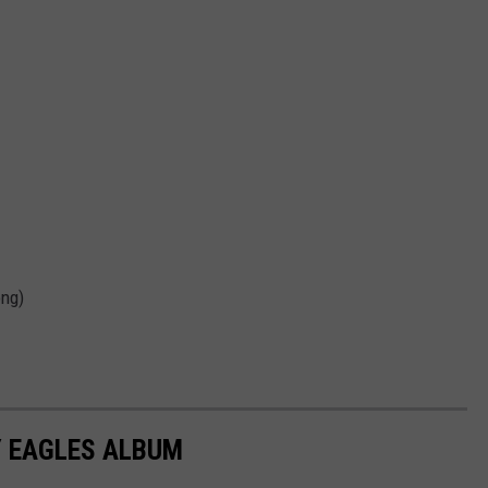
ong)
Y EAGLES ALBUM