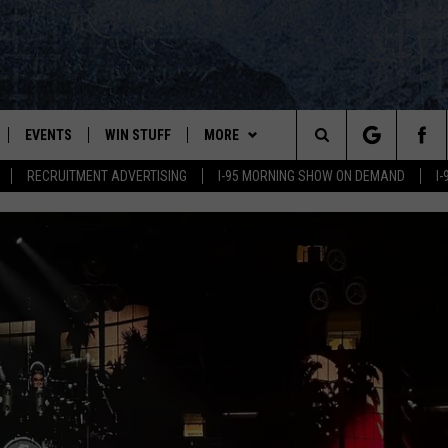
EVENTS
WIN STUFF
MORE
Search
RECRUITMENT ADVERTISING
I-95 MORNING SHOW ON DEMAND
I
PLAYED
CONTESTS
NEWSLETTER
VIEW ALL CONTESTS
The
CONTEST RULES
DEALS
Site
CONTACT
ADVERTISE
FEEDBACK
HELP
JOBS WITH US