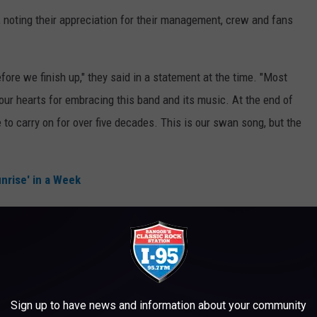
y, noting their appreciation for their management, crew and fans
re we finish up," they said in a statement at the time. "Most
our hearts for embracing this band and its music. At the end of
 to carry on for over five decades. This is our swan song, but the
nrise' in a Week
which is, there's no reason to stop unless you can’t do it," Walsh
"And so we’re just announcing that we’re gonna just focus on
 bit. And we’re gonna play until we can’t, or play until nobody
ll coming, so why stop? That’s the only thing we know how to do."
Sign up to have news and information about your community
through Nov. 18.