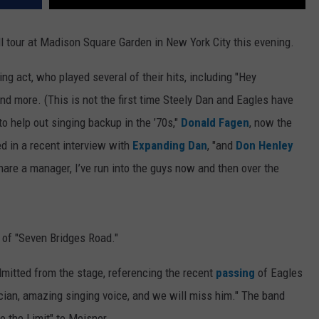
l tour at Madison Square Garden in New York City this evening.
ng act, who played several of their hits, including "Hey
 and more. (This is not the first time Steely Dan and Eagles have
to help out singing backup in the ’70s,"
Donald Fagen
, now the
d in a recent interview with
Expanding Dan
, "and
Don Henley
are a manager, I’ve run into the guys now and then over the
 of "Seven Bridges Road."
admitted from the stage, referencing the recent
passing
of Eagles
ician, amazing singing voice, and we will miss him." The band
o the Limit" to Meisner.