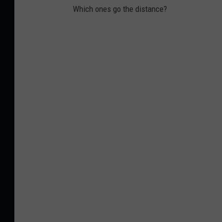
Which ones go the distance?