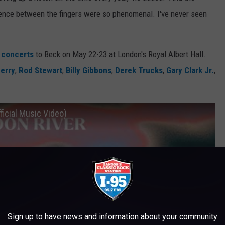
dence between the fingers were so phenomenal. I've never seen
e concerts
to Beck on May 22-23 at London's Royal Albert Hall.
erry
,
Rod Stewart
,
Billy Gibbons
,
Derek Trucks
,
Gary Clark Jr.
,
ficial Music Video)
Sign up to have news and information about your community