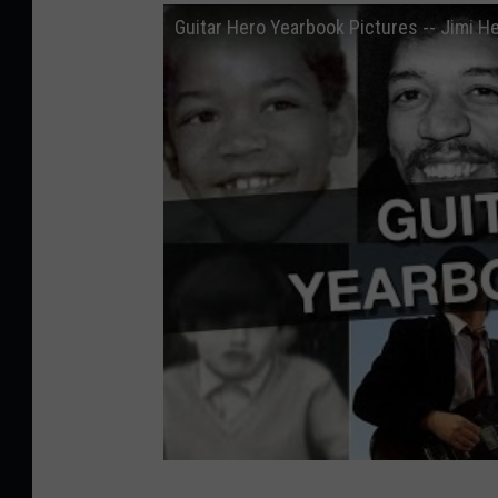
Guitar Hero Yearbook Pictures -- Jimi H