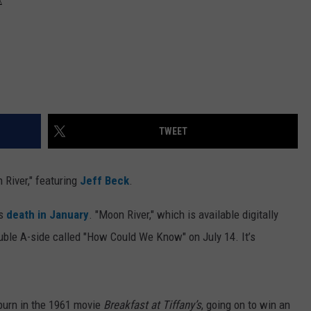
TWEET
River," featuring
Jeff Beck
.
's
death in January
. "Moon River," which is available digitally
double A-side called "How Could We Know" on July 14. It’s
burn in the 1961 movie
Breakfast at Tiffany’s
, going on to win an