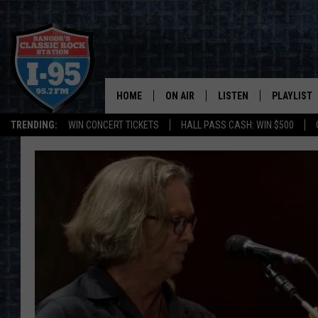
HOME
ON AIR
LISTEN
PLAYLIST
TRENDING:
WIN CONCERT TICKETS
HALL PASS CASH: WIN $500
ALL DJS
LISTEN LIVE
RECENTLY 
SCHEDULE
MOBILE APP
CORI
ON DEMAND
JEN
DOC HOLLIDAY
ULTIMATE CLASSIC ROCK