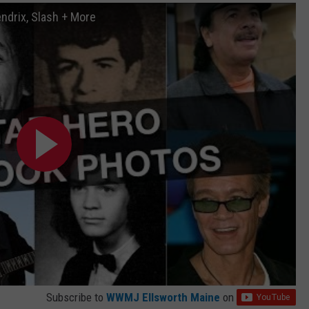
endrix, Slash + More
Subscribe to
WWMJ Ellsworth Maine
on