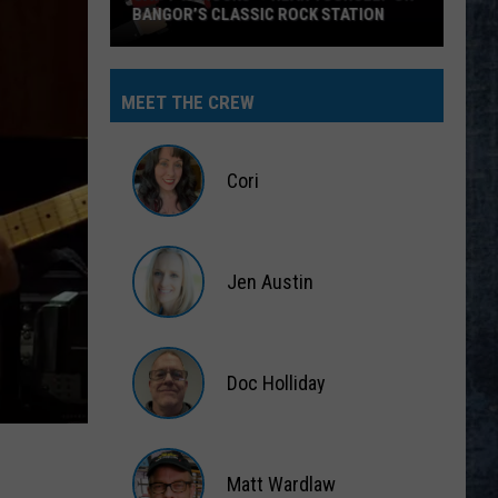
MEET THE CREW
Cori
Cori
Jen Austin
Jen
Austin
Doc Holliday
Doc
Holliday
Matt Wardlaw