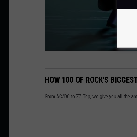
HOW 100 OF ROCK'S BIGGES
From AC/DC to ZZ Top, we give you all the am