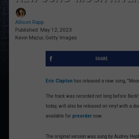
Allison Rapp
Published: May 12, 2023
Kevin Mazur, Getty Images
SHARE
Eric Clapton
has released a new song, "Moon 
The track was recorded not long before Beck
today, will also be released on vinyl with a 
available for
preorder
now.
The original version was sung by Audrey Hep