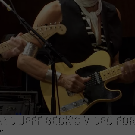
WEB MARKETING
ND JEFF BECK’S VIDEO FOR
’