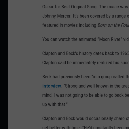
Oscar for Best Original Song. The music was w
Johnny Mercer. It’s been covered by a range o
featured in movies including
Born on the Four
You can watch the animated ”Moon River” vide
Clapton and Beck's history dates back to 196
Clapton said he immediately realized his suc
Beck had previously been "in a group called th
interview
. "Strong and well-known in the are
mind, I was not going to be able to go back be
up with that."
Clapton and Beck would occasionally share st
get better with time. "He'd constantly been mo