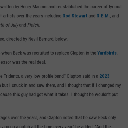
ritten by Henry Mancini and reestablished the career of lyricist
f artists over the years including
Rod Stewart
and
R.E.M.
, and
th of July
and
Fletch
.
o, directed by Nevil Bernard, below.
5 when Beck was recruited to replace Clapton in the
Yardbirds
.
cessor was the real deal.
e Tridents, a very low-profile band," Clapton said in a
2023
a but I snuck in and saw them, and I thought that if I changed my
cause this guy had got what it takes. I thought he wouldn't put
ages over the years, and Clapton noted that he saw Beck only
ving up a notch all the time every year," he added. "And the