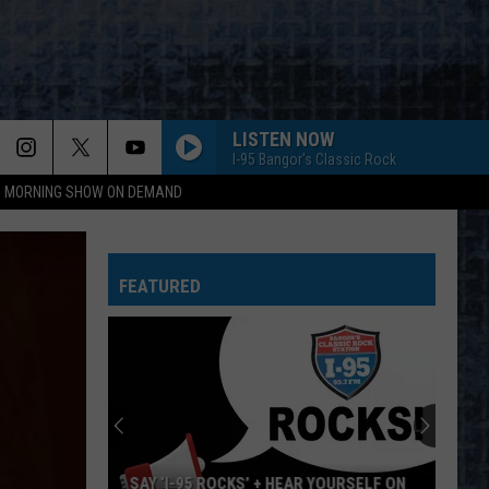
LISTEN NOW
I-95 Bangor's Classic Rock
95 MORNING SHOW ON DEMAND
FEATURED