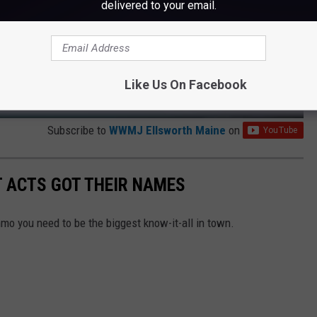
delivered to your email.
Like Us On Facebook
Subscribe to
WWMJ Ellsworth Maine
on
T ACTS GOT THEIR NAMES
mo you need to be the biggest know-it-all in town.