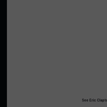
See Eric Clapt