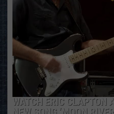
WATCH ERIC CLAPTON A
NEW SONG ‘MOON RIVER