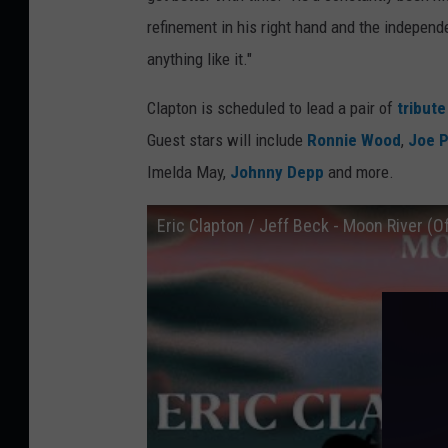
refinement in his right hand and the indepen
anything like it."
Clapton is scheduled to lead a pair of
tribut
Guest stars will include
Ronnie Wood
,
Joe P
Imelda May,
Johnny Depp
and more.
Eric Clapton / Jeff Beck - Moon River (Of