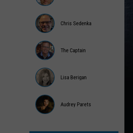
Matt
Wardlaw
Chris Sedenka
Chris
Sedenka
The Captain
The
Captain
Lisa Berigan
Lisa
Berigan
Audrey Parets
Audrey
Parets