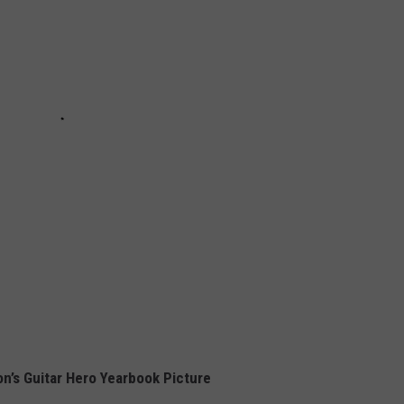
on’s Guitar Hero Yearbook Picture