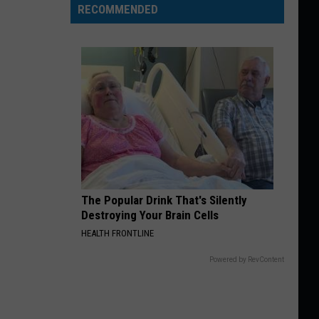
RECOMMENDED
The Popular Drink That's Silently
Destroying Your Brain Cells
HEALTH FRONTLINE
Powered by RevContent