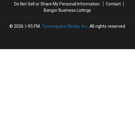
Do Not Sell or Share My Personal Information
Contact
Hometown
Hometown
To
To
Bangor Business Listings
Heroes
Heroes
Watch
Watch
Out
Out
For
For
2026
I-95 FM
, Townsquare Media, Inc
. All rights reserved.