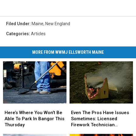
Filed Under
:
Maine
,
New England
Categories
:
Articles
MORE FROM WWMJ ELLSWORTH MAINE
Here’s
Here’s
Even
Even
Where
Where
The
The
Here’s Where You Won’t Be
Even The Pros Have Issues
You
You
Pros
Pros
Able To Park In Bangor This
Sometimes: Licensed
Won’t
Won’t
Have
Have
Thursday
Firework Technician
Be
Be
Issues
Issues
Suffers Injury On 4th