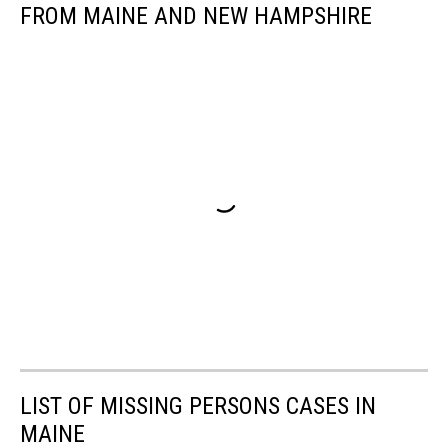
FROM MAINE AND NEW HAMPSHIRE
LIST OF MISSING PERSONS CASES IN
MAINE