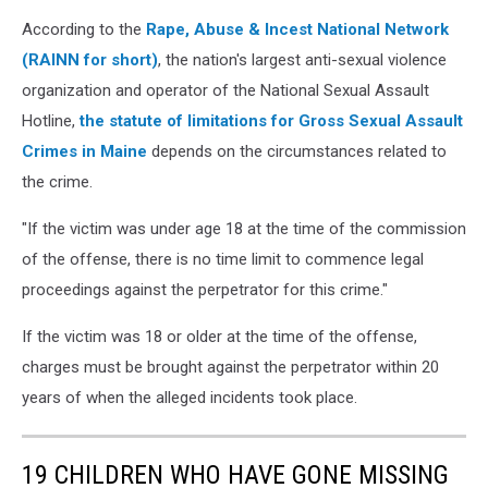
According to the
Rape, Abuse & Incest National Network
(RAINN for short)
, the nation's largest anti-sexual violence
organization and operator of the National Sexual Assault
Hotline,
the statute of limitations for Gross Sexual Assault
Crimes in Maine
depends on the circumstances related to
the crime.
"If the victim was under age 18 at the time of the commission
of the offense, there is no time limit to commence legal
proceedings against the perpetrator for this crime."
If the victim was 18 or older at the time of the offense,
charges must be brought against the perpetrator within 20
years of when the alleged incidents took place.
19 CHILDREN WHO HAVE GONE MISSING