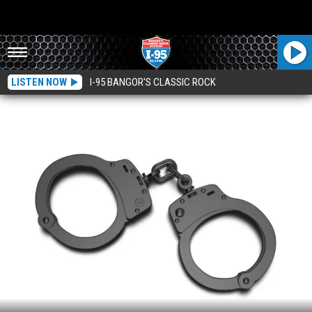
LISTEN NOW
I-95 BANGOR'S CLASSIC ROCK