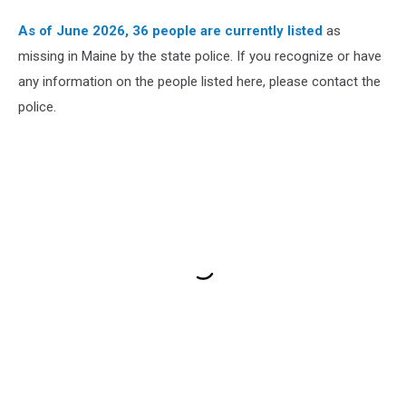
As of June 2026, 36 people are currently listed
as
missing in Maine by the state police. If you recognize or have
any information on the people listed here, please contact the
police.