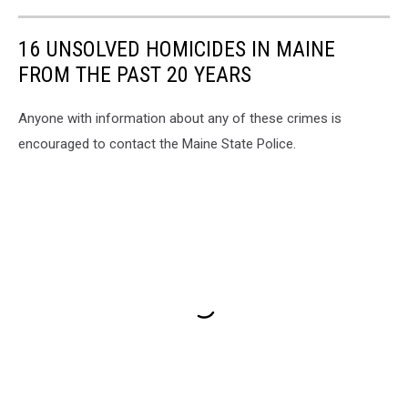
16 UNSOLVED HOMICIDES IN MAINE
FROM THE PAST 20 YEARS
Anyone with information about any of these crimes is
encouraged to contact the Maine State Police.