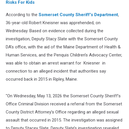
Risks For Kids
According to the
Somerset County Sheriff's Department
,
36-year-old Robert Kneisner was apprehended, on
Wednesday. Based on evidence collected during the
investigation, Deputy Stacy Slate with the Somerset County
DA's office, with the aid of the Maine Department of Health &
Human Services, and the Penquis Children’s Advocacy Center,
was able to obtain an arrest warrant for Kniesner in
connection to an alleged incident that authorities say
occurred back in 2015 in Ripley, Maine.
"On Wednesday, May 13, 2026 the Somerset County Sheriff’s
Office Criminal Division received a referral from the Somerset
County District Attorney’s Office regarding an alleged sexual
assault that occurred in 2015. The investigation was assigned
to Deputy Stacey Slate. Deputy Slate’s investigation revealed