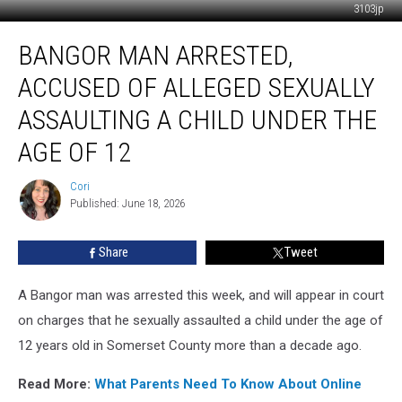
3103jp
Bangor
BANGOR MAN ARRESTED,
Man
Arrested,
ACCUSED OF ALLEGED SEXUALLY
Accused
Of
ASSAULTING A CHILD UNDER THE
Alleged
AGE OF 12
Sexually
Assaulting
Cori
A
Cori
Published: June 18, 2026
Child
Under
The
Share
Tweet
Age
Of
A Bangor man was arrested this week, and will appear in court
12
on charges that he sexually assaulted a child under the age of
12 years old in Somerset County more than a decade ago.
Read More:
What Parents Need To Know About Online