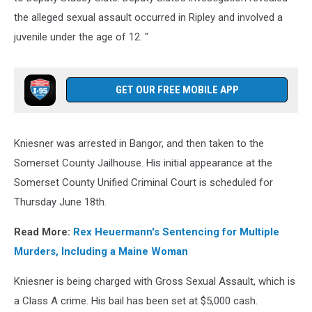
the alleged sexual assault occurred in Ripley and involved a
juvenile under the age of 12. "
GET OUR FREE MOBILE APP
Kniesner was arrested in Bangor, and then taken to the
Somerset County Jailhouse. His initial appearance at the
Somerset County Unified Criminal Court is scheduled for
Thursday June 18th.
Read More:
Rex Heuermann's Sentencing for Multiple
Murders, Including a Maine Woman
Kniesner is being charged with Gross Sexual Assault, which is
a Class A crime. His bail has been set at $5,000 cash.