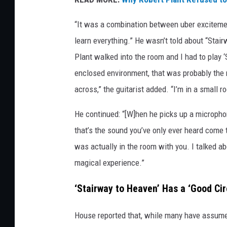
o
u
“It was a combination between uber excitement 
s
learn everything.” He wasn’t told about “Stai
e
Plant walked into the room and I had to play ‘
enclosed environment, that was probably the 
across,” the guitarist added. “I’m in a small
He continued: “[W]hen he picks up a micropho
that’s the sound you’ve only ever heard come 
was actually in the room with you. I talked a
magical experience.”
‘Stairway to Heaven’ Has a ‘Good Cir
House reported that, while many have assumed