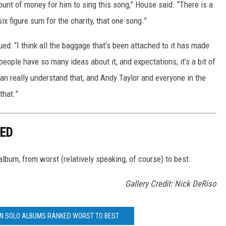
unt of money for him to sing this song,” House said. “There is a
ix figure sum for the charity, that one song.”
ed: “I think all the baggage that’s been attached to it has made
eople have so many ideas about it, and expectations; it’s a bit of
can really understand that, and Andy Taylor and everyone in the
that.”
KED
lbum, from worst (relatively speaking, of course) to best.
Gallery Credit: Nick DeRiso
IN SOLO ALBUMS RANKED WORST TO BEST