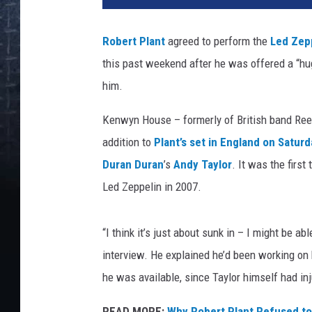
e
r
Robert Plant
agreed to perform the
Led Zep
t
this past weekend after he was offered a “hug
P
l
him.
a
n
Kenwyn House – formerly of British band Ree
t
addition to
Plant’s set in England on Saturd
a
Duran Duran
’s
Andy Taylor
. It was the firs
n
Led Zeppelin in 2007.
d
K
e
“I think it’s just about sunk in – I might be ab
n
interview. He explained he’d been working on h
w
y
he was available, since Taylor himself had in
n
H
READ MORE:
Why Robert Plant Refused to