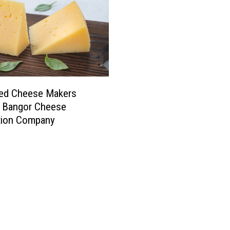
ed Cheese Makers
e Bangor Cheese
tion Company