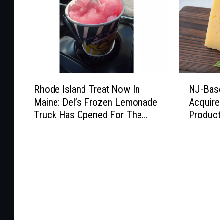
R
N
Rhode Island Treat Now In
NJ-Bas
h
J
Maine: Del’s Frozen Lemonade
Acquir
o
-
Truck Has Opened For The
Produc
d
B
Summer
e
a
I
s
s
e
l
d
a
C
n
h
d
e
T
e