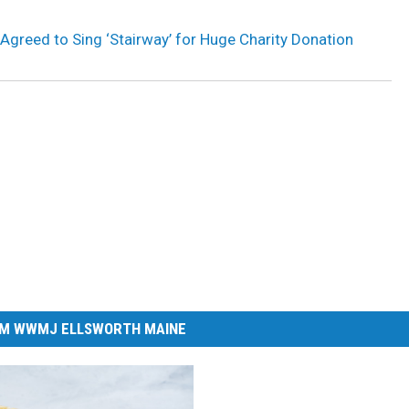
 Agreed to Sing ‘Stairway’ for Huge Charity Donation
M WWMJ ELLSWORTH MAINE