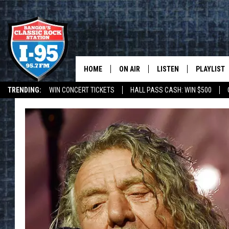
HOME
ON AIR
LISTEN
PLAYLIST
TRENDING:
WIN CONCERT TICKETS
HALL PASS CASH: WIN $500
ALL DJS
LISTEN LIVE
RECENTLY 
DEALS
WEATHER
SCHEDULE
MOBILE APP
CORI
ON DEMAND
JEN
DOC HOLLIDAY
ULTIMATE CLASSIC ROCK