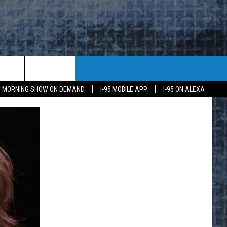
95 MORNING SHOW ON DEMAND
I-95 MOBILE APP
I-95 ON ALEXA
E
K
H US
KETING