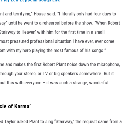
and terrifying,” House said. “I literally only had four days to
rway” until he went to a rehearsal before the show. “When Robert
Stairway to Heaven’ with him for the first time in a small
most pressured professional situation I have ever, ever come
 room with my hero playing the most famous of his songs.”
ne and makes the first Robert Plant noise down the microphone,
through your stereo, or TV or big speakers somewhere. But it
bout this with everyone – it was such a strange, wonderful
cle of Karma’
 Taylor asked Plant to sing “Stairway,” the request came from a