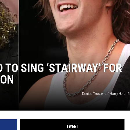
 TO SING ‘STAIRWAY’ FOR
ION
Denise Truscello / Harry Herd, 
TWEET