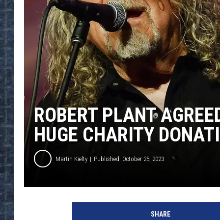
ROBERT PLANT AGREED
HUGE CHARITY DONAT
Martin Kielty
Published: October 25, 2023
R
o
SHARE
b