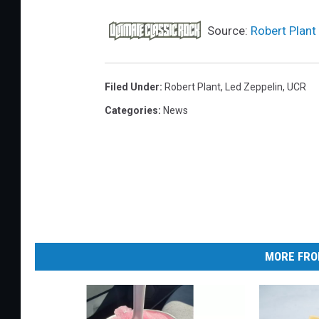
Source:
Robert Plant
Filed Under
:
Robert Plant
,
Led Zeppelin
,
UCR
Categories
:
News
MORE FRO