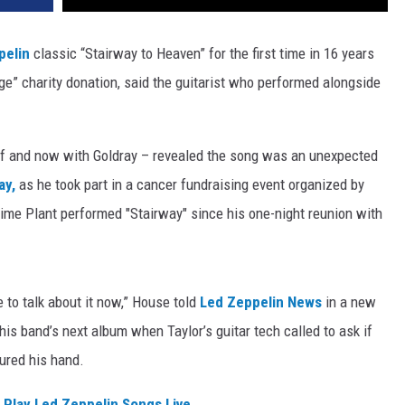
pelin
classic “Stairway to Heaven” for the first time in 16 years
e” charity donation, said the guitarist who performed alongside
f and now with Goldray – revealed the song was an unexpected
ay,
as he took part in a cancer fundraising event organized by
t time Plant performed "Stairway" since his one-night reunion with
le to talk about it now,” House told
Led Zeppelin News
in a new
is band’s next album when Taylor’s guitar tech called to ask if
jured his hand.
 Play Led Zeppelin Songs Live