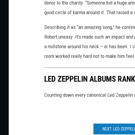
donor to the charity. “Someone bid a huge amo
good circle of karma around it. That raised a s
Describing it as “an amazing song,” he continu
Robert uneasy. It’s made such an impact and p
a millstone around his neck – or has been. I 
room worked really hard not to make him feel 
LED ZEPPELIN ALBUMS RAN
Counting down every canonical Led Zeppelin a
NEXT: LED ZEPPEL