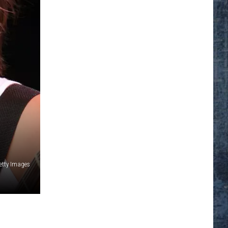
Getty Images