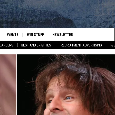
EVENTS
WIN STUFF
NEWSLETTER
DEALS
CONTACT
Search
CAREERS
BEST AND BRIGHTEST
RECRUITMENT ADVERTISING
I-
PLAYED
CONTESTS
ADVERTIS
VIEW ALL CONTESTS
The
CONTEST RULES
FEEDBAC
Site
HELP
JOBS WIT
WEB MAR