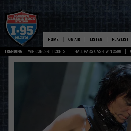
HOME
ON AIR
LISTEN
PLAYLIST
TRENDING:
WIN CONCERT TICKETS
HALL PASS CASH: WIN $500
ALL DJS
LISTEN LIVE
RECENTLY 
SCHEDULE
MOBILE APP
CORI
ON DEMAND
JEN
DOC HOLLIDAY
ULTIMATE CLASSIC ROCK