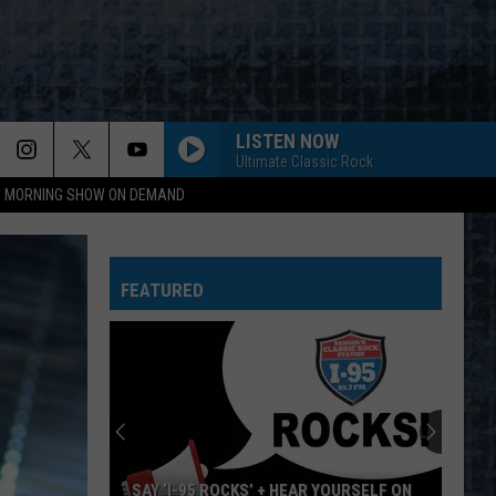
LISTEN NOW
Ultimate Classic Rock
95 MORNING SHOW ON DEMAND
FEATURED
SAY ‘I-95 ROCKS’ + HEAR YOURSELF ON