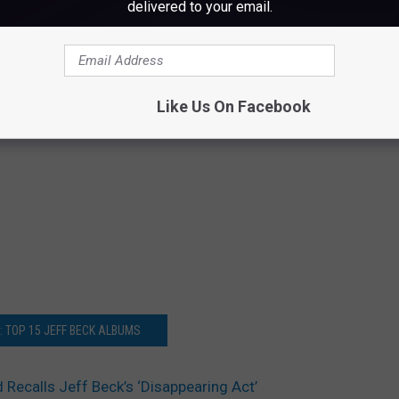
delivered to your email.
Like Us On Facebook
: TOP 15 JEFF BECK ALBUMS
Recalls Jeff Beck’s ‘Disappearing Act’