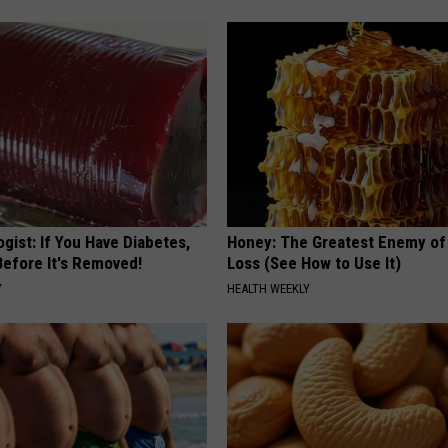
gist: If You Have Diabetes,
Honey: The Greatest Enemy o
Before It's Removed!
Loss (See How to Use It)
Y
HEALTH WEEKLY