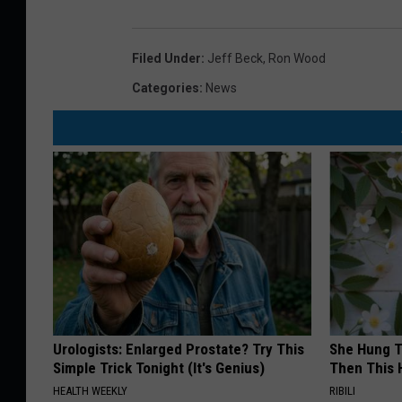
Filed Under
:
Jeff Beck
,
Ron Wood
Categories
:
News
Urologists: Enlarged Prostate? Try This
She Hung T
Simple Trick Tonight (It's Genius)
Then This
HEALTH WEEKLY
RIBILI