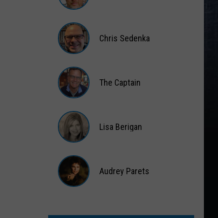
Matt
Wardlaw
Chris Sedenka
Chris
Sedenka
The Captain
The
Captain
Lisa Berigan
Lisa
Berigan
Audrey Parets
Audrey
Parets