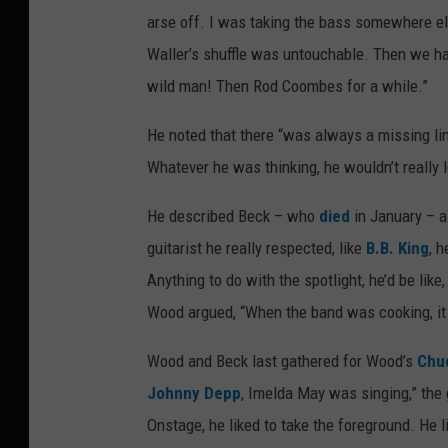
arse off. I was taking the bass somewhere e
Waller’s shuffle was untouchable. Then we h
wild man! Then Rod Coombes for a while.”
He noted that there “was always a missing lin
Whatever he was thinking, he wouldn’t really
He described Beck – who
died
in January – as
guitarist he really respected, like
B.B. King
, 
Anything to do with the spotlight, he’d be like
Wood argued, “When the band was cooking, it
Wood and Beck last gathered for Wood’s
Chuc
Johnny Depp
, Imelda May was singing,” the
Onstage, he liked to take the foreground. He l