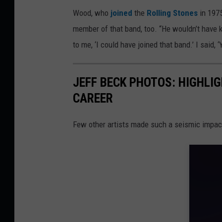
Wood, who
joined
the
Rolling Stones
in 1975
member of that band, too. “He wouldn’t have k
to me, ‘I could have joined that band.’ I said, ‘
JEFF BECK PHOTOS: HIGHLI
CAREER
Few other artists made such a seismic impac