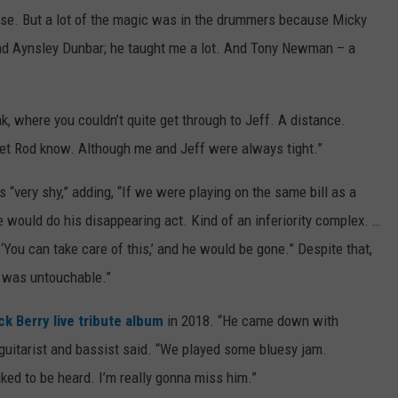
lse. But a lot of the magic was in the drummers because Micky
ad Aynsley Dunbar; he taught me a lot. And Tony Newman – a
k, where you couldn’t quite get through to Jeff. A distance.
 let Rod know. Although me and Jeff were always tight.”
 “very shy,” adding, “If we were playing on the same bill as a
he would do his disappearing act. Kind of an inferiority complex. …
, ‘You can take care of this,’ and he would be gone.” Despite that,
 was untouchable.”
k Berry live tribute album
in 2018. “He came down with
 guitarist and bassist said. “We played some bluesy jam.
iked to be heard. I’m really gonna miss him.”