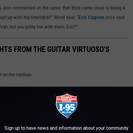
, also commented on the rumor that Beck came close to being a
ept up with the timetable!” Wood said. “
Eric Clapton
once said
Yeah, but you gotta live with them, Eric!’”
GHTS FROM THE GUITAR VIRTUOSO'S
t on the medium.
Sign up to have news and information about your community