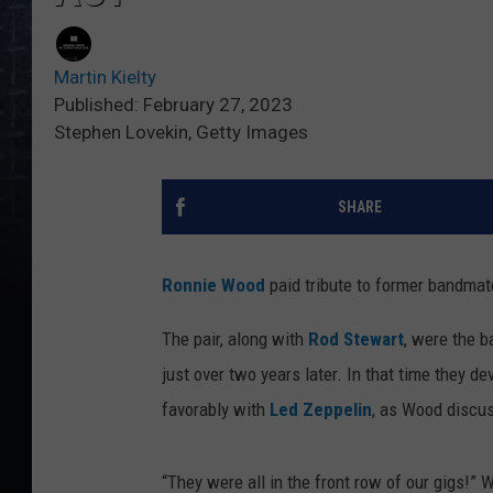
Martin Kielty
Published: February 27, 2023
Stephen Lovekin, Getty Images
SHARE
Ronnie Wood
paid tribute to former bandma
The pair, along with
Rod Stewart
, were the b
just over two years later. In that time they 
favorably with
Led Zeppelin
, as Wood discu
“They were all in the front row of our gigs!”