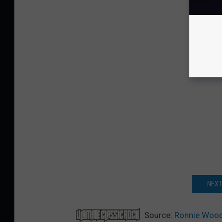
NEXT
Source:
Ronnie Wood 