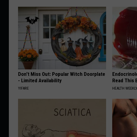
Don't Miss Out: Popular Witch Doorplate
Endocrinolo
- Limited Availability
Read This 
YIFARE
HEALTH WEEKL