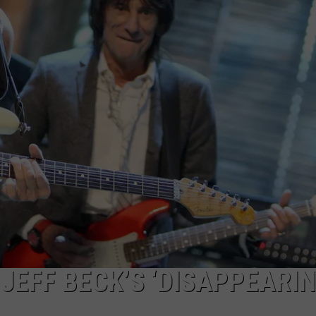
WEB MARKETING
JEFF BECK’S ‘DISAPPEARI