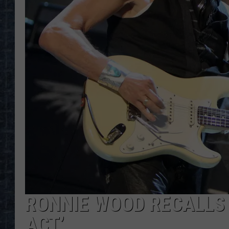
RONNIE WOOD RECALLS 
ACT’