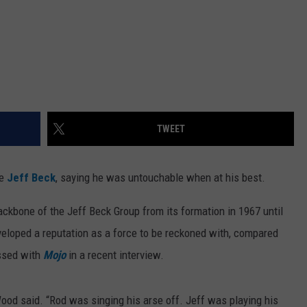
TWEET
te
Jeff Beck
, saying he was untouchable when at his best.
ackbone of the Jeff Beck Group from its formation in 1967 until
developed a reputation as a force to be reckoned with, compared
ssed with
Mojo
in a recent interview.
 Wood said. “Rod was singing his arse off. Jeff was playing his