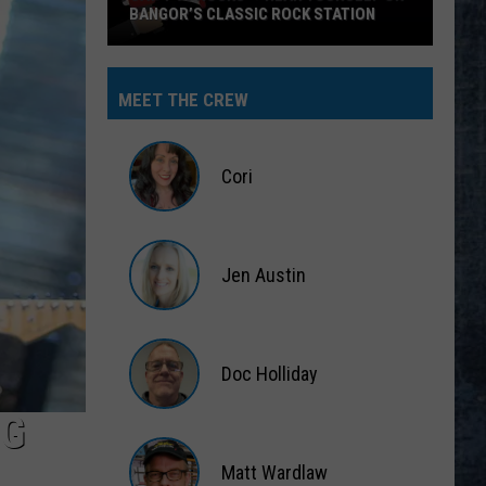
BANGOR’S CLASSIC ROCK STATION
Say
‘I-
MEET THE CREW
95
Rocks’
+
Cori
Hear
Yourself
Cori
on
Jen Austin
Bangor’s
Classic
Jen
Rock
Austin
Station
Doc Holliday
NG
Doc
Holliday
Matt Wardlaw