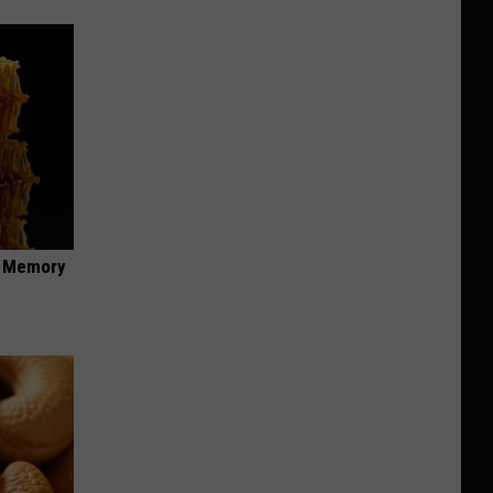
f Memory