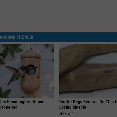
AROUND THE WEB
his Hummingbird House.
Doctor Begs Seniors: Do This t
 Happened
Losing Muscle
APEXLABS