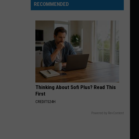
RECOMMENDED
Thinking About Sofi Plus? Read This
First
CREDITS24H
Powered by RevContent