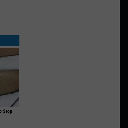
o Stop