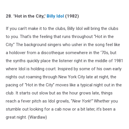
28. "Hot in the City,"
Billy Idol
(1982)
If you can’t make it to the clubs, Billy Idol will bring the clubs
to you. That’s the feeling that runs throughout “Hot in the
City.” The background singers who usher in the song feel like
a holdover from a discotheque somewhere in the ‘70s, but
the synths quickly place the listener right in the middle of 1981
where Idol is holding court. Inspired by some of his own early
nights out roaming through New York City late at night, the
pacing of “Hot in the City” moves like a typical night out in the
club. It starts out slow but as the hour grows late, things
reach a fever pitch as Idol growls, “
New York!”
Whether you
stumble out looking for a cab now or a bit later, it’s been a
great night. (Wardlaw)