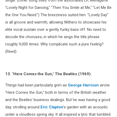
single. (Other song titles from the associated LP,
Menagerie
:
"Lovely Night for Dancing," "Then You Smile at Me," "Let Me Be
the One You Need.") The breeziness suited him. "Lovely Day"
is all groove and warmth, allowing Withers to showcase his
elite vocal sustain over a gently funky bass riff. No need to
decode the choruses, in which he sings the title phrase
roughly 9,000 times. Why complicate such a pure feeling?
(Reed)
13. "Here Comes the Sun," The Beatles (1969)
Things had been particularly grim as
George Harrison
wrote
"Here Comes the Sun," both in terms of the British weather
and the Beatles' business dealings. But he was having a good
day, strolling around
Eric Clapton
's garden with an acoustic
under a cloudless spring sky. It all inspired a lyric that tumbled