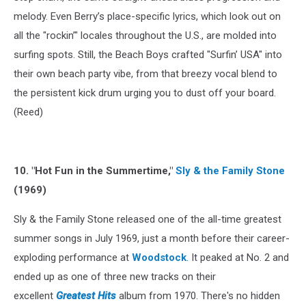
melody. Even Berry’s place-specific lyrics, which look out on
all the "rockin’" locales throughout the U.S., are molded into
surfing spots. Still, the Beach Boys crafted "Surfin’ USA" into
their own beach party vibe, from that breezy vocal blend to
the persistent kick drum urging you to dust off your board.
(Reed)
10. "Hot Fun in the Summertime,"
Sly & the Family Stone
(1969)
Sly & the Family Stone released one of the all-time greatest
summer songs in July 1969, just a month before their career-
exploding performance at
Woodstock
. It peaked at No. 2 and
ended up as one of three new tracks on their
excellent
Greatest Hits
album from 1970. There's no hidden