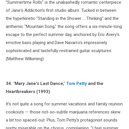
"Summertime Rolls" is the unabashedly romantic centerpiece
of Jane's Addiction's first studio album. Tucked in between
the hyperkinetic "Standing in the Shower ... Thinking" and the
anthemic "Mountain Song," the song offers a six-minute-long
escape to the perfect summer day, anchored by Eric Avery's
emotive bass playing and Dave Navarro's impressively
sophisticated and tastefully restrained guitar sculptures.
(Matthew Wilkening)
34. "Mary Jane's Last Dance,"
Tom Petty
and the
Heartbreakers (1993)
It’s not quite a song for summer vacations and family reunion
cookouts — those not-so-subtle marijuana references skew
a bit too spaced-out. Plus, Tom Petty’s protagonist sounds
pretty miserable on the chorus, complaining, "I feel summer