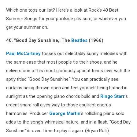
Which one tops our list? Here's a look at Rock's 40 Best
Summer Songs for your poolside pleasure, or wherever you
get your summer on.
40. "Good Day Sunshine," The
Beatles
(1966)
Paul McCartney
tosses out delectably sunny melodies with
the same ease that most people tie their shoes, and he
delivers one of his most gloriously upbeat tunes ever with the
aptly titled "Good Day Sunshine." You can practically see
curtains being thrown open and feel yourself being bathed in
sunlight as the opening piano chords build and
Ringo Starr
's
urgent snare roll gives way to those ebullient chorus
harmonies. Producer
George Martin
's rollicking piano solo
adds to the song's whimsical nature, and in a flash, "Good Day
Sunshine" is over. Time to play it again. (Bryan Rolli)