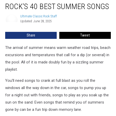
ROCK’S 40 BEST SUMMER SONGS
40
Best
Summer
Ultimate Classic Rock Staff
Ultimate
Updated: June 28, 2025
Classic
Songs
Rock
Staff
Share
Tweet
The arrival of summer means warm weather road trips, beach
excursions and temperatures that call for a dip (or several) in
the pool. All of it is made doubly fun by a sizzling summer
playlist.
You'll need songs to crank at full blast as you roll the
windows all the way down in the car, songs to pump you up
for a night out with friends, songs to play as you soak up the
sun on the sand. Even songs that remind you of summers
gone by can be a fun trip down memory lane.