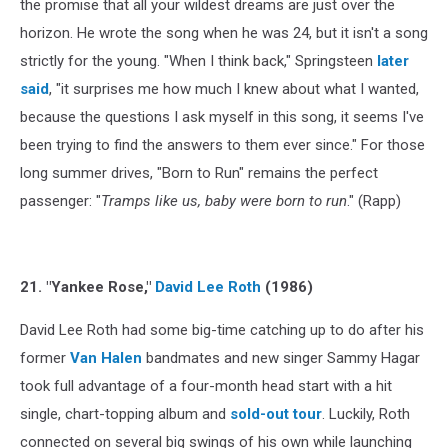
the promise that all your wildest dreams are just over the
horizon. He wrote the song when he was 24, but it isn't a song
strictly for the young. "When I think back," Springsteen
later
said
, "it surprises me how much I knew about what I wanted,
because the questions I ask myself in this song, it seems I've
been trying to find the answers to them ever since." For those
long summer drives, "Born to Run" remains the perfect
passenger: "
Tramps like us, baby were born to run
." (Rapp)
21. "Yankee Rose,"
David Lee Roth
(1986)
David Lee Roth had some big-time catching up to do after his
former
Van Halen
bandmates and new singer Sammy Hagar
took full advantage of a four-month head start with a hit
single, chart-topping album and
sold-out tour
. Luckily, Roth
connected on several big swings of his own while launching