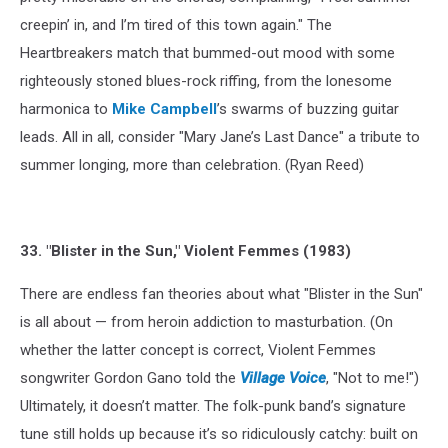
creepin’ in, and I’m tired of this town again." The
Heartbreakers match that bummed-out mood with some
righteously stoned blues-rock riffing, from the lonesome
harmonica to
Mike Campbell
’s swarms of buzzing guitar
leads. All in all, consider "Mary Jane’s Last Dance" a tribute to
summer longing, more than celebration. (Ryan Reed)
33. "Blister in the Sun," Violent Femmes (1983)
There are endless fan theories about what "Blister in the Sun"
is all about — from heroin addiction to masturbation. (On
whether the latter concept is correct, Violent Femmes
songwriter Gordon Gano told the
Village Voice
, "Not to me!")
Ultimately, it doesn’t matter. The folk-punk band’s signature
tune still holds up because it’s so ridiculously catchy: built on