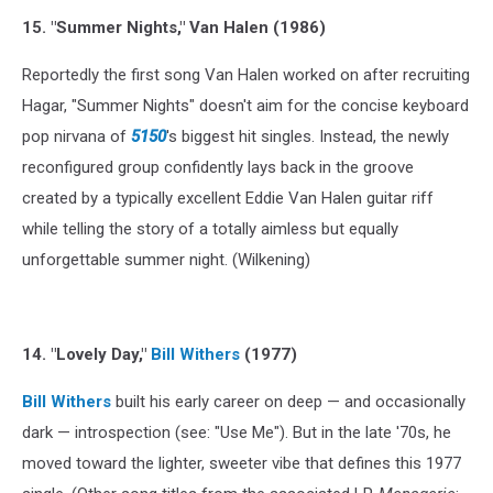
15. "Summer Nights," Van Halen (1986)
Reportedly the first song Van Halen worked on after recruiting
Hagar, "Summer Nights" doesn't aim for the concise keyboard
pop nirvana of
5150
's biggest hit singles. Instead, the newly
reconfigured group confidently lays back in the groove
created by a typically excellent Eddie Van Halen guitar riff
while telling the story of a totally aimless but equally
unforgettable summer night. (Wilkening)
14. "Lovely Day,"
Bill Withers
(1977)
Bill Withers
built his early career on deep — and occasionally
dark — introspection (see: "Use Me"). But in the late '70s, he
moved toward the lighter, sweeter vibe that defines this 1977