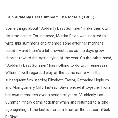
39. "Suddenly Last Summer," The Motels (1983)
Some things about "Suddenly Last Summer" make their own
discrete sense. For instance, Martha Davis was inspired to
write this summer's end-themed song after her mother's
suicide – and there's a bittersweetness as the days grow
shorter toward the cyclic dying of the year. On the other hand,
"Suddenly Last Summer" has nothing to do with Tennessee
Williams' well-regarded play of the same name – or the
subsequent film starring Elizabeth Taylor, Katharine Hepburn,
and Montgomery Clift. Instead, Davis pieced it together from
her own memories over a period of years. "Suddenly Last
Summer" finally came together when she returned to a long-
ago sighting of the last ice-cream truck of the season. (Nick
DeRiso)