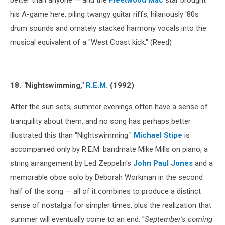
his A-game here, piling twangy guitar riffs, hilariously '80s
drum sounds and ornately stacked harmony vocals into the
musical equivalent of a "West Coast kick." (Reed)
18. "Nightswimming,"
R.E.M.
(1992)
After the sun sets, summer evenings often have a sense of
tranquility about them, and no song has perhaps better
illustrated this than "Nightswimming."
Michael Stipe
is
accompanied only by R.E.M. bandmate Mike Mills on piano, a
string arrangement by Led Zeppelin's
John Paul Jones
and a
memorable oboe solo by Deborah Workman in the second
half of the song — all of it combines to produce a distinct
sense of nostalgia for simpler times, plus the realization that
summer will eventually come to an end. "
September's coming