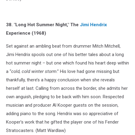
38. "Long Hot Summer Night," The
Jimi Hendrix
Experience (1968)
Set against an ambling beat from drummer Mitch Mitchell,
Jimi Hendrix spools out one of his better tales about a long
hot summer night – but one which found his heart deep within
a “
cold, cold winter storm
.” His love had gone missing but
thankfully, there’s a happy conclusion when she reveals
herself at last. Calling from across the border, she admits her
own anguish, pledging to be back with him soon. Respected
musician and producer Al Kooper guests on the session,
adding piano to the song. Hendrix was so appreciative of
Kooper’s work that he gifted the player one of his Fender
Stratocasters. (Matt Wardlaw)