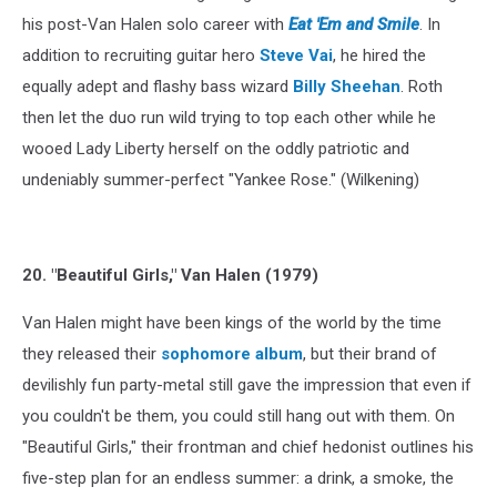
his post-Van Halen solo career with
Eat 'Em and Smile
. In
addition to recruiting guitar hero
Steve Vai
, he hired the
equally adept and flashy bass wizard
Billy Sheehan
. Roth
then let the duo run wild trying to top each other while he
wooed Lady Liberty herself on the oddly patriotic and
undeniably summer-perfect "Yankee Rose." (Wilkening)
20. "Beautiful Girls," Van Halen (1979)
Van Halen might have been kings of the world by the time
they released their
sophomore album
, but their brand of
devilishly fun party-metal still gave the impression that even if
you couldn't be them, you could still hang out with them. On
"Beautiful Girls," their frontman and chief hedonist outlines his
five-step plan for an endless summer: a drink, a smoke, the