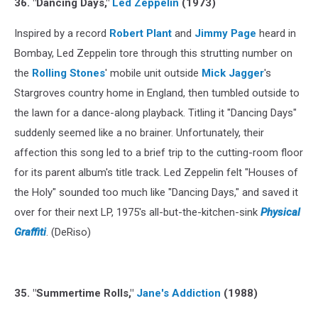
36. "Dancing Days,"
Led Zeppelin
(1973)
Inspired by a record
Robert Plant
and
Jimmy Page
heard in
Bombay, Led Zeppelin tore through this strutting number on
the
Rolling Stones
' mobile unit outside
Mick Jagger
's
Stargroves country home in England, then tumbled outside to
the lawn for a dance-along playback. Titling it "Dancing Days"
suddenly seemed like a no brainer. Unfortunately, their
affection this song led to a brief trip to the cutting-room floor
for its parent album's title track. Led Zeppelin felt "Houses of
the Holy" sounded too much like "Dancing Days," and saved it
over for their next LP, 1975's all-but-the-kitchen-sink
Physical
Graffiti
. (DeRiso)
35. "Summertime Rolls,"
Jane's Addiction
(1988)