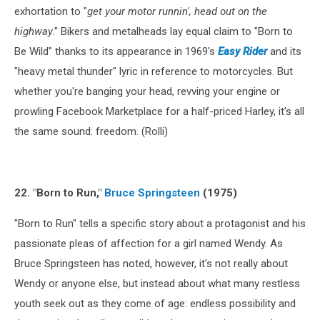
exhortation to "
get your motor runnin', head out on the
highway
." Bikers and metalheads lay equal claim to "Born to
Be Wild" thanks to its appearance in 1969's
Easy Rider
and its
"heavy metal thunder" lyric in reference to motorcycles. But
whether you're banging your head, revving your engine or
prowling Facebook Marketplace for a half-priced Harley, it's all
the same sound: freedom. (Rolli)
22. "Born to Run,"
Bruce Springsteen
(1975)
"Born to Run" tells a specific story about a protagonist and his
passionate pleas of affection for a girl named Wendy. As
Bruce Springsteen has noted, however, it's not really about
Wendy or anyone else, but instead about what many restless
youth seek out as they come of age: endless possibility and