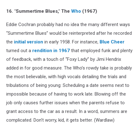
16. "Summertime Blues," The
Who
(1967)
Eddie Cochran probably had no idea the many different ways
“Summertime Blues” would be reinterpreted after he recorded
the
initial version
in early 1958. For instance,
Blue Cheer
turned out a
rendition in 1967
that employed funk and plenty
of feedback, with a touch of “Foxy Lady” by Jimi Hendrix
added in for good measure. The Who’s rowdy take is probably
the most believable, with high vocals detailing the trials and
tribulations of being young: Scheduling a date seems next to
impossible because of having to work late. Blowing off the
job only causes further issues when the parents refuse to
grant access to the car as a result. In a word, summers are
complicated. Don’t worry, kid, it gets better. (Wardlaw)