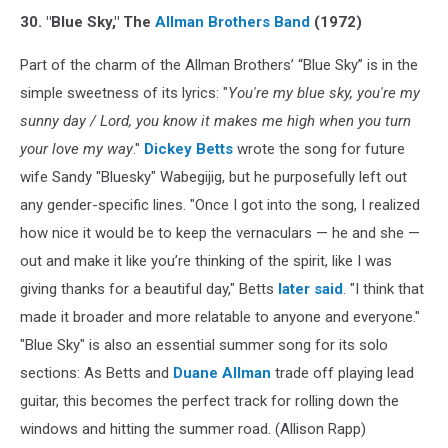
30. "Blue Sky," The
Allman Brothers Band
(1972)
Part of the charm of the Allman Brothers’ “Blue Sky” is in the
simple sweetness of its lyrics: "
You're my blue sky, you're my
sunny day / Lord, you know it makes me high when you turn
your love my way
."
Dickey Betts
wrote the song for future
wife Sandy "Bluesky" Wabegijig, but he purposefully left out
any gender-specific lines. "Once I got into the song, I realized
how nice it would be to keep the vernaculars — he and she —
out and make it like you’re thinking of the spirit, like I was
giving thanks for a beautiful day," Betts
later said
. "I think that
made it broader and more relatable to anyone and everyone."
"Blue Sky" is also an essential summer song for its solo
sections: As Betts and
Duane Allman
trade off playing lead
guitar, this becomes the perfect track for rolling down the
windows and hitting the summer road. (Allison Rapp)