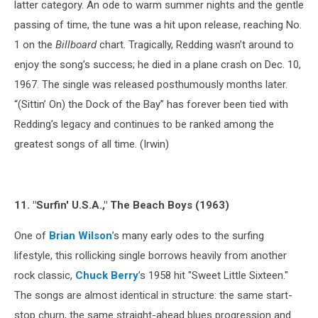
latter category. An ode to warm summer nights and the gentle
passing of time, the tune was a hit upon release, reaching No.
1 on the
Billboard
chart. Tragically, Redding wasn’t around to
enjoy the song’s success; he died in a plane crash on Dec. 10,
1967. The single was released posthumously months later.
“(Sittin’ On) the Dock of the Bay” has forever been tied with
Redding’s legacy and continues to be ranked among the
greatest songs of all time. (Irwin)
11. "Surfin' U.S.A.," The Beach Boys (1963)
One of
Brian Wilson
’s many early odes to the surfing
lifestyle, this rollicking single borrows heavily from another
rock classic,
Chuck Berry
’s 1958 hit "Sweet Little Sixteen."
The songs are almost identical in structure: the same start-
stop churn, the same straight-ahead blues progression and