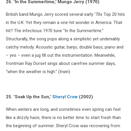
26. "In the Summertime," Mungo Jerry (1970)
British band Mungo Jerry scored several early '70s Top 20 hits
in the U.K. Yet they remain a one-hit wonder in America. That
hit? The infectious 1970 tune “In the Summertime.”
Structurally, the song pops along a simplistic yet undeniably
catchy melody. Acoustic guitar, banjo, double bass, piano and
– yes – even a jug fill out the instrumentation. Meanwhile,
frontman Ray Dorset sings about carefree summer days,
“when the weather is high.” (Irwin)
25. "Soak Up the Sun,"
Sheryl Crow
(2002)
When winters are long, and sometimes even spring can feel
like a drizzly haze, there is no better time to start fresh than
the beginning of summer. Sheryl Crow was recovering from