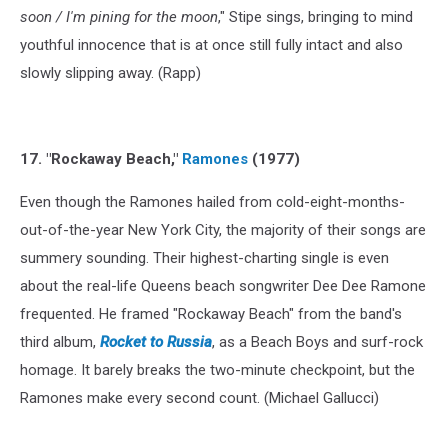
soon / I'm pining for the moon
," Stipe sings, bringing to mind
youthful innocence that is at once still fully intact and also
slowly slipping away. (Rapp)
17. "Rockaway Beach,"
Ramones
(1977)
Even though the Ramones hailed from cold-eight-months-
out-of-the-year New York City, the majority of their songs are
summery sounding. Their highest-charting single is even
about the real-life Queens beach songwriter Dee Dee Ramone
frequented. He framed "Rockaway Beach" from the band's
third album,
Rocket to Russia
, as a Beach Boys and surf-rock
homage. It barely breaks the two-minute checkpoint, but the
Ramones make every second count. (Michael Gallucci)