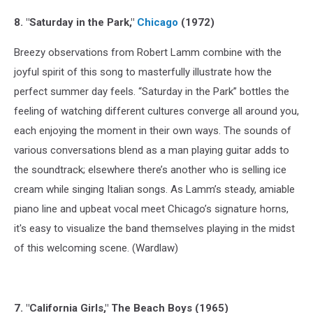
8. "Saturday in the Park,"
Chicago
(1972)
Breezy observations from Robert Lamm combine with the
joyful spirit of this song to masterfully illustrate how the
perfect summer day feels. “Saturday in the Park” bottles the
feeling of watching different cultures converge all around you,
each enjoying the moment in their own ways. The sounds of
various conversations blend as a man playing guitar adds to
the soundtrack; elsewhere there’s another who is selling ice
cream while singing Italian songs. As Lamm’s steady, amiable
piano line and upbeat vocal meet Chicago’s signature horns,
it's easy to visualize the band themselves playing in the midst
of this welcoming scene. (Wardlaw)
7. "California Girls," The Beach Boys (1965)