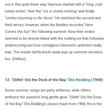
out in this quite linear way: Harrison started with a "
long, cold
lonely winter
," then the "
ice is slowly melting
" and finally
"
smiles returning to the faces
." He switched the second and
third verses, however, when the Beatles recorded "Here
Comes the Sun" the following summer. Now their smiles
seemed to be directly linked with the melting ice that followed,
underscoring just how contagious Harrison's optimism really
was. The results deftly brush aside pop-up summer showers,
too. (DeRiso)
12. "(Sittin' On) the Dock of the Bay,"
Otis Redding
(1968)
Some summer songs are party anthems, while others
embrace the season’s long gentle glow. “(Sittin’ On) the Dock
of the Bay,” Otis Redding's classic track from 1968, fits in the