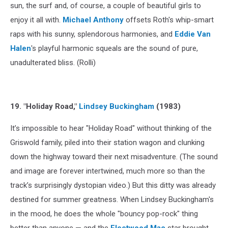
sun, the surf and, of course, a couple of beautiful girls to
enjoy it all with.
Michael Anthony
offsets Roth's whip-smart
raps with his sunny, splendorous harmonies, and
Eddie Van
Halen
's playful harmonic squeals are the sound of pure,
unadulterated bliss. (Rolli)
19. "Holiday Road,"
Lindsey Buckingham
(1983)
It’s impossible to hear "Holiday Road" without thinking of the
Griswold family, piled into their station wagon and clunking
down the highway toward their next misadventure. (The sound
and image are forever intertwined, much more so than the
track’s surprisingly dystopian video.) But this ditty was already
destined for summer greatness. When Lindsey Buckingham's
in the mood, he does the whole "bouncy pop-rock" thing
better than anyone — and the
Fleetwood Mac
star brought