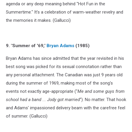
agenda or any deep meaning behind "Hot Fun in the
Summertime." It's a celebration of warm-weather revelry and
the memories it makes. (Gallucci)
9. "Summer of '69,"
Bryan Adams
(1985)
Bryan Adams has since admitted that the year revisited in his
best song was picked for its sexual connotation rather than
any personal attachment. The Canadian was just 9 years old
during the summer of 1969, making most of the song's
events not exactly age-appropriate ("
Me and some guys from
school had a band ... Jody got married
"). No matter. That hook
and Adams' impassioned delivery beam with the carefree feel
of summer. (Gallucci)