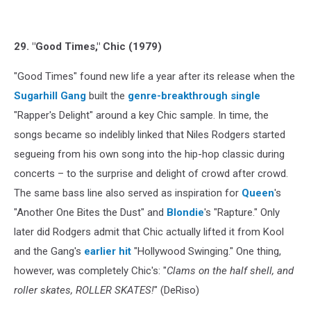
29. "Good Times," Chic (1979)
"Good Times" found new life a year after its release when the
Sugarhill Gang
built the
genre-breakthrough single
"Rapper's Delight" around a key Chic sample. In time, the
songs became so indelibly linked that Niles Rodgers started
segueing from his own song into the hip-hop classic during
concerts – to the surprise and delight of crowd after crowd.
The same bass line also served as inspiration for
Queen
's
"Another One Bites the Dust" and
Blondie
's "Rapture." Only
later did Rodgers admit that Chic actually lifted it from Kool
and the Gang's
earlier hit
"Hollywood Swinging." One thing,
however, was completely Chic's: "
Clams on the half shell, and
roller skates, ROLLER SKATES!
" (DeRiso)