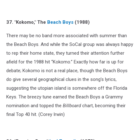
37. "Kokomo," The
Beach Boys
(1988)
There may be no band more associated with summer than
the Beach Boys. And while the SoCal group was always happy
to rep their home state, they turned their attention further
afield for the 1988 hit “Kokomo.” Exactly how far is up for
debate; Kokomo is not a real place, though the Beach Boys
do give several geographical clues in the song’s lyrics,
suggesting the utopian island is somewhere off the Florida
Keys. The breezy tune earned the Beach Boys a Grammy
nomination and topped the
Billboard
chart, becoming their
final Top 40 hit. (Corey Irwin)