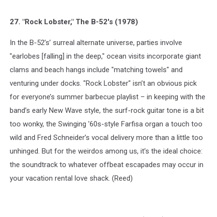
27. "Rock Lobster," The B-52's (1978)
In the B-52’s’ surreal alternate universe, parties involve
"earlobes [falling] in the deep," ocean visits incorporate giant
clams and beach hangs include "matching towels" and
venturing under docks. "Rock Lobster" isn’t an obvious pick
for everyone’s summer barbecue playlist – in keeping with the
band’s early New Wave style, the surf-rock guitar tone is a bit
too wonky, the Swinging '60s-style Farfisa organ a touch too
wild and Fred Schneider’s vocal delivery more than a little too
unhinged. But for the weirdos among us, it’s the ideal choice:
the soundtrack to whatever offbeat escapades may occur in
your vacation rental love shack. (Reed)