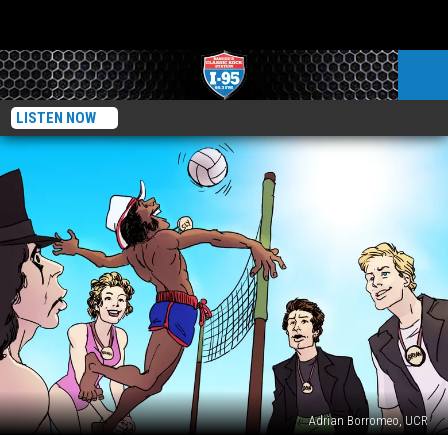
LISTEN NOW
Adrian Borromeo, UCR
Rock’s