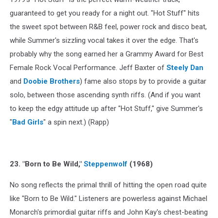
guaranteed to get you ready for a night out. "Hot Stuff" hits
the sweet spot between R&B feel, power rock and disco beat,
while Summer's sizzling vocal takes it over the edge. That's
probably why the song earned her a Grammy Award for Best
Female Rock Vocal Performance. Jeff Baxter of
Steely Dan
and
Doobie Brothers
) fame also stops by to provide a guitar
solo, between those ascending synth riffs. (And if you want
to keep the edgy attitude up after "Hot Stuff," give Summer's
"
Bad Girls
" a spin next.) (Rapp)
23. "Born to Be Wild,"
Steppenwolf
(1968)
No song reflects the primal thrill of hitting the open road quite
like "Born to Be Wild." Listeners are powerless against Michael
Monarch's primordial guitar riffs and John Kay's chest-beating