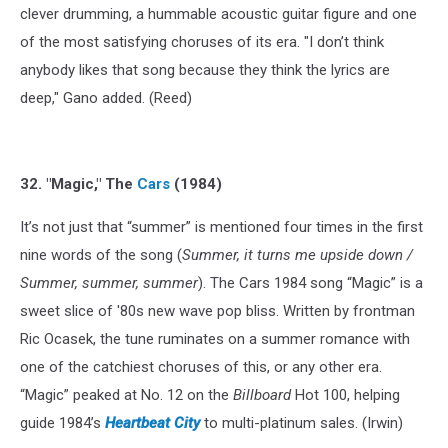
clever drumming, a hummable acoustic guitar figure and one
of the most satisfying choruses of its era. "I don’t think
anybody likes that song because they think the lyrics are
deep," Gano added. (Reed)
32. "Magic," The
Cars
(1984)
It’s not just that “summer” is mentioned four times in the first
nine words of the song (
Summer, it turns me upside down /
Summer, summer, summer
). The Cars 1984 song “Magic” is a
sweet slice of '80s new wave pop bliss. Written by frontman
Ric Ocasek, the tune ruminates on a summer romance with
one of the catchiest choruses of this, or any other era.
“Magic” peaked at No. 12 on the
Billboard
Hot 100, helping
guide 1984’s
Heartbeat City
to multi-platinum sales. (Irwin)