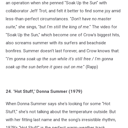
an operation when she penned "Soak Up the Sun" with
collaborator Jeff Trot, and felt it better to find some joy amid
less-than-perfect circumstances. "
Don't have no master
suite
," she sings, "
but I'm still the king of me
." The video for
"Soak Up the Sun," which become one of Crow's biggest hits,
also screams summer with its surfers and beachside
bonfires. Summer doesn't last forever, and Crow knows that:
"
I'm gonna soak up the sun while it's still free / I'm gonna
soak up the sun before it goes out on me
." (Rapp)
24. "Hot Stuff," Donna Summer (1979)
When Donna Summer says she's looking for some "Hot
Stuff," she's not talking about the temperature outside. But
with her fitting last name and the song's irresistible rhythm,
1979's "Hot Stuff" is the perfect warm-weather track,