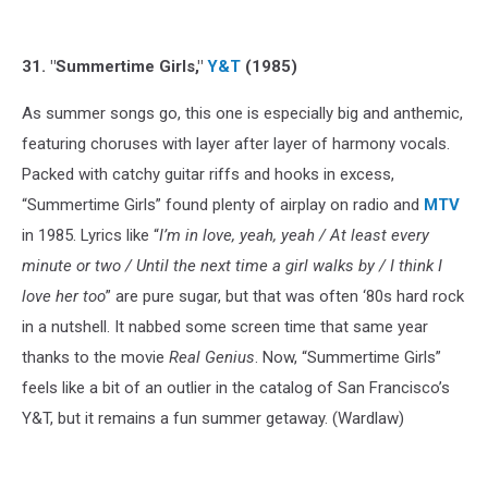
31. "Summertime Girls,"
Y&T
(1985)
As summer songs go, this one is especially big and anthemic,
featuring choruses with layer after layer of harmony vocals.
Packed with catchy guitar riffs and hooks in excess,
“Summertime Girls” found plenty of airplay on radio and
MTV
in 1985. Lyrics like “
I’m in love, yeah, yeah / At least every
minute or two / Until the next time a girl walks by / I think I
love her too
” are pure sugar, but that was often ‘80s hard rock
in a nutshell. It nabbed some screen time that same year
thanks to the movie
Real Genius
. Now, “Summertime Girls”
feels like a bit of an outlier in the catalog of San Francisco’s
Y&T, but it remains a fun summer getaway. (Wardlaw)