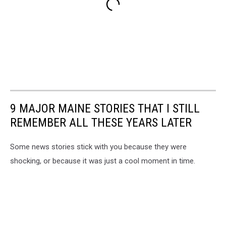
9 MAJOR MAINE STORIES THAT I STILL
REMEMBER ALL THESE YEARS LATER
Some news stories stick with you because they were
shocking, or because it was just a cool moment in time.