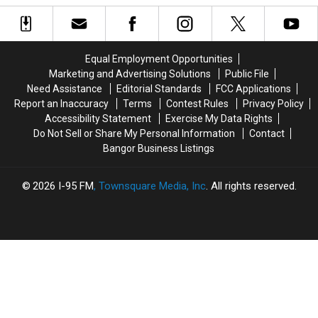
Bike
Bike
Locating
Locating
Accident
Accident
Man
Man
That
That
Last
Last
Left
Left
Seen
Seen
Equal Employment Opportunities
9-
9-
In
In
Marketing and Advertising Solutions
Public File
Year-
Year-
Hamlin,
Hamlin,
Need Assistance
Editorial Standards
FCC Applications
Old
Old
Maine
Maine
Report an Inaccuracy
Terms
Contest Rules
Privacy Policy
Boy
Boy
in
in
Accessibility Statement
Exercise My Data Rights
With
With
2019
2019
Do Not Sell or Share My Personal Information
Contact
Burns
Burns
Bangor Business Listings
2026
I-95 FM
, Townsquare Media, Inc
. All rights reserved.