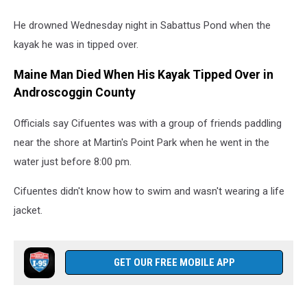
He drowned Wednesday night in Sabattus Pond when the
kayak he was in tipped over.
Maine Man Died When His Kayak Tipped Over in
Androscoggin County
Officials say Cifuentes was with a group of friends paddling
near the shore at Martin's Point Park when he went in the
water just before 8:00 pm.
Cifuentes didn't know how to swim and wasn't wearing a life
jacket.
GET OUR FREE MOBILE APP