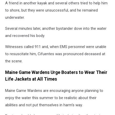
A friend in another kayak and several others tried to help him
to shore, but they were unsuccessful, and he remained
underwater.
Several minutes later, another bystander dove into the water
and recovered his body.
Witnesses called 911 and, when EMS personnel were unable
to resuscitate him, Cifuentes was pronounced deceased at
the scene.
Maine Game Wardens Urge Boaters to Wear Their
Life Jackets at All Times
Maine Game Wardens are encouraging anyone planning to
enjoy the water this summer to be realistic about their
abilities and not put themselves in harm's way.