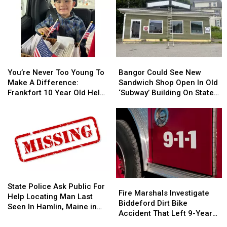
You’re
You’re
Bangor
Bangor
Never
Never
Could
Could
You’re Never Too Young To
Bangor Could See New
Too
Too
See
See
Make A Difference:
Sandwich Shop Open In Old
Young
Young
New
New
Frankfort 10 Year Old Helps
‘Subway’ Building On State
To
To
Sandwich
Sandwich
Veterans
Street
Make
Make
Shop
Shop
A
A
Open
Open
Difference:
Difference:
In
In
Frankfort
Frankfort
Old
Old
10
10
‘Subway’
‘Subway’
Year
Year
Building
Building
Old
Old
On
On
State
State
Fire
Fire
Helps
Helps
State
State
Police
Police
State Police Ask Public For
Marshals
Marshals
Fire Marshals Investigate
Veterans
Veterans
Street
Street
Ask
Ask
Help Locating Man Last
Investigate
Investigate
Biddeford Dirt Bike
Public
Public
Seen In Hamlin, Maine in
Biddeford
Biddeford
Accident That Left 9-Year-
For
For
2019
Dirt
Dirt
Old Boy With Burns
Help
Help