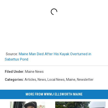
Source:
Maine Man Died After His Kayak Overturned in
Sabattus Pond
Filed Under
:
Maine News
Categories
:
Articles
,
News
,
Local News
,
Maine
,
Newsletter
MORE FROM WWMJ ELLSWORTH MAINE