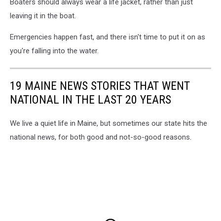
Boaters should always wear a life jacket, rather than just
leaving it in the boat.
Emergencies happen fast, and there isn't time to put it on as
you're falling into the water.
19 MAINE NEWS STORIES THAT WENT
NATIONAL IN THE LAST 20 YEARS
We live a quiet life in Maine, but sometimes our state hits the
national news, for both good and not-so-good reasons.