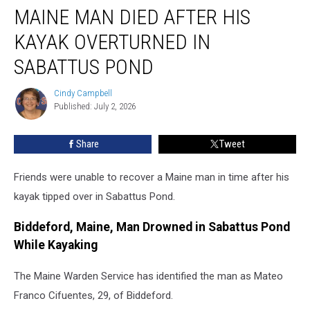
MAINE MAN DIED AFTER HIS
Man
Died
KAYAK OVERTURNED IN
After
His
SABATTUS POND
Kayak
Overturned
Cindy Campbell
Cindy
in
Published: July 2, 2026
Campbell
Sabattus
Pond
Share
Tweet
Friends were unable to recover a Maine man in time after his
kayak tipped over in Sabattus Pond.
Biddeford, Maine, Man Drowned in Sabattus Pond
While Kayaking
The Maine Warden Service has identified the man as Mateo
Franco Cifuentes, 29, of Biddeford.