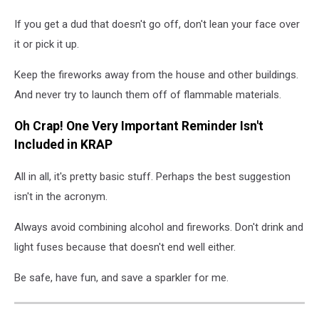
If you get a dud that doesn't go off, don't lean your face over
it or pick it up.
Keep the fireworks away from the house and other buildings.
And never try to launch them off of flammable materials.
Oh Crap! One Very Important Reminder Isn't
Included in KRAP
All in all, it's pretty basic stuff. Perhaps the best suggestion
isn't in the acronym.
Always avoid combining alcohol and fireworks. Don't drink and
light fuses because that doesn't end well either.
Be safe, have fun, and save a sparkler for me.