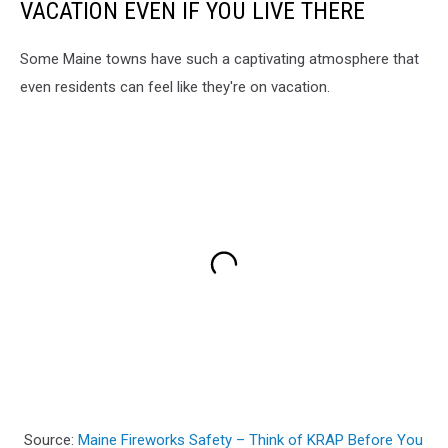
VACATION EVEN IF YOU LIVE THERE
Some Maine towns have such a captivating atmosphere that
even residents can feel like they're on vacation.
Source:
Maine Fireworks Safety – Think of KRAP Before You