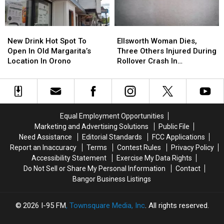
Ready
Ready
In
In
For
For
Your
Your
Back-
Back-
Fridge
Fridge
New
New
Ellsworth
Ellsworth
To-
To-
Or
Or
Drink
Drink
Woman
Woman
School
School
New Drink Hot Spot To
Ellsworth Woman Dies,
Freezer
Freezer
Hot
Hot
Dies,
Dies,
Season
Season
Open In Old Margarita’s
Three Others Injured During
Spot
Spot
Three
Three
This
This
Location In Orono
Rollover Crash In
To
To
Others
Others
Fall
Fall
Gouldsboro
Open
Open
Injured
Injured
In
In
During
During
Old
Old
Rollover
Rollover
Margarita’s
Margarita’s
Crash
Crash
Equal Employment Opportunities
Location
Location
In
In
Marketing and Advertising Solutions
Public File
In
In
Gouldsboro
Gouldsboro
Need Assistance
Editorial Standards
FCC Applications
Orono
Orono
Report an Inaccuracy
Terms
Contest Rules
Privacy Policy
Accessibility Statement
Exercise My Data Rights
Do Not Sell or Share My Personal Information
Contact
Bangor Business Listings
2026
I-95 FM
, Townsquare Media, Inc
. All rights reserved.