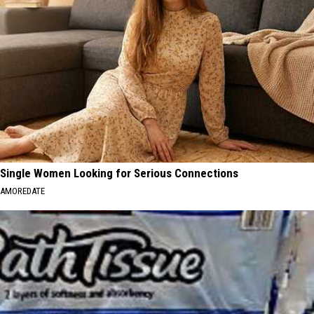
Single Women Looking for Serious Connections
AMOREDATE