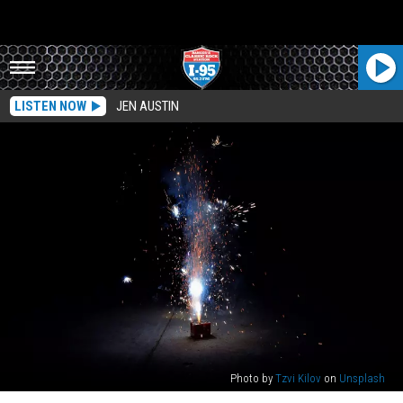
LISTEN NOW
JEN AUSTIN
Photo by
Tzvi Kilov
on
Unsplash
Maine