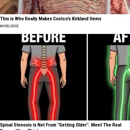
This is Who Really Makes Costco's Kirkland Items
NOVELODGE
Spinal Stenosis is Not From "Getting Older". Meet The Real