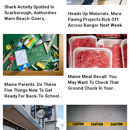
Shark
Shark
Activity
Activity
Shark Activity Spotted In
Heads
Heads
Spotted
Spotted
Scarborough, Authorities
Up
Up
Heads Up Motorists: More
In
In
Warn Beach-Goers,
Motorists:
Motorists:
Paving Projects Kick Off
Scarborough,
Scarborough,
Swimmers And Boaters In
More
More
Across Bangor Next Week
Authorities
Authorities
The Area
Paving
Paving
Warn
Warn
Projects
Projects
Beach-
Beach-
Kick
Kick
Goers,
Goers,
Off
Off
Swimmers
Swimmers
Across
Across
And
And
Bangor
Bangor
Boaters
Boaters
Next
Next
Maine
Maine
In
In
Week
Week
Meat
Meat
The
The
Maine Meat Recall: You
Maine
Maine
Recall:
Recall:
Area
Area
May Want To Check That
Parents:
Parents:
Maine Parents: Do These
You
You
Ground Chuck In Your
Do
Do
Five Things Now To Get
May
May
Fridge Or Freezer
These
These
Ready For Back-To-School
Want
Want
Five
Five
Season This Fall
To
To
Things
Things
Check
Check
Now
Now
That
That
To
To
Ground
Ground
Get
Get
Chuck
Chuck