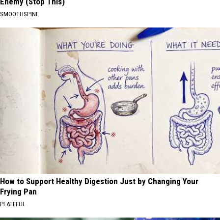
Enemy (Stop This)
SMOOTHSPINE
How to Support Healthy Digestion Just by Changing Your
Frying Pan
PLATEFUL