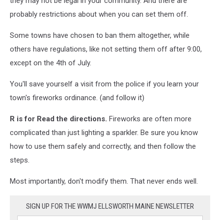
they may not be legal in your community. And there are
probably restrictions about when you can set them off.
Some towns have chosen to ban them altogether, while
others have regulations, like not setting them off after 9:00,
except on the 4th of July.
You'll save yourself a visit from the police if you learn your
town's fireworks ordinance. (and follow it)
R
is for Read the directions.
Fireworks are often more
complicated than just lighting a sparkler. Be sure you know
how to use them safely and correctly, and then follow the
steps.
Most importantly, don't modify them. That never ends well.
SIGN UP FOR THE WWMJ ELLSWORTH MAINE NEWSLETTER