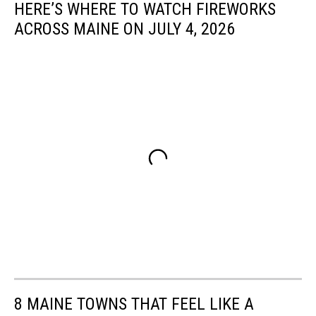
HERE’S WHERE TO WATCH FIREWORKS
ACROSS MAINE ON JULY 4, 2026
8 MAINE TOWNS THAT FEEL LIKE A