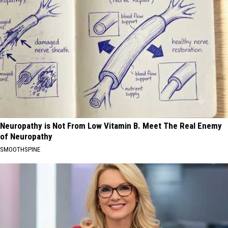
Neuropathy is Not From Low Vitamin B. Meet The Real Enemy
of Neuropathy
SMOOTHSPINE