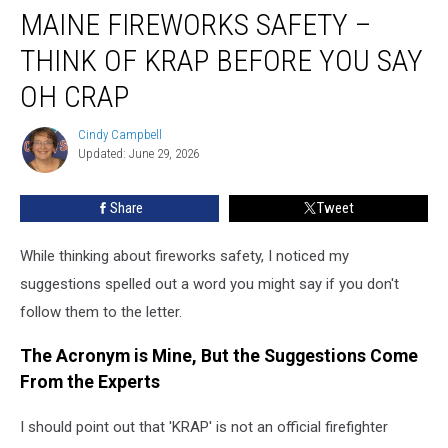
MAINE FIREWORKS SAFETY –
Fireworks
Safety
THINK OF KRAP BEFORE YOU SAY
–
Think
OH CRAP
of
KRAP
Cindy Campbell
Cindy
Before
Updated: June 29, 2026
Campbell
You
Say
Share
Tweet
Oh
Crap
While thinking about fireworks safety, I noticed my
suggestions spelled out a word you might say if you don't
follow them to the letter.
The Acronym is Mine, But the Suggestions Come
From the Experts
I should point out that 'KRAP' is not an official firefighter