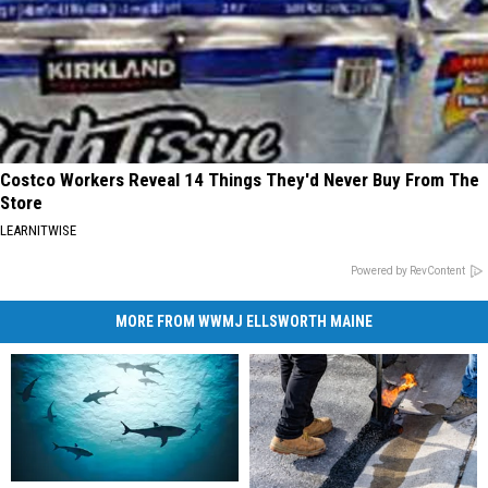
Costco Workers Reveal 14 Things They'd Never Buy From The
Store
LEARNITWISE
Powered by RevContent
MORE FROM WWMJ ELLSWORTH MAINE