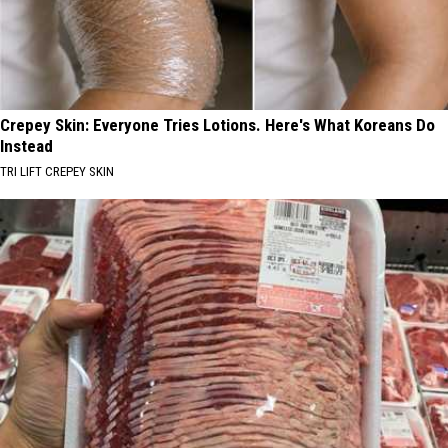
Crepey Skin: Everyone Tries Lotions. Here's What Koreans Do
Instead
TRI LIFT CREPEY SKIN