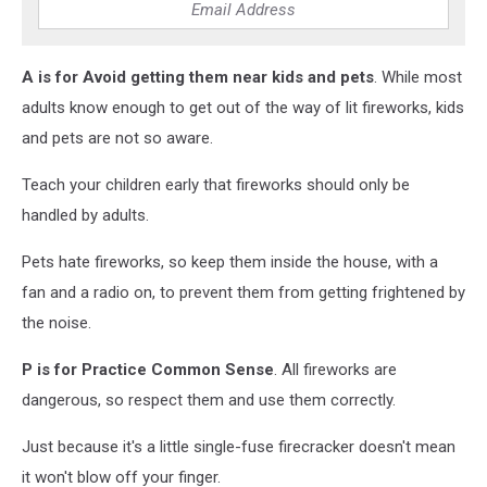
A
is for Avoid getting them near kids and pets
. While most
adults know enough to get out of the way of lit fireworks, kids
and pets are not so aware.
Teach your children early that fireworks should only be
handled by adults.
Pets hate fireworks, so keep them inside the house, with a
fan and a radio on, to prevent them from getting frightened by
the noise.
P
is for Practice Common Sense
. All fireworks are
dangerous, so respect them and use them correctly.
Just because it's a little single-fuse firecracker doesn't mean
it won't blow off your finger.