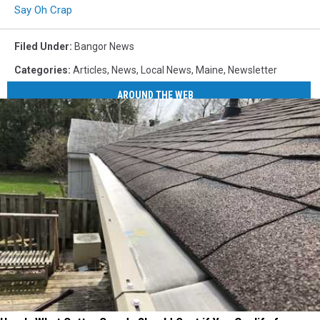
Say Oh Crap
Filed Under
:
Bangor News
Categories
:
Articles
,
News
,
Local News
,
Maine
,
Newsletter
AROUND THE WEB