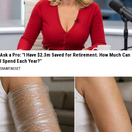
Ask a Pro: "I Have $2.3m Saved for Retirement. How Much Can
I Spend Each Year?"
SMARTASSET