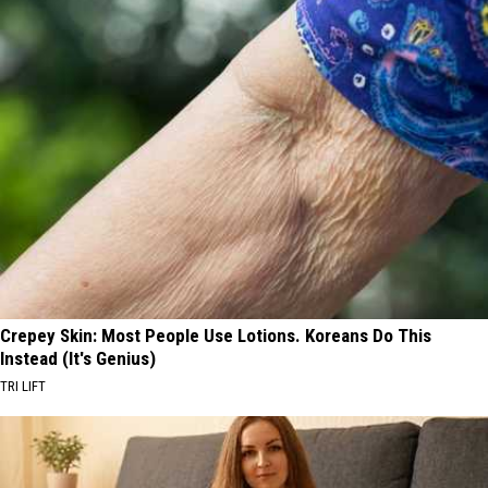
Crepey Skin: Most People Use Lotions. Koreans Do This
Instead (It's Genius)
TRI LIFT