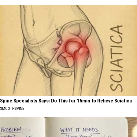
Spine Specialists Says: Do This for 15min to Relieve Sciatica
SMOOTHSPINE