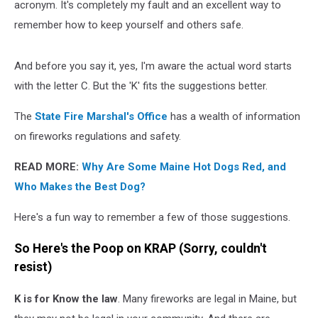
acronym. It's completely my fault and an excellent way to
remember how to keep yourself and others safe.
And before you say it, yes, I'm aware the actual word starts
with the letter C. But the 'K' fits the suggestions better.
The
State Fire Marshal's Office
has a wealth of information
on fireworks regulations and safety.
READ MORE:
Why Are Some Maine Hot Dogs Red, and
Who Makes the Best Dog?
Here's a fun way to remember a few of those suggestions.
So Here's the Poop on KRAP (Sorry, couldn't
resist)
K
is for Know the law
. Many fireworks are legal in Maine, but