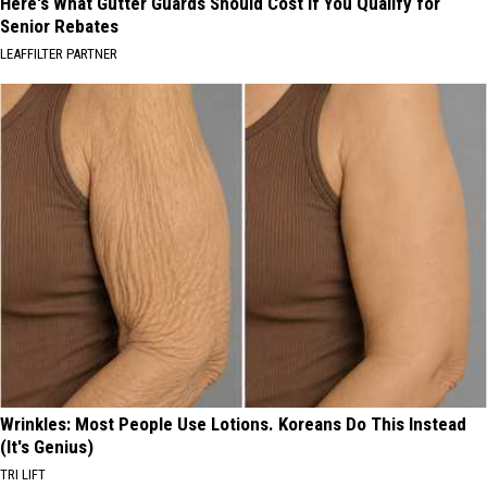
Here's What Gutter Guards Should Cost if You Qualify for
Senior Rebates
LEAFFILTER PARTNER
Wrinkles: Most People Use Lotions. Koreans Do This Instead
(It's Genius)
TRI LIFT