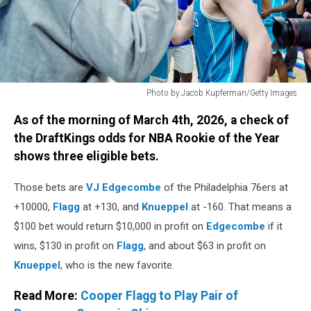
Photo by Jacob Kupferman/Getty Images
Photo
As of the morning of March 4th, 2026, a check of
by
Jacob
the DraftKings odds for NBA Rookie of the Year
Kupferman/Getty
shows three eligible bets.
Images
Those bets are
VJ Edgecombe
of the Philadelphia 76ers at
+10000,
Flagg
at +130, and
Knueppel
at -160. That means a
$100 bet would return $10,000 in profit on
Edgecombe
if it
wins, $130 in profit on
Flagg
, and about $63 in profit on
Knueppel
, who is the new favorite.
Read More:
Cooper Flagg to Play Pair of