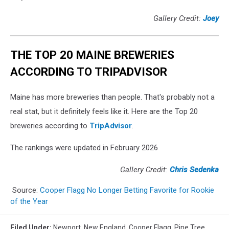
Gallery Credit:
Joey
THE TOP 20 MAINE BREWERIES
ACCORDING TO TRIPADVISOR
Maine has more breweries than people. That's probably not a
real stat, but it definitely feels like it. Here are the Top 20
breweries according to
TripAdvisor
.
The rankings were updated in February 2026
Gallery Credit:
Chris Sedenka
Source:
Cooper Flagg No Longer Betting Favorite for Rookie
of the Year
Filed Under
:
Newport
,
New England
,
Cooper Flagg
,
Pine Tree