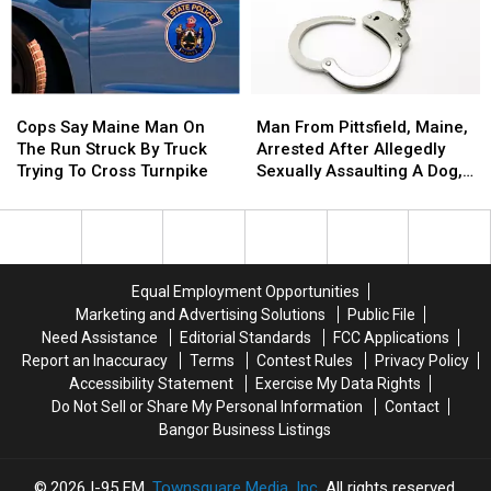
That
That
Folks
Folks
Folks
Folks
In
In
Leave
Leave
Bangor
Bangor
Dogs
Dogs
Scrambling
Scrambling
Cops
Cops
Man
Man
At
At
To
To
Say
Say
From
From
Home
Home
Cops Say Maine Man On
Man From Pittsfield, Maine,
Find
Find
Maine
Maine
Pittsfield,
Pittsfield,
This
This
The Run Struck By Truck
Arrested After Allegedly
Options
Options
Man
Man
Maine,
Maine,
Year,
Year,
Trying To Cross Turnpike
Sexually Assaulting A Dog,
For
For
On
On
Arrested
Arrested
Due
Due
Police Say
Unhoused
Unhoused
The
The
After
After
To
To
Run
Run
Allegedly
Allegedly
Health
Health
Struck
Struck
Sexually
Sexually
Risk
Risk
By
By
Assaulting
Assaulting
Equal Employment Opportunities
Truck
Truck
A
A
Marketing and Advertising Solutions
Public File
Trying
Trying
Dog,
Dog,
Need Assistance
Editorial Standards
FCC Applications
To
To
Police
Police
Report an Inaccuracy
Terms
Contest Rules
Privacy Policy
Cross
Cross
Say
Say
Accessibility Statement
Exercise My Data Rights
Turnpike
Turnpike
Do Not Sell or Share My Personal Information
Contact
Bangor Business Listings
2026
I-95 FM
, Townsquare Media, Inc
. All rights reserved.