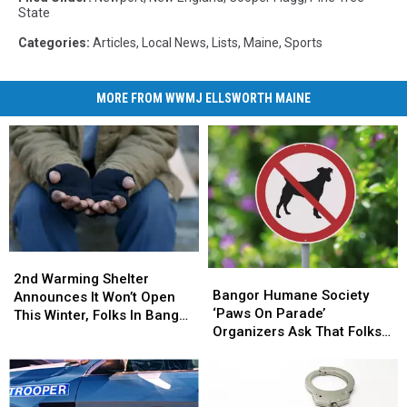
State
Categories
:
Articles
,
Local News
,
Lists
,
Maine
,
Sports
MORE FROM WWMJ ELLSWORTH MAINE
2nd
2nd
Bangor
Bangor
Warming
Warming
2nd Warming Shelter
Humane
Humane
Bangor Humane Society
Shelter
Shelter
Announces It Won’t Open
Society
Society
‘Paws On Parade’
Announces
Announces
This Winter, Folks In Bangor
‘Paws
‘Paws
Organizers Ask That Folks
It
It
Scrambling To Find Options
On
On
Leave Dogs At Home This
Won’t
Won’t
For Unhoused
Parade’
Parade’
Year, Due To Health Risk
Open
Open
Organizers
Organizers
This
This
Ask
Ask
Winter,
Winter,