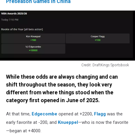
Preseason Games in China
Credit: DraftKings Sportsbook
Credit:
While these odds are always changing and can
DraftKings
Sportsbook
shift throughout the season, they look very
different from where things stood when the
category first opened in June of 2025.
At that time,
Edgecombe
opened at +2200,
Flagg
was the
early favorite at -200, and
Knueppel
—who is now the favorite
—began at +4000.