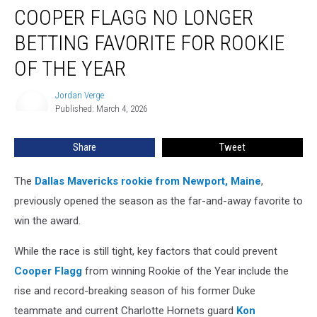
COOPER FLAGG NO LONGER
Flagg
No
BETTING FAVORITE FOR ROOKIE
Longer
Betting
OF THE YEAR
Favorite
for
Jordan Verge
Jordan
Rookie
Published: March 4, 2026
Verge
of
the
Share
Tweet
Year
The
Dallas Mavericks rookie from Newport, Maine
,
previously opened the season as the far-and-away favorite to
win the award.
While the race is still tight, key factors that could prevent
Cooper Flagg
from winning Rookie of the Year include the
rise and record-breaking season of his former Duke
teammate and current Charlotte Hornets guard
Kon