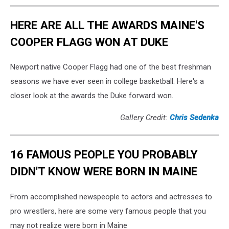
HERE ARE ALL THE AWARDS MAINE'S
COOPER FLAGG WON AT DUKE
Newport native Cooper Flagg had one of the best freshman
seasons we have ever seen in college basketball. Here's a
closer look at the awards the Duke forward won.
Gallery Credit:
Chris Sedenka
16 FAMOUS PEOPLE YOU PROBABLY
DIDN'T KNOW WERE BORN IN MAINE
From accomplished newspeople to actors and actresses to
pro wrestlers, here are some very famous people that you
may not realize were born in Maine