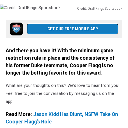
Credit: DraftKings Sportsbook
Credit:
DraftKings
Sportsbook
GET OUR FREE MOBILE APP
And there you have it! With the minimum game
restriction rule in place and the consistency of
his former Duke teammate, Cooper Flagg is no
longer the betting favorite for this award.
What are your thoughts on this? We’d love to hear from you!
Feel free to join the conversation by messaging us on the
app.
Read More:
Jason Kidd Has Blunt, NSFW Take On
Cooper Flagg’s Role