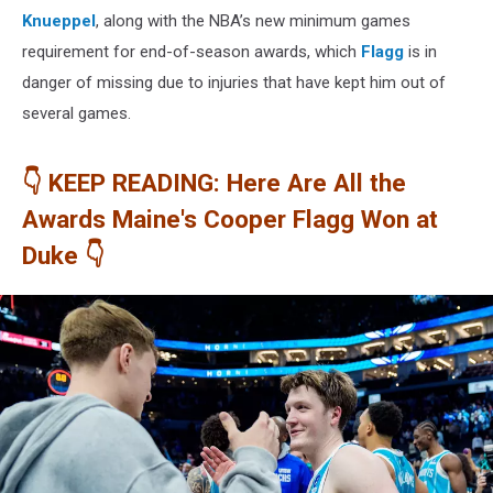
Knueppel
, along with the NBA’s new minimum games
requirement for end-of-season awards, which
Flagg
is in
danger of missing due to injuries that have kept him out of
several games.
👇 KEEP READING: Here Are All the
Awards Maine's Cooper Flagg Won at
Duke 👇