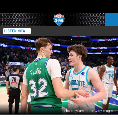
LISTEN NOW
Photo by Sam Hodde/Getty Images
Cooper