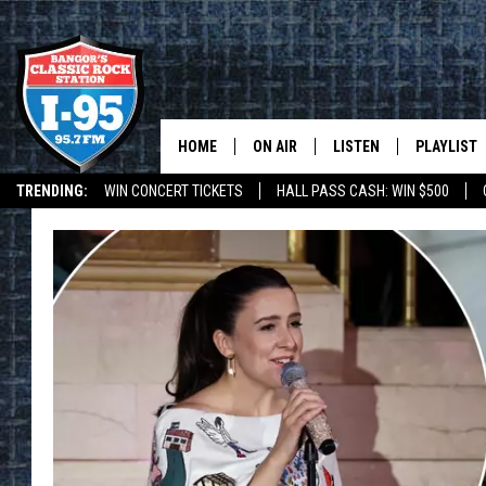
HOME
ON AIR
LISTEN
PLAYLIST
TRENDING:
WIN CONCERT TICKETS
HALL PASS CASH: WIN $500
ALL DJS
LISTEN LIVE
RECENTLY 
DEALS
WEATHER
SCHEDULE
MOBILE APP
CORI
ON DEMAND
JEN
DOC HOLLIDAY
ULTIMATE CLASSIC ROCK