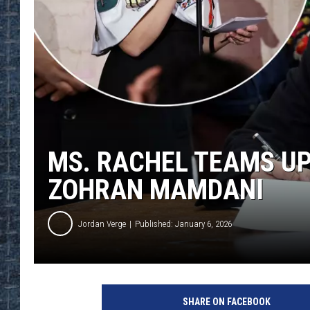
MS. RACHEL TEAMS UP
ZOHRAN MAMDANI
Jordan Verge
Published: January 6, 2026
SHARE ON FACEBOOK