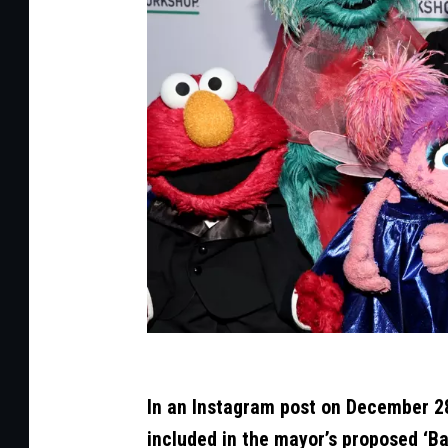
C
r
In an Instagram post on December 28
e
included in the mayor’s proposed ‘Ba