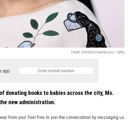
Credit: Dimitrios Kambouris / Getty
e app
 of donating books to babies across the city, Ms.
the new administration.
hear from you! Feel free to join the conversation by messaging us