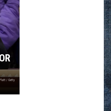
YOR
latt / Getty