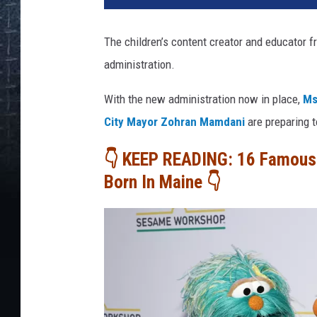
The children’s content creator and educator 
administration.
With the new administration now in place,
Ms
City Mayor Zohran Mamdani
are preparing t
👇 KEEP READING: 16 Famous 
Born In Maine 👇