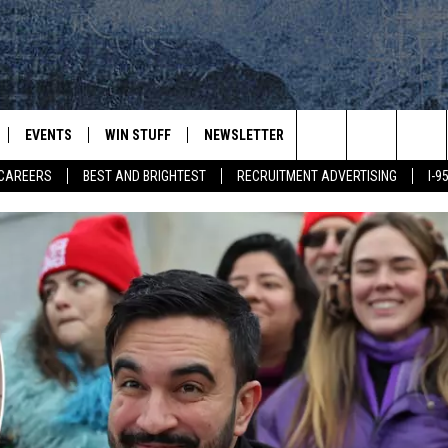
EVENTS
WIN STUFF
NEWSLETTER
DEALS
CONTACT
Search
CAREERS
BEST AND BRIGHTEST
RECRUITMENT ADVERTISING
I-
PLAYED
CONTESTS
ADVERTIS
VIEW ALL CONTESTS
The
CONTEST RULES
FEEDBAC
Site
HELP
JOBS WIT
WEB MAR