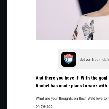
a
c
k
i
/
G
C
e
r
t
Get our free mobil
e
t
d
y
And there you have it! With the goal
i
Rachel has made plans to work with 
t
:
What are your thoughts on this? We’d love to 
D
on the app.