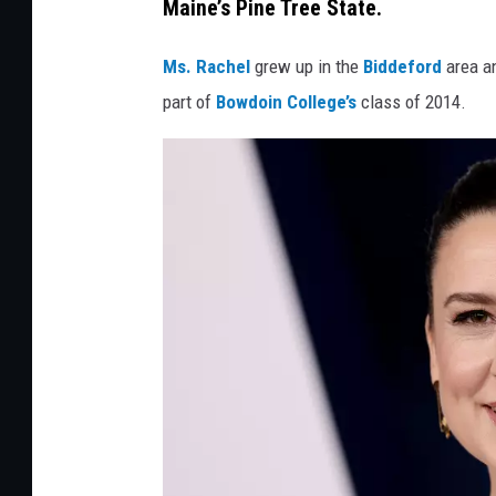
Maine’s Pine Tree State.
e
d
Ms. Rachel
grew up in the
Biddeford
area a
i
part of
Bowdoin College’s
class of 2014.
t
:
A
n
d
r
e
s
K
u
d