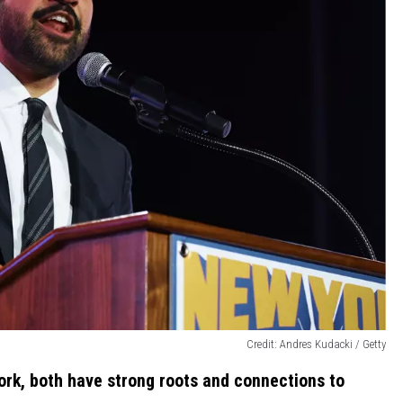
Credit: Andres Kudacki / Getty
ork, both have strong roots and connections to