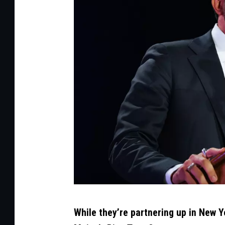
t
h
y
/
G
e
t
t
y
C
While they’re partnering up in New Y
r