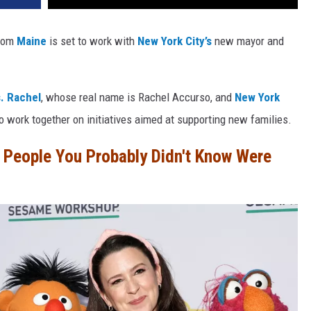
from
Maine
is set to work with
New York City’s
new mayor and
. Rachel
, whose real name is Rachel Accurso, and
New York
o work together on initiatives aimed at supporting new families.
People You Probably Didn't Know Were