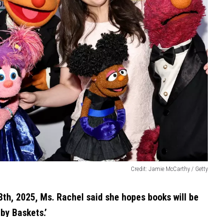
Credit: Jamie McCarthy / Getty
th, 2025, Ms. Rachel said she hopes books will be
by Baskets.’