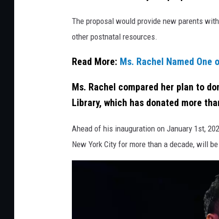
d
The proposal would provide new parents with 
i
other postnatal resources.
t
:
Read More:
Ms. Rachel Named One o
J
Ms. Rachel compared her plan to don
a
Library, which has donated more than
m
i
Ahead of his inauguration on January 1st, 20
e
New York City for more than a decade, will be
M
c
C
a
r