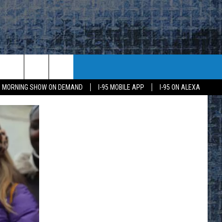
95 MORNING SHOW ON DEMAND
I-95 MOBILE APP
I-95 ON ALEXA
E
K
H US
KETING