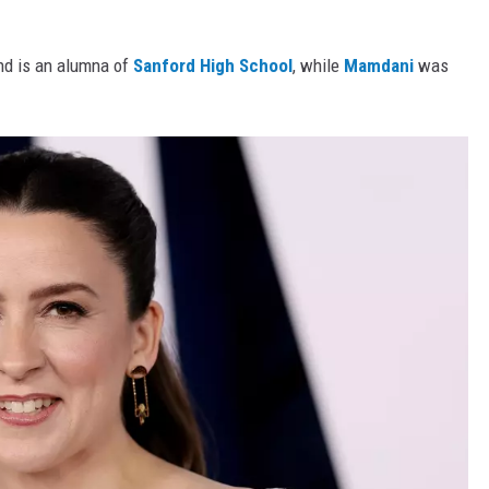
nd is an alumna of
Sanford High School
, while
Mamdani
was