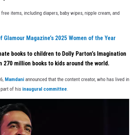
free items, including diapers, baby wipes, nipple cream, and
f Glamour Magazine’s 2025 Women of the Year
ate books to children to Dolly Parton’s Imagination
 270 million books to kids around the world.
26,
Mamdani
announced that the content creator, who has lived in
 part of his
inaugural committee
.