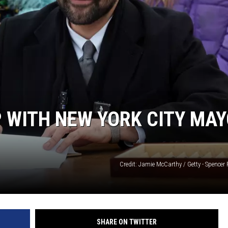
 WITH NEW YORK CITY MA
Credit: Jamie McCarthy / Getty - Spencer P
SHARE ON TWITTER