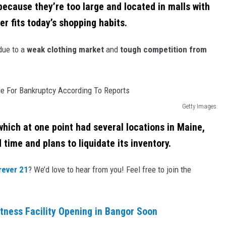
 because they’re too large and located in malls with
er fits today’s shopping habits.
due to a
weak clothing market
and
tough competition from
Getty Images
which at one point had several locations in Maine,
 time and plans to liquidate its inventory.
ever 21
? We’d love to hear from you! Feel free to join the
tness Facility Opening in Bangor Soon