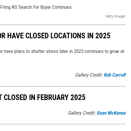
Getty Images
OR HAVE CLOSED LOCATIONS IN 2025
or have plans to shutter stores later in 2025 continues to grow at
Gallery Credit:
Rob Carroll
 CLOSED IN FEBRUARY 2025
Gallery Credit:
Sean McKenna