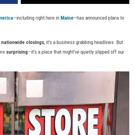
merica
—including right here in
Maine
—has announced plans to
nationwide closings
, it's a business grabbing headlines. But
more
surprising
—it’s a place that might’ve quietly slipped off our