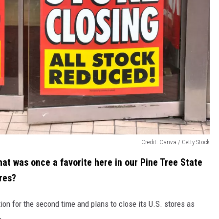
Credit: Canva / Getty Stock
 that was once a favorite here in our Pine Tree State
res?
ion for the second time and plans to close its U.S. stores as