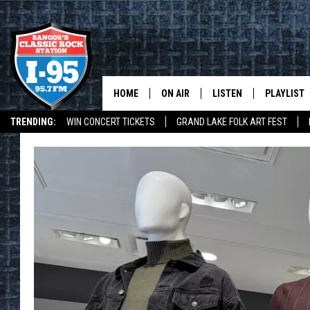
HOME
ON AIR
LISTEN
PLAYLIST
TRENDING:
WIN CONCERT TICKETS
GRAND LAKE FOLK ART FEST
ALL DJS
LISTEN LIVE
RECENTLY 
I-95 MOBILE APP
I-95 ON ALEXA
DEALS
WEATHER
SCHEDULE
MOBILE APP
CORI
ON DEMAND
JEN
DOC HOLLIDAY
ULTIMATE CLASSIC ROCK