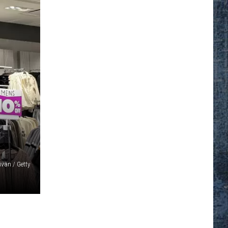
ivan / Getty