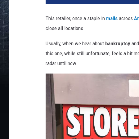
This retailer, once a staple in
malls
across
A
close all locations.
Usually, when we hear about
bankruptcy
and
this one, while still unfortunate, feels a bit 
radar until now.