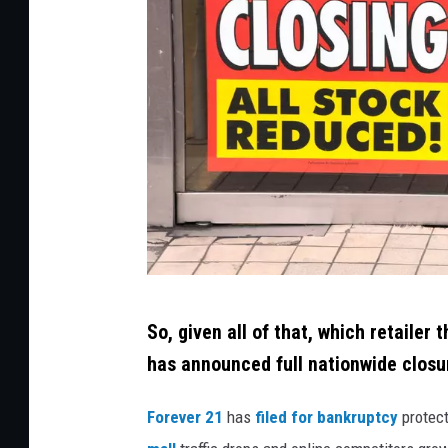
C
So, given all of that, which retailer
r
has announced full nationwide closu
e
d
Forever 21
has
filed for bankruptcy
protect
i