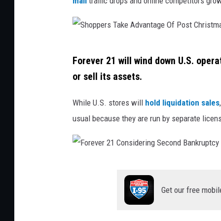
mall
traffic drops and online competitors gro
t
:
C
S
a
Forever 21 will wind down U.S. opera
h
n
or sell its assets.
o
v
p
While U.S. stores will
hold liquidation sales
a
p
usual because they are run by separate license
/
e
G
r
e
s
F
t
T
o
t
Get our free mobil
a
r
y
k
e
S