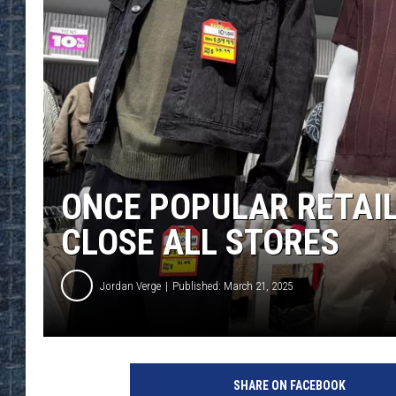
ONCE POPULAR RETAIL
CLOSE ALL STORES
Jordan Verge
Published: March 21, 2025
SHARE ON FACEBOOK