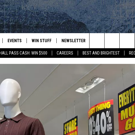
EVENTS
WIN STUFF
NEWSLETTER
DEALS
CONTACT
Search
HALL PASS CASH: WIN $500
CAREERS
BEST AND BRIGHTEST
RE
PLAYED
CONTESTS
ADVERTIS
VIEW ALL CONTESTS
The
CONTEST RULES
FEEDBAC
Site
HELP
JOBS WIT
WEB MAR