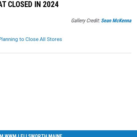
T CLOSED IN 2024
Gallery Credit:
Sean McKenna
Planning to Close All Stores
M WWMJ ELLSWORTH MAINE