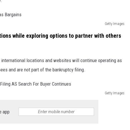
w.
Getty Images
tions while exploring options to partner with others
, international locations and websites will continue operating as
es and are not part of the bankruptcy filing.
Getty Images
e app