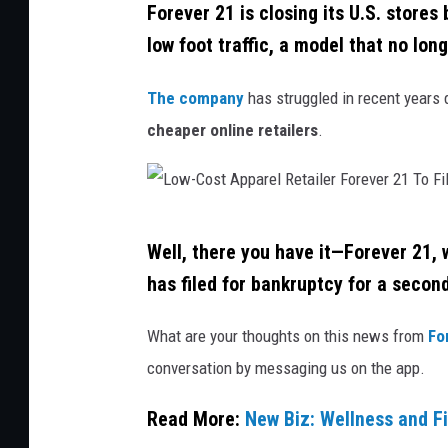
e
Forever 21 is closing its U.S. stores
v
t
A
low foot traffic, a model that no long
e
o
d
r
c
The company
has struggled in recent years 
v
2
k
cheaper online retailers
.
a
1
n
C
t
o
a
L
n
Well, there you have it—Forever 21, 
g
o
s
has filed for bankruptcy for a second
e
w
i
O
-
What are your thoughts on this news from
For
d
f
C
conversation by messaging us on the app.
e
P
o
r
Read More:
New Biz: Wellness and Fi
o
s
i