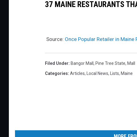
g
e
37 MAINE RESTAURANTS THA
s
p
a
r
i
t
i
F
d
c
n
o
e
y
Source:
Once Popular Retailer in Maine 
s
r
r
F
e
i
i
v
n
Filed Under
:
Bangor Mall
,
Pine Tree State
,
Mall
l
e
g
Categories
:
Articles
,
Local News
,
Lists
,
Maine
i
r
S
n
2
e
g
1
c
A
T
o
S
o
n
S
F
d
e
MORE FRO