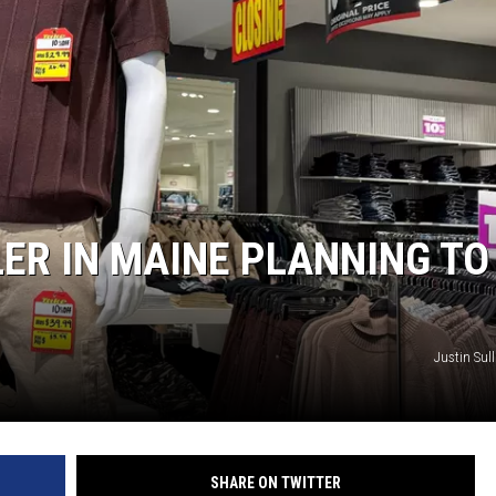
ER IN MAINE PLANNING TO
Justin Sull
SHARE ON TWITTER