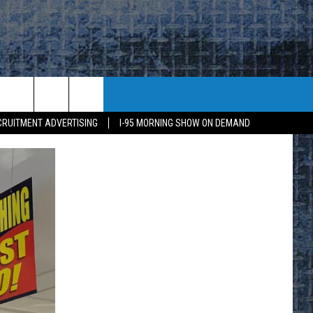
CRUITMENT ADVERTISING
I-95 MORNING SHOW ON DEMAND
E
K
H US
KETING