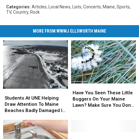
Categories
:
Articles
,
Local News
,
Lists
,
Concerts
,
Maine
,
Sports
,
TV
,
Country
,
Rock
MORE FROM WWMJ ELLSWORTH MAINE
Have
Have
Students
Students
You
You
Have You Seen These Little
At
At
Students At UNE Helping
Seen
Seen
Buggers On Your Maine
UNE
UNE
Draw Attention To Maine
These
These
Lawn? Make Sure You Don’t
Helping
Helping
Beaches Badly Damaged In
Little
Little
Touch Them!
Draw
Draw
2024 Storms
Buggers
Buggers
Attention
Attention
On
On
To
To
Your
Your
Maine
Maine
Popular
Popular
Maine
Maine