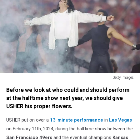
Getty Images
Michael
Before we look at who could and should perform
Jackson
at the halftime show next year, we should give
USHER his proper flowers.
USHER put on over a
13-minute performance
in
Las Vegas
on February 11th, 2024, during the halftime show between the
San Francisco 49ers
and the eventual champions
Kansas