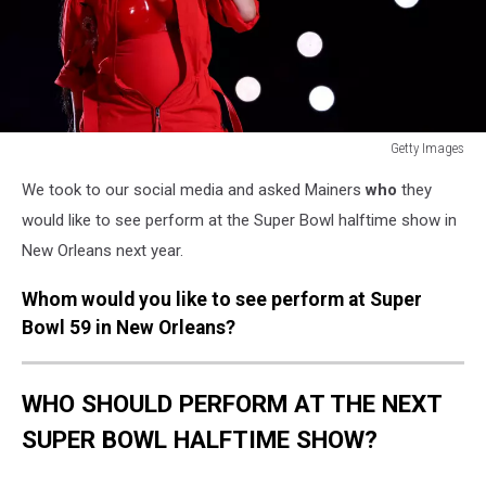
Getty Images
Apple
We took to our social media and asked Mainers
who
they
Music
Super
would like to see perform at the Super Bowl halftime show in
Bowl
New Orleans next year.
LVII
Halftime
Whom would you like to see perform at Super
Show
Bowl 59 in New Orleans?
WHO SHOULD PERFORM AT THE NEXT
SUPER BOWL HALFTIME SHOW?