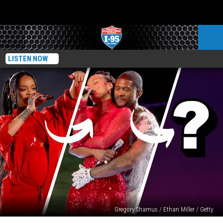
LISTEN NOW
Gregory Shamus / Ethan Miller / Getty
Who