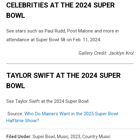
CELEBRITIES AT THE 2024 SUPER
BOWL
See stars such as Paul Rudd, Post Malone and more in
attendance at Super Bowl 58 on Feb. 11, 2024.
Gallery Credit: Jacklyn Krol
TAYLOR SWIFT AT THE 2024 SUPER
BOWL
See Taylor Swift at the 2024 Super Bowl.
Source:
Who Do Mainers Want in the 2025 Super Bowl
Halftime Show?
Filed Under
:
Super Bowl
,
Music
,
2023
,
Country Music