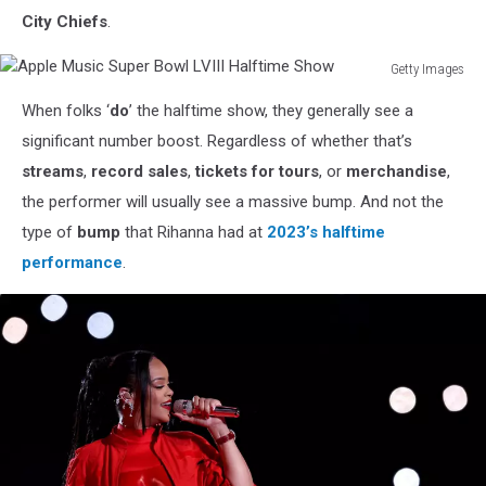
City Chiefs
.
Getty Images
Apple
When folks ‘
do
’ the halftime show, they generally see a
Music
Super
significant number boost. Regardless of whether that’s
Bowl
streams
,
record sales
,
tickets for tours
, or
merchandise
,
LVIII
the performer will usually see a massive bump. And not the
Halftime
type of
bump
that Rihanna had at
2023’s halftime
Show
performance
.