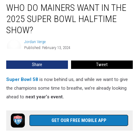
WHO DO MAINERS WANT IN THE
Do
Mainers
2025 SUPER BOWL HALFTIME
Want
in
SHOW?
the
2025
Jordan Verge
Jordan
Super
Published: February 13, 2024
Verge
Bowl
Halftime
Share
Tweet
Show?
Super Bowl 58
is now behind us, and while we want to give
the champions some time to breathe, we’re already looking
ahead to
next year’s event.
GET OUR FREE MOBILE APP