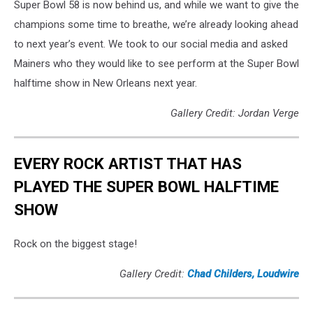
Super Bowl 58 is now behind us, and while we want to give the
champions some time to breathe, we’re already looking ahead
to next year’s event. We took to our social media and asked
Mainers who they would like to see perform at the Super Bowl
halftime show in New Orleans next year.
Gallery Credit: Jordan Verge
EVERY ROCK ARTIST THAT HAS
PLAYED THE SUPER BOWL HALFTIME
SHOW
Rock on the biggest stage!
Gallery Credit:
Chad Childers, Loudwire