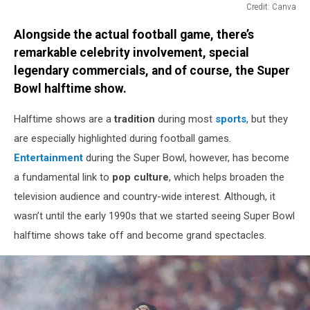
Credit: Canva
Credit:
Alongside the actual football game, there’s
Canva
remarkable celebrity involvement, special
legendary commercials, and of course, the Super
Bowl halftime show.
Halftime shows are a
tradition
during most
sports
, but they
are especially highlighted during football games.
Entertainment
during the Super Bowl, however, has become
a fundamental link to
pop culture
, which helps broaden the
television audience and country-wide interest. Although, it
wasn’t until the early 1990s that we started seeing Super Bowl
halftime shows take off and become grand spectacles.