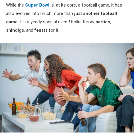
While the
Super Bowl
is, at its core, a football game, it has
also evolved into much more than
just another football
game.
It's a yearly special event! Folks throw
parties
,
shindigs
, and
feasts
for it.