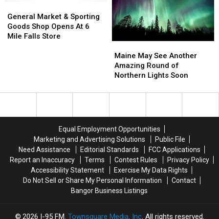
This
This
General
General
Summer?
Summer?
Market
Market
General Market & Sporting
&
&
Goods Shop Opens At 6
Sporting
Sporting
Mile Falls Store
Maine
Maine
Goods
Goods
May
May
Shop
Shop
Maine May See Another
See
See
Opens
Opens
Amazing Round of
Another
Another
At
At
Northern Lights Soon
Amazing
Amazing
6
6
Round
Round
Mile
Mile
of
of
Falls
Falls
Northern
Northern
Store
Store
Lights
Lights
Equal Employment Opportunities
Soon
Soon
Marketing and Advertising Solutions
Public File
Need Assistance
Editorial Standards
FCC Applications
Report an Inaccuracy
Terms
Contest Rules
Privacy Policy
Accessibility Statement
Exercise My Data Rights
Do Not Sell or Share My Personal Information
Contact
Bangor Business Listings
2026
I-95 FM
, Townsquare Media, Inc
. All rights reserved.