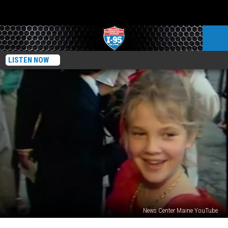
LISTEN NOW
News Center Maine YouTube
40