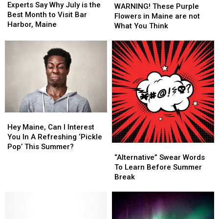
Say
Say
Experts Say Why July is the
These
These
WARNING! These Purple
Why
Why
Best Month to Visit Bar
Purple
Purple
Flowers in Maine are not
July
July
Harbor, Maine
Flowers
Flowers
What You Think
is
is
in
in
the
the
Maine
Maine
Best
Best
are
are
Month
Month
not
not
to
to
What
What
Visit
Visit
You
You
Bar
Bar
Think
Think
Harbor,
Harbor,
Maine
Maine
Hey
Hey
Maine,
Maine,
Hey Maine, Can I Interest
Can
Can
You In A Refreshing ‘Pickle
I
I
Pop’ This Summer?
“Alternative”
“Alternative”
Interest
Interest
Swear
Swear
“Alternative” Swear Words
You
You
Words
Words
To Learn Before Summer
In
In
To
To
Break
A
A
Learn
Learn
Refreshing
Refreshing
Before
Before
‘Pickle
‘Pickle
Summer
Summer
Pop’
Pop’
Break
Break