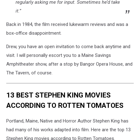
regularly asking me for input. Sometimes he’d take
it.”
Back in 1984, the film received lukewarm reviews and was a
box-office disappointment.
Drew, you have an open invitation to come back anytime and
visit. I will personally escort you to a Maine Savings
Amphitheater show, after a stop by Bangor Opera House, and
The Tavern, of course.
13 BEST STEPHEN KING MOVIES
ACCORDING TO ROTTEN TOMATOES
Portland, Maine, Native and Horror Author Stephen King has
had many of his works adapted into film. Here are the top 13
Stephen King movies according to Rotten Tomatoes.