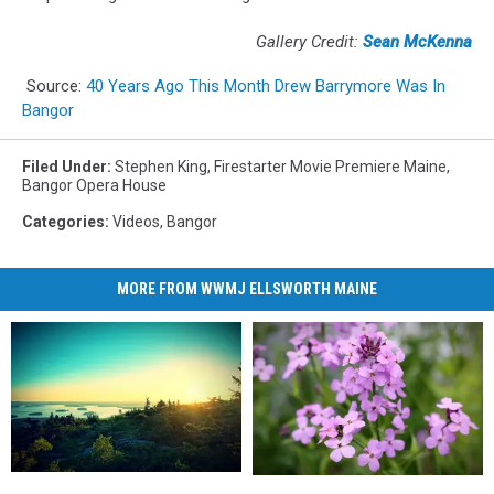
Gallery Credit:
Sean McKenna
Source:
40 Years Ago This Month Drew Barrymore Was In
Bangor
Filed Under
:
Stephen King
,
Firestarter Movie Premiere Maine
,
Bangor Opera House
Categories
:
Videos
,
Bangor
MORE FROM WWMJ ELLSWORTH MAINE
Experts
Experts
WARNING!
WARNING!