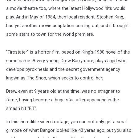
a movie theatre too, where the latest Hollywood hits would
play. And in May of 1984, then local reisdent, Stephen King,
had yet another movie adaptation coming out, and it brought
some stars to town for the world premiere.
"Firestater" is a horror film, based on King's 1980 novel of the
same name. A very young, Drew Barrymore, plays a girl who
develops pyrokinesis and the secret government agency
known as The Shop, which seeks to control her.
Drew, even at 9 years old at the time, was no stragner to
fame, having become a huge star, after appearing in the
smash hit "E.T."
In this incredible video footage, you can not only get a small
glimpse of what Bangor looked like 40 yeras ago, but you also