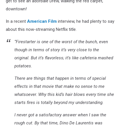
get to see an adorbale Drew, walking the red carpet,
downtown!
In a recent
American Film
interview, he had plenty to say
about this now-streaming Netflix title.
“Firestarter is one of the worst of the bunch, even
though in terms of story it’s very close to the
original. But it’s flavorless; it’s like cafeteria mashed
potatoes.
There are things that happen in terms of special
effects in that movie that make no sense to me
whatsoever. Why this kid’s hair blows every time she
starts fires is totally beyond my understanding.
I never got a satisfactory answer when I saw the
rough cut. By that time, Dino De Laurentis was