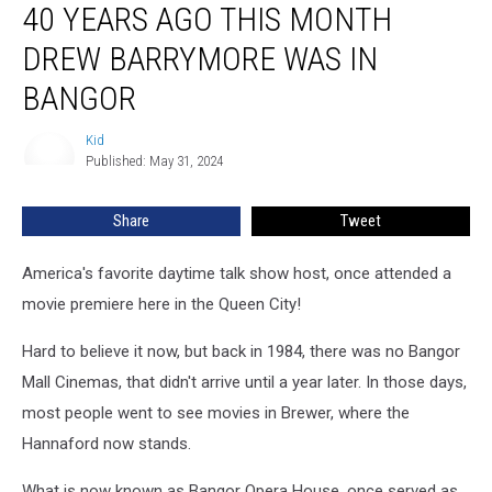
40 YEARS AGO THIS MONTH
Years
Ago
DREW BARRYMORE WAS IN
This
Month
BANGOR
Drew
Barrymore
Kid
Kid
Was
Published: May 31, 2024
In
Bangor
Share
Tweet
America's favorite daytime talk show host, once attended a
movie premiere here in the Queen City!
Hard to believe it now, but back in 1984, there was no Bangor
Mall Cinemas, that didn't arrive until a year later. In those days,
most people went to see movies in Brewer, where the
Hannaford now stands.
What is now known as Bangor Opera House, once served as