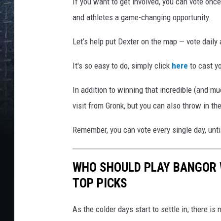
If you want to get involved, you can vote onc
and athletes a game-changing opportunity.
Let’s help put Dexter on the map — vote daily
It's so easy to do, simply click
here
to cast yo
In addition to winning that incredible (and m
visit from Gronk, but you can also throw in t
Remember, you can vote every single day, until
WHO SHOULD PLAY BANGOR 
TOP PICKS
As the colder days start to settle in, there i