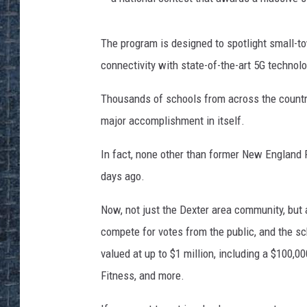
The program is designed to spotlight small-to
connectivity with state-of-the-art 5G technolo
Thousands of schools from across the country
major accomplishment in itself.
In fact, none other than former New England 
days ago.
Now, not just the Dexter area community, but al
compete for votes from the public, and the sc
valued at up to $1 million, including a $100,
Fitness, and more.