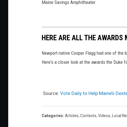
Maine Savings Amphitheater.
HERE ARE ALL THE AWARDS 
Newport native Cooper Flagg had one of the 
Here's a closer look at the awards the Duke 
Source:
Vote Daily to Help Maine’s Dex
Categories
:
Articles
,
Contests
,
Videos
,
Local N