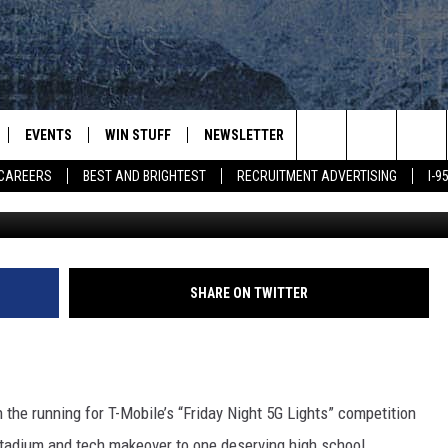
AINE’S DEXTER HIGH WIN 
EVENTS
WIN STUFF
NEWSLETTER
DEALS
CONTACT
Search
CAREERS
BEST AND BRIGHTEST
RECRUITMENT ADVERTISING
I-
News Center Ma
PLAYED
CONTESTS
ADVERTIS
VIEW ALL CONTESTS
The
CONTEST RULES
FEEDBAC
Site
HELP
SHARE ON TWITTER
JOBS WIT
WEB MAR
n the running for T-Mobile’s “Friday Night 5G Lights” competition
stadium and tech makeover to one deserving high school.