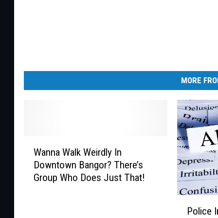
MORE FRO
W
Wanna Walk Weirdly In
a
Downtown Bangor? There’s
n
Group Who Does Just That!
n
a
P
W
Police 
o
a