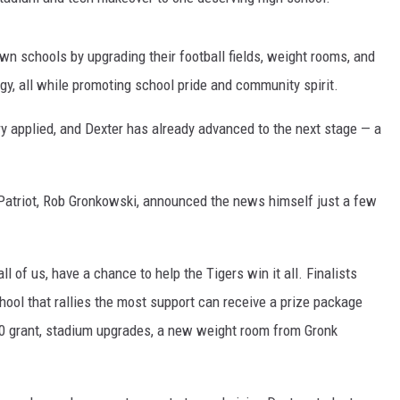
wn schools by upgrading their football fields, weight rooms, and
gy, all while promoting school pride and community spirit.
 applied, and Dexter has already advanced to the next stage — a
Patriot, Rob Gronkowski, announced the news himself just a few
l of us, have a chance to help the Tigers win it all. Finalists
hool that rallies the most support can receive a prize package
000 grant, stadium upgrades, a new weight room from Gronk