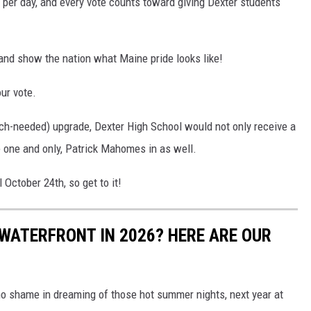
e per day, and every vote counts toward giving Dexter students
 and show the nation what Maine pride looks like!
ur vote.
uch-needed) upgrade, Dexter High School would not only receive a
he one and only, Patrick Mahomes in as well.
 October 24th, so get to it!
WATERFRONT IN 2026? HERE ARE OUR
s no shame in dreaming of those hot summer nights, next year at