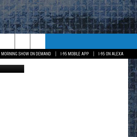
$1M
95 MORNING SHOW ON DEMAND
I-95 MOBILE APP
I-95 ON ALEXA
ine YouTube
E
K
H US
KETING