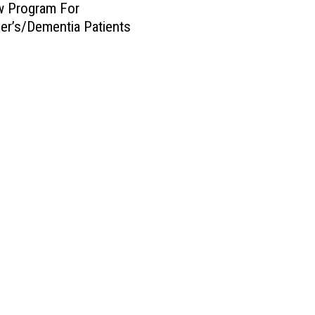
w Program For
er’s/Dementia Patients