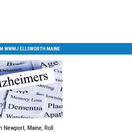
M WWMJ ELLSWORTH MAINE
In Newport, Maine, Roll