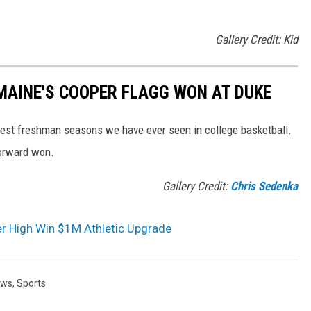
Gallery Credit: Kid
MAINE'S COOPER FLAGG WON AT DUKE
best freshman seasons we have ever seen in college basketball.
forward won.
Gallery Credit:
Chris Sedenka
ter High Win $1M Athletic Upgrade
ews
,
Sports