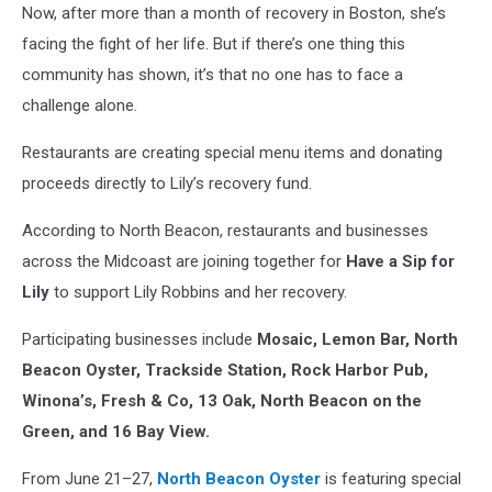
Now, after more than a month of recovery in Boston, she’s
facing the fight of her life. But if there’s one thing this
community has shown, it’s that no one has to face a
challenge alone.
Restaurants are creating special menu items and donating
proceeds directly to Lily’s recovery fund.
According to North Beacon, restaurants and businesses
across the Midcoast are joining together for
Have a Sip for
Lily
to support Lily Robbins and her recovery.
Participating businesses include
Mosaic, Lemon Bar, North
Beacon Oyster, Trackside Station, Rock Harbor Pub,
Winona’s, Fresh & Co, 13 Oak, North Beacon on the
Green, and 16 Bay View.
From June 21–27,
North Beacon Oyster
is featuring special