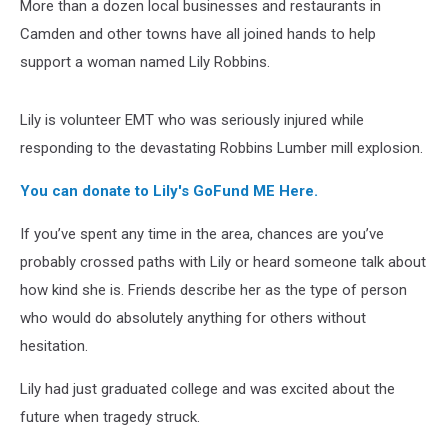
More than a dozen local businesses and restaurants in
Camden and other towns have all joined hands to help
support a woman named Lily Robbins.
Lily is volunteer EMT who was seriously injured while
responding to the devastating Robbins Lumber mill explosion.
You can donate to Lily's GoFund ME Here.
If you’ve spent any time in the area, chances are you’ve
probably crossed paths with Lily or heard someone talk about
how kind she is. Friends describe her as the type of person
who would do absolutely anything for others without
hesitation.
Lily had just graduated college and was excited about the
future when tragedy struck.