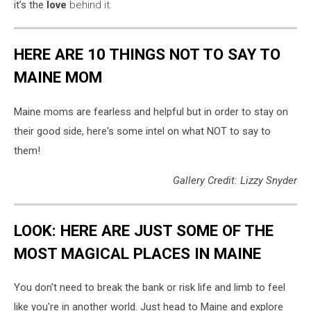
it’s the
love
behind it.
HERE ARE 10 THINGS NOT TO SAY TO
MAINE MOM
Maine moms are fearless and helpful but in order to stay on
their good side, here's some intel on what NOT to say to
them!
Gallery Credit: Lizzy Snyder
LOOK: HERE ARE JUST SOME OF THE
MOST MAGICAL PLACES IN MAINE
You don't need to break the bank or risk life and limb to feel
like you're in another world. Just head to Maine and explore