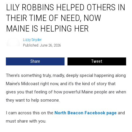
LILY ROBBINS HELPED OTHERS IN
Robbins
Helped
THEIR TIME OF NEED, NOW
Others
in
MAINE IS HELPING HER
Their
Time
Lizzy Snyder
Lizzy
of
Published: June 26, 2026
Snyder
Need,
Now
Share
Tweet
Maine
Is
There’s something truly, madly, deeply special happening along
Helping
Her
Maine’s Midcoast right now, and it’s the kind of story that
gives you that feeling of how powerful Maine people are when
they want to help someone.
I cam across this on the
North Beacon Facebook page
and
must share with you.