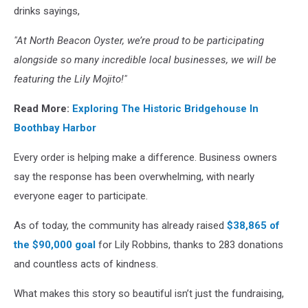
drinks sayings,
"At North Beacon Oyster, we’re proud to be participating
alongside so many incredible local businesses, we will be
featuring the Lily Mojito!"
Read More:
Exploring The Historic Bridgehouse In
Boothbay Harbor
Every order is helping make a difference. Business owners
say the response has been overwhelming, with nearly
everyone eager to participate.
As of today, the community has already raised
$38,865 of
the $90,000
goal
for Lily Robbins, thanks to 283 donations
and countless acts of kindness.
What makes this story so beautiful isn’t just the fundraising,