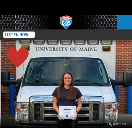
LISTEN NOW
Lily Robbins
Lily