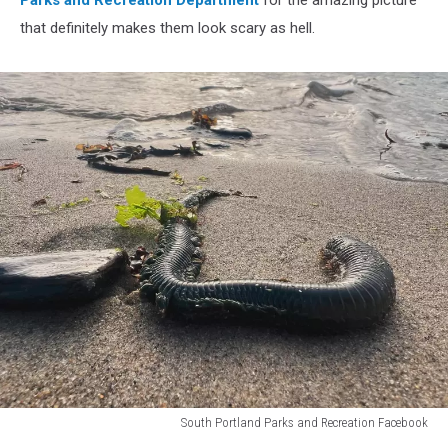
Parks and Recreation Department
for the amazing picture
that definitely makes them look scary as hell.
South Portland Parks and Recreation Facebook
South