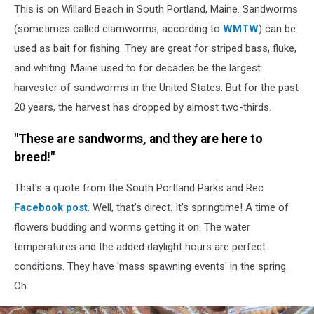
This is on Willard Beach in South Portland, Maine. Sandworms
Portland
Parks
(sometimes called clamworms, according to
WMTW
) can be
and
used as bait for fishing. They are great for striped bass, fluke,
Recreation
and whiting. Maine used to for decades be the largest
Facebook
harvester of sandworms in the United States. But for the past
20 years, the harvest has dropped by almost two-thirds.
"These are sandworms, and they are here to
breed!"
That's a quote from the South Portland Parks and Rec
Facebook post
. Well, that's direct. It's springtime! A time of
flowers budding and worms getting it on. The water
temperatures and the added daylight hours are perfect
conditions. They have 'mass spawning events' in the spring.
Oh.