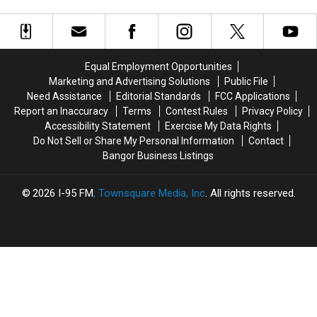
Average
Average
be
be
Maine
Maine
Lurking
Lurking
Resident
Resident
in
in
Spends
Spends
Your
Your
on
on
Maine
Maine
Equal Employment Opportunities
Cannabis?
Cannabis?
Yard
Yard
Marketing and Advertising Solutions
Public File
Right
Right
Need Assistance
Editorial Standards
FCC Applications
Now
Now
Report an Inaccuracy
Terms
Contest Rules
Privacy Policy
Accessibility Statement
Exercise My Data Rights
Do Not Sell or Share My Personal Information
Contact
Bangor Business Listings
2026
I-95 FM
, Townsquare Media, Inc
. All rights reserved.