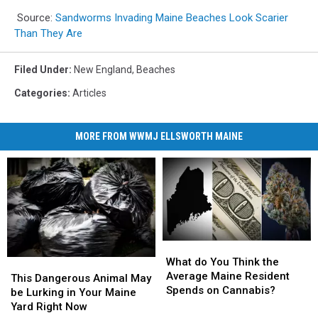
Source:
Sandworms Invading Maine Beaches Look Scarier
Than They Are
Filed Under
:
New England
,
Beaches
Categories
:
Articles
MORE FROM WWMJ ELLSWORTH MAINE
What
What
do
do
What do You Think the
This
This
You
You
Average Maine Resident
Dangerous
Dangerous
This Dangerous Animal May
Think
Think
Spends on Cannabis?
Animal
Animal
be Lurking in Your Maine
the
the
May
May
Yard Right Now