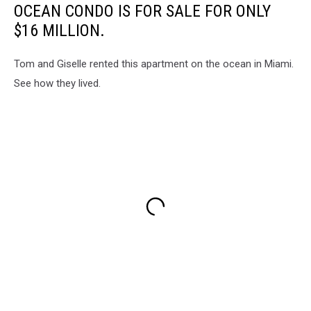
OCEAN CONDO IS FOR SALE FOR ONLY
$16 MILLION.
Tom and Giselle rented this apartment on the ocean in Miami.
See how they lived.