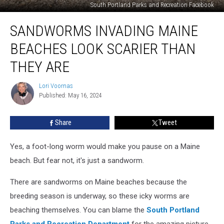
South Portland Parks and Recreation Facebook
Sandworms
SANDWORMS INVADING MAINE
Invading
Maine
BEACHES LOOK SCARIER THAN
Beaches
Look
THEY ARE
Scarier
Than
Lori Voornas
Lori
They
Published: May 16, 2024
Voornas
Are
Share
Tweet
Yes, a foot-long worm would make you pause on a Maine
beach. But fear not, it's just a sandworm.
There are sandworms on Maine beaches because the
breeding season is underway, so these icky worms are
beaching themselves. You can blame the
South Portland