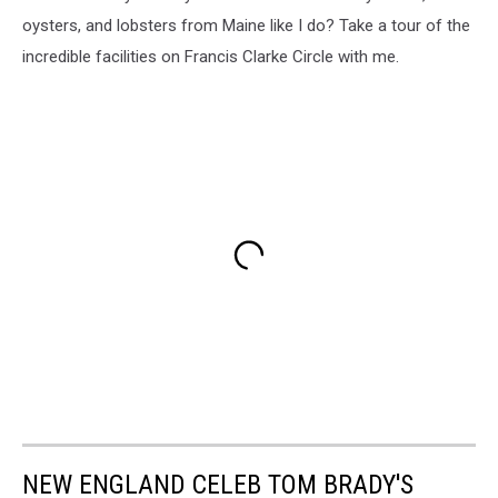
oysters, and lobsters from Maine like I do? Take a tour of the
incredible facilities on Francis Clarke Circle with me.
NEW ENGLAND CELEB TOM BRADY'S