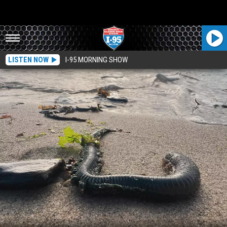
LISTEN NOW
I-95 MORNING SHOW