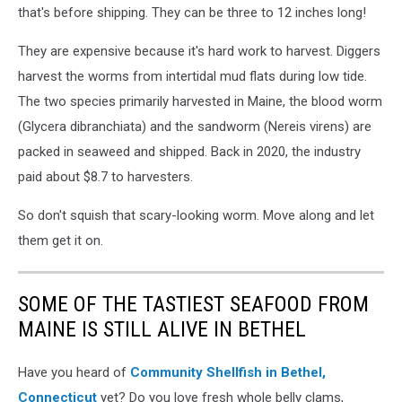
that's before shipping. They can be three to 12 inches long!
They are expensive because it's hard work to harvest. Diggers
harvest the worms from intertidal mud flats during low tide.
The two species primarily harvested in Maine, the blood worm
(Glycera dibranchiata) and the sandworm (Nereis virens) are
packed in seaweed and shipped. Back in 2020, the industry
paid about $8.7 to harvesters.
So don't squish that scary-looking worm. Move along and let
them get it on.
SOME OF THE TASTIEST SEAFOOD FROM
MAINE IS STILL ALIVE IN BETHEL
Have you heard of
Community Shellfish in Bethel,
Connecticut
yet? Do you love fresh whole belly clams,