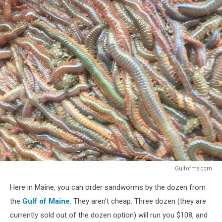
Gulfofme.com
Gulfofme.com
Here in Maine, you can order sandworms by the dozen from
the
Gulf of Maine
. They aren't cheap. Three dozen (they are
currently sold out of the dozen option) will run you $108, and