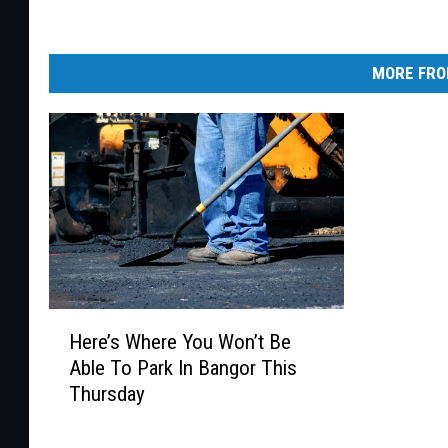
MORE FRO
H
Here’s Where You Won’t Be
e
Able To Park In Bangor This
r
Thursday
e
’
s