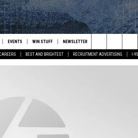
EVENTS
WIN STUFF
NEWSLETTER
DEALS
CONTACT
Search
CAREERS
BEST AND BRIGHTEST
RECRUITMENT ADVERTISING
I-
PLAYED
CONTESTS
ADVERTIS
VIEW ALL CONTESTS
The
CONTEST RULES
FEEDBAC
Site
HELP
JOBS WIT
WEB MAR