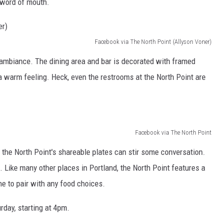
 word of mouth.
Facebook via The North Point (Allyson Voner)
 ambiance. The dining area and bar is decorated with framed
a warm feeling. Heck, even the restrooms at the North Point are
Facebook via The North Point
e the North Point's shareable plates can stir some conversation.
. Like many other places in Portland, the North Point features a
ne to pair with any food choices.
rday, starting at 4pm.