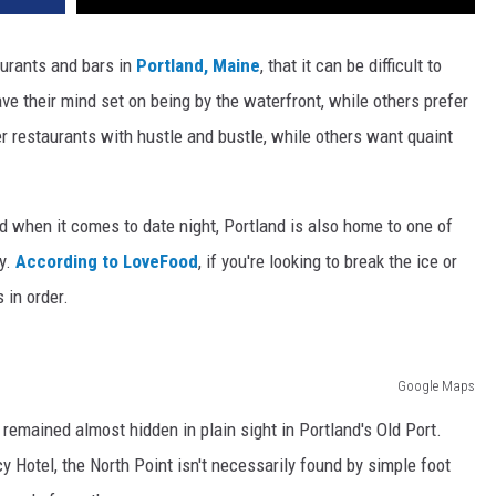
urants and bars in
Portland, Maine
, that it can be difficult to
ve their mind set on being by the waterfront, while others prefer
r restaurants with hustle and bustle, while others want quaint
d when it comes to date night, Portland is also home to one of
ry.
According to LoveFood
, if you're looking to break the ice or
s in order.
Google Maps
remained almost hidden in plain sight in Portland's Old Port.
 Hotel, the North Point isn't necessarily found by simple foot