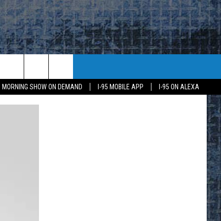
95 MORNING SHOW ON DEMAND
I-95 MOBILE APP
I-95 ON ALEXA
E
K
H US
KETING