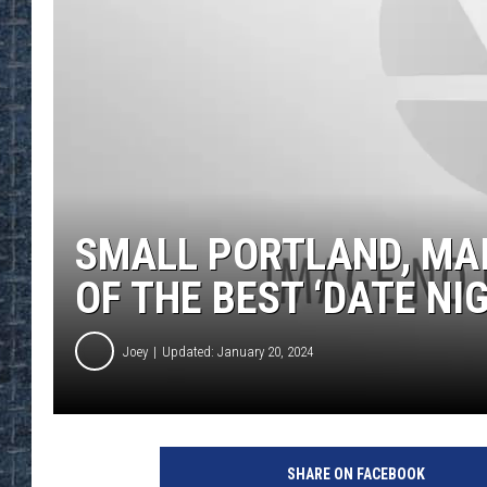
SMALL PORTLAND, MA
OF THE BEST ‘DATE NI
Joey
Updated: January 20, 2024
SHARE ON FACEBOOK