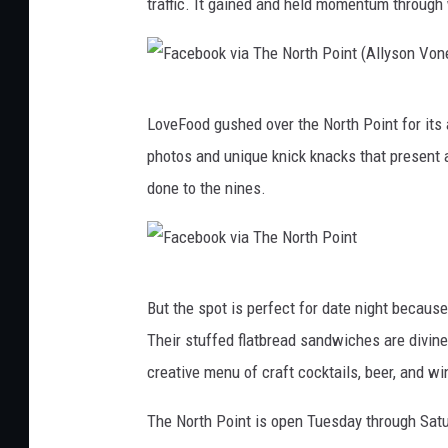
traffic. It gained and held momentum through
g
l
e
F
M
LoveFood gushed over the North Point for its
a
a
photos and unique knick knacks that present 
c
p
done to the nines.
e
s
b
o
F
o
But the spot is perfect for date night becaus
a
k
Their stuffed flatbread sandwiches are divine
c
v
creative menu of craft cocktails, beer, and wi
e
i
b
The North Point is open Tuesday through Satu
a