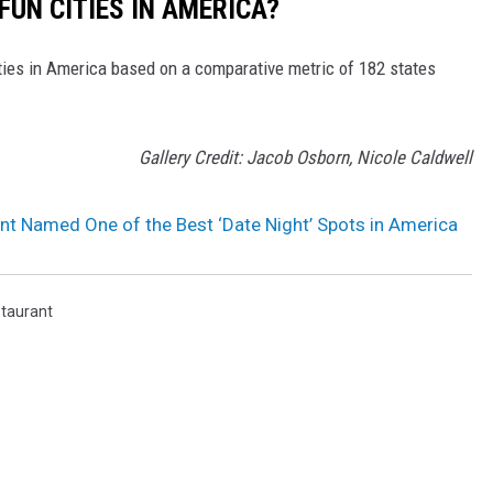
FUN CITIES IN AMERICA?
ities in America based on a comparative metric of 182 states
Gallery Credit: Jacob Osborn, Nicole Caldwell
ant Named One of the Best ‘Date Night’ Spots in America
taurant