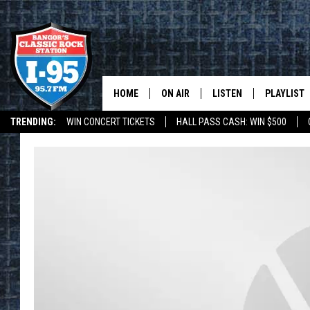
HOME
ON AIR
LISTEN
PLAYLIST
TRENDING:
WIN CONCERT TICKETS
HALL PASS CASH: WIN $500
ALL DJS
LISTEN LIVE
RECENTLY 
DEALS
WEATHER
SCHEDULE
MOBILE APP
CORI
ON DEMAND
JEN
DOC HOLLIDAY
ULTIMATE CLASSIC ROCK