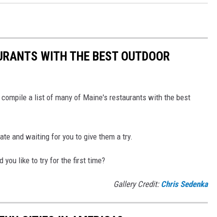
URANTS WITH THE BEST OUTDOOR
 compile a list of many of Maine's restaurants with the best
te and waiting for you to give them a try.
u like to try for the first time?
Gallery Credit:
Chris Sedenka