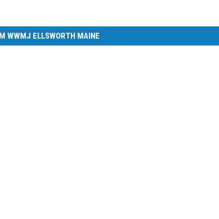
M WWMJ ELLSWORTH MAINE