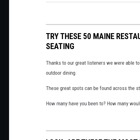
o
T
o
h
k
e
v
N
TRY THESE 50 MAINE RESTA
i
o
SEATING
a
r
T
Thanks to our great listeners we were able to
t
h
outdoor dining.
h
e
P
These great spots can be found across the sta
N
o
o
i
How many have you been to? How many would yo
r
n
t
t
h
(