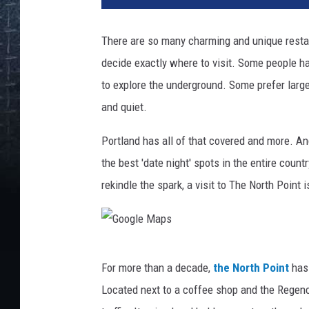
There are so many charming and unique resta
decide exactly where to visit. Some people ha
to explore the underground. Some prefer large
and quiet.
Portland has all of that covered and more. An
the best 'date night' spots in the entire count
rekindle the spark, a visit to The North Point i
G
For more than a decade,
the North Point
has 
o
Located next to a coffee shop and the Regency
o