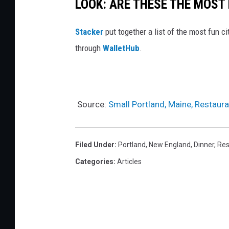
P
LOOK: ARE THESE THE MOST 
A
o
l
Stacker
put together a list of the most fun c
i
l
through
WalletHub
.
n
y
t
s
o
n
Source:
Small Portland, Maine, Restaur
V
o
Filed Under
:
Portland
,
New England
,
Dinner
,
Res
n
Categories
:
Articles
e
r
)