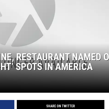
INE, RESTAURANT NAMED 
GHT’ SPOTS IN AMERICA
SHARE ON TWITTER