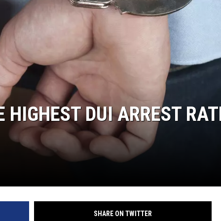
E HIGHEST DUI ARREST RAT
SHARE ON TWITTER