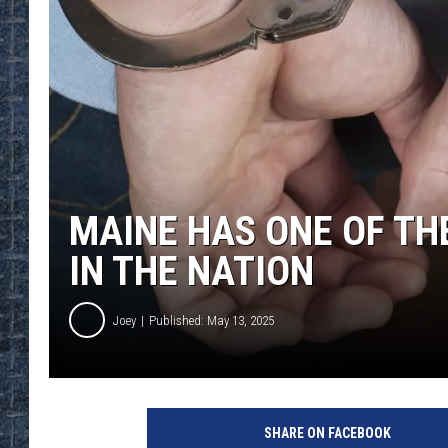
MAINE HAS ONE OF TH
IN THE NATION
Joey
Published: May 13, 2025
SHARE ON FACEBOOK