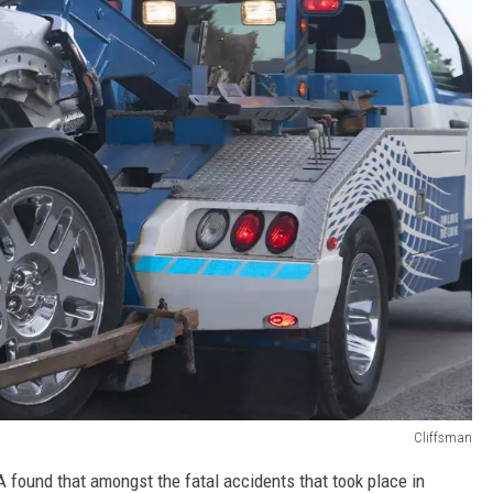
Cliffsman
 found that amongst the fatal accidents that took place in