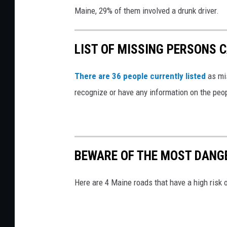
d
Maine, 29% of them involved a drunk driver.
a
m
LIST OF MISSING PERSONS C
a
g
There are 36 people currently listed
as mis
e
recognize or have any information on the peop
d
n
e
w
BEWARE OF THE MOST DANG
v
e
Here are 4 Maine roads that have a high risk 
h
i