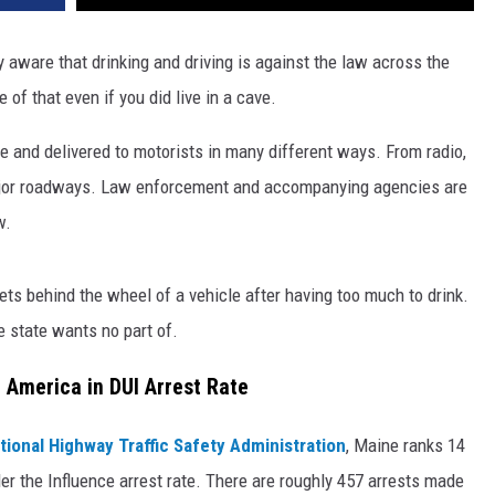
ly aware that drinking and driving is against the law across the
 of that even if you did live in a cave.
se and delivered to motorists in many different ways. From radio,
major roadways. Law enforcement and accompanying agencies are
w.
ts behind the wheel of a vehicle after having too much to drink.
e state wants no part of.
 America in DUI Arrest Rate
tional Highway Traffic Safety Administration
, Maine ranks 14
er the Influence arrest rate. There are roughly 457 arrests made