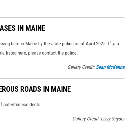
ASES IN MAINE
sing here in Maine by the state police as of April 2025. If you
le listed here, please contact the police.
Gallery Credit:
Sean McKenna
EROUS ROADS IN MAINE
of potential accidents.
Gallery Credit: Lizzy Snyder