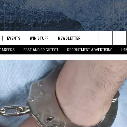
EVENTS
WIN STUFF
NEWSLETTER
DEALS
CONTACT
Search
CAREERS
BEST AND BRIGHTEST
RECRUITMENT ADVERTISING
I-
PLAYED
CONTESTS
ADVERTIS
VIEW ALL CONTESTS
The
CONTEST RULES
FEEDBAC
Site
HELP
JOBS WIT
WEB MAR