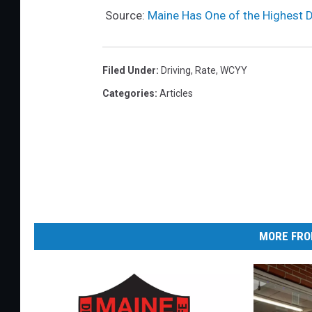
c
Source:
Maine Has One of the Highest D
l
e
o
Filed Under
:
Driving
,
Rate
,
WCYY
n
Categories
:
Articles
a
t
o
w
t
r
MORE FRO
u
c
k