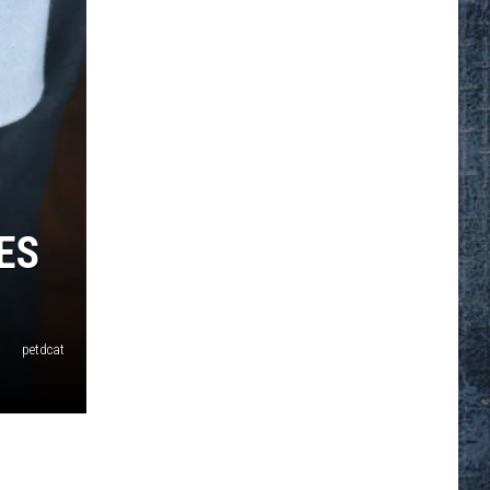
ES
petdcat