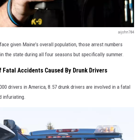
aijohn784
face given Maine's overall population, those arrest numbers
 in the state during all four seasons but specifically summer.
 Fatal Accidents Caused By Drunk Drivers
,000 drivers in America, 8.57 drunk drivers are involved in a fatal
 infuriating.