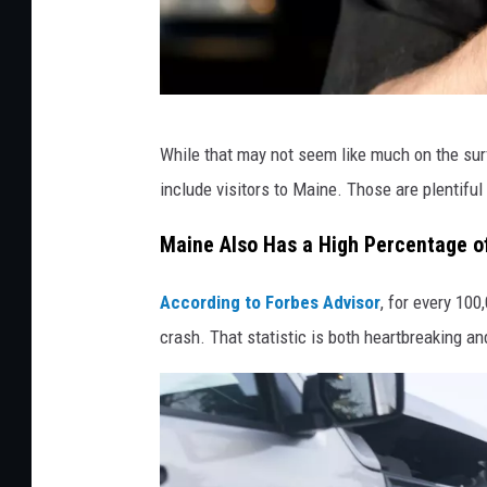
a
While that may not seem like much on the sur
i
include visitors to Maine. Those are plentiful
j
o
Maine Also Has a High Percentage of
h
According to Forbes Advisor
, for every 100
n
crash. That statistic is both heartbreaking and
7
8
4