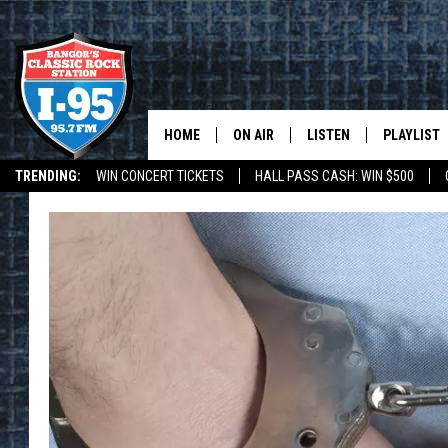
HOME
ON AIR
LISTEN
PLAYLIST
TRENDING:
WIN CONCERT TICKETS
HALL PASS CASH: WIN $500
ALL DJS
LISTEN LIVE
RECENTLY 
DEALS
WEATHER
SCHEDULE
MOBILE APP
CORI
ON DEMAND
JEN
DOC HOLLIDAY
ULTIMATE CLASSIC ROCK