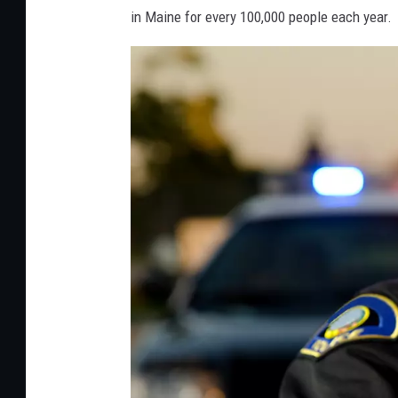
in Maine for every 100,000 people each year.