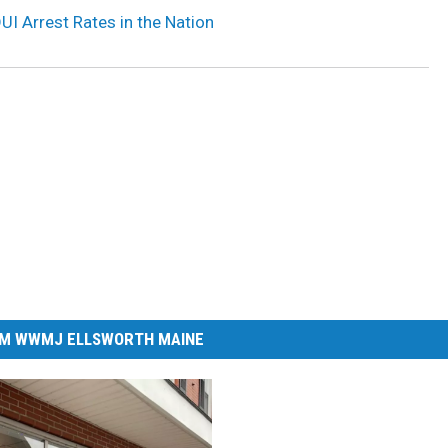
UI Arrest Rates in the Nation
M WWMJ ELLSWORTH MAINE