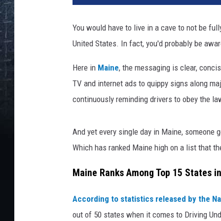
You would have to live in a cave to not be ful
United States. In fact, you'd probably be aware
Here in
Maine
, the messaging is clear, conci
TV and internet ads to quippy signs along 
continuously reminding drivers to obey the la
And yet every single day in Maine, someone ge
Which has ranked Maine high on a list that th
Maine Ranks Among Top 15 States in
According to statistics released by the Na
out of 50 states when it comes to Driving Und