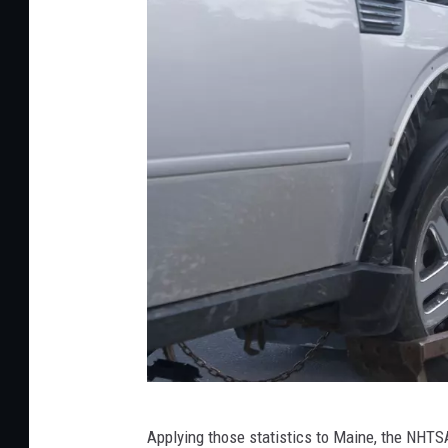
A
Applying those statistics to Maine, the NHTSA