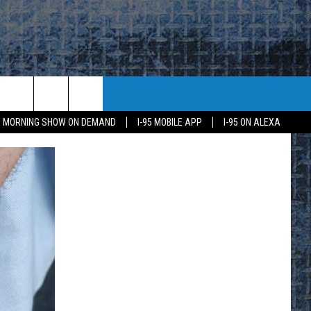
95 MORNING SHOW ON DEMAND
I-95 MOBILE APP
I-95 ON ALEXA
E
K
H US
KETING