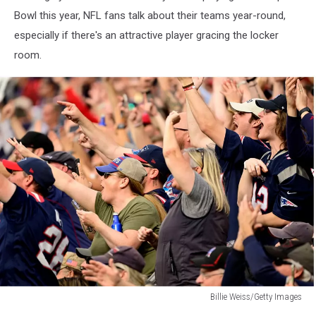
Bowl this year, NFL fans talk about their teams year-round,
especially if there's an attractive player gracing the locker
room.
Billie Weiss/Getty Images
Billie