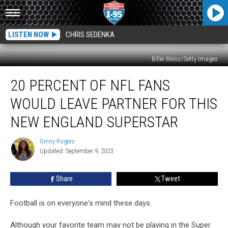
LISTEN NOW
CHRIS SEDENKA
Billie Weiss/Getty Images
20
20 PERCENT OF NFL FANS
Percent
of
WOULD LEAVE PARTNER FOR THIS
NFL
Fans
NEW ENGLAND SUPERSTAR
Would
Leave
Ginny Rogers
Ginny
Partner
Updated: September 9, 2023
Rogers
for
This
Share
Tweet
New
England
Football is on everyone's mind these days.
Superstar
Although your favorite team may not be playing in the Super