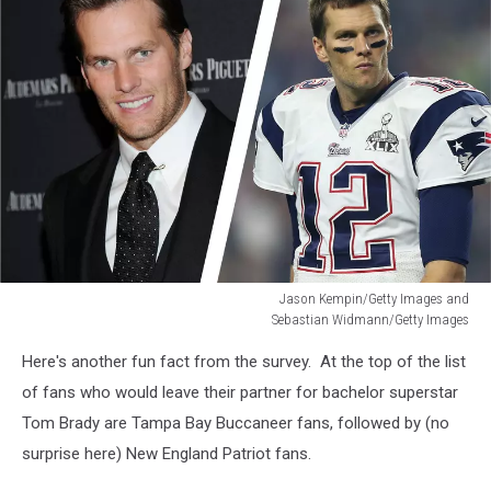
Jason Kempin/Getty Images and
Sebastian Widmann/Getty Images
Jason
Here's another fun fact from the survey. At the top of the list
Kempin/Getty
Images
of fans who would leave their partner for bachelor superstar
and
Tom Brady are Tampa Bay Buccaneer fans, followed by (no
Sebastian
surprise here) New England Patriot fans.
Widmann/Getty
Images