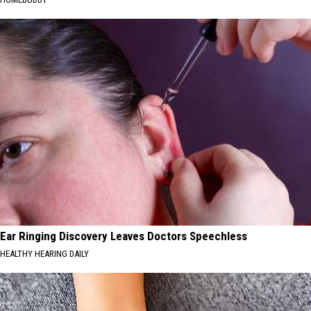
Ear Ringing Discovery Leaves Doctors Speechless
HEALTHY HEARING DAILY