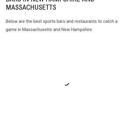
MASSACHUSETTS
Below are the best sports bars and restaurants to catch a
game in Massachusetts and New Hampshire.