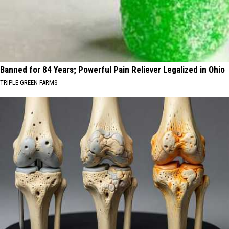
Banned for 84 Years; Powerful Pain Reliever Legalized in Ohio
TRIPLE GREEN FARMS