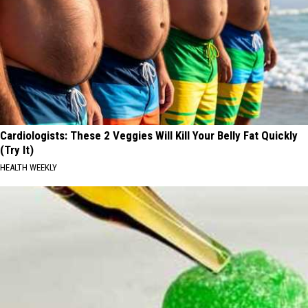
Cardiologists: These 2 Veggies Will Kill Your Belly Fat Quickly
(Try It)
HEALTH WEEKLY