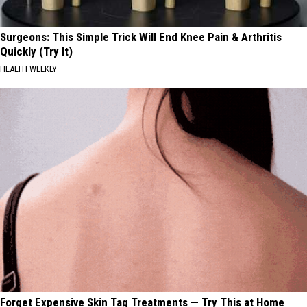
Surgeons: This Simple Trick Will End Knee Pain & Arthritis
Quickly (Try It)
HEALTH WEEKLY
Forget Expensive Skin Tag Treatments — Try This at Home