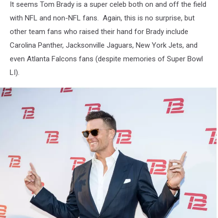
It seems Tom Brady is a super celeb both on and off the field
with NFL and non-NFL fans. Again, this is no surprise, but
other team fans who raised their hand for Brady include
Carolina Panther, Jacksonville Jaguars, New York Jets, and
even Atlanta Falcons fans (despite memories of Super Bowl
LI).