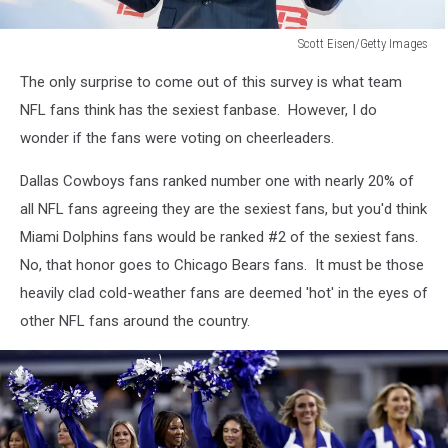
Scott Eisen/Getty Images
Scott
The only surprise to come out of this survey is what team
Eisen/Getty
Images
NFL fans think has the sexiest fanbase. However, I do
wonder if the fans were voting on cheerleaders.
Dallas Cowboys fans ranked number one with nearly 20% of
all NFL fans agreeing they are the sexiest fans, but you'd think
Miami Dolphins fans would be ranked #2 of the sexiest fans.
No, that honor goes to Chicago Bears fans. It must be those
heavily clad cold-weather fans are deemed 'hot' in the eyes of
other NFL fans around the country.