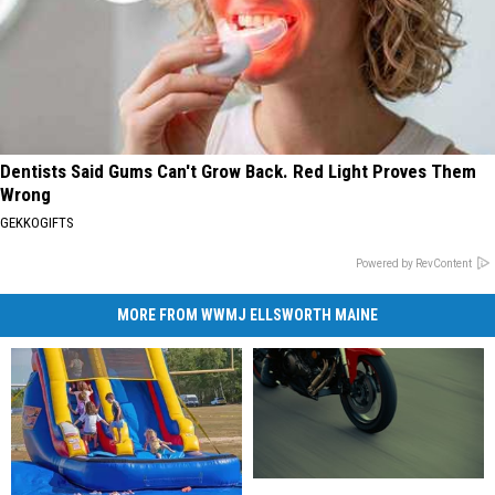
Dentists Said Gums Can't Grow Back. Red Light Proves Them
Wrong
GEKKOGIFTS
Powered by RevContent
MORE FROM WWMJ ELLSWORTH MAINE
State
State