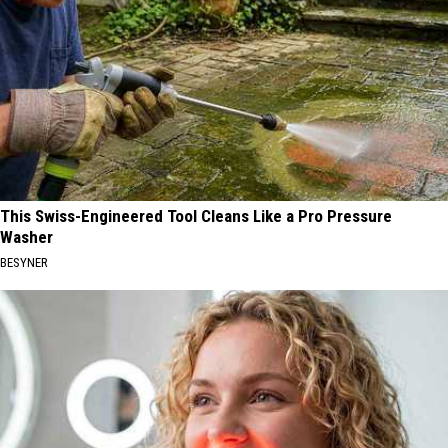
This Swiss-Engineered Tool Cleans Like a Pro Pressure
Washer
BESYNER