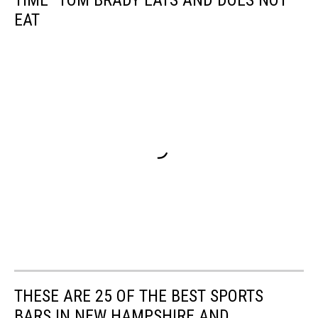
EAT
THESE ARE 25 OF THE BEST SPORTS
BARS IN NEW HAMPSHIRE AND