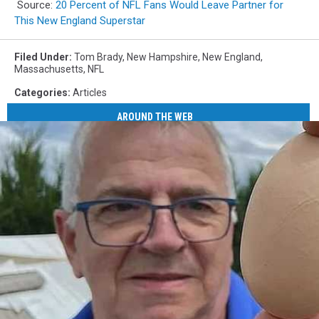
Source:
20 Percent of NFL Fans Would Leave Partner for
This New England Superstar
Filed Under
:
Tom Brady
,
New Hampshire
,
New England
,
Massachusetts
,
NFL
Categories
:
Articles
AROUND THE WEB