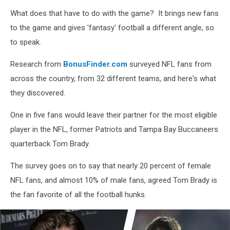
Weiss/Getty
What does that have to do with the game? It brings new fans
Images
to the game and gives 'fantasy' football a different angle, so
to speak.
Research from
BonusFinder.com
surveyed NFL fans from
across the country, from 32 different teams, and here's what
they discovered.
One in five fans would leave their partner for the most eligible
player in the NFL, former Patriots and Tampa Bay Buccaneers
quarterback Tom Brady.
The survey goes on to say that nearly 20 percent of female
NFL fans, and almost 10% of male fans, agreed Tom Brady is
the fan favorite of all the football hunks.