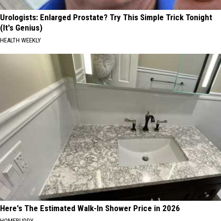
Urologists: Enlarged Prostate? Try This Simple Trick Tonight
(It's Genius)
HEALTH WEEKLY
Here's The Estimated Walk-In Shower Price in 2026
HOMEBUDDY