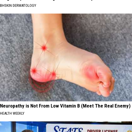
BHSKIN DERMATOLOGY
Neuropathy is Not From Low Vitamin B (Meet The Real Enemy)
HEALTH WEEKLY