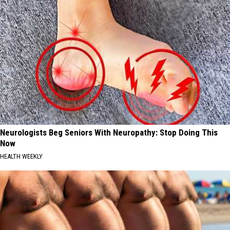
Neurologists Beg Seniors With Neuropathy: Stop Doing This
Now
HEALTH WEEKLY