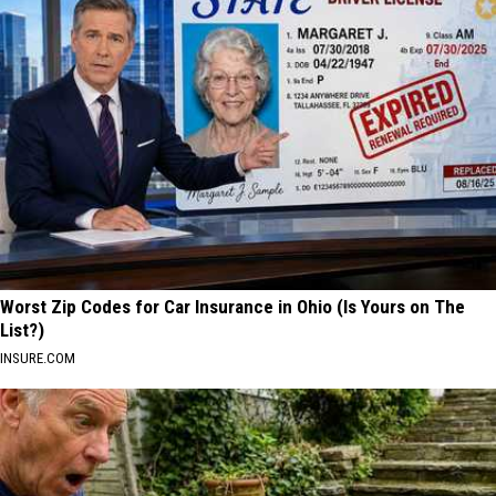
Worst Zip Codes for Car Insurance in Ohio (Is Yours on The
List?)
INSURE.COM