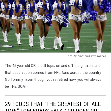
Tom Pennington/Getty Images
Dallas
The 45 year old QB is still tops, on and off the gridiron, and
Cowboys
Cheerleaders
that observation comes from NFL fans across the country.
Go Tommy. Even though you're retired now, you will always
be THE GOAT.
29 FOODS THAT "THE GREATEST OF ALL
TIME" TOM BRADY EATS AND DOES NOT