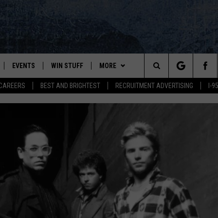
EVENTS
WIN STUFF
MORE
Search
CAREERS
BEST AND BRIGHTEST
RECRUITMENT ADVERTISING
I-
PLAYED
CONTESTS
NEWSLETTER
VIEW ALL CONTESTS
The
CONTEST RULES
DEALS
Site
CONTACT
ADVERTISE
FEEDBACK
HELP
JOBS WITH US