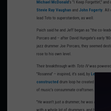
Michael McDonald
's "I Keep Forgettin'," and
Stevie Ray Vaughan
and
John Fogerty
. All
lead Toto to superstardom, as well.
Paich said he and Jeff began as "the co-leade
Porcaro and – after David Hungate's early '80
jazz drummer Joe Porcaro, they seemed desti
rose to his own level.
Their breakthrough with
Toto IV
was powered a
"Rosanna" – inspired, it's said, by
Led Zeppel
constructed
drum loop he created for the ch
of music's consummate craftsmen. Inside th
"He wasn’t just a drummer; he was an all-aro
with a whole lot of drummers, and he’s the be