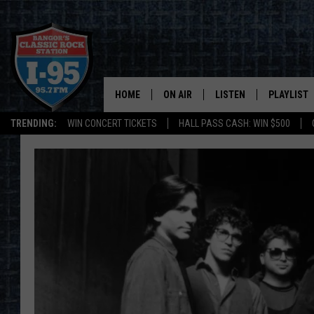
HOME
ON AIR
LISTEN
PLAYLIST
TRENDING:
WIN CONCERT TICKETS
HALL PASS CASH: WIN $500
ALL DJS
LISTEN LIVE
RECENTLY 
SCHEDULE
MOBILE APP
CORI
ON DEMAND
JEN
DOC HOLLIDAY
ULTIMATE CLASSIC ROCK