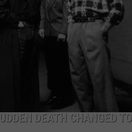
WEB MARKETING
SUDDEN DEATH CHANGED T