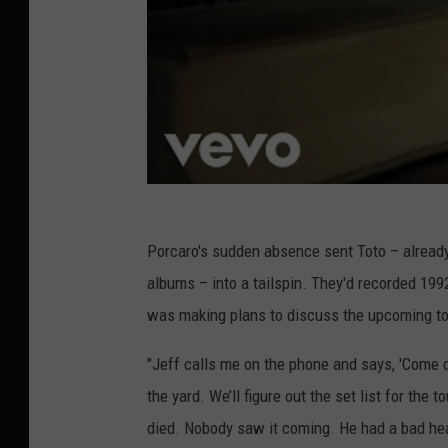
Porcaro's sudden absence sent Toto – already t
albums – into a tailspin. They'd recorded 199
was making plans to discuss the upcoming tou
"Jeff calls me on the phone and says, 'Come 
the yard. We’ll figure out the set list for the to
died. Nobody saw it coming. He had a bad hea