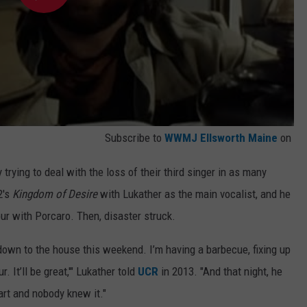
Subscribe to
WWMJ Ellsworth Maine
on
rying to deal with the loss of their third singer in as many
2's
Kingdom of Desire
with Lukather as the main vocalist, and he
r with Porcaro. Then, disaster struck.
down to the house this weekend. I’m having a barbecue, fixing up
ur. It’ll be great,'" Lukather told
UCR
in 2013. "And that night, he
rt and nobody knew it."