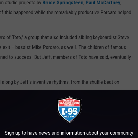
 on studio projects by
Bruce Springsteen
,
Paul McCartney
,
 of this happened while the remarkably productive Porcaro helped
rs of Toto," a group that also included sibling keyboardist Steve
s exit – bassist Mike Porcaro, as well. The children of famous
ned to success. But Jeff, members of Toto have said, eventually
long by Jeff's inventive rhythms, from the shuffle beat on
in
's "Fool in the Rain" – to the
unorthodox, painstakingly
art-topping "Africa." By then, Porcaro had become known as one
e Toto camp, he was also something more.
und musician," Paich told
Modern Drummer
in 1992. "I’ve played
Sign up to have news and information about your community
st I’ve ever played with. We never had to talk much. Everything