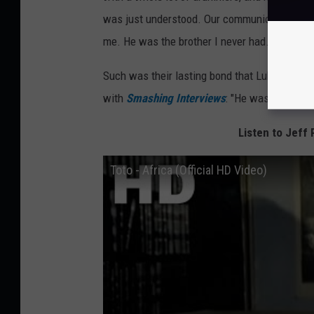
was just understood. Our communication was 
me. He was the brother I never had.”
Such was their lasting bond that Lukather sai
with
Smashing Interviews
: "He was like the b
Listen to Jeff 
Toto - Africa (Official HD Video)