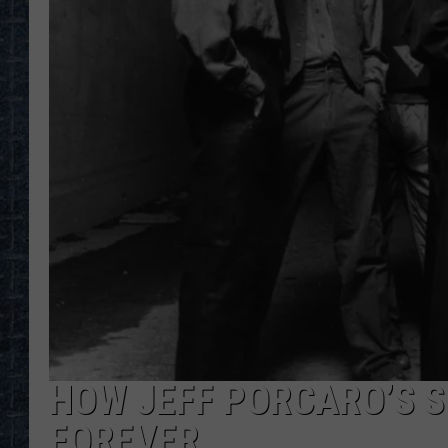
HOW JEFF PORCARO’S 
FOREVER