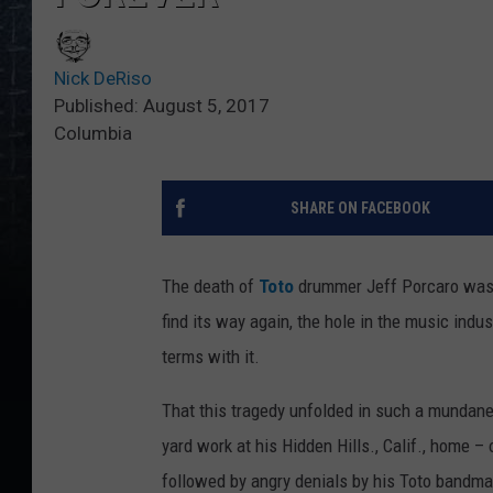
Nick DeRiso
Published: August 5, 2017
Columbia
SHARE ON FACEBOOK
The death of
Toto
drummer Jeff Porcaro was a
find its way again, the hole in the music indus
terms with it.
That this tragedy unfolded in such a mundan
yard work at his Hidden Hills., Calif., home –
followed by angry denials by his Toto bandm