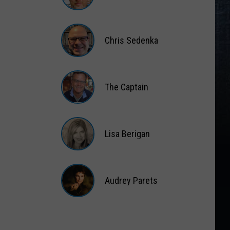
Matt
Wardlaw
Chris Sedenka
Chris
Sedenka
The Captain
The
Captain
Lisa Berigan
Lisa
Berigan
Audrey Parets
Audrey
Parets