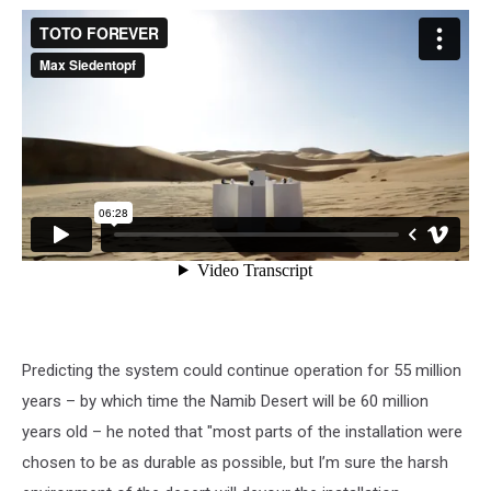
Predicting the system could continue operation for 55 million
years – by which time the Namib Desert will be 60 million
years old – he noted that "most parts of the installation were
chosen to be as durable as possible, but I’m sure the harsh