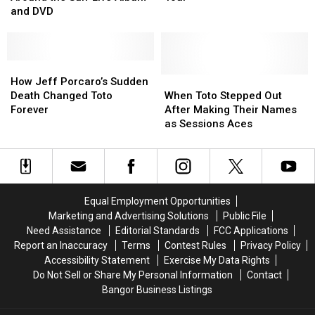
Tours
Tours
Fall
Fall
and DVD
Around
Around
Tour
Tour
the
the
Sun’
Sun’
Live
Live
How
How
Album
Album
Jeff
Jeff
When
When
How Jeff Porcaro’s Sudden
and
and
Porcaro’s
Porcaro’s
Toto
Toto
Death Changed Toto
When Toto Stepped Out
DVD
DVD
Sudden
Sudden
Stepped
Stepped
Forever
After Making Their Names
Death
Death
Out
Out
as Sessions Aces
Changed
Changed
After
After
Toto
Toto
Making
Making
Forever
Forever
Their
Their
Names
Names
as
as
Equal Employment Opportunities
Sessions
Sessions
Marketing and Advertising Solutions
Public File
Aces
Aces
Need Assistance
Editorial Standards
FCC Applications
Report an Inaccuracy
Terms
Contest Rules
Privacy Policy
Accessibility Statement
Exercise My Data Rights
Do Not Sell or Share My Personal Information
Contact
Bangor Business Listings