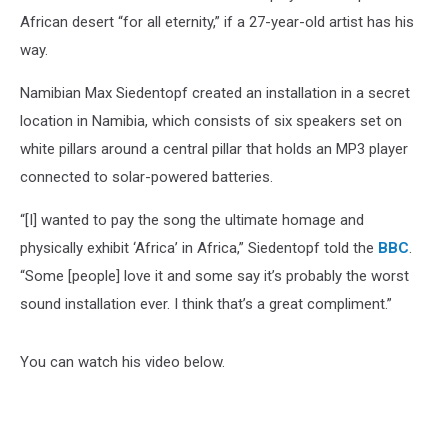
African desert “for all eternity,” if a 27-year-old artist has his
way.
Namibian Max Siedentopf created an installation in a secret
location in Namibia, which consists of six speakers set on
white pillars around a central pillar that holds an MP3 player
connected to solar-powered batteries.
“[I] wanted to pay the song the ultimate homage and
physically exhibit ‘Africa’ in Africa,” Siedentopf told the
BBC
.
“Some [people] love it and some say it’s probably the worst
sound installation ever. I think that’s a great compliment.”
You can watch his video below.