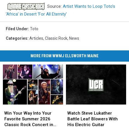
Source:
Artist Wants to Loop Toto’s
‘Africa’ in Desert ‘For All Eternity’
Filed Under
:
Toto
Categories
:
Articles
,
Classic Rock
,
News
MORE FROM WWMJ ELLSWORTH MAINE
Win
Win
Watch
Watch
Your
Your
Steve
Steve
Win Your Way Into Your
Watch Steve Lukather
Way
Way
Lukather
Lukather
Favorite Summer 2026
Battle Leaf Blowers With
Into
Into
Battle
Battle
Classic Rock Concert in
His Electric Guitar