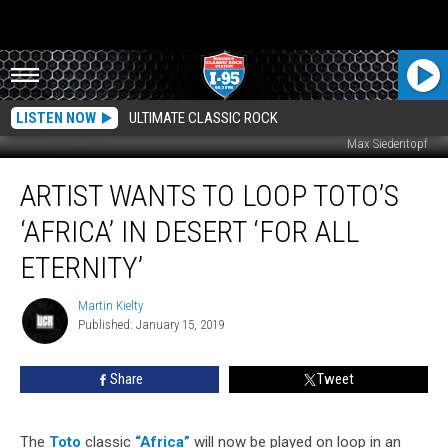
LISTEN NOW
ULTIMATE CLASSIC ROCK
Max Siedentopf
Artist
ARTIST WANTS TO LOOP TOTO’S
Wants
to
‘AFRICA’ IN DESERT ‘FOR ALL
Loop
Toto’s
ETERNITY’
‘Africa’
in
Martin Kielty
Martin
Desert
Published: January 15, 2019
Kielty
‘For
All
Share
Tweet
Eternity’
The
Toto
classic
“Africa”
will now be played on loop in an