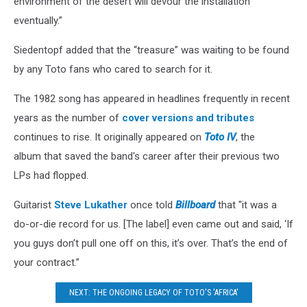
environment of the desert will devour the installation
eventually.”
Siedentopf added that the “treasure” was waiting to be found
by any Toto fans who cared to search for it.
The 1982 song has appeared in headlines frequently in recent
years as the number of
cover versions and tributes
continues to rise. It originally appeared on
Toto IV
, the
album that saved the band's career after their previous two
LPs had flopped.
Guitarist
Steve Lukather
once told
Billboard
that "it was a
do-or-die record for us. [The label] even came out and said, ‘If
you guys don’t pull one off on this, it’s over. That’s the end of
your contract.”
NEXT: THE ONGOING LEGACY OF TOTO'S 'AFRICA'