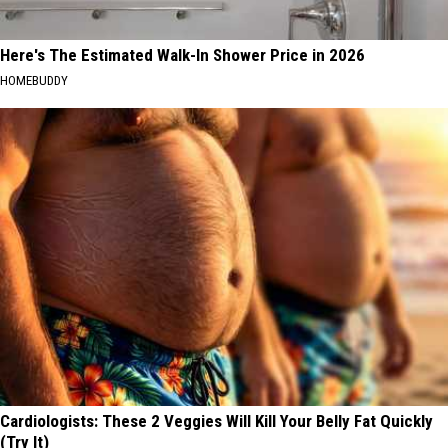
Here's The Estimated Walk-In Shower Price in 2026
HOMEBUDDY
Cardiologists: These 2 Veggies Will Kill Your Belly Fat Quickly
(Try It)