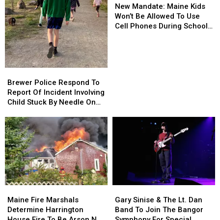
Mandate:
Mandate:
Department
Department
New Mandate: Maine Kids
Maine
Maine
Won’t Be Allowed To Use
Kids
Kids
Cell Phones During School
Won’t
Won’t
This Year
Be
Be
Allowed
Allowed
To
To
Brewer
Brewer
Use
Use
Police
Police
Brewer Police Respond To
Cell
Cell
Respond
Respond
Report Of Incident Involving
Phones
Phones
To
To
Child Stuck By Needle On
During
During
Report
Report
Waterfront
School
School
Of
Of
This
This
Incident
Incident
Year
Year
Involving
Involving
Child
Child
Stuck
Stuck
By
By
Needle
Needle
Maine
Maine
Gary
Gary
On
On
Fire
Fire
Sinise
Sinise
Waterfront
Waterfront
Maine Fire Marshals
Gary Sinise & The Lt. Dan
Marshals
Marshals
&
&
Determine Harrington
Band To Join The Bangor
Determine
Determine
The
The
House Fire To Be Arson Not
Symphony For Special