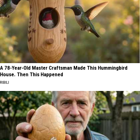
A 78-Year-Old Master Craftsman Made This Hummingbird
House. Then This Happened
RIBILI