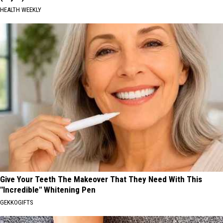
HEALTH WEEKLY
Give Your Teeth The Makeover That They Need With This
"Incredible" Whitening Pen
GEKKOGIFTS