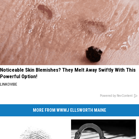
Noticeable Skin Blemishes? They Melt Away Swiftly With This
Powerful Option!
LINKOVIBE
Powered by RevContent
MORE FROM WWMJ ELLSWORTH MAINE