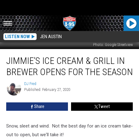
LISTEN NOW
JEN AUSTIN
Photo: Google Streetview
Jimmie’s
JIMMIE’S ICE CREAM & GRILL IN
Ice
Cream
BREWER OPENS FOR THE SEASON
&
Grill
DJ Fred
DJ
In
Published: February 27, 2020
Fred
Brewer
Opens
Share
Tweet
For
The
Season
Snow, sleet and wind. Not the best day for an ice cream take-
out to open, but we'll take it!