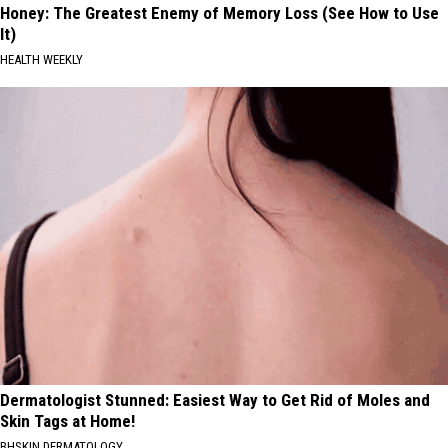
Honey: The Greatest Enemy of Memory Loss (See How to Use
It)
HEALTH WEEKLY
Dermatologist Stunned: Easiest Way to Get Rid of Moles and
Skin Tags at Home!
BHSKIN DERMATOLOGY