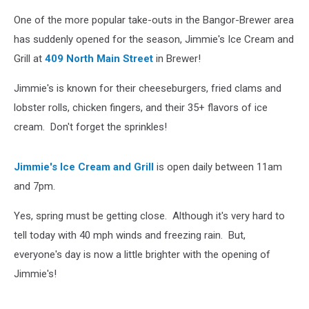
One of the more popular take-outs in the Bangor-Brewer area
has suddenly opened for the season, Jimmie's Ice Cream and
Grill at
409 North Main Street
in Brewer!
Jimmie's is known for their cheeseburgers, fried clams and
lobster rolls, chicken fingers, and their 35+ flavors of ice
cream. Don't forget the sprinkles!
Jimmie's Ice Cream and Grill
is open daily between 11am
and 7pm.
Yes, spring must be getting close. Although it's very hard to
tell today with 40 mph winds and freezing rain. But,
everyone's day is now a little brighter with the opening of
Jimmie's!