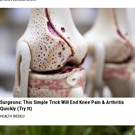
Surgeons: This Simple Trick Will End Knee Pain & Arthritis
Quickly (Try It)
HEALTH WEEKLY