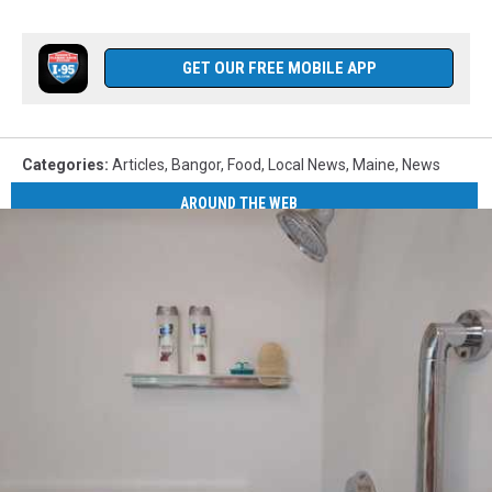
GET OUR FREE MOBILE APP
Categories
:
Articles
,
Bangor
,
Food
,
Local News
,
Maine
,
News
AROUND THE WEB