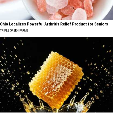
Ohio Legalizes Powerful Arthritis Relief Product for Seniors
TRIPLE GREEN FARMS