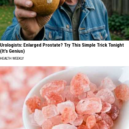
Urologists: Enlarged Prostate? Try This Simple Trick Tonight
(It's Genius)
HEALTH WEEKLY