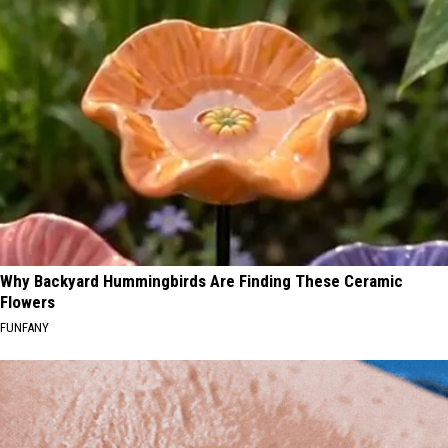
Why Backyard Hummingbirds Are Finding These Ceramic
Flowers
FUNFANY