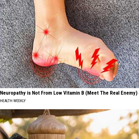
Neuropathy is Not From Low Vitamin B (Meet The Real Enemy)
HEALTH WEEKLY