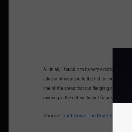
J
S
t
e
w
All in all, I found it to be very exciting news f
adds another place to the list to choose from
one of the areas that our fledgling culinar
morning in the not so distant future, I'll bump 
Source:
‘Just Down The Road Family Re