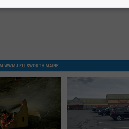
hotos
M WWMJ ELLSWORTH MAINE