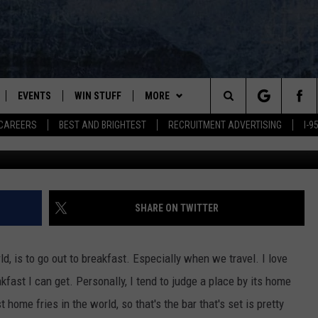
 FAMILY RESTAURANT’ OPE
EVENTS
WIN STUFF
MORE
Search
CAREERS
BEST AND BRIGHTEST
RECRUITMENT ADVERTISING
I-
Ph
PLAYED
CONTESTS
NEWSLETTER
VIEW ALL CONTESTS
The
CONTEST RULES
DEALS
Site
CONTACT
ADVERTISE
SHARE ON TWITTER
FEEDBACK
ld, is to go out to breakfast. Especially when we travel. I love
HELP
fast I can get. Personally, I tend to judge a place by its home
home fries in the world, so that's the bar that's set is pretty
JOBS WITH US