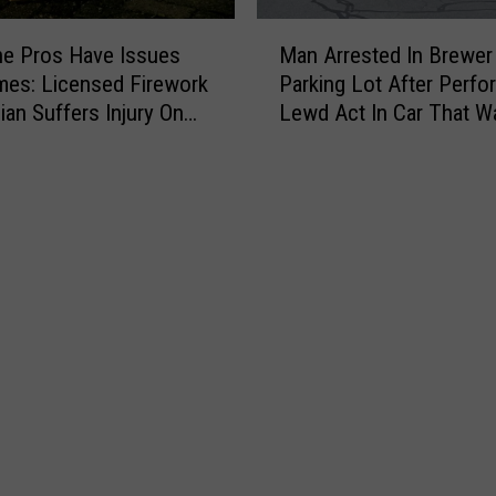
M
e Pros Have Issues
Man Arrested In Brewer
a
es: Licensed Firework
Parking Lot After Perfo
n
ian Suffers Injury On
Lewd Act In Car That W
A
His
r
r
e
s
t
e
d
I
n
B
r
e
w