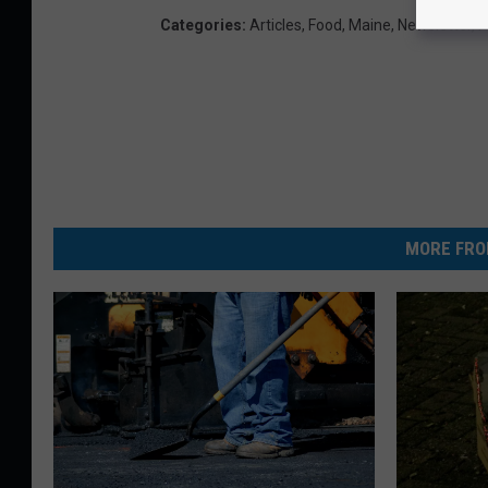
Categories
:
Articles
,
Food
,
Maine
,
Newsletter
,
P
MORE FRO