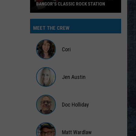
BANGOR’S CLASSIC ROCK STATION
Say
‘I-
MEET THE CREW
95
Rocks’
+
Cori
Hear
Yourself
Cori
on
Jen Austin
Bangor’s
Classic
Jen
Rock
Austin
Station
Doc Holliday
Doc
Holliday
Matt Wardlaw