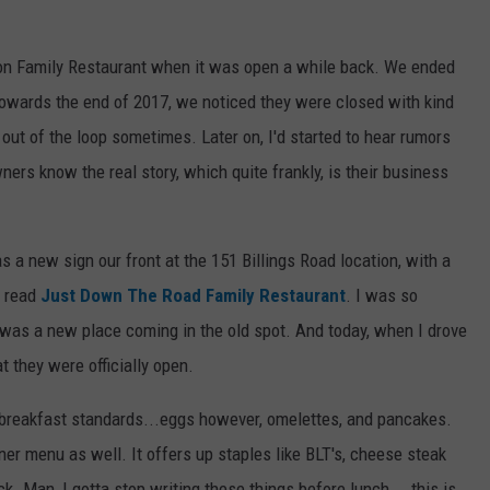
WEB MARKETING
mon Family Restaurant when it was open a while back. We ended
 towards the end of 2017, we noticed they were closed with kind
out of the loop sometimes. Later on, I'd started to hear rumors
ers know the real story, which quite frankly, is their business
 a new sign our front at the 151 Billings Road location, with a
n read
Just Down The Road Family Restaurant
. I was so
re was a new place coming in the old spot. And today, when I drove
t they were officially open.
e breakfast standards...eggs however, omelettes, and pancakes.
ner menu as well. It offers up staples like BLT's, cheese steak
. Man, I gotta stop writing these things before lunch....this is