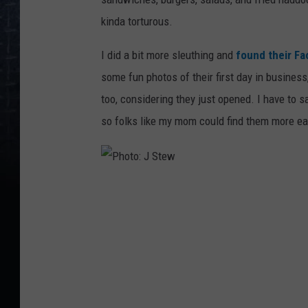
kinda torturous.
I did a bit more sleuthing and
found their F
some fun photos of their first day in business
too, considering they just opened. I have to say
so folks like my mom could find them more eas
P
h
o
t
o
: