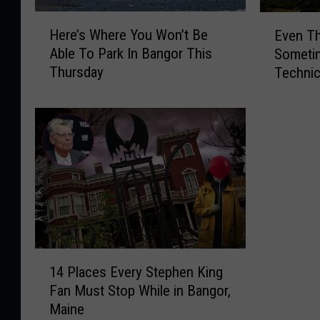
H
E
Here’s Where You Won’t Be
Even Th
e
v
Able To Park In Bangor This
Sometim
r
e
Thursday
Technic
e
n
4th
’
T
s
h
W
e
h
P
e
r
r
o
e
s
Y
H
o
a
u
v
1
W
e
14 Places Every Stephen King
4
o
I
Fan Must Stop While in Bangor,
P
n
s
Maine
l