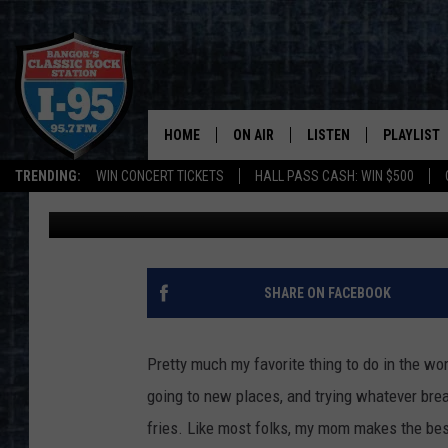
‘JUST DOWN THE ROAD
IN HERMON
HOME
ON AIR
LISTEN
PLAYLIST
TRENDING:
WIN CONCERT TICKETS
HALL PASS CASH: WIN $500
Jason Stewart
Published: September 5, 2018
ALL DJS
LISTEN LIVE
RECENTLY 
SCHEDULE
MOBILE APP
CORI
ON DEMAND
SHARE ON FACEBOOK
JEN
Pretty much my favorite thing to do in the wor
DOC HOLLIDAY
going to new places, and trying whatever break
fries. Like most folks, my mom makes the best 
ULTIMATE CLASSIC ROCK