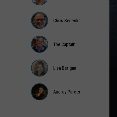
Matt
Wardlaw
Chris Sedenka
Chris
Sedenka
The Captain
The
Captain
Lisa Berigan
Lisa
Berigan
Audrey Parets
Audrey
Parets