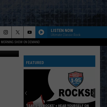
NS
LISTEN NOW
Ultimate Classic Rock
95 MORNING SHOW ON DEMAND
oto: J Stew
FEATURED
SAY ‘I-95 ROCKS’ + HEAR YOURSELF ON