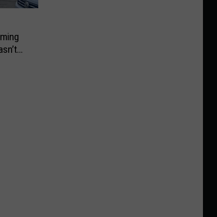
rming
asn’t