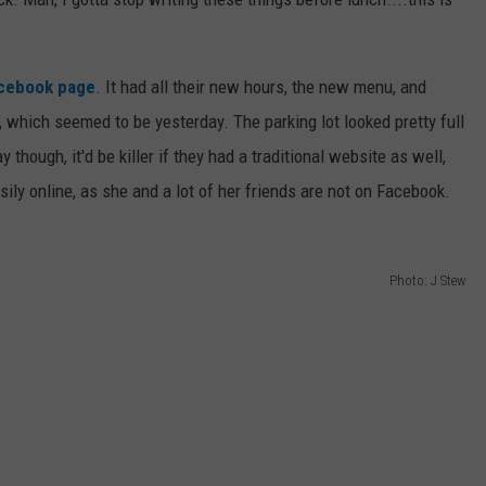
acebook page
. It had all their new hours, the new menu, and
, which seemed to be yesterday. The parking lot looked pretty full
 though, it'd be killer if they had a traditional website as well,
ily online, as she and a lot of her friends are not on Facebook.
Photo: J Stew