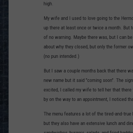
high.
My wife and I used to love going to the Her
up there at least once or twice a month. But
of no warning. Maybe there was, but I can be 
about why they closed, but only the former own
(no pun intended.)
But I saw a couple months back that there was
new name but it said "coming soon". The sig
excited, I called my wife to tell her that the
by on the way to an appointment, I noticed tha
The menu features a lot of the tired-and-tru
but they also have an extensive lunch and din
sandwiches, burgers, salads, and fried haddock