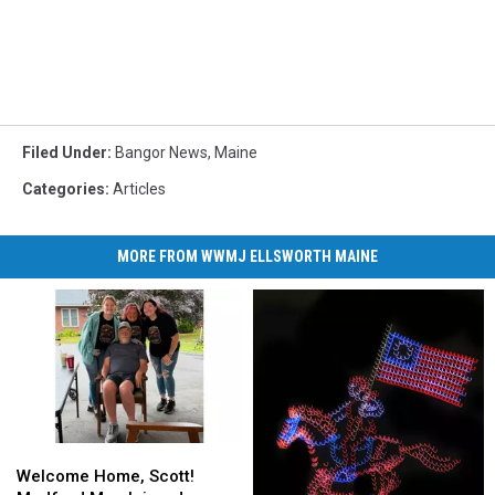
Filed Under
:
Bangor News
,
Maine
Categories
:
Articles
MORE FROM WWMJ ELLSWORTH MAINE
Welcome
Welcome
Home,
Home,
Welcome Home, Scott!