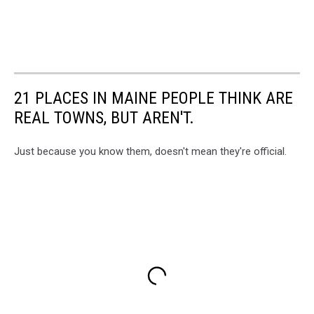
21 PLACES IN MAINE PEOPLE THINK ARE
REAL TOWNS, BUT AREN'T.
Just because you know them, doesn't mean they're official.