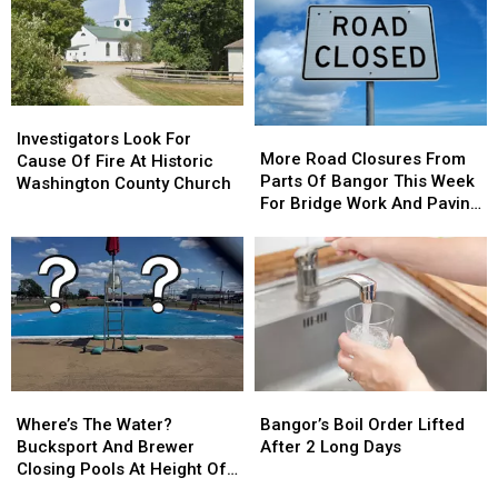
Traffic
Traffic
Was
Was
Following
Following
Intentionally
Intentionally
Multi-
Multi-
Set
Set
Vehicle
Vehicle
Crash
Crash
Investigators
Investigators
In
In
More
More
Look
Look
Sidney
Sidney
Investigators Look For
Road
Road
More Road Closures From
For
For
Cause Of Fire At Historic
Closures
Closures
Parts Of Bangor This Week
Cause
Cause
Washington County Church
From
From
For Bridge Work And Paving
Of
Of
Parts
Parts
Projects
Fire
Fire
Of
Of
At
At
Bangor
Bangor
Historic
Historic
This
This
Washington
Washington
Week
Week
County
County
For
For
Church
Church
Bridge
Bridge
Work
Work
Where’s
Where’s
Bangor’s
Bangor’s
And
And
The
The
Boil
Boil
Paving
Paving
Where’s The Water?
Bangor’s Boil Order Lifted
Water?
Water?
Order
Order
Projects
Projects
Bucksport And Brewer
After 2 Long Days
Bucksport
Bucksport
Lifted
Lifted
Closing Pools At Height Of
And
And
After
After
Summer Season