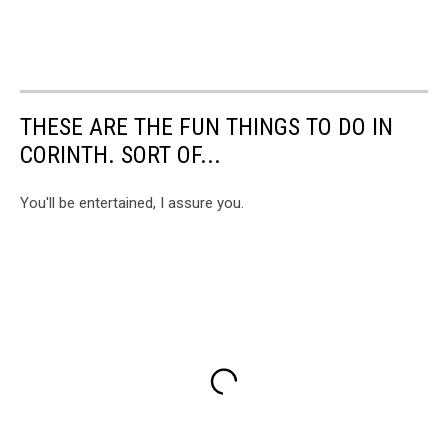
THESE ARE THE FUN THINGS TO DO IN
CORINTH. SORT OF...
You'll be entertained, I assure you.