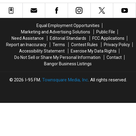
Brewer
Brewer
2
2
Closing
Closing
Long
Long
Pools
Pools
Days
Days
At
At
Equal Employment Opportunities
Height
Height
Marketing and Advertising Solutions
Public File
Of
Of
Need Assistance
Editorial Standards
FCC Applications
Summer
Summer
Report an Inaccuracy
Terms
Contest Rules
Privacy Policy
Season
Season
Accessibility Statement
Exercise My Data Rights
Do Not Sell or Share My Personal Information
Contact
Bangor Business Listings
2026
I-95 FM
, Townsquare Media, Inc
. All rights reserved.