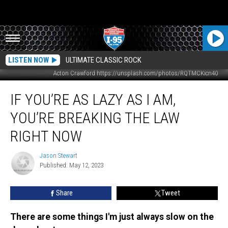
LISTEN NOW
ULTIMATE CLASSIC ROCK
Acton Crawford https://unsplash.com/photos/RQTMCKicn40
If
IF YOU’RE AS LAZY AS I AM,
You’re
As
YOU’RE BREAKING THE LAW
Lazy
As
RIGHT NOW
I
Am,
Jason Stewart
Jason
You’re
Published: May 12, 2023
Stewart
Breaking
The
Share
Tweet
Law
Right
There are some things I'm just always slow on the
Now