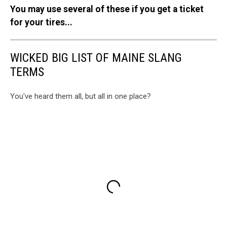
You may use several of these if you get a ticket
for your tires...
WICKED BIG LIST OF MAINE SLANG
TERMS
You've heard them all, but all in one place?