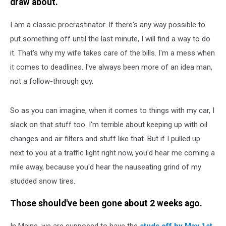
draw about.
I am a classic procrastinator. If there's any way possible to
put something off until the last minute, I will find a way to do
it. That's why my wife takes care of the bills. I'm a mess when
it comes to deadlines. I've always been more of an idea man,
not a follow-through guy.
So as you can imagine, when it comes to things with my car, I
slack on that stuff too. I'm terrible about keeping up with oil
changes and air filters and stuff like that. But if I pulled up
next to you at a traffic light right now, you'd hear me coming a
mile away, because you'd hear the nauseating grind of my
studded snow tires.
Those should've been gone about 2 weeks ago.
In Maine, we are supposed to have the
studs off by May 1st
.