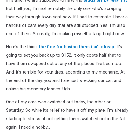
But I tell you, I'm not remotely the only one who's scraping
their way through town right now. If I had to estimate, I hear a
handful of cars every day that are still studded. Yes, I'm also
one of them. So really, I'm making myself a target right now.
Here's the thing,
the fine for having them isn't cheap
. It's
going to set you back up to $152. It only costs half that to
have them swapped out at any of the places I've been too.
And, it's terrible for your tires, according to my mechanic. At
the end of the day, you and I are just wrecking our car, and
risking big monetary losses. Ugh.
One of my cars was switched out today, the other on
Saturday. So while it's relief to have it off my plate, I'm already
starting to stress about getting them switched out in the fall
again. I need a hobby...