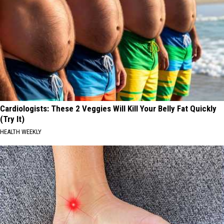
Cardiologists: These 2 Veggies Will Kill Your Belly Fat Quickly
(Try It)
HEALTH WEEKLY