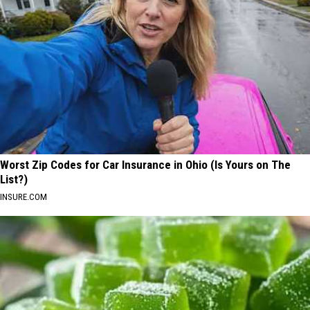
Worst Zip Codes for Car Insurance in Ohio (Is Yours on The
List?)
INSURE.COM