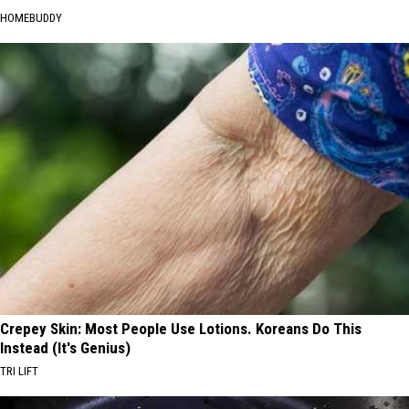
HOMEBUDDY
Crepey Skin: Most People Use Lotions. Koreans Do This
Instead (It's Genius)
TRI LIFT