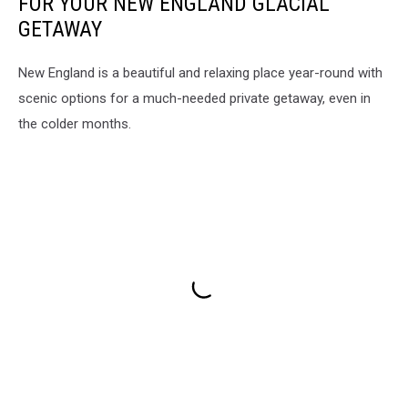
FOR YOUR NEW ENGLAND GLACIAL
GETAWAY
New England is a beautiful and relaxing place year-round with
scenic options for a much-needed private getaway, even in
the colder months.