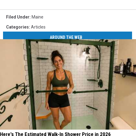
Filed Under
:
Maine
Categories
:
Articles
AROUND THE WEB
Here's The Estimated Walk-In Shower Price in 2026