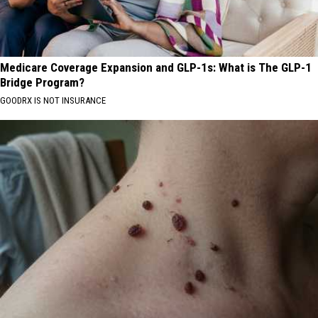
Medicare Coverage Expansion and GLP-1s: What is The GLP-1
Bridge Program?
GOODRX IS NOT INSURANCE