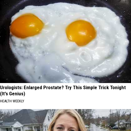
Urologists: Enlarged Prostate? Try This Simple Trick Tonight
(It's Genius)
HEALTH WEEKLY