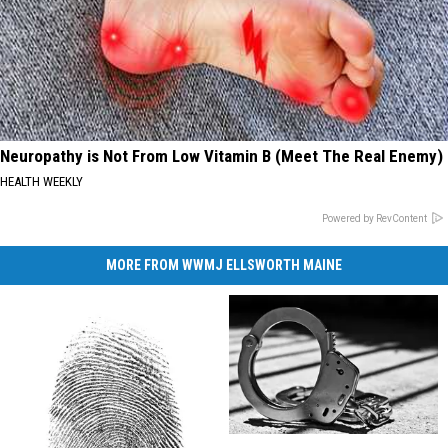
Neuropathy is Not From Low Vitamin B (Meet The Real Enemy)
HEALTH WEEKLY
Powered by RevContent
MORE FROM WWMJ ELLSWORTH MAINE
Lockbox
Lockbox