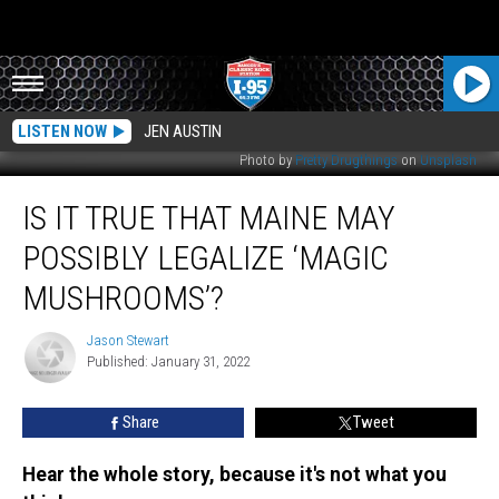
LISTEN NOW
JEN AUSTIN
Photo by
Pretty Drugthings
on
Unsplash
Is
IS IT TRUE THAT MAINE MAY
It
True
POSSIBLY LEGALIZE ‘MAGIC
That
Maine
MUSHROOMS’?
May
Possibly
Jason Stewart
Jason
Legalize
Published: January 31, 2022
Stewart
‘Magic
Mushrooms’?
Share
Tweet
Hear the whole story, because it's not what you