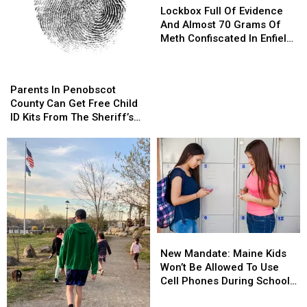
Full
Full
Lockbox Full Of Evidence
Of
Of
And Almost 70 Grams Of
Evidence
Evidence
Meth Confiscated In Enfield
And
And
Drug Bust
Almost
Almost
Parents
Parents
70
70
In
In
Parents In Penobscot
Grams
Grams
Penobscot
Penobscot
County Can Get Free Child
Of
Of
County
County
ID Kits From The Sheriff’s
Meth
Meth
Can
Can
Department
Confiscated
Confiscated
Get
Get
In
In
Free
Free
Enfield
Enfield
Child
Child
Drug
Drug
ID
ID
Bust
Bust
Kits
Kits
From
From
The
The
New
New
Sheriff’s
Sheriff’s
Mandate:
Mandate:
Department
Department
New Mandate: Maine Kids
Maine
Maine
Won’t Be Allowed To Use
Kids
Kids
Cell Phones During School
Won’t
Won’t
This Year