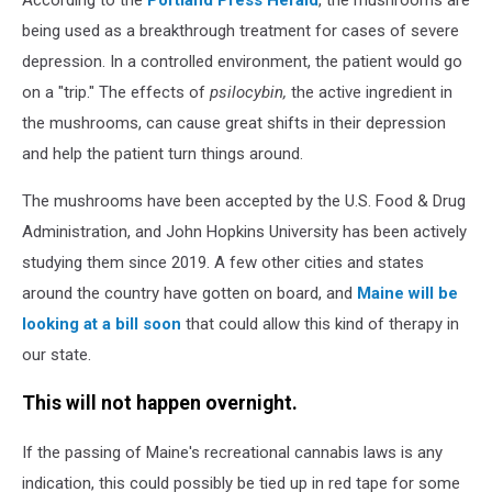
being used as a breakthrough treatment for cases of severe
depression. In a controlled environment, the patient would go
on a "trip." The effects of
psilocybin,
the active ingredient in
the mushrooms, can cause great shifts in their depression
and help the patient turn things around.
The mushrooms have been accepted by the U.S. Food & Drug
Administration, and John Hopkins University has been actively
studying them since 2019. A few other cities and states
around the country have gotten on board, and
Maine will be
looking at a bill soon
that could allow this kind of therapy in
our state.
This will not happen overnight.
If the passing of Maine's recreational cannabis laws is any
indication, this could possibly be tied up in red tape for some