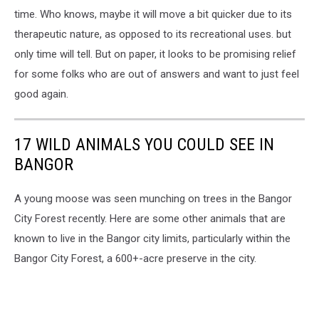
time. Who knows, maybe it will move a bit quicker due to its
therapeutic nature, as opposed to its recreational uses. but
only time will tell. But on paper, it looks to be promising relief
for some folks who are out of answers and want to just feel
good again.
17 WILD ANIMALS YOU COULD SEE IN
BANGOR
A young moose was seen munching on trees in the Bangor
City Forest recently. Here are some other animals that are
known to live in the Bangor city limits, particularly within the
Bangor City Forest, a 600+-acre preserve in the city.