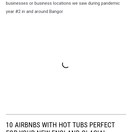
businesses or business locations we saw during pandemic
year #2 in and around Bangor.
10 AIRBNBS WITH HOT TUBS PERFECT