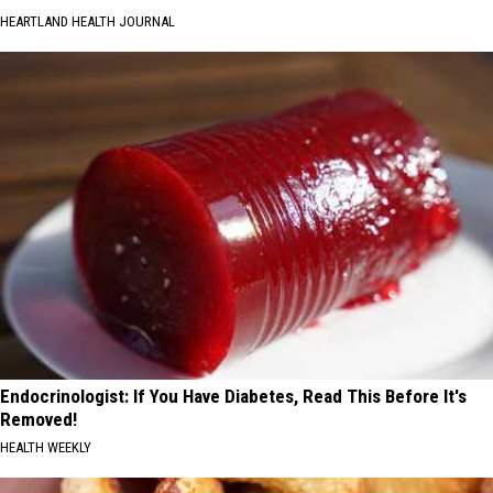
HEARTLAND HEALTH JOURNAL
Endocrinologist: If You Have Diabetes, Read This Before It's
Removed!
HEALTH WEEKLY