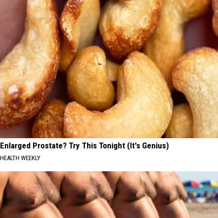
Enlarged Prostate? Try This Tonight (It's Genius)
HEALTH WEEKLY