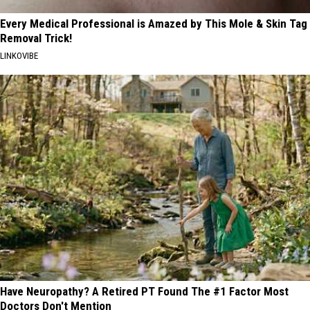
Every Medical Professional is Amazed by This Mole & Skin Tag
Removal Trick!
LINKOVIBE
Have Neuropathy? A Retired PT Found The #1 Factor Most
Doctors Don't Mention