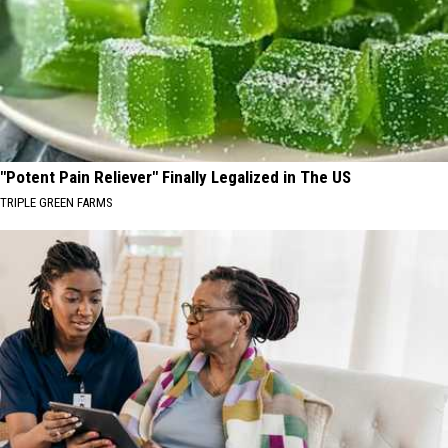
"Potent Pain Reliever" Finally Legalized in The US
TRIPLE GREEN FARMS