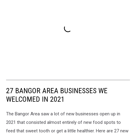
27 BANGOR AREA BUSINESSES WE
WELCOMED IN 2021
The Bangor Area saw a lot of new businesses open up in
2021 that consisted almost entirely of new food spots to
feed that sweet tooth or get a little healthier. Here are 27 new