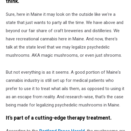
think.
Sure, here in Maine it may look on the outside like we're a
state that just wants to party all the time. We have above and
beyond our fair share of craft breweries and distilleries. We
have recreational cannabis here in Maine. And now, there's
talk at the state level that we may legalize psychedelic
mushrooms. AKA magic mushrooms, or even just shrooms.
But not everything is as it seems. A good portion of Maine's
cannabis industry is still set up for medical patients who
prefer to use it to treat what ails them, as opposed to using it
as an escape from reality. And research-wise, that's the case
being made for legalizing psychedelic mushrooms in Maine.
It's part of a cutting-edge therapy treatment.
According to the
Portland Press Herald
, the mushrooms are