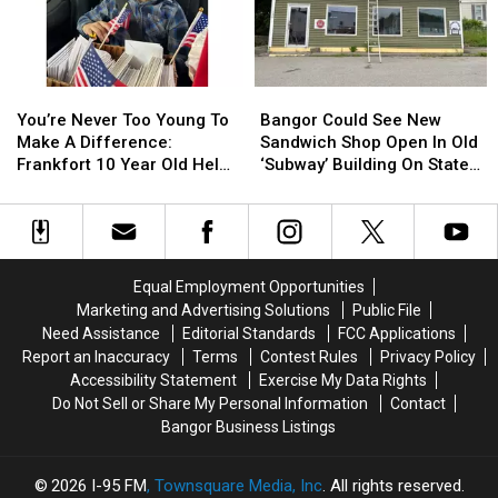
Be
Be
Join
Join
Arson
Arson
The
The
Not
Not
Bangor
Bangor
Accident
Accident
Symphony
Symphony
You’re
You’re
Bangor
Bangor
For
For
Never
Never
Could
Could
Special
Special
You’re Never Too Young To
Bangor Could See New
Too
Too
See
See
Concerts
Concerts
Make A Difference:
Sandwich Shop Open In Old
Young
Young
New
New
This
This
Frankfort 10 Year Old Helps
‘Subway’ Building On State
To
To
Sandwich
Sandwich
Fall
Fall
Veterans
Street
Make
Make
Shop
Shop
A
A
Open
Open
Difference:
Difference:
In
In
Frankfort
Frankfort
Old
Old
Equal Employment Opportunities
10
10
‘Subway’
‘Subway’
Marketing and Advertising Solutions
Public File
Year
Year
Building
Building
Need Assistance
Editorial Standards
FCC Applications
Old
Old
On
On
Report an Inaccuracy
Terms
Contest Rules
Privacy Policy
Helps
Helps
State
State
Accessibility Statement
Exercise My Data Rights
Veterans
Veterans
Street
Street
Do Not Sell or Share My Personal Information
Contact
Bangor Business Listings
2026
I-95 FM
, Townsquare Media, Inc
. All rights reserved.