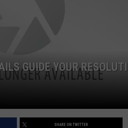
WEB MARKETING
AILS GUIDE YOUR RESOLUT
SHARE ON TWITTER