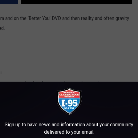
 and on the ‘Better You’ DVD and then reality and often gravity
ed.
!
n you to swing free have a tendency to let you down.
 , guess who wins.
at coordinated to start with, are a bad idea. (Note to self, wear a
cals just aren’t a great way to boost your self confidence anymore.
Sign up to have news and information about your community
delivered to your email.