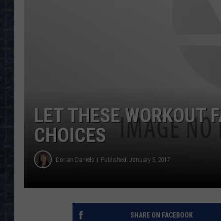
LET THESE WORKOUT F
CHOICES
Dorian Daniels
Published: January 5, 2017
SHARE ON FACEBOOK