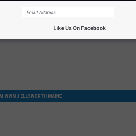
ugh.
Like Us On Facebook
M WWMJ ELLSWORTH MAINE