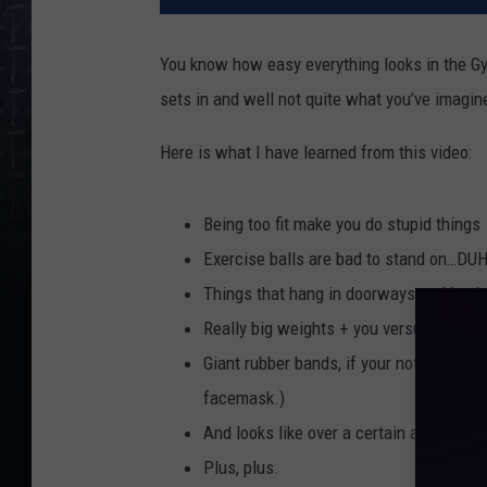
You know how easy everything looks in the Gym
sets in and well not quite what you’ve imagin
Here is what I have learned from this video:
Being too fit make you do stupid things
Exercise balls are bad to stand on…DUH
Things that hang in doorways and becko
Really big weights + you versus gravity
Giant rubber bands, if your not really th
facemask.)
And looks like over a certain age elipti
Plus, plus.