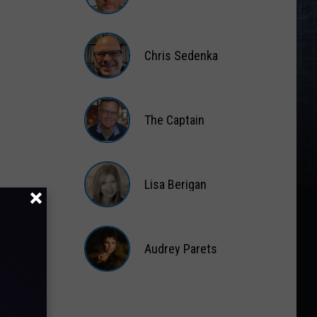
Matt
Wardlaw
Chris Sedenka
Chris
Sedenka
The Captain
The
Captain
Lisa Berigan
Lisa
Berigan
Audrey Parets
Audrey
Parets