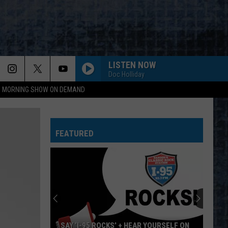
LISTEN NOW
Doc Holliday
95 MORNING SHOW ON DEMAND
FEATURED
SAY ‘I-95 ROCKS’ + HEAR YOURSELF ON