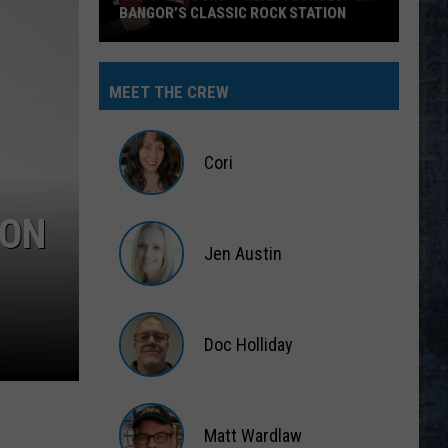
BANGOR’S CLASSIC ROCK STATION
Say
‘I-
MEET THE CREW
95
Rocks’
+
Cori
Hear
Yourself
Cori
ION
on
Jen Austin
Bangor’s
Classic
Jen
Rock
Austin
Station
Doc Holliday
Doc
Holliday
Matt Wardlaw