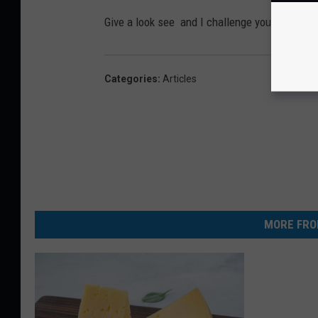
Give a look see and I challenge you not to la
Categories
:
Articles
MORE FRO