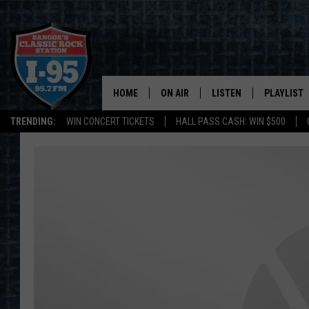
HOME
ON AIR
LISTEN
PLAYLIST
TRENDING:
WIN CONCERT TICKETS
HALL PASS CASH: WIN $500
ALL DJS
LISTEN LIVE
RECENTLY 
SCHEDULE
MOBILE APP
CORI
ON DEMAND
JEN
DOC HOLLIDAY
ULTIMATE CLASSIC ROCK