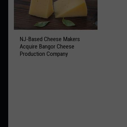
N
NJ-Based Cheese Makers
J
Acquire Bangor Cheese
-
Production Company
B
a
s
e
d
C
h
e
e
s
e