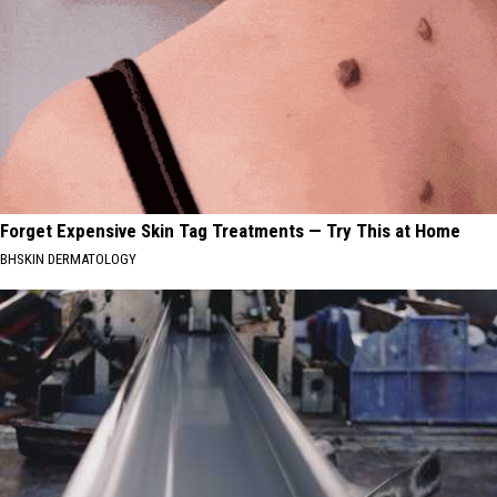
Forget Expensive Skin Tag Treatments — Try This at Home
BHSKIN DERMATOLOGY