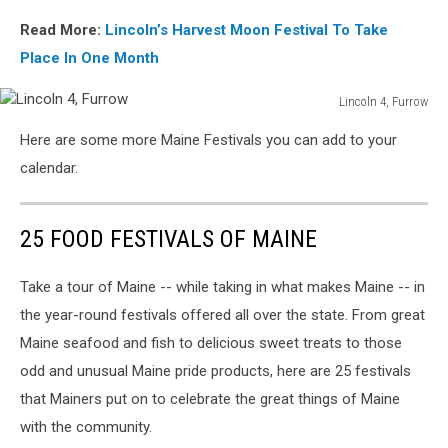
Read More:
Lincoln’s Harvest Moon Festival To Take
Place In One Month
Lincoln 4, Furrow
Lincoln
Here are some more Maine Festivals you can add to your
4,
Furrow
calendar.
25 FOOD FESTIVALS OF MAINE
Take a tour of Maine -- while taking in what makes Maine -- in
the year-round festivals offered all over the state. From great
Maine seafood and fish to delicious sweet treats to those
odd and unusual Maine pride products, here are 25 festivals
that Mainers put on to celebrate the great things of Maine
with the community.