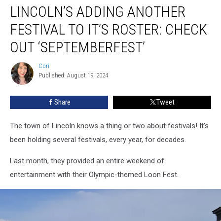
LINCOLN’S ADDING ANOTHER
Adding
Another
FESTIVAL TO IT’S ROSTER: CHECK
Festival
To
OUT ‘SEPTEMBERFEST’
It’s
Roster:
Cori
Cori
Check
Published: August 19, 2024
Out
‘Septemberfest’
Share
Tweet
The town of Lincoln knows a thing or two about festivals! It's
been holding several festivals, every year, for decades.
Last month, they provided an entire weekend of
entertainment with their Olympic-themed Loon Fest.