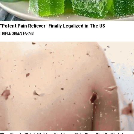
"Potent Pain Reliever" Finally Legalized in The US
TRIPLE GREEN FARMS