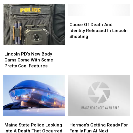
Up
Up
This
This
For
For
Giant
Giant
‘Brewer
‘Brewer
Rock
Rock
Riverwalk
Riverwalk
Cause
Cause
In
In
Festival’
Festival’
Of
Of
Cause Of Death And
Lincoln,
Lincoln,
June
June
Death
Death
Identity Released In Lincoln
Maine?
Maine?
7
7
And
And
Shooting
Here’s
Here’s
Identity
Identity
The
The
Lincoln
Lincoln
Released
Released
Story!
Story!
PD’s
PD’s
In
In
Lincoln PD’s New Body
New
New
Lincoln
Lincoln
Cams Come With Some
Body
Body
Shooting
Shooting
Pretty Cool Features
Cams
Cams
Come
Come
With
With
Some
Some
Pretty
Pretty
Cool
Cool
Features
Features
Maine
Maine
Hermon’s
Hermon’s
State
State
Getting
Getting
Maine State Police Looking
Hermon’s Getting Ready For
Police
Police
Ready
Ready
Into A Death That Occurred
Family Fun At Next