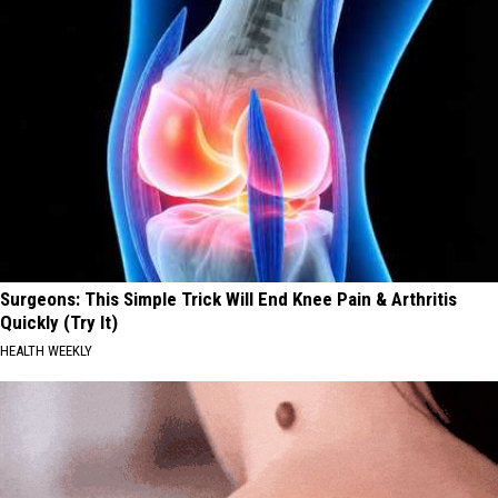
Surgeons: This Simple Trick Will End Knee Pain & Arthritis
Quickly (Try It)
HEALTH WEEKLY