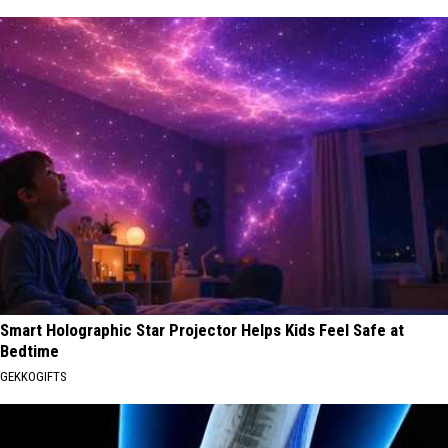
Smart Holographic Star Projector Helps Kids Feel Safe at
Bedtime
GEKKOGIFTS