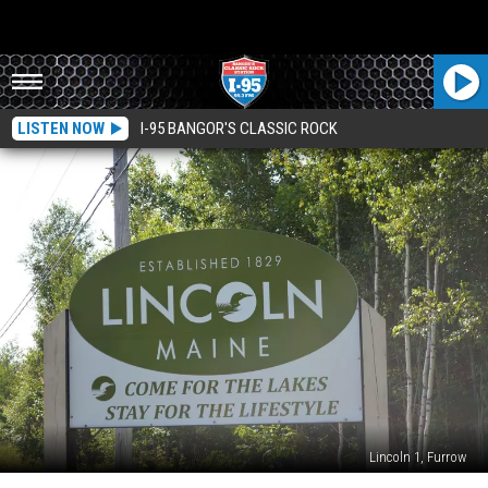
LISTEN NOW
I-95 BANGOR'S CLASSIC ROCK
Lincoln 1, Furrow
Lincoln’s