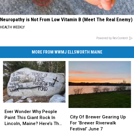
Neuropathy is Not From Low Vitamin B (Meet The Real Enemy)
HEALTH WEEKLY
Powered by RevContent
MORE FROM WWMJ ELLSWORTH MAINE
Ever
Ever
City
City
Wonder
Wonder
Ever Wonder Why People
Of
Of
City Of Brewer Gearing Up
Why
Why
Paint This Giant Rock In
Brewer
Brewer
For ‘Brewer Riverwalk
People
People
Lincoln, Maine? Here’s The
Gearing
Gearing
Festival’ June 7
Paint
Paint
Story!