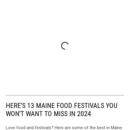
HERE'S 13 MAINE FOOD FESTIVALS YOU
WON'T WANT TO MISS IN 2024
Love food and festivals? Here are some of the best in Maine