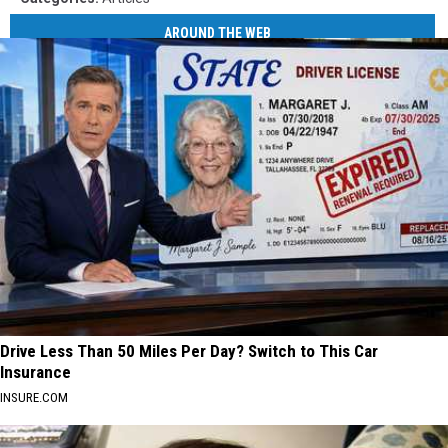
AROUND THE WEB
Drive Less Than 50 Miles Per Day? Switch to This Car
Insurance
INSURE.COM