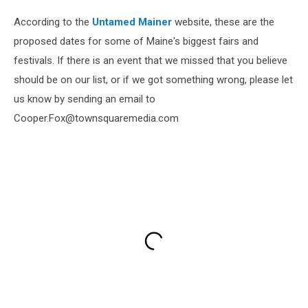
According to the
Untamed Mainer
website, these are the
proposed dates for some of Maine's biggest fairs and
festivals. If there is an event that we missed that you believe
should be on our list, or if we got something wrong, please let
us know by sending an email to
Cooper.Fox@townsquaremedia.com