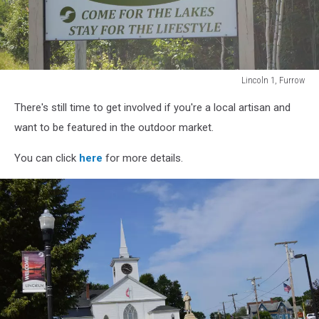
Lincoln 1, Furrow
Lincoln
There's still time to get involved if you're a local artisan and
1,
Furrow
want to be featured in the outdoor market.
You can click
here
for more details.