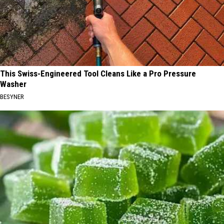
This Swiss-Engineered Tool Cleans Like a Pro Pressure
Washer
BESYNER