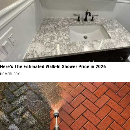
Here's The Estimated Walk-In Shower Price in 2026
HOMEBUDDY