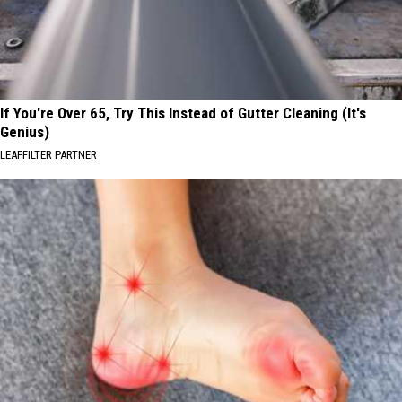
If You're Over 65, Try This Instead of Gutter Cleaning (It's
Genius)
LEAFFILTER PARTNER