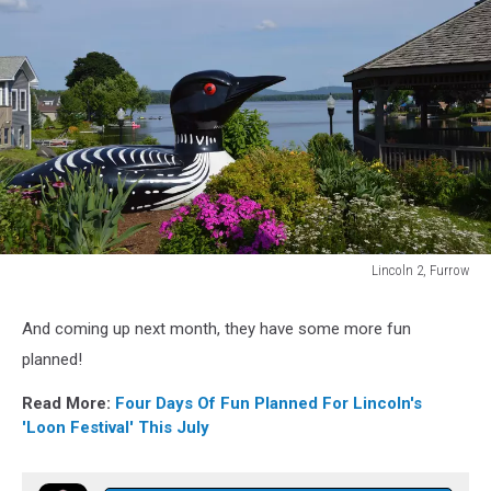
Lincoln 2, Furrow
Lincoln
2,
And coming up next month, they have some more fun
Furrow
planned!
Read More:
Four Days Of Fun Planned For Lincoln's
'Loon Festival' This July