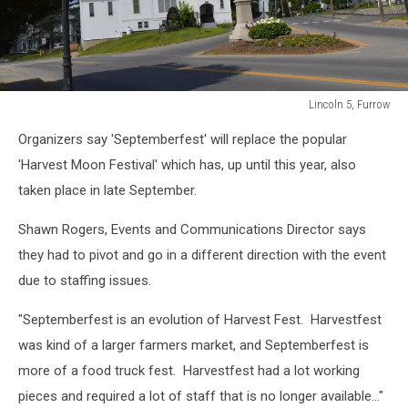
Lincoln 5, Furrow
Lincoln
Organizers say 'Septemberfest' will replace the popular
5,
Furrow
'Harvest Moon Festival' which has, up until this year, also
taken place in late September.
Shawn Rogers, Events and Communications Director says
they had to pivot and go in a different direction with the event
due to staffing issues.
"Septemberfest is an evolution of Harvest Fest. Harvestfest
was kind of a larger farmers market, and Septemberfest is
more of a food truck fest. Harvestfest had a lot working
pieces and required a lot of staff that is no longer available..."