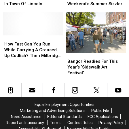
Looking
Looking
For
For
In Town Of Lincoln
Weekend’s Summer Sizzler!
Into
Into
Family
Family
A
A
Fun
Fun
Death
Death
At
At
That
That
Next
Next
Occurred
Occurred
Weekend’s
Weekend’s
In
In
How
How
Summer
Summer
Town
Town
Fast
Fast
Sizzler!
Sizzler!
How Fast Can You Run
Of
Of
Can
Can
While Carrying A Greased
Bangor
Bangor
Lincoln
Lincoln
You
You
Up Codfish? Then Milbridge
Readies
Readies
Run
Run
Bangor Readies For This
Has An Event For You!
For
For
While
While
Year’s ‘Sidewalk Art
This
This
Carrying
Carrying
Festival’
Year’s
Year’s
A
A
‘Sidewalk
‘Sidewalk
Greased
Greased
Art
Art
Up
Up
Festival’
Festival’
Codfish?
Codfish?
Then
Then
Equal Employment Opportunities
Milbridge
Milbridge
Marketing and Advertising Solutions
Public File
Has
Has
Need Assistance
Editorial Standards
FCC Applications
An
An
Report an Inaccuracy
Terms
Contest Rules
Privacy Policy
Event
Event
Accessibility Statement
Exercise My Data Rights