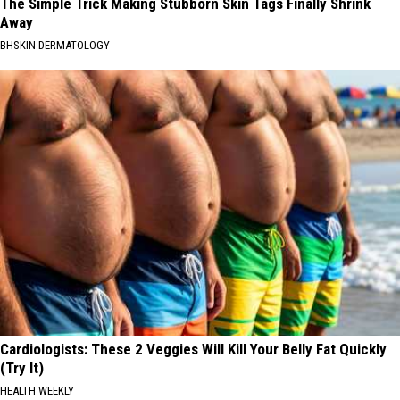
The Simple Trick Making Stubborn Skin Tags Finally Shrink
Away
BHSKIN DERMATOLOGY
Cardiologists: These 2 Veggies Will Kill Your Belly Fat Quickly
(Try It)
HEALTH WEEKLY