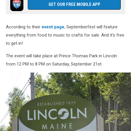
GET OUR FREE MOBILE APP
According to their
event page
, Septemberfest will feature
everything from food to music to crafts for sale. And it's free
to get in!
The event will take place at Prince Thomas Park in Lincoln
from 12 PM to 8 PM on Saturday, September 21st.