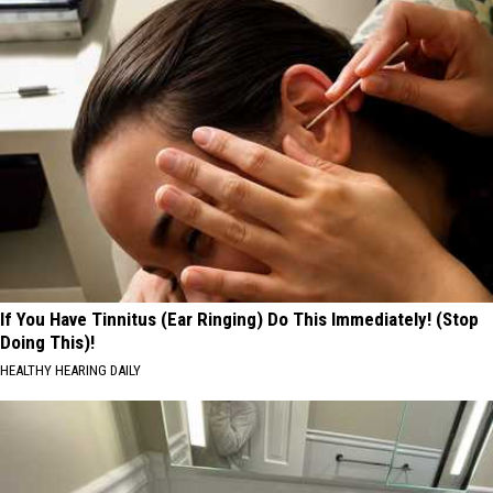
If You Have Tinnitus (Ear Ringing) Do This Immediately! (Stop
Doing This)!
HEALTHY HEARING DAILY