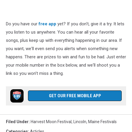
Do you have our
free app
yet? If you don't, give it a try. It lets
you listen to us anywhere. You can hear all your favorite
songs, plus keep up with everything happening in our area. If
you want, we'll even send you alerts when something new
happens. There are prizes to win and fun to be had. Just enter
your mobile number in the box below, and we'll shoot you a
link so you won't miss a thing.
GET OUR FREE MOBILE APP
Filed Under
:
Harvest Moon Festival
,
Lincoln
,
Maine Festivals
Categories
:
Articles