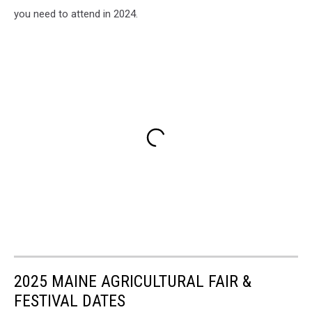
you need to attend in 2024.
2025 MAINE AGRICULTURAL FAIR &
FESTIVAL DATES