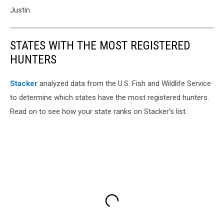
Justin.
STATES WITH THE MOST REGISTERED
HUNTERS
Stacker
analyzed data from the U.S. Fish and Wildlife Service
to determine which states have the most registered hunters.
Read on to see how your state ranks on Stacker’s list.