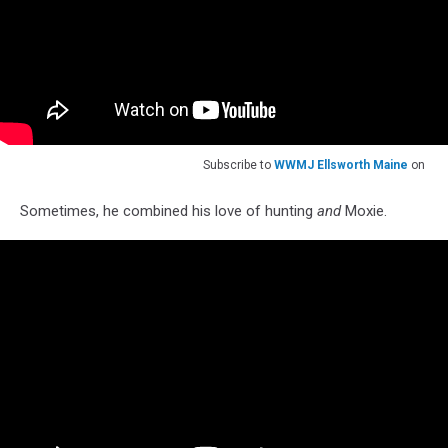
Subscribe to
WWMJ Ellsworth Maine
on
Sometimes, he combined his love of hunting
and
Moxie.