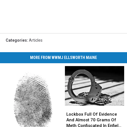
Categories
:
Articles
MORE FROM WWMJ ELLSWORTH MAINE
Lockbox
Lockbox
Full
Full
Lockbox Full Of Evidence
Of
Of
And Almost 70 Grams Of
Evidence
Evidence
Meth Confiscated In Enfield