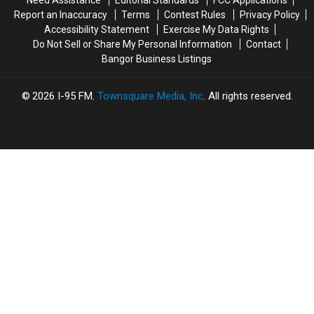
Accident
Accident
Report an Inaccuracy
Terms
Contest Rules
Privacy Policy
Accessibility Statement
Exercise My Data Rights
Do Not Sell or Share My Personal Information
Contact
Bangor Business Listings
2026
I-95 FM
, Townsquare Media, Inc
. All rights reserved.