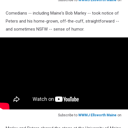
Subscribe to
WWMJ Ellsworth Maine
on
Comedians -- including Maine's Bob Marley -- took notice of
Peters and his home-grown, off-the-cuff, straightforward --
and sometimes NSFW -- sense of humor.
Subscribe to
WWMJ Ellsworth Maine
on