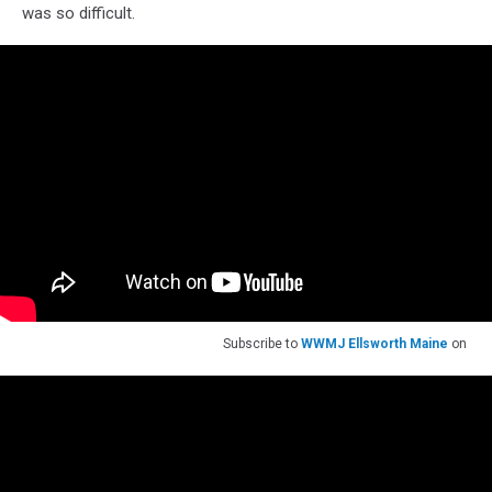
was so difficult.
Subscribe to
WWMJ Ellsworth Maine
on