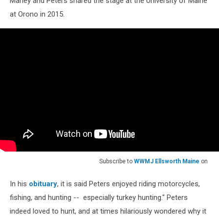
Marley and Peters shared the stage at the University of Maine
at Orono in 2015.
Subscribe to
WWMJ Ellsworth Maine
on
In his
obituary
, it is said Peters enjoyed riding motorcycles,
fishing, and hunting -- especially turkey hunting." Peters
indeed loved to hunt, and at times hilariously wondered why it