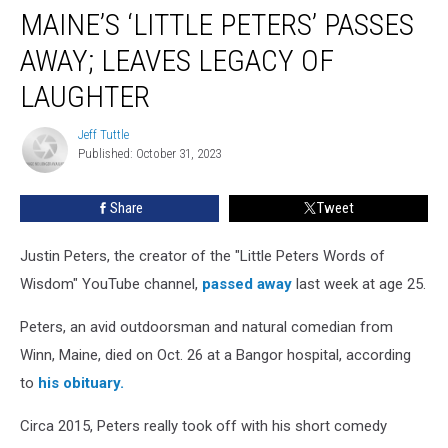
MAINE’S ‘LITTLE PETERS’ PASSES
‘Little
Peters’
AWAY; LEAVES LEGACY OF
Passes
Away;
LAUGHTER
Leaves
Legacy
Jeff Tuttle
Jeff
of
Published: October 31, 2023
Tuttle
Laughter
Share
Tweet
Justin Peters, the creator of the "Little Peters Words of
Wisdom" YouTube channel,
passed away
last week at age 25.
Peters, an avid outdoorsman and natural comedian from
Winn, Maine, died on Oct. 26 at a Bangor hospital, according
to
his obituary.
Circa 2015, Peters really took off with his short comedy