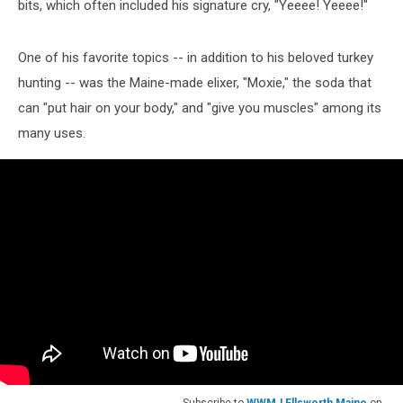
bits, which often included his signature cry, "Yeeee! Yeeee!"
One of his favorite topics -- in addition to his beloved turkey
hunting -- was the Maine-made elixer, "Moxie," the soda that
can "put hair on your body," and "give you muscles" among its
many uses.