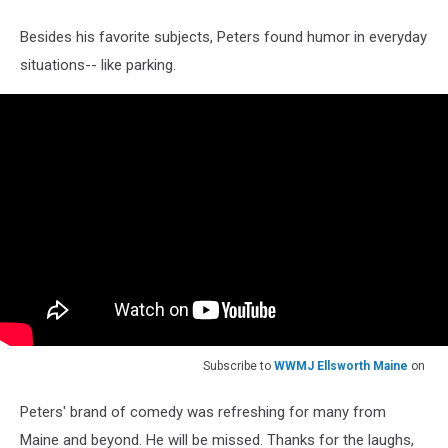
Besides his favorite subjects, Peters found humor in everyday
situations-- like parking.
Subscribe to
WWMJ Ellsworth Maine
on
Peters' brand of comedy was refreshing for many from
Maine and beyond. He will be missed. Thanks for the laughs,