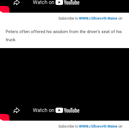
Subscribe to
WWMJ Ellsworth Maine
on
Peters often offered his wisdom from the driver's seat of his
truck.
Subscribe to
WWMJ Ellsworth Maine
on