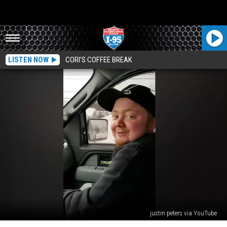
LISTEN NOW
CORI'S COFFEE BREAK
justin peters via YouTube
Maine’s