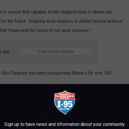
s to ensure that capable, driven students here in Maine can
 for the future. Enabling local students to attend Husson without
their future and the future of our local economy."
e app
yr Bus Company has been transporting Mainers for over 100
is incredible new opportunity for local students that will enable
sson education like we received,” said Joseph and Suzanne Cyr.
 of college in the 2025 school year are eligible to be considered
Sign up to have news and information about your community
next year currently being accepted on a rolling basis.