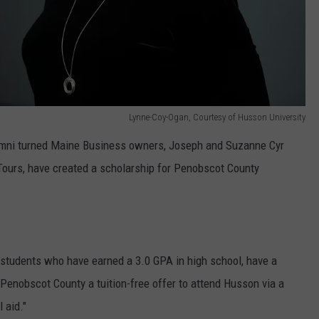
Lynne-Coy-Ogan, Courtesy of Husson University
umni turned Maine Business owners, Joseph and Suzanne Cyr
Tours, have created a scholarship for Penobscot County
e students who have earned a 3.0 GPA in high school, have a
 Penobscot County a tuition-free offer to attend Husson via a
 aid."