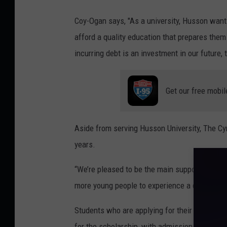
S
o
Coy-Ogan says, "As a university, Husson want
k
f
afford a quality education that prepares them
a
H
incurring debt is an investment in our future, 
l
u
l
s
Get our free mobil
s
o
n
Aside from serving Husson University, The C
U
years.
n
“We’re pleased to be the main supporter for th
i
more young people to experience a quality Hu
v
e
Students who are applying for their first year
r
for the scholarship, with admission forms for 