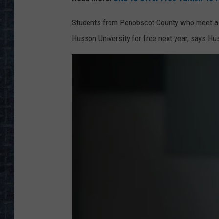
Students from Penobscot County who meet a se
Husson University for free next year, says H