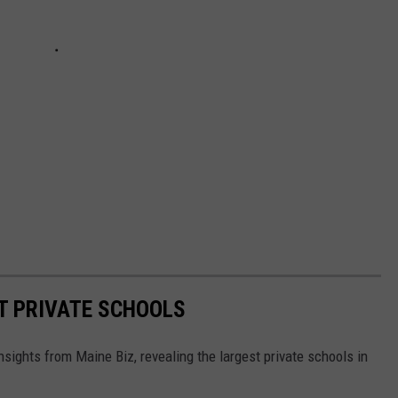
T PRIVATE SCHOOLS
sights from Maine Biz, revealing the largest private schools in