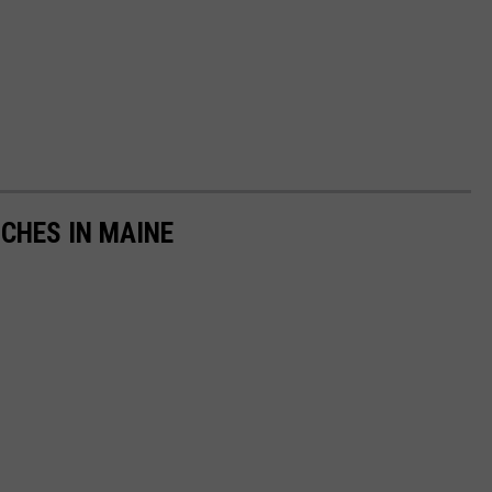
NCHES IN MAINE