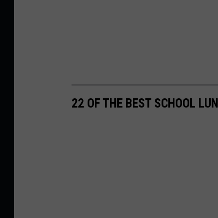
22 OF THE BEST SCHOOL LU