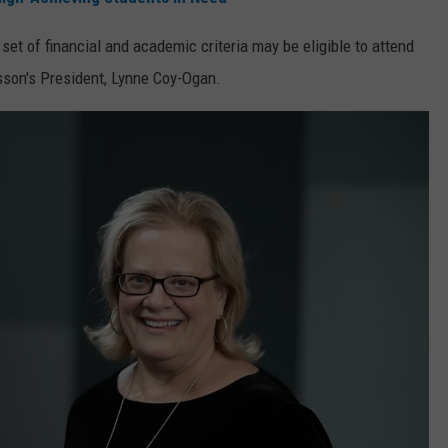
WEB MARKETING
t of financial and academic criteria may be eligible to attend
usson's President, Lynne Coy-Ogan.