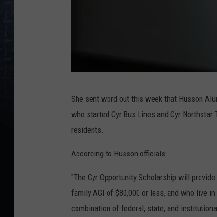
L
She sent word out this week that Husson Al
y
who started Cyr Bus Lines and Cyr Northstar 
n
residents.
n
e
According to Husson officials:
-
"The Cyr Opportunity Scholarship will provid
C
family AGI of $80,000 or less, and who live in
o
combination of federal, state, and institutional
y