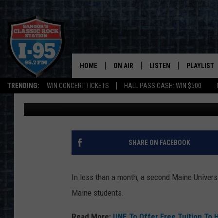
LOCAL BUS COMPANY 
SCHOLARSHIP TO COV
HOME
ON AIR
LISTEN
PLAYLIST
TRENDING:
WIN CONCERT TICKETS
HALL PASS CASH: WIN $500
Cori
Published: December 4, 2024
ALL DJS
LISTEN LIVE
RECENTLY 
SCHEDULE
MOBILE APP
CORI
ON DEMAND
SHARE ON FACEBOOK
JEN
In less than a month, a second Maine Universit
DOC HOLLIDAY
Maine students.
ULTIMATE CLASSIC ROCK
Read More:
UNE To Offer Free Tuition To 