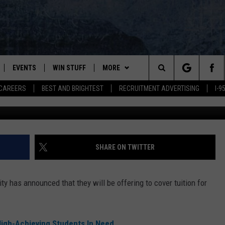
OWNERS CREATE
ER HUSSON TUITION
EVENTS
WIN STUFF
MORE
Search
CAREERS
BEST AND BRIGHTEST
RECRUITMENT ADVERTISING
I-
H8usson,
PLAYED
CONTESTS
NEWSLETTER
VIEW ALL CONTESTS
The
CONTEST RULES
DEALS
Site
CONTACT
ADVERTISE
SHARE ON TWITTER
FEEDBACK
y has announced that they will be offering to cover tuition for
HELP
JOBS WITH US
High-Achieving Students In Need