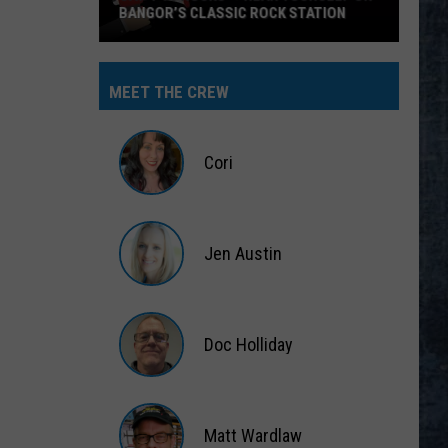
BANGOR’S CLASSIC ROCK STATION
Say
‘I-
MEET THE CREW
95
Rocks’
+
Cori
Hear
Yourself
Cori
on
Jen Austin
Bangor’s
Classic
Jen
Rock
Austin
Station
Doc Holliday
Doc
Holliday
Matt Wardlaw