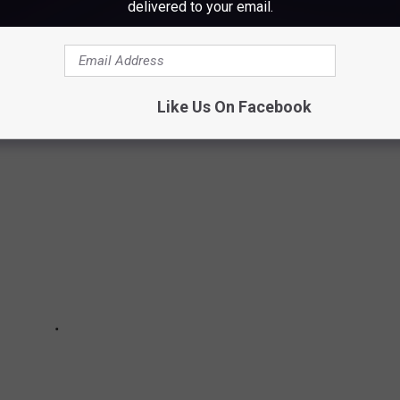
delivered to your email.
 HIGH SCHOOLS IN MAINE
Like Us On Facebook