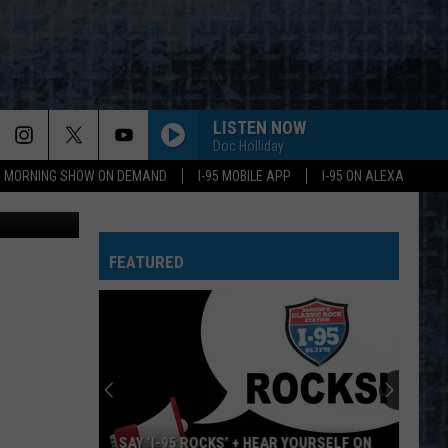
LISTEN NOW
Doc Holliday
95 MORNING SHOW ON DEMAND
I-95 MOBILE APP
I-95 ON ALEXA
 Cori Skall
FEATURED
SAY ‘I-95 ROCKS’ + HEAR YOURSELF ON