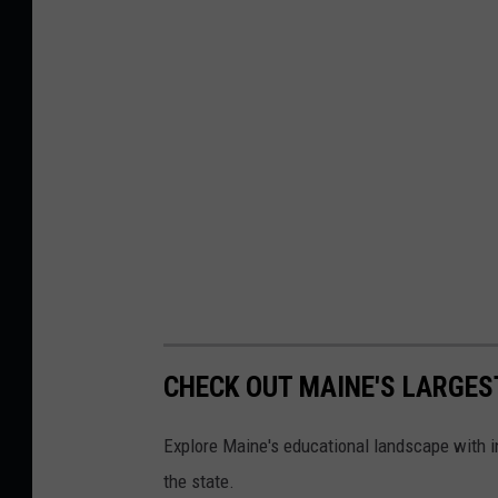
CHECK OUT MAINE'S LARGES
Explore Maine's educational landscape with in
the state.