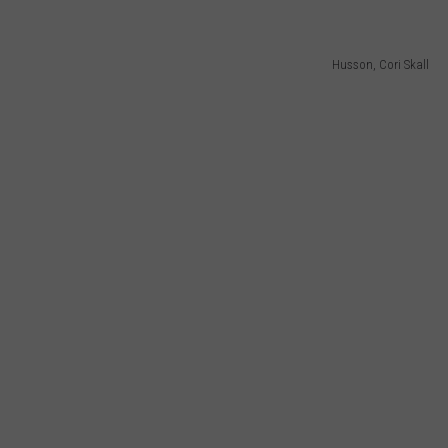
Husson, Cori Skall