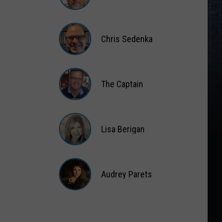
Matt
Wardlaw
Chris Sedenka
Chris
Sedenka
The Captain
The
Captain
Lisa Berigan
Lisa
Berigan
Audrey Parets
Audrey
Parets