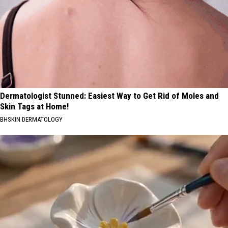
Dermatologist Stunned: Easiest Way to Get Rid of Moles and
Skin Tags at Home!
BHSKIN DERMATOLOGY