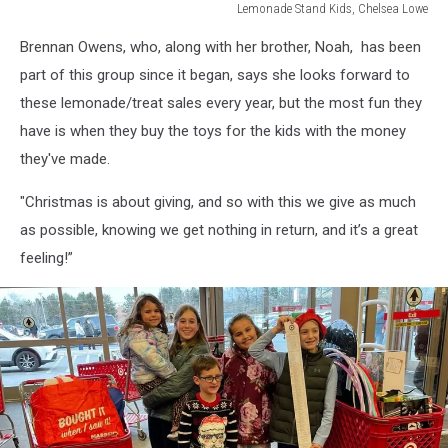
Lemonade Stand Kids, Chelsea Lowe
Lemonade
Brennan Owens, who, along with her brother, Noah, has been
Stand
Kids,
part of this group since it began, says she looks forward to
Chelsea
these lemonade/treat sales every year, but the most fun they
Lowe
have is when they buy the toys for the kids with the money
they've made.
"Christmas is about giving, and so with this we give as much
as possible, knowing we get nothing in return, and it’s a great
feeling!”