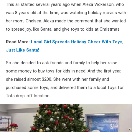
Stand
This all started several years ago when Alexa Vickerson, who
Kids,
was 8 years old at the time, was watching holiday movies with
Chelsea
Lowe
her mom, Chelsea. Alexa made the comment that she wanted
to spread joy, like Santa, and give toys to kids at Christmas.
Read More:
Local Girl Spreads Holiday Cheer With Toys,
Just Like Santa!
So she decided to ask friends and family to help her raise
some money to buy toys for kids in need. And the first year,
she raised almost $200. She went with her family and
purchased some toys, and delivered them to a local Toys for
Tots drop-off location.