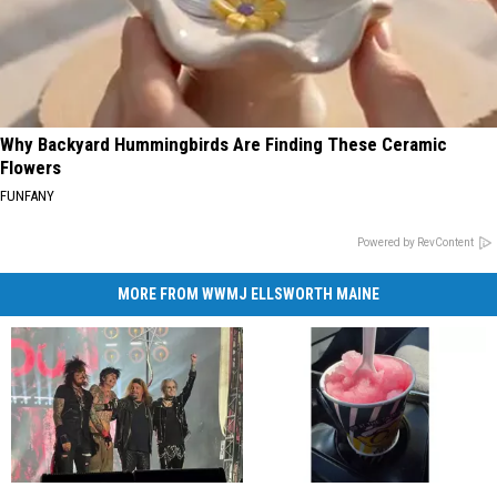
Why Backyard Hummingbirds Are Finding These Ceramic
Flowers
FUNFANY
Powered by RevContent
MORE FROM WWMJ ELLSWORTH MAINE
Rock
Rock
Rhode
Rhode