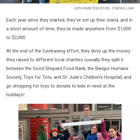
Lemonade Stand Kids, Chelsea Lowe
Lemonade
Each year since they started, they've set up their stand, and in
Stand
Kids,
a short amount of time, they've made anywhere from $1,000
Chelsea
to $2,000.
Lowe
At the end of the fundraising effort, they divvy up the money
they raised to different local charities (usually they split it
between the Good Shepard Food Bank, the Bangor Humane
Society, Toys for Tots, and St. Jude's Children's Hospital) and
go shopping for toys to donate to kids in need at the
holidays!