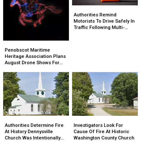
Goes
Goes
Authorities
Authorities
Home
Home
Remind
Remind
Authorities Remind
Motorists
Motorists
Motorists To Drive Safely In
To
To
Traffic Following Multi-
Drive
Drive
Vehicle Crash In Sidney
Safely
Safely
Penobscot
Penobscot
In
In
Maritime
Maritime
Penobscot Maritime
Traffic
Traffic
Heritage
Heritage
Heritage Association Plans
Following
Following
Association
Association
August Drone Shows For
Multi-
Multi-
Plans
Plans
Bucksport & Brewer
Vehicle
Vehicle
August
August
Crash
Crash
Drone
Drone
In
In
Shows
Shows
Sidney
Sidney
For
For
Bucksport
Bucksport
&
&
Brewer
Brewer
Authorities
Authorities
Investigators
Investigators
Determine
Determine
Look
Look
Authorities Determine Fire
Investigators Look For
Fire
Fire
For
For
At History Dennysville
Cause Of Fire At Historic
At
At
Cause
Cause
Church Was Intentionally
Washington County Church