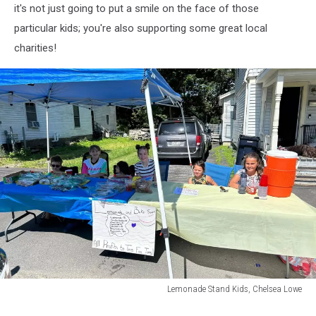
it's not just going to put a smile on the face of those
particular kids; you're also supporting some great local
charities!
Lemonade Stand Kids, Chelsea Lowe
Lemonade