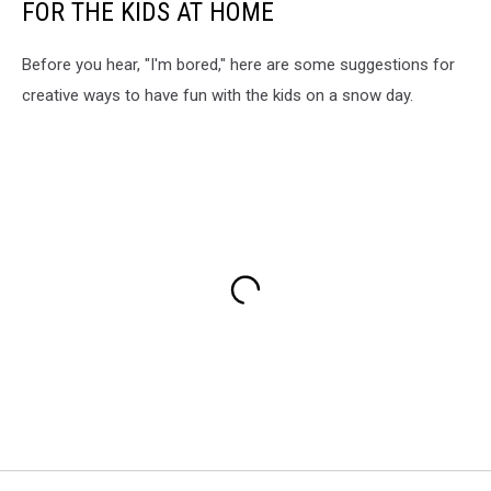
FOR THE KIDS AT HOME
Before you hear, "I'm bored," here are some suggestions for
creative ways to have fun with the kids on a snow day.