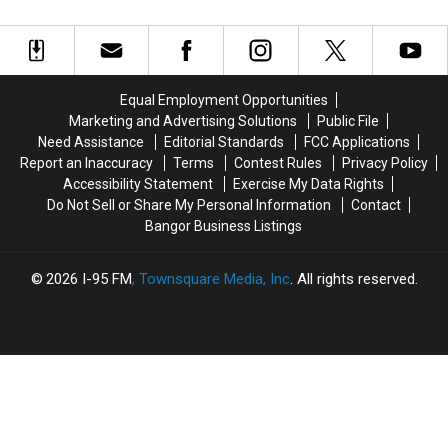
History
History
Of
Of
Set
Dennysville
Dennysville
Fire
Fire
Church
Church
At
At
Was
Was
Historic
Historic
Intentionally
Intentionally
Washington
Washington
Equal Employment Opportunities
Set
Set
County
County
Marketing and Advertising Solutions
Public File
Church
Church
Need Assistance
Editorial Standards
FCC Applications
Report an Inaccuracy
Terms
Contest Rules
Privacy Policy
Accessibility Statement
Exercise My Data Rights
Do Not Sell or Share My Personal Information
Contact
Bangor Business Listings
2026
I-95 FM
, Townsquare Media, Inc
. All rights reserved.