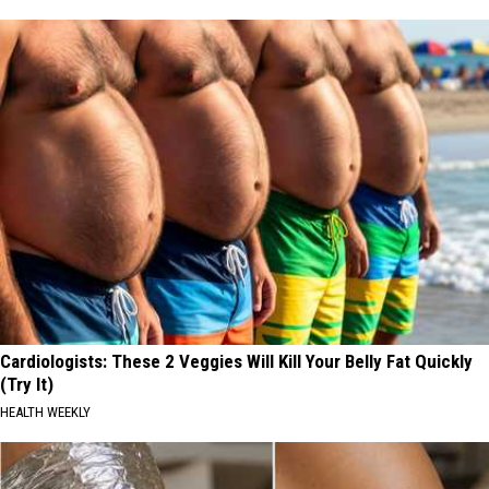
Cardiologists: These 2 Veggies Will Kill Your Belly Fat Quickly
(Try It)
HEALTH WEEKLY