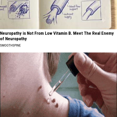
Neuropathy is Not From Low Vitamin B. Meet The Real Enemy
of Neuropathy
SMOOTHSPINE