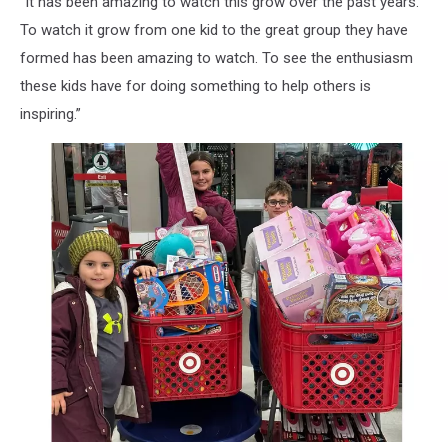
“It has been amazing to watch this grow over the past years.
To watch it grow from one kid to the great group they have
formed has been amazing to watch. To see the enthusiasm
these kids have for doing something to help others is
inspiring.”