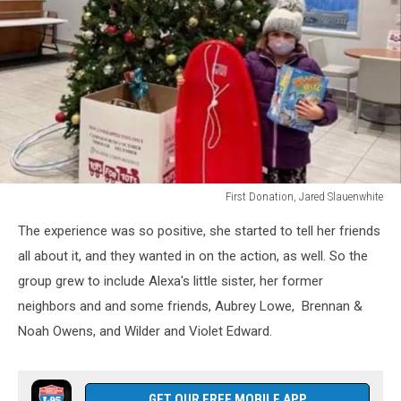
First Donation, Jared Slauenwhite
First
The experience was so positive, she started to tell her friends
Donation,
Jared
all about it, and they wanted in on the action, as well. So the
Slauenwhite
group grew to include Alexa's little sister, her former
neighbors and and some friends, Aubrey Lowe, Brennan &
Noah Owens, and Wilder and Violet Edward.
GET OUR FREE MOBILE APP