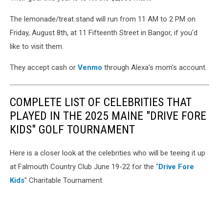
The lemonade/treat stand will run from 11 AM to 2 PM on
Friday, August 8th, at 11 Fifteenth Street in Bangor, if you'd
like to visit them.
They accept cash or
Venmo
through Alexa's mom's account.
COMPLETE LIST OF CELEBRITIES THAT
PLAYED IN THE 2025 MAINE "DRIVE FORE
KIDS" GOLF TOURNAMENT
Here is a closer look at the celebrities who will be teeing it up
at Falmouth Country Club June 19-22 for the "
Drive Fore
Kids
" Charitable Tournament.