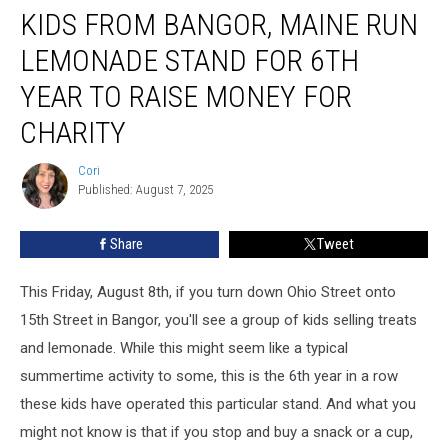
KIDS FROM BANGOR, MAINE RUN
From
Bangor,
LEMONADE STAND FOR 6TH
Maine
Run
YEAR TO RAISE MONEY FOR
Lemonade
CHARITY
Stand
For
Cori
6th
Cori
Published: August 7, 2025
Year
To
Raise
Share
Tweet
Money
For
This Friday, August 8th, if you turn down Ohio Street onto
Charity
15th Street in Bangor, you'll see a group of kids selling treats
and lemonade. While this might seem like a typical
summertime activity to some, this is the 6th year in a row
these kids have operated this particular stand. And what you
might not know is that if you stop and buy a snack or a cup,