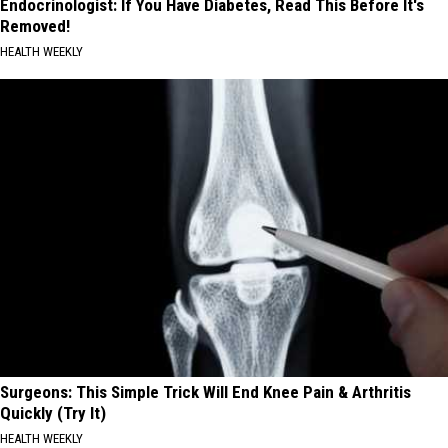
Endocrinologist: If You Have Diabetes, Read This Before It's
Removed!
HEALTH WEEKLY
Surgeons: This Simple Trick Will End Knee Pain & Arthritis
Quickly (Try It)
HEALTH WEEKLY