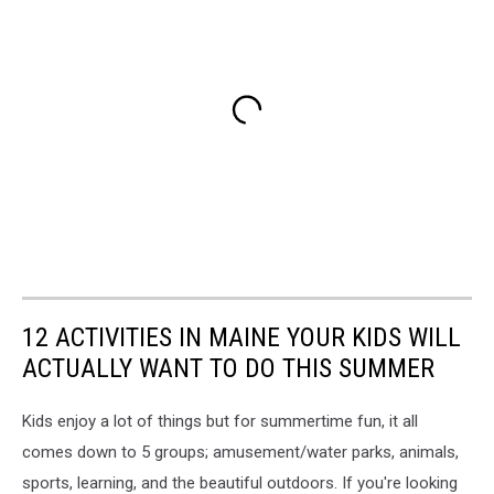
12 ACTIVITIES IN MAINE YOUR KIDS WILL
ACTUALLY WANT TO DO THIS SUMMER
Kids enjoy a lot of things but for summertime fun, it all
comes down to 5 groups; amusement/water parks, animals,
sports, learning, and the beautiful outdoors. If you're looking