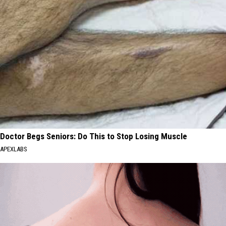
Doctor Begs Seniors: Do This to Stop Losing Muscle
APEXLABS