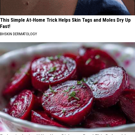
This Simple At-Home Trick Helps Skin Tags and Moles Dry Up
Fast!
BHSKIN DERMATOLOGY