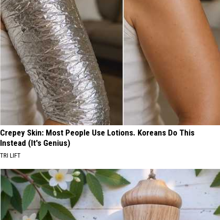
Crepey Skin: Most People Use Lotions. Koreans Do This
Instead (It's Genius)
TRI LIFT