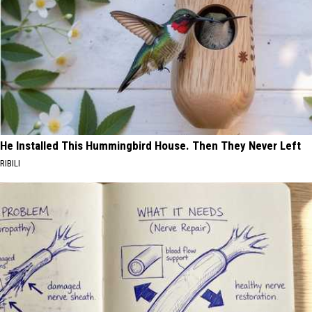
He Installed This Hummingbird House. Then They Never Left
RIBILI