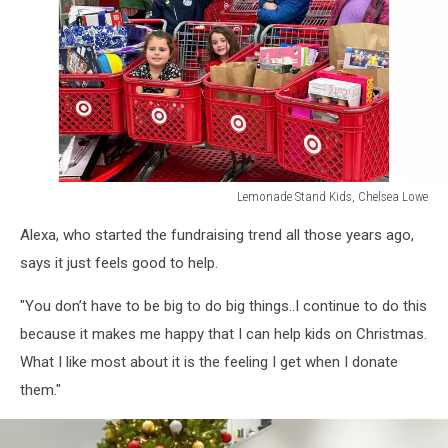
Lemonade Stand Kids, Chelsea Lowe
Lemonade
Alexa, who started the fundraising trend all those years ago,
Stand
Kids,
says it just feels good to help.
Chelsea
Lowe
"You don’t have to be big to do big things..I continue to do this
because it makes me happy that I can help kids on Christmas.
What I like most about it is the feeling I get when I donate
them."