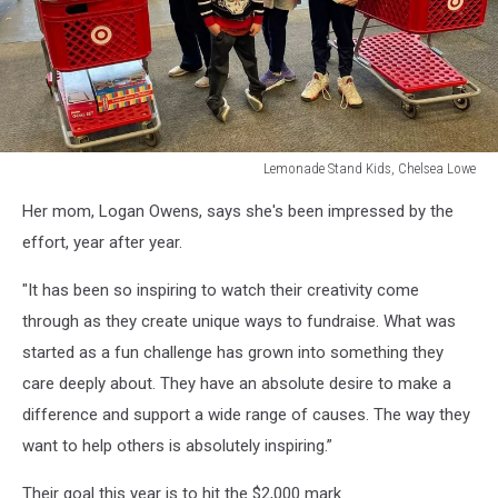
Lemonade Stand Kids, Chelsea Lowe
Lemonade
Her mom, Logan Owens, says she's been impressed by the
Stand
Kids,
effort, year after year.
Chelsea
Lowe
"It has been so inspiring to watch their creativity come
through as they create unique ways to fundraise. What was
started as a fun challenge has grown into something they
care deeply about. They have an absolute desire to make a
difference and support a wide range of causes. The way they
want to help others is absolutely inspiring.”
Their goal this year is to hit the $2,000 mark.