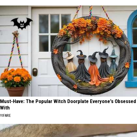
Must-Have: The Popular Witch Doorplate Everyone's Obsessed
With
YIFARE