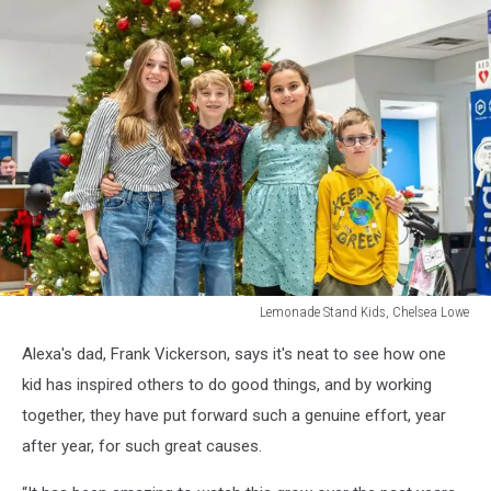
Lemonade Stand Kids, Chelsea Lowe
Lemonade
Alexa's dad, Frank Vickerson, says it's neat to see how one
Stand
Kids,
kid has inspired others to do good things, and by working
Chelsea
together, they have put forward such a genuine effort, year
Lowe
after year, for such great causes.