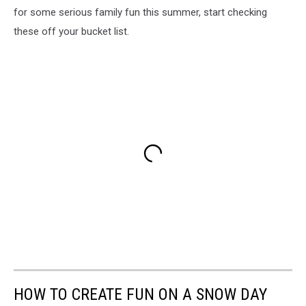
for some serious family fun this summer, start checking
these off your bucket list.
HOW TO CREATE FUN ON A SNOW DAY