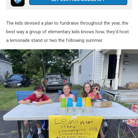
The kids devised a plan to fundraise throughout the year, the
best way a group of elementary kids knows how; they'd host
a lemonade stand or two the following summer.