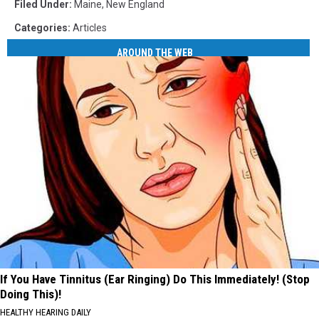
Filed Under
:
Maine
,
New England
Categories
:
Articles
AROUND THE WEB
If You Have Tinnitus (Ear Ringing) Do This Immediately! (Stop
Doing This)!
HEALTHY HEARING DAILY