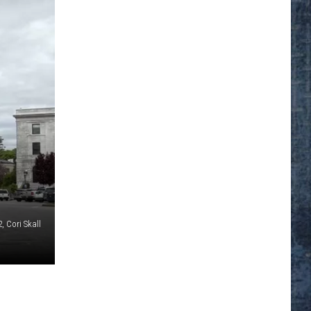
, Cori Skall