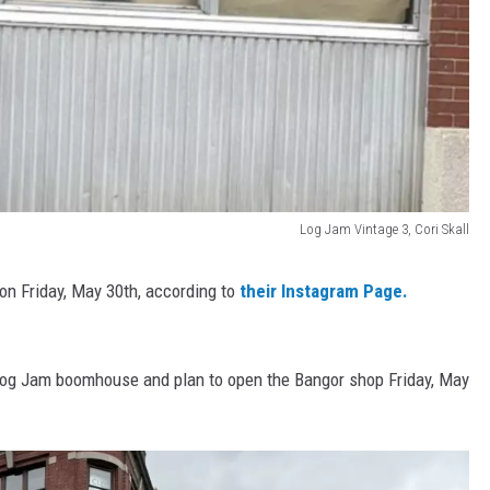
Log Jam Vintage 3, Cori Skall
 on Friday, May 30th, according to
their Instagram Page.
e Log Jam boomhouse and plan to open the Bangor shop Friday, May