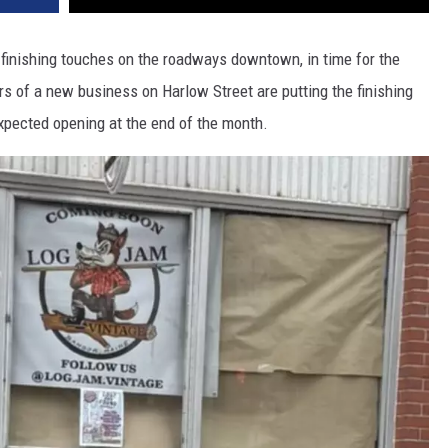
e finishing touches on the roadways downtown, in time for the
 of a new business on Harlow Street are putting the finishing
 expected opening at the end of the month.