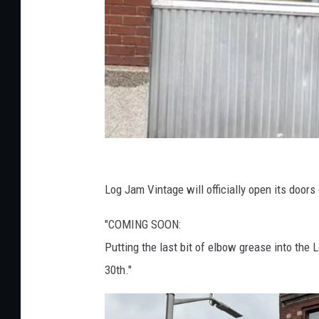
L
o
Log Jam Vintage will officially open its doors
g
"COMING SOON:
J
Putting the last bit of elbow grease into th
a
30th."
m
V