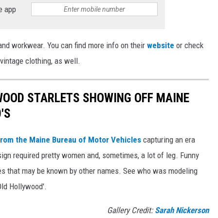
e app
 and workwear. You can find more info on their
website
or check
 vintage clothing, as well.
WOOD STARLETS SHOWING OFF MAINE
'S
rom the Maine Bureau of Motor Vehicles
capturing an era
ign required pretty women and, sometimes, a lot of leg. Funny
es that may be known by other names. See who was modeling
Old Hollywood'.
Gallery Credit:
Sarah Nickerson