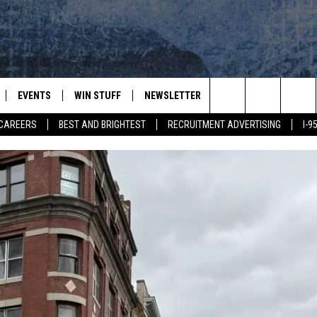
EVENTS
WIN STUFF
NEWSLETTER
DEALS
CONTACT
Search
CAREERS
BEST AND BRIGHTEST
RECRUITMENT ADVERTISING
I-
PLAYED
CONTESTS
ADVERTIS
VIEW ALL CONTESTS
The
CONTEST RULES
FEEDBAC
Site
HELP
JOBS WIT
WEB MAR