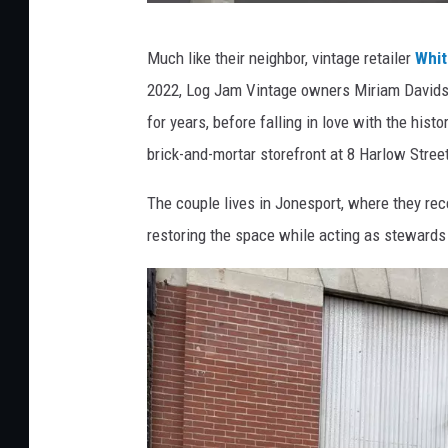
a
l
L
Much like their neighbor, vintage retailer
Whit
l
o
2022, Log Jam Vintage owners Miriam Davidso
g
for years, before falling in love with the histo
J
brick-and-mortar storefront at 8 Harlow Stree
a
m
The couple lives in Jonesport, where they re
V
restoring the space while acting as stewards 
i
n
t
a
g
e