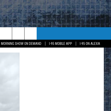
95 MORNING SHOW ON DEMAND
I-95 MOBILE APP
I-95 ON ALEXA
E
K
H US
KETING