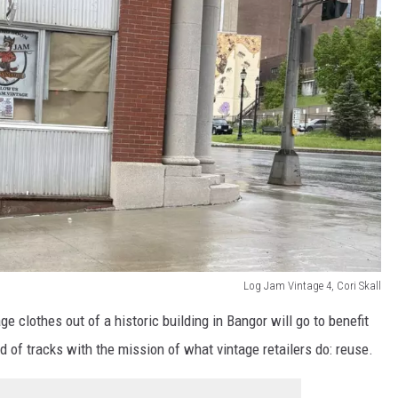
Log Jam Vintage 4, Cori Skall
ge clothes out of a historic building in Bangor will go to benefit
d of tracks with the mission of what vintage retailers do: reuse.