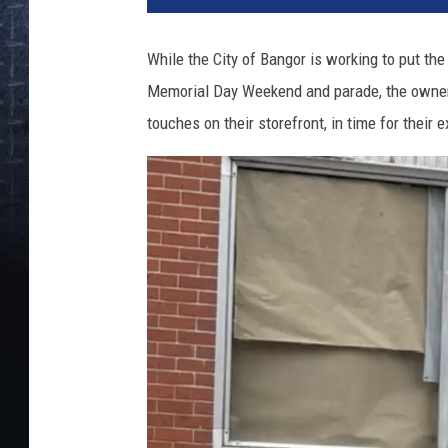
While the City of Bangor is working to put th
Memorial Day Weekend and parade, the owners
touches on their storefront, in time for their