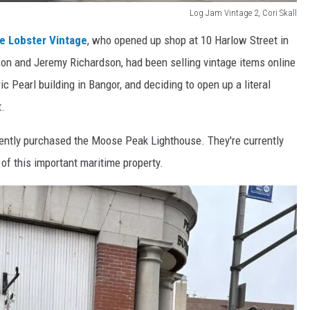
Log Jam Vintage 2, Cori Skall
e Lobster Vintage
, who opened up shop at 10 Harlow Street in
n and Jeremy Richardson, had been selling vintage items online
ric Pearl building in Bangor, and deciding to open up a literal
t.
cently purchased the Moose Peak Lighthouse. They're currently
of this important maritime property.