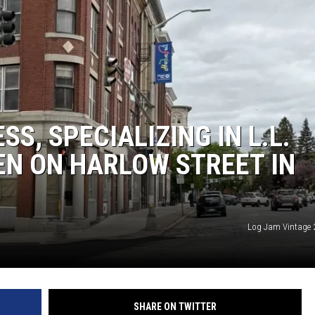
S, SPECIALIZING IN L.L.
EN ON HARLOW STREET IN
Log Jam Vintage 2
SHARE ON TWITTER