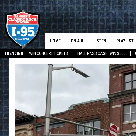
HOME
ON AIR
LISTEN
PLAYLIST
TRENDING:
WIN CONCERT TICKETS
HALL PASS CASH: WIN $500
ALL DJS
LISTEN LIVE
RECENTLY 
DEALS
WEATHER
SCHEDULE
MOBILE APP
CORI
ON DEMAND
JEN
DOC HOLLIDAY
ULTIMATE CLASSIC ROCK