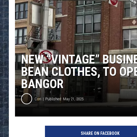
NEW “VINTAGE” BUSINES
BEAN CLOTHES, TO OP
BANGOR
Cori
Published: May 21, 2025
SHARE ON FACEBOOK