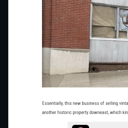
2
,
C
o
r
i
S
k
a
l
l
L
Essentially, this new business of selling vinta
o
another historic property downeast, which kin
g
J