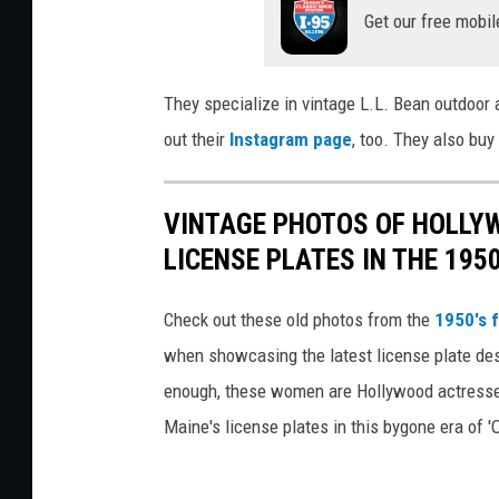
Get our free mobil
a
m
V
They specialize in vintage L.L. Bean outdoor
i
out their
Instagram page
, too. They also buy
n
t
VINTAGE PHOTOS OF HOLLY
a
LICENSE PLATES IN THE 1950
g
e
Check out these old photos from the
1950's f
4
when showcasing the latest license plate des
,
enough, these women are Hollywood actress
C
Maine's license plates in this bygone era of '
o
r