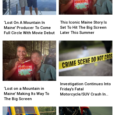
The
The
In
In
Big
Big
Maine’
Maine’
Screen
Screen
Movie
Movie
This
This
‘Lost
‘Lost
Iconic
Iconic
This Iconic Maine Story Is
On
On
‘Lost On A Mountain In
Maine
Maine
Set To Hit The Big Screen
A
A
Maine’ Producer To Come
Story
Story
Later This Summer
Mountain
Mountain
Full Circle With Movie Debut
Is
Is
In
In
Set
Set
Maine’
Maine’
To
To
Producer
Producer
Hit
Hit
To
To
The
The
Come
Come
Big
Big
Full
Full
Screen
Screen
Circle
Circle
Later
Later
With
With
This
This
Investigation
Investigation
Movie
Movie
‘Lost
‘Lost
Summer
Summer
Continues
Continues
Debut
Debut
Investigation Continues Into
on
on
‘Lost on a Mountain in
Into
Into
Friday’s Fatal
a
a
Maine’ Making Its Way To
Friday’s
Friday’s
Motorcycle/SUV Crash In
Mountain
Mountain
The Big Screen
Fatal
Fatal
Hancock
in
in
Motorcycle/SUV
Motorcycle/SUV
Maine’
Maine’
Crash
Crash
Making
Making
In
In