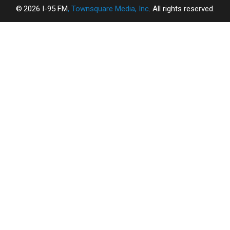
2026
I-95 FM
, Townsquare Media, Inc
. All rights reserved.