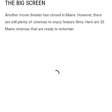
THE BIG SCREEN
Another movie theater has closed in Maine. However, there
are still plenty of cinemas to enjoy feature films. Here are 20
Maine cinemas that are ready to entertain.