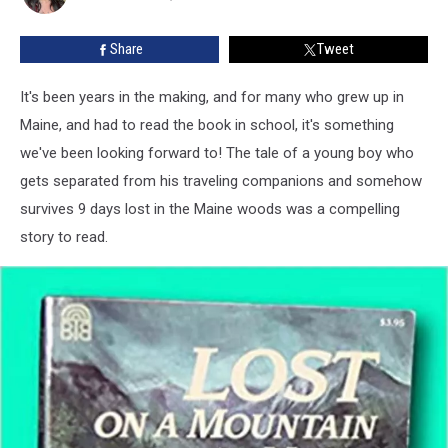
Movie
Gets
Share
Tweet
Premiere
Date
It's been years in the making, and for many who grew up in
Maine, and had to read the book in school, it's something
we've been looking forward to! The tale of a young boy who
gets separated from his traveling companions and somehow
survives 9 days lost in the Maine woods was a compelling
story to read.