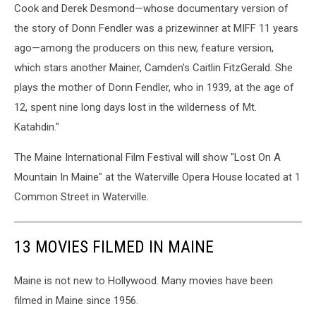
Cook and Derek Desmond—whose documentary version of
the story of Donn Fendler was a prizewinner at MIFF 11 years
ago—among the producers on this new, feature version,
which stars another Mainer, Camden’s Caitlin FitzGerald. She
plays the mother of Donn Fendler, who in 1939, at the age of
12, spent nine long days lost in the wilderness of Mt.
Katahdin."
The Maine International Film Festival will show "Lost On A
Mountain In Maine" at the Waterville Opera House located at 1
Common Street in Waterville.
13 MOVIES FILMED IN MAINE
Maine is not new to Hollywood. Many movies have been
filmed in Maine since 1956.