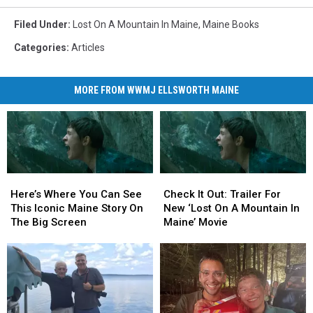
Filed Under
:
Lost On A Mountain In Maine
,
Maine Books
Categories
:
Articles
MORE FROM WWMJ ELLSWORTH MAINE
Here’s
Here’s
Check
Check
Where
Where
It
It
Here’s Where You Can See
Check It Out: Trailer For
You
You
Out:
Out:
This Iconic Maine Story On
New ‘Lost On A Mountain In
Can
Can
Trailer
Trailer
The Big Screen
Maine’ Movie
See
See
For
For
This
This
New
New
Iconic
Iconic
‘Lost
‘Lost
Maine
Maine
On
On
Story
Story
A
A
On
On
Mountain
Mountain