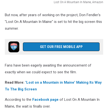
Lost On A Mountain In Maine, Amazon
Lost
On
But now, after years of working on the project, Don Fendler's
A
"Lost On A Mountain In Maine" is set to hit the big screen this
Mountain
In
summer.
Maine,
Amazon
GET OUR FREE MOBILE APP
Fans have been eagerly awaiting the announcement of
exactly when we could expect to see the film.
Read More:
'Lost on a Mountain in Maine' Making Its Way
To The Big Screen
According to the
Facebook page
of Lost On A Mountain In
Maine, the wait is finally over.