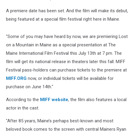
A premiere date has been set. And the film will make its debut,
being featured at a special film festival right here in Maine.
"Some of you may have heard by now, we are premiering Lost
on a Mountain in Maine as a special presentation at The
Maine International Film Festival this July 13th at 7 pm. The
film will get its national release in theaters later this fall. MIFF
Festival pass-holders can purchase tickets to the premiere at
MIFF.ORG
now, or individual tickets will be available for
purchase on June 14th."
According to the
MIFF website
, the film also features a local
actor in the cast.
"After 85 years, Maine’s perhaps best-known and most
beloved book comes to the screen with central Mainers Ryan