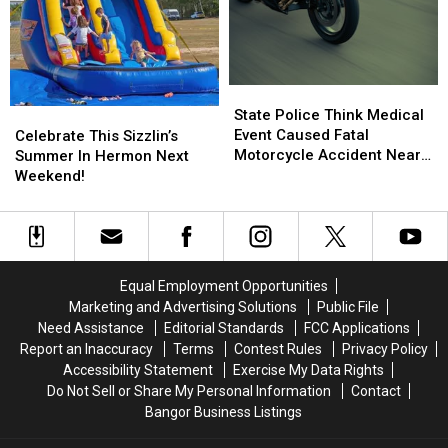
Its
Its
Hancock
Hancock
Way
Way
To
To
The
The
State
State
Big
Big
Police
Police
State Police Think Medical
Celebrate
Celebrate
Screen
Screen
Think
Think
Event Caused Fatal
This
This
Celebrate This Sizzlin’s
Medical
Medical
Motorcycle Accident Near
Sizzlin’s
Sizzlin’s
Summer In Hermon Next
Event
Event
Freeport Wednesday
Summer
Summer
Weekend!
Caused
Caused
In
In
Fatal
Fatal
Hermon
Hermon
Motorcycle
Motorcycle
Next
Next
Accident
Accident
Weekend!
Weekend!
Near
Near
Equal Employment Opportunities
Freeport
Freeport
Marketing and Advertising Solutions
Public File
Wednesday
Wednesday
Need Assistance
Editorial Standards
FCC Applications
Report an Inaccuracy
Terms
Contest Rules
Privacy Policy
Accessibility Statement
Exercise My Data Rights
Do Not Sell or Share My Personal Information
Contact
Bangor Business Listings