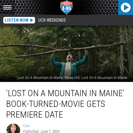
LISTEN NOW
UCR WEEKENDS
'Lost On A Mountain In Maine' Move still, Lost On A Mountain In Maine
‘Lost
‘LOST ON A MOUNTAIN IN MAINE’
On
A
BOOK-TURNED-MOVIE GETS
Mountain
In
PREMIERE DATE
Maine’
Book-
Cori
Cori
Turned-
Published: June 7, 2024