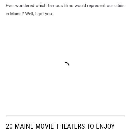
Ever wondered which famous films would represent our cities
in Maine? Well, I got you.
20 MAINE MOVIE THEATERS TO ENJOY