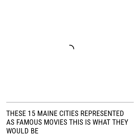
THESE 15 MAINE CITIES REPRESENTED
AS FAMOUS MOVIES THIS IS WHAT THEY
WOULD BE