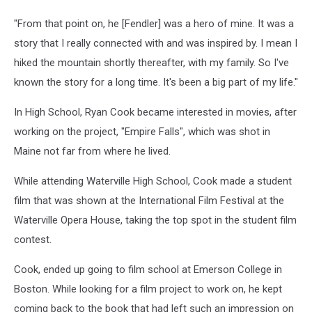
"From that point on, he [Fendler] was a hero of mine. It was a
story that I really connected with and was inspired by. I mean I
hiked the mountain shortly thereafter, with my family. So I've
known the story for a long time. It's been a big part of my life."
In High School, Ryan Cook became interested in movies, after
working on the project, "Empire Falls", which was shot in
Maine not far from where he lived.
While attending Waterville High School, Cook made a student
film that was shown at the International Film Festival at the
Waterville Opera House, taking the top spot in the student film
contest.
Cook, ended up going to film school at Emerson College in
Boston. While looking for a film project to work on, he kept
coming back to the book that had left such an impression on