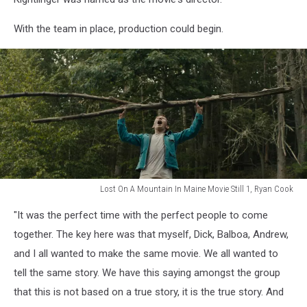
Maine
documentary,
With the team in place, production could begin.
Ryan
Cook
Lost On A Mountain In Maine Movie Still 1, Ryan Cook
Lost
"It was the perfect time with the perfect people to come
On
A
together. The key here was that myself, Dick, Balboa, Andrew,
Mountain
and I all wanted to make the same movie. We all wanted to
In
tell the same story. We have this saying amongst the group
Maine
that this is not based on a true story, it is the true story. And
Movie