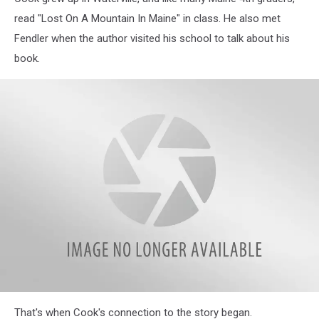
read "Lost On A Mountain In Maine" in class. He also met
Fendler when the author visited his school to talk about his
book.
Waterville
That's when Cook's connection to the story began.