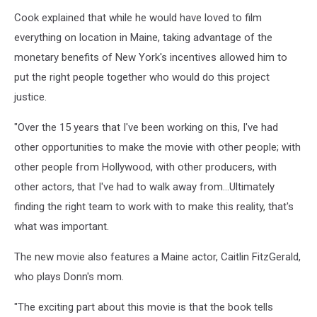
LOAMIM_Still_Katahdin,
Cook explained that while he would have loved to film
Ryan
Cook
everything on location in Maine, taking advantage of the
monetary benefits of New York's incentives allowed him to
put the right people together who would do this project
justice.
"Over the 15 years that I've been working on this, I've had
other opportunities to make the movie with other people; with
other people from Hollywood, with other producers, with
other actors, that I've had to walk away from...Ultimately
finding the right team to work with to make this reality, that's
what was important.
The new movie also features a Maine actor, Caitlin FitzGerald,
who plays Donn's mom.
"The exciting part about this movie is that the book tells