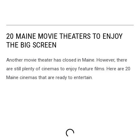
20 MAINE MOVIE THEATERS TO ENJOY
THE BIG SCREEN
Another movie theater has closed in Maine. However, there
are still plenty of cinemas to enjoy feature films. Here are 20
Maine cinemas that are ready to entertain.