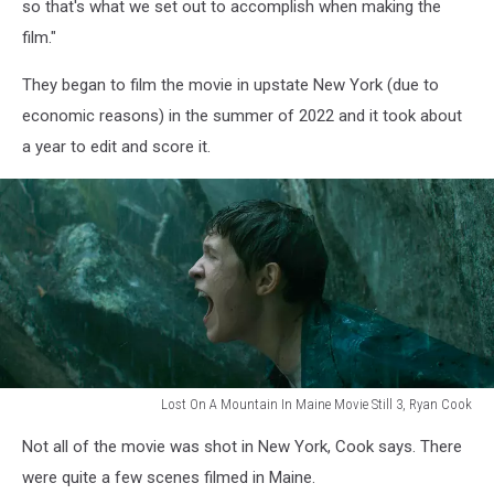
Still
so that's what we set out to accomplish when making the
1,
film."
Ryan
Cook
They began to film the movie in upstate New York (due to
economic reasons) in the summer of 2022 and it took about
a year to edit and score it.
Lost On A Mountain In Maine Movie Still 3, Ryan Cook
Lost
Not all of the movie was shot in New York, Cook says. There
On
A
were quite a few scenes filmed in Maine.