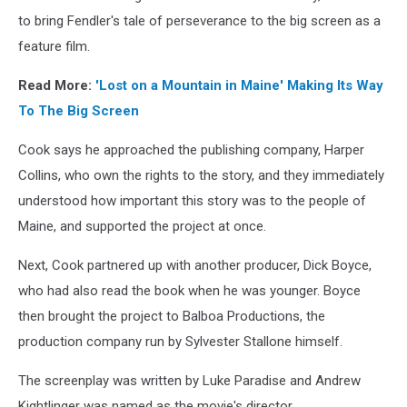
Donn
to bring Fendler's tale of perseverance to the big screen as a
Fendler,
feature film.
and
executive
Read More:
'Lost on a Mountain in Maine' Making Its Way
producer
To The Big Screen
Derek
Desmond
Cook says he approached the publishing company, Harper
in
Collins, who own the rights to the story, and they immediately
2011
at
understood how important this story was to the people of
the
Maine, and supported the project at once.
MIFF
premiere
Next, Cook partnered up with another producer, Dick Boyce,
of
who had also read the book when he was younger. Boyce
the
then brought the project to Balboa Productions, the
Lost
On
production company run by Sylvester Stallone himself.
A
Mountain
The screenplay was written by Luke Paradise and Andrew
in
Kightlinger was named as the movie's director.