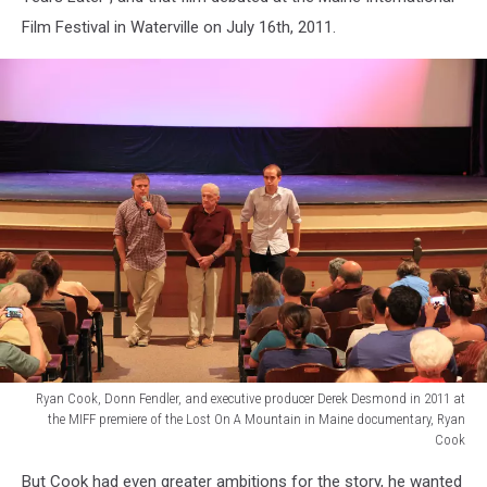
at
Film Festival in Waterville on July 16th, 2011.
his
camp
in
Newport
in
2015,
Ryan
Cook
Ryan Cook, Donn Fendler, and executive producer Derek Desmond in 2011 at
the MIFF premiere of the Lost On A Mountain in Maine documentary, Ryan
Cook
Ryan
But Cook had even greater ambitions for the story, he wanted
Cook,