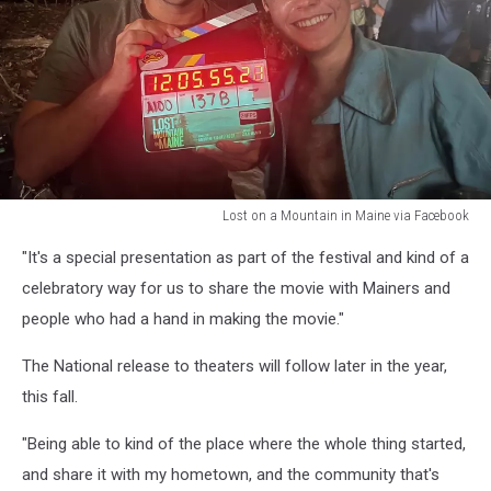
Lost on a Mountain in Maine via Facebook
Lost
"It's a special presentation as part of the festival and kind of a
on
a
celebratory way for us to share the movie with Mainers and
Mountain
people who had a hand in making the movie."
in
Maine
The National release to theaters will follow later in the year,
via
this fall.
Facebook
"Being able to kind of the place where the whole thing started,
and share it with my hometown, and the community that's