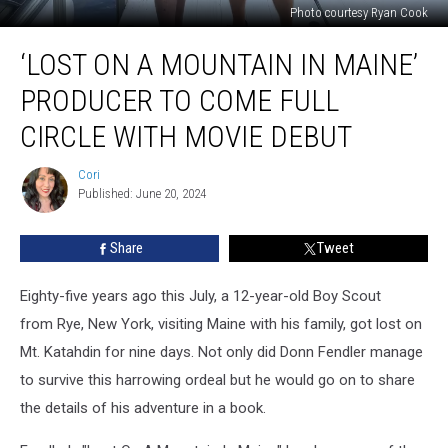
Photo courtesy Ryan Cook
‘Lost
‘LOST ON A MOUNTAIN IN MAINE’
On
A
PRODUCER TO COME FULL
Mountain
In
CIRCLE WITH MOVIE DEBUT
Maine’
Producer
Cori
Cori
To
Published: June 20, 2024
Come
Full
Share
Tweet
Circle
With
Eighty-five years ago this July, a 12-year-old Boy Scout
Movie
Debut
from Rye, New York, visiting Maine with his family, got lost on
Mt. Katahdin for nine days. Not only did Donn Fendler manage
to survive this harrowing ordeal but he would go on to share
the details of his adventure in a book.