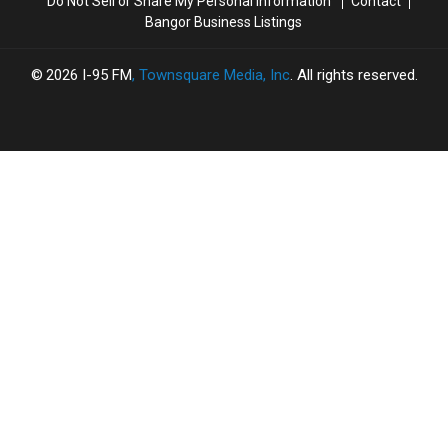
Do Not Sell or Share My Personal Information
Contact
Bangor Business Listings
2026
I-95 FM
, Townsquare Media, Inc
. All rights reserved.