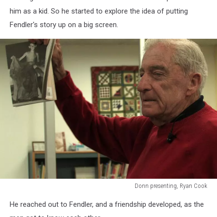
him as a kid. So he started to explore the idea of putting
Fendler's story up on a big screen.
Donn presenting, Ryan Cook
Donn
He reached out to Fendler, and a friendship developed, as the
presenting,
Ryan