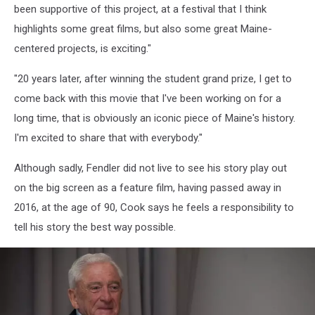
been supportive of this project, at a festival that I think
highlights some great films, but also some great Maine-
centered projects, is exciting."
"20 years later, after winning the student grand prize, I get to
come back with this movie that I've been working on for a
long time, that is obviously an iconic piece of Maine's history.
I'm excited to share that with everybody."
Although sadly, Fendler did not live to see his story play out
on the big screen as a feature film, having passed away in
2016, at the age of 90, Cook says he feels a responsibility to
tell his story the best way possible.