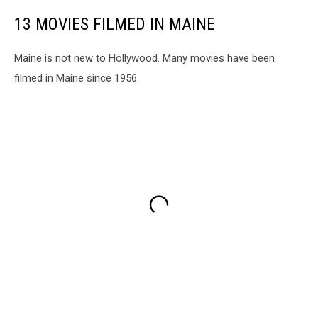
13 MOVIES FILMED IN MAINE
Maine is not new to Hollywood. Many movies have been
filmed in Maine since 1956.