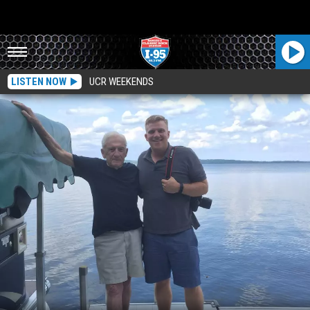
LISTEN NOW
UCR WEEKENDS