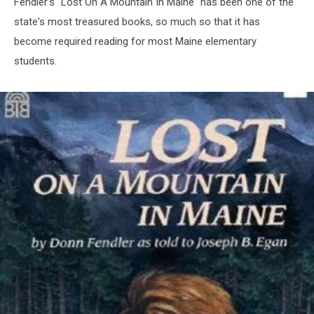
Fendler's "Lost On A Mountain In Maine" has been one of the
state's most treasured books, so much so that it has
become required reading for most Maine elementary
students.