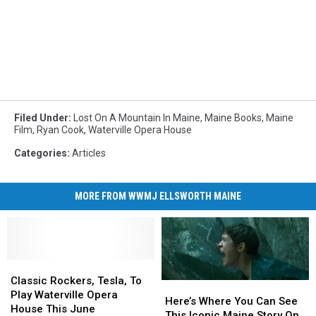
Filed Under
:
Lost On A Mountain In Maine
,
Maine Books
,
Maine
Film
,
Ryan Cook
,
Waterville Opera House
Categories
:
Articles
MORE FROM WWMJ ELLSWORTH MAINE
Classic
Classic
Rockers,
Rockers,
Classic Rockers, Tesla, To
Here’s
Here’s
Tesla,
Tesla,
Play Waterville Opera
Where
Where
Here’s Where You Can See
To
To
House This June
You
You
This Iconic Maine Story On