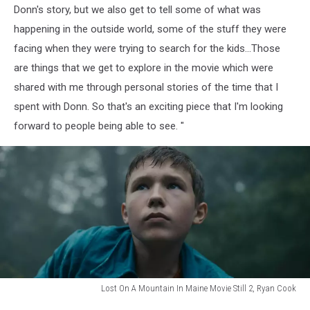
Donn's story, but we also get to tell some of what was
happening in the outside world, some of the stuff they were
facing when they were trying to search for the kids...Those
are things that we get to explore in the movie which were
shared with me through personal stories of the time that I
spent with Donn. So that's an exciting piece that I'm looking
forward to people being able to see. "
Lost On A Mountain In Maine Movie Still 2, Ryan Cook
Lost