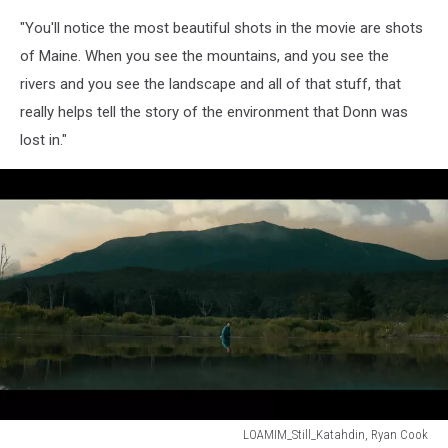
Mountain
In
"You'll notice the most beautiful shots in the movie are shots
Maine
of Maine. When you see the mountains, and you see the
Movie
rivers and you see the landscape and all of that stuff, that
Still
really helps tell the story of the environment that Donn was
3,
Ryan
lost in."
Cook
LOAMIM_Still_Katahdin, Ryan Cook