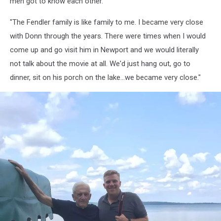
men got to know each other.
Cook
"The Fendler family is like family to me. I became very close
with Donn through the years. There were times when I would
come up and go visit him in Newport and we would literally
not talk about the movie at all. We'd just hang out, go to
dinner, sit on his porch on the lake...we became very close."