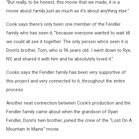
"But really, to be honest, this movie that we made, it is a
On
A
movie about family just as much as it's about anything else."
Mountain
In
Cook says there's only been one member of the Fendler
Maine
family who has seen it, "because everyone wanted to wait till
Movie
we could all see it together. The only person who's seen it is
Still
Donn's brother, Tom, who is 96 years old...I went down to Rye,
2,
Ryan
NY, and shared it with him and he absolutely loved it."
Cook
Cooks says the Fendler family has been very supportive of
this project and very connected to it, throughout the entire
process.
Another neat connection between Cook's production and the
Fendler family came about when the grandson of Ryan
Fendler, Donn's twin brother, joined the crew of the "Lost On A
Mountain In Maine" movie.