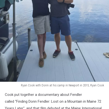
Ryan Cook with Donn at his camp in Newport in 2015, Ryan Cook
Ryan
Cook put together a documentary about Fendler
Cook
with
called “Finding Donn Fendler: Lost on a Mountain in Maine 72
Donn
Years Later", and that film debuted at the Maine International