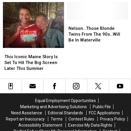
Taylor
Taylor
Maine’
Maine’
Swift
Swift
Book-
Book-
Sing-
Sing-
Turned-
Turned-
A-
A-
Movie
Movie
Nelson…
Nelson…
Long
Long
Gets
Gets
Those
Those
Nelson…Those Blonde
Event
Event
Premiere
Premiere
Blonde
Blonde
Twins From The 90s…Will
In
In
Date
Date
Twins
Twins
Be In Waterville
October
October
From
From
This
This
The
The
Iconic
Iconic
This Iconic Maine Story Is
90s…
90s…
Maine
Maine
Set To Hit The Big Screen
Will
Will
Story
Story
Later This Summer
Be
Be
Is
Is
In
In
Set
Set
Waterville
Waterville
To
To
Hit
Hit
The
The
Equal Employment Opportunities
Big
Big
Marketing and Advertising Solutions
Public File
Screen
Screen
Need Assistance
Editorial Standards
FCC Applications
Later
Later
Report an Inaccuracy
Terms
Contest Rules
Privacy Policy
This
This
Accessibility Statement
Exercise My Data Rights
Summer
Summer