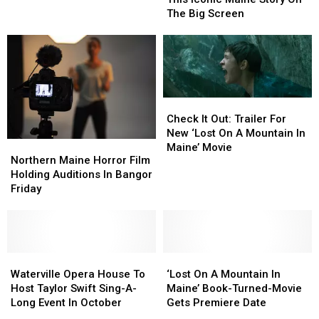
Play
Play
Can
Can
The Big Screen
Waterville
Waterville
See
See
Opera
Opera
This
This
House
House
Iconic
Iconic
This
This
Maine
Maine
June
June
Story
Story
On
On
Check
Check
The
The
It
It
Check It Out: Trailer For
Big
Big
Out:
Out:
New ‘Lost On A Mountain In
Screen
Screen
Northern
Northern
Trailer
Trailer
Maine’ Movie
Maine
Maine
Northern Maine Horror Film
For
For
Horror
Horror
Holding Auditions In Bangor
New
New
Film
Film
Friday
‘Lost
‘Lost
Holding
Holding
On
On
Auditions
Auditions
A
A
In
In
Mountain
Mountain
Bangor
Bangor
In
In
Friday
Friday
Waterville
Waterville
‘Lost
‘Lost
Maine’
Maine’
Opera
Opera
On
On
Waterville Opera House To
‘Lost On A Mountain In
Movie
Movie
House
House
A
A
Host Taylor Swift Sing-A-
Maine’ Book-Turned-Movie
To
To
Mountain
Mountain
Long Event In October
Gets Premiere Date
Host
Host
In
In