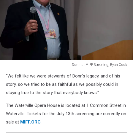
Donn at MIFF Screening, Ryan Cook
Donn
"We felt like we were stewards of Donn's legacy, and of his
at
MIFF
story, so we tried to be as faithful as we possibly could in
Screening,
staying true to the story that everybody knows."
Ryan
Cook
The Waterville Opera House is located at 1 Common Street in
Waterville. Tickets for the July 13th screening are currently on
sale at
MIFF.ORG
.