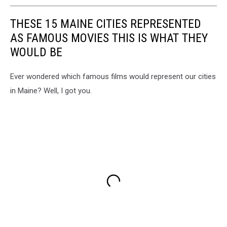
THESE 15 MAINE CITIES REPRESENTED
AS FAMOUS MOVIES THIS IS WHAT THEY
WOULD BE
Ever wondered which famous films would represent our cities
in Maine? Well, I got you.