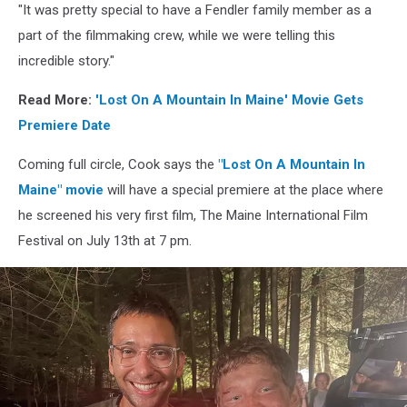
"It was pretty special to have a Fendler family member as a
part of the filmmaking crew, while we were telling this
incredible story."
Read More:
'Lost On A Mountain In Maine' Movie Gets
Premiere Date
Coming full circle, Cook says the
"Lost On A Mountain In
Maine" movie
will have a special premiere at the place where
he screened his very first film, The Maine International Film
Festival on July 13th at 7 pm.