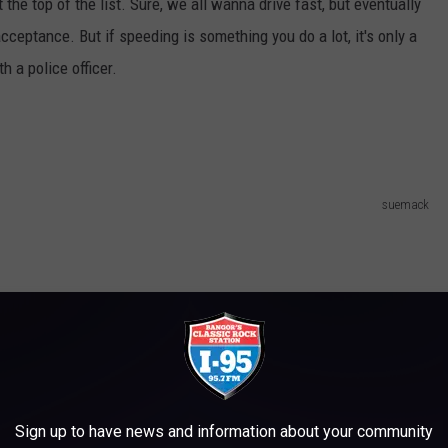
at the top of the list. Sure, we all wanna drive fast, but eventually
ceptance. But if speeding is something you do a lot, it's only a
h a police officer.
suemack
Sign up to have news and information about your community