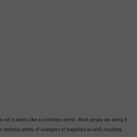
n not it seems like a victimless crime. Most people are doing it
are certainly plenty of examples of tragedies as well, resulting