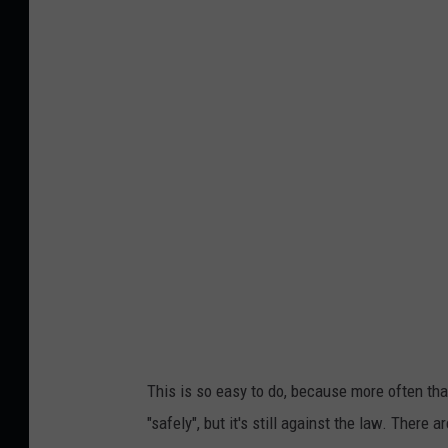
i
l
r
o
e
s
e
u
p
o
f
a
t
r
a
This is so easy to do, because more often tha
ff
"safely", but it's still against the law. There 
i