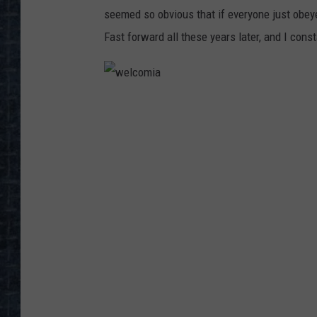
seemed so obvious that if everyone just obey
Fast forward all these years later, and I con
w
e
l
c
o
m
i
a