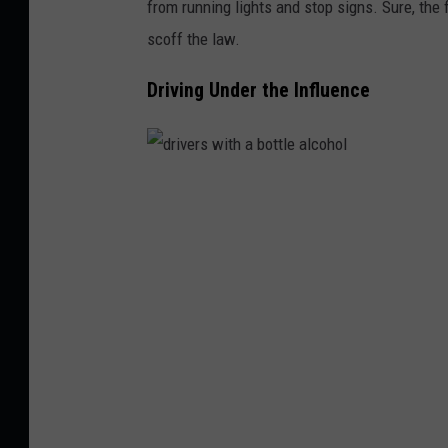
from running lights and stop signs. Sure, the fi
c
scoff the law.
l
i
Driving Under the Influence
g
h
t
d
b
r
y
i
n
v
i
e
g
r
h
s
t
w
i