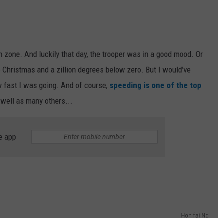
 zone. And luckily that day, the trooper was in a good mood. Or
 Christmas and a zillion degrees below zero. But I would've
ow fast I was going. And of course,
speeding is one of the top
well as many others...
e app
Hon fai Ng