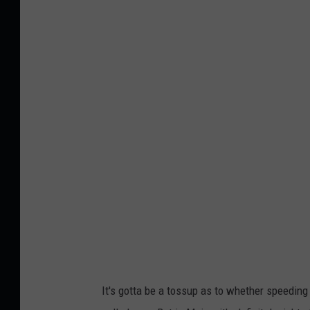
F
a
s
t
c
a
r
m
o
v
i
n
g
It's gotta be a tossup as to whether speeding
w