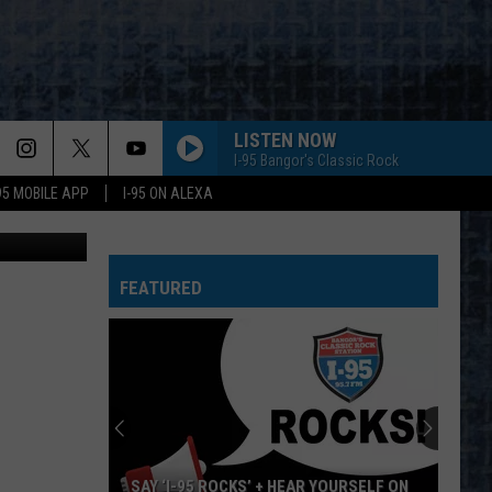
LISTEN NOW
I-95 Bangor's Classic Rock
-95 MOBILE APP
I-95 ON ALEXA
aijohn784
FEATURED
SAY ‘I-95 ROCKS’ + HEAR YOURSELF ON