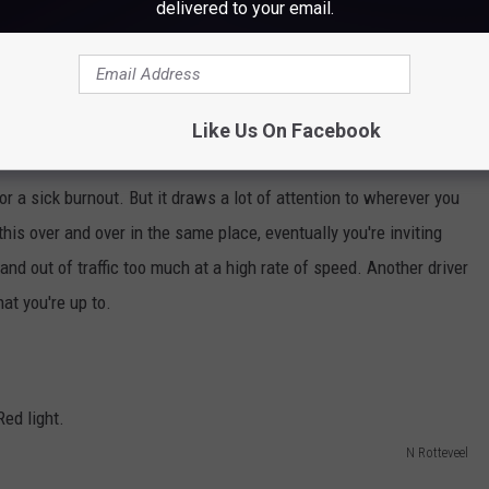
delivered to your email.
Like Us On Facebook
or a sick burnout. But it draws a lot of attention to wherever you
his over and over in the same place, eventually you're inviting
nd out of traffic too much at a high rate of speed. Another driver
hat you're up to.
N Rotteveel