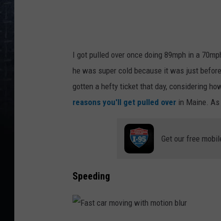
I got pulled over once doing 89mph in a 70mph
he was super cold because it was just before
gotten a hefty ticket that day, considering h
reasons you'll get pulled over
in Maine. As 
Get our free mobil
Speeding