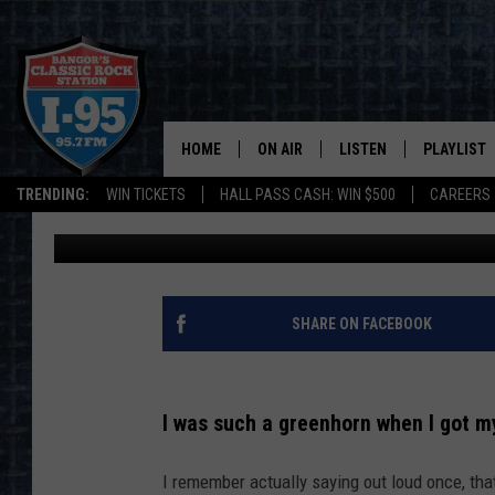
IN MAINE, THESE ARE 
COULD GET PULLED OV
HOME
ON AIR
LISTEN
PLAYLIST
TRENDING:
WIN TICKETS
HALL PASS CASH: WIN $500
CAREERS
Jason Stewart
Published: February 22, 2024
ALL DJS
LISTEN LIVE
RECENTLY 
SCHEDULE
MOBILE APP
CORI
ON DEMAND
SHARE ON FACEBOOK
JEN
I was such a greenhorn when I got my
DOC HOLLIDAY
I remember actually saying out loud once, tha
ULTIMATE CLASSIC ROCK