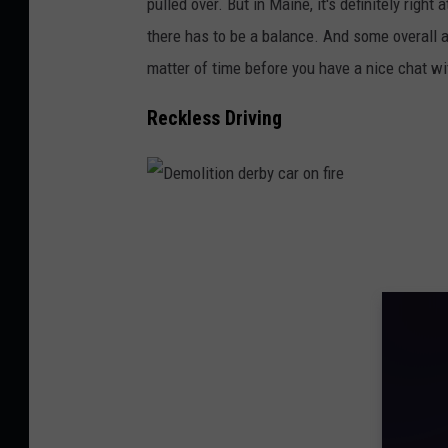
pulled over. But in Maine, it's definitely right 
i
there has to be a balance. And some overall ac
t
matter of time before you have a nice chat wit
h
m
Reckless Driving
o
t
i
D
o
e
n
m
b
o
l
l
u
i
r
t