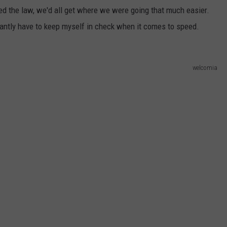
ed the law, we'd all get where we were going that much easier.
WEB MARKETING
stantly have to keep myself in check when it comes to speed.
welcomia