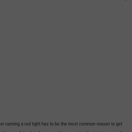
 or running a red light has to be the most common reason to get