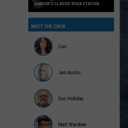
BANGOR’S CLASSIC ROCK STATION
Say
‘I-
MEET THE CREW
95
Rocks’
+
Cori
Hear
Yourself
Cori
on
Jen Austin
Bangor’s
Classic
Jen
Rock
Austin
Station
Doc Holliday
Doc
Holliday
Matt Wardlaw