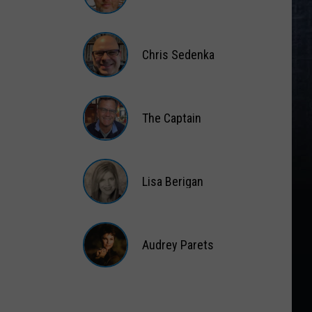
Matt
Wardlaw
Chris Sedenka
Chris
Sedenka
The Captain
The
Captain
Lisa Berigan
Lisa
Berigan
Audrey Parets
Audrey
Parets