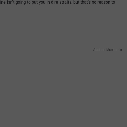
ne isn't going to put you in dire straits, but that's no reason to
Vladimir Mucibabic