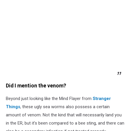
Did I mention the venom?
Beyond just looking like the Mind Flayer from
Stranger
Things
, these ugly sea worms also possess a certain
amount of venom. Not the kind that will necessarily land you
in the ER, but it's been compared to a bee sting, and there can