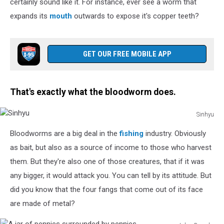
certainly sound like it. For instance, ever see a worm that
expands its
mouth
outwards to expose it's copper teeth?
GET OUR FREE MOBILE APP
That's exactly what the bloodworm does.
Sinhyu
Sinhyu
Bloodworms are a big deal in the
fishing
industry. Obviously
as bait, but also as a source of income to those who harvest
them. But they're also one of those creatures, that if it was
any bigger, it would attack you. You can tell by its attitude. But
did you know that the four fangs that come out of its face
are made of metal?