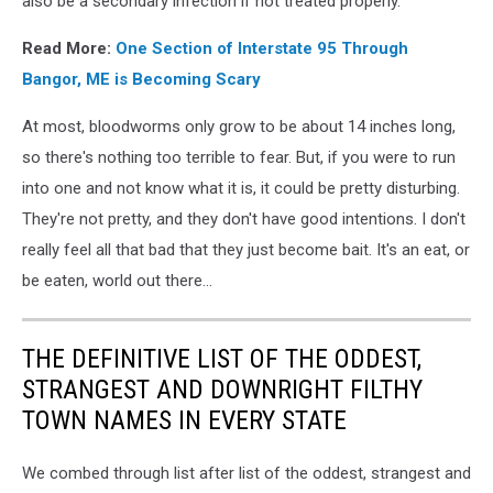
also be a secondary infection if not treated properly.
Read More:
One Section of Interstate 95 Through
Bangor, ME is Becoming Scary
At most, bloodworms only grow to be about 14 inches long,
so there's nothing too terrible to fear. But, if you were to run
into one and not know what it is, it could be pretty disturbing.
They're not pretty, and they don't have good intentions. I don't
really feel all that bad that they just become bait. It's an eat, or
be eaten, world out there...
THE DEFINITIVE LIST OF THE ODDEST,
STRANGEST AND DOWNRIGHT FILTHY
TOWN NAMES IN EVERY STATE
We combed through list after list of the oddest, strangest and