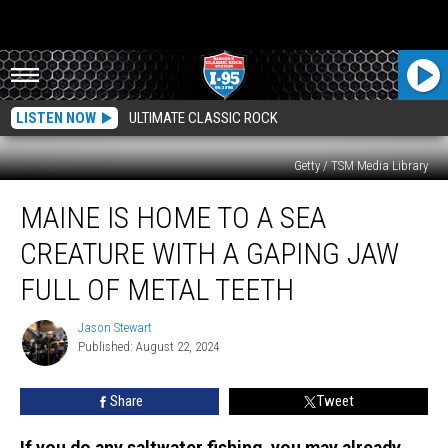
LISTEN NOW
ULTIMATE CLASSIC ROCK
Getty / TSM Media Library
Maine
MAINE IS HOME TO A SEA
is
Home
CREATURE WITH A GAPING JAW
to
a
FULL OF METAL TEETH
Sea
Creature
Jason Stewart
Jason
with
Published: August 22, 2024
Stewart
a
Gaping
Share
Tweet
Jaw
Full