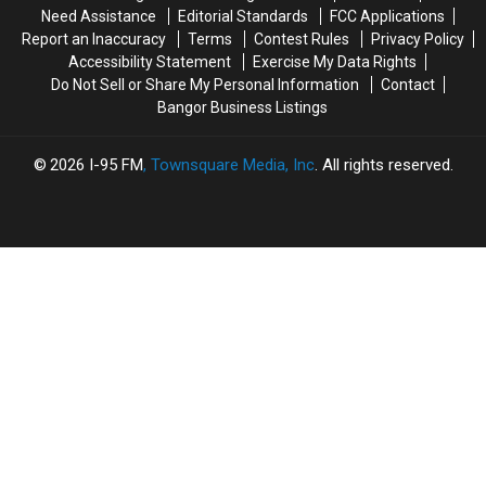
Of
Of
Need Assistance
Editorial Standards
FCC Applications
Summer
Summer
Report an Inaccuracy
Terms
Contest Rules
Privacy Policy
Season
Season
Accessibility Statement
Exercise My Data Rights
Do Not Sell or Share My Personal Information
Contact
Bangor Business Listings
2026
I-95 FM
, Townsquare Media, Inc
. All rights reserved.