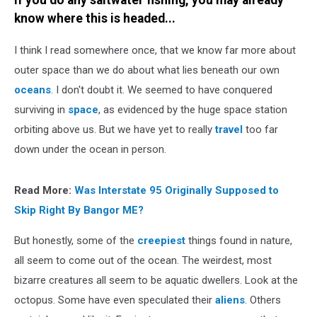
If you do any saltwater fishing, you may already
of
know where this is headed...
Metal
Teeth
I think I read somewhere once, that we know far more about
outer space than we do about what lies beneath our own
oceans
. I don't doubt it. We seemed to have conquered
surviving in
space
, as evidenced by the huge space station
orbiting above us. But we have yet to really
travel
too far
down under the ocean in person.
Read More:
Was Interstate 95 Originally Supposed to
Skip Right By Bangor ME?
But honestly, some of the
creepiest
things found in nature,
all seem to come out of the ocean. The weirdest, most
bizarre creatures all seem to be aquatic dwellers. Look at the
octopus. Some have even speculated their
aliens
. Others