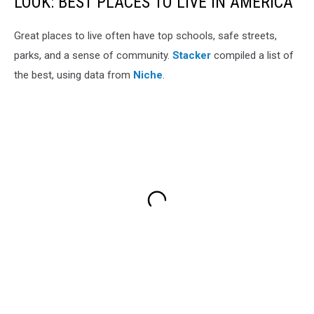
LOOK: BEST PLACES TO LIVE IN AMERICA
Great places to live often have top schools, safe streets,
parks, and a sense of community.
Stacker
compiled a list of
the best, using data from
Niche
.