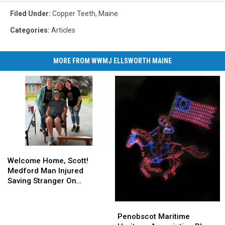
Filed Under
:
Copper Teeth
,
Maine
Categories
:
Articles
MORE FROM WWMJ ELLSWORTH MAINE
Welcome
Welcome
Home,
Home,
Welcome Home, Scott!
Scott!
Scott!
Medford Man Injured
Medford
Medford
Saving Stranger On
Man
Man
Interstate Finally Goes
Injured
Injured
Home
Penobscot
Penobscot
Saving
Saving
Maritime
Maritime
Penobscot Maritime
Stranger
Stranger