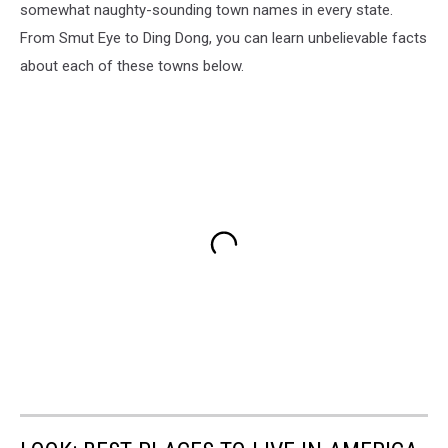
somewhat naughty-sounding town names in every state.
From Smut Eye to Ding Dong, you can learn unbelievable facts
about each of these towns below.