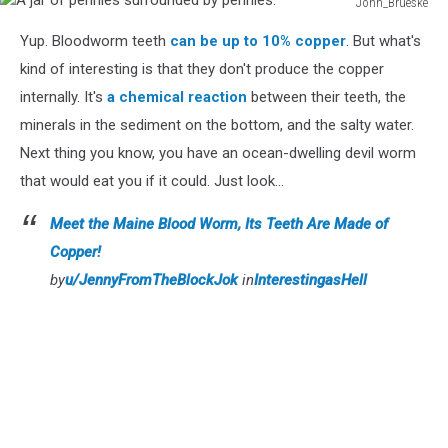
John_Brueske
A
Yup. Bloodworm teeth
can be up to 10% copper
. But what's
jar
of
kind of interesting is that they don't produce the copper
pennies
internally. It's
a chemical reaction
between their teeth, the
surrounded
minerals in the sediment on the bottom, and the salty water.
by
Next thing you know, you have an ocean-dwelling devil worm
pennies.
that would eat you if it could. Just look...
Meet the Maine Blood Worm, Its Teeth Are Made of
Copper!
by
u/JennyFromTheBlockJok
in
InterestingasHell