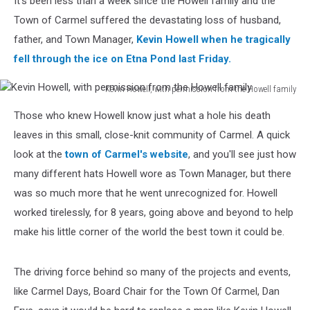
It's been less than a week since the Howell family and the
Town of Carmel suffered the devastating loss of husband,
father, and Town Manager,
Kevin Howell when he tragically
fell through the ice on Etna Pond last Friday.
Kevin Howell, with permission from the Howell family
Kevin
Those who knew Howell know just what a hole his death
Howell,
with
leaves in this small, close-knit community of Carmel. A quick
permission
look at the
town of Carmel's website
, and you'll see just how
from
many different hats Howell wore as Town Manager, but there
the
was so much more that he went unrecognized for. Howell
Howell
family
worked tirelessly, for 8 years, going above and beyond to help
make his little corner of the world the best town it could be.
The driving force behind so many of the projects and events,
like Carmel Days, Board Chair for the Town Of Carmel, Dan