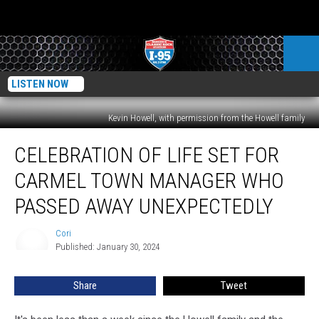
LISTEN NOW
Kevin Howell, with permission from the Howell family
Celebration
CELEBRATION OF LIFE SET FOR
Of
Life
CARMEL TOWN MANAGER WHO
Set
For
PASSED AWAY UNEXPECTEDLY
Carmel
Town
Cori
Cori
Manager
Published: January 30, 2024
Who
Passed
Share
Tweet
Away
Unexpectedly