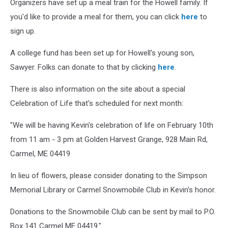
Organizers have set up a meal train for the Howell family. If
you'd like to provide a meal for them, you can click
here
to
sign up.
A college fund has been set up for Howell's young son,
Sawyer. Folks can donate to that by clicking
here
.
There is also information on the site about a special
Celebration of Life that's scheduled for next month:
"We will be having Kevin's celebration of life on February 10th
from 11 am - 3 pm at Golden Harvest Grange, 928 Main Rd,
Carmel, ME 04419
In lieu of flowers, please consider donating to the Simpson
Memorial Library or Carmel Snowmobile Club in Kevin's honor.
Donations to the Snowmobile Club can be sent by mail to P.O.
Box 141 Carmel ME 04419."