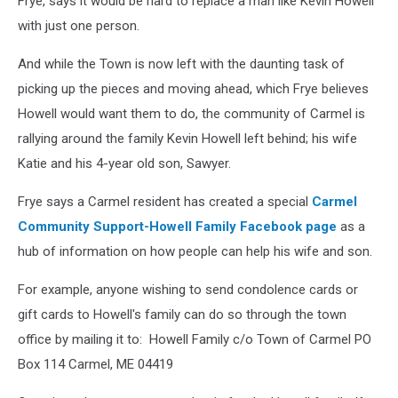
Frye, says it would be hard to replace a man like Kevin Howell
with just one person.
And while the Town is now left with the daunting task of
picking up the pieces and moving ahead, which Frye believes
Howell would want them to do, the community of Carmel is
rallying around the family Kevin Howell left behind; his wife
Katie and his 4-year old son, Sawyer.
Frye says a Carmel resident has created a special
Carmel
Community Support-Howell Family Facebook page
as a
hub of information on how people can help his wife and son.
For example, anyone wishing to send condolence cards or
gift cards to Howell's family can do so through the town
office by mailing it to: Howell Family c/o Town of Carmel PO
Box 114 Carmel, ME 04419