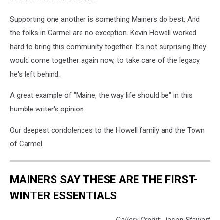
Supporting one another is something Mainers do best. And
the folks in Carmel are no exception. Kevin Howell worked
hard to bring this community together. It's not surprising they
would come together again now, to take care of the legacy
he's left behind.
A great example of "Maine, the way life should be" in this
humble writer's opinion.
Our deepest condolences to the Howell family and the Town
of Carmel.
MAINERS SAY THESE ARE THE FIRST-
WINTER ESSENTIALS
Gallery Credit: Jason Stewart