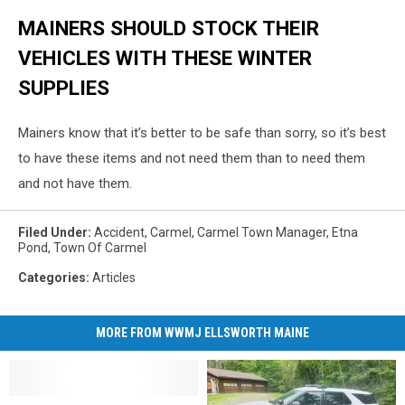
MAINERS SHOULD STOCK THEIR
VEHICLES WITH THESE WINTER
SUPPLIES
Mainers know that it’s better to be safe than sorry, so it’s best
to have these items and not need them than to need them
and not have them.
Filed Under
:
Accident
,
Carmel
,
Carmel Town Manager
,
Etna
Pond
,
Town Of Carmel
Categories
:
Articles
MORE FROM WWMJ ELLSWORTH MAINE
Maine
Maine