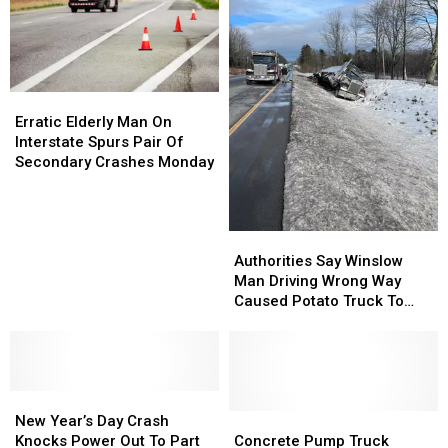
Officer
Officer
Bangor
Bangor
Causing
Causing
Traffic
Traffic
Delays
Delays
Tuesday
Tuesday
Erratic
Erratic
Elderly
Elderly
Erratic Elderly Man On
Man
Man
Interstate Spurs Pair Of
On
On
Secondary Crashes Monday
Interstate
Interstate
Spurs
Spurs
Pair
Pair
Authorities
Authorities
Of
Of
Say
Say
Secondary
Secondary
Authorities Say Winslow
Winslow
Winslow
Crashes
Crashes
Man Driving Wrong Way
Man
Man
Monday
Monday
Caused Potato Truck To
Driving
Driving
Crash On Interstate
Wrong
Wrong
Way
Way
Caused
Caused
New
New
Potato
Potato
Year’s
Year’s
Truck
Truck
Concrete
Concrete
New Year’s Day Crash
Day
Day
To
To
Pump
Pump
Knocks Power Out To Part
Concrete Pump Truck