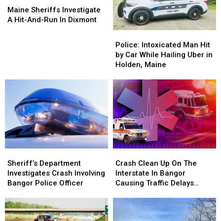
Sheriffs
Sheriffs
Maine Sheriffs Investigate
Investigate
Investigate
A Hit-And-Run In Dixmont
A
A
Police:
Police:
Hit-
Hit-
Intoxicated
Intoxicated
Police: Intoxicated Man Hit
And-
And-
Man
Man
by Car While Hailing Uber in
Run
Run
Hit
Hit
Holden, Maine
In
In
by
by
Dixmont
Dixmont
Car
Car
While
While
Hailing
Hailing
Uber
Uber
in
in
Holden,
Holden,
Maine
Maine
Sheriff’s
Sheriff’s
Crash
Crash
Department
Department
Clean
Clean
Sheriff’s Department
Crash Clean Up On The
Investigates
Investigates
Up
Up
Investigates Crash Involving
Interstate In Bangor
Crash
Crash
On
On
Bangor Police Officer
Causing Traffic Delays
Involving
Involving
The
The
Tuesday
Bangor
Bangor
Interstate
Interstate
Police
Police
In
In