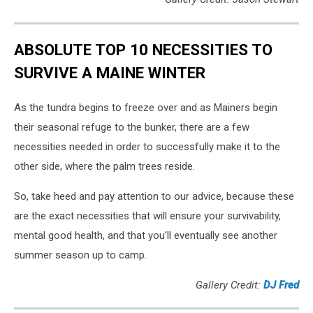
ABSOLUTE TOP 10 NECESSITIES TO
SURVIVE A MAINE WINTER
As the tundra begins to freeze over and as Mainers begin
their seasonal refuge to the bunker, there are a few
necessities needed in order to successfully make it to the
other side, where the palm trees reside.
So, take heed and pay attention to our advice, because these
are the exact necessities that will ensure your survivability,
mental good health, and that you’ll eventually see another
summer season up to camp.
Gallery Credit:
DJ Fred