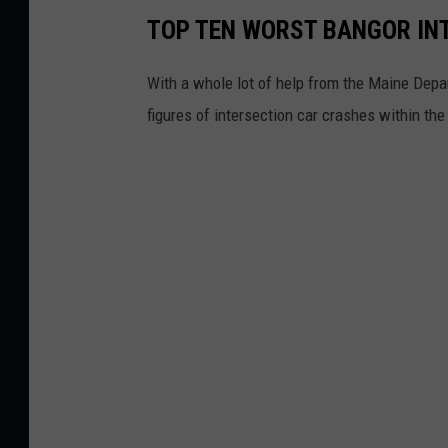
TOP TEN WORST BANGOR IN
With a whole lot of help from the Maine Depa
figures of intersection car crashes within t