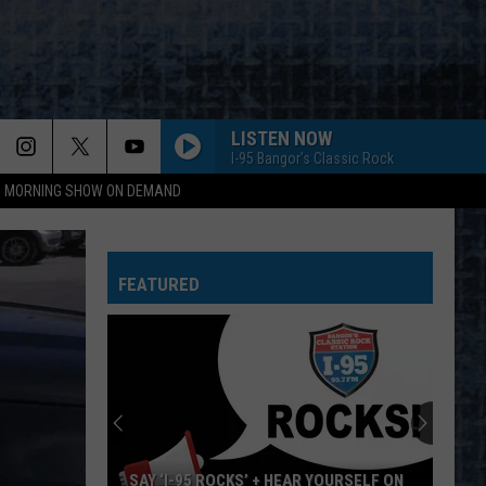
LISTEN NOW
I-95 Bangor's Classic Rock
95 MORNING SHOW ON DEMAND
FEATURED
SAY ‘I-95 ROCKS’ + HEAR YOURSELF ON