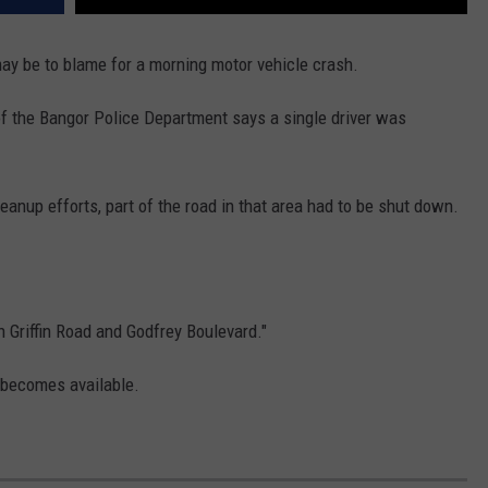
ay be to blame for a morning motor vehicle crash.
f the Bangor Police Department says a single driver was
eanup efforts, part of the road in that area had to be shut down.
Griffin Road and Godfrey Boulevard."
 becomes available.