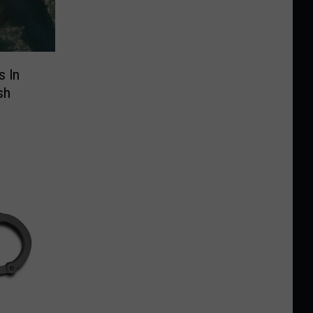
s In
sh