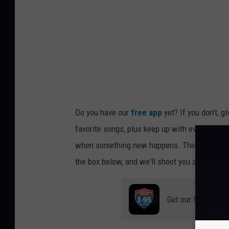
Do you have our
free app
yet? If you don't, g
favorite songs, plus keep up with everything h
when something new happens. There are prize
the box below, and we'll shoot you a link so y
Get our free mobil