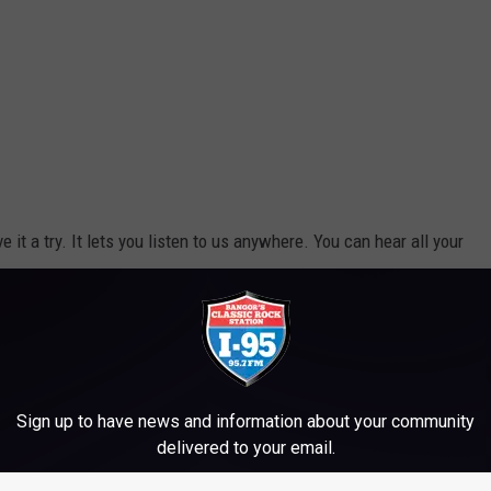
ive it a try. It lets you listen to us anywhere. You can hear all your
appening in our area. If you want, we'll even send you alerts
s to win and fun to be had. Just enter your mobile number in
ou won't miss a thing.
Sign up to have news and information about your community
e app
delivered to your email.