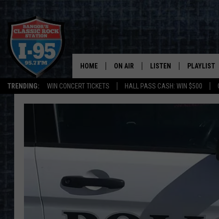
HOME
ON AIR
LISTEN
PLAYLIST
TRENDING:
WIN CONCERT TICKETS
HALL PASS CASH: WIN $500
ALL DJS
LISTEN LIVE
RECENTLY 
SCHEDULE
MOBILE APP
CORI
ON DEMAND
JEN
DOC HOLLIDAY
ULTIMATE CLASSIC ROCK