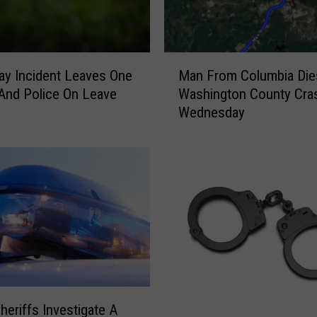
M
Man From Columbia Die
y Incident Leaves One
a
Washington County Cra
 And Police On Leave
n
Wednesday
F
r
o
m
C
o
l
u
m
b
i
a
heriffs Investigate A
S