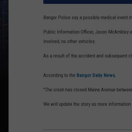
Bangor Police say a possible medical event m
Public Information Officer, Jason McAmbley o
involved, no other vehicles.
As a result of the accident and subsequent cl
According to the
Bangor Daily News
,
"The crash has closed Maine Avenue between 
We will update the story as more information