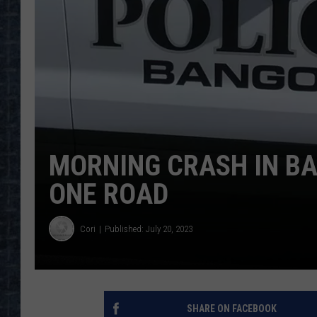
MORNING CRASH IN B
ONE ROAD
Cori
Published: July 20, 2023
SHARE ON FACEBOOK