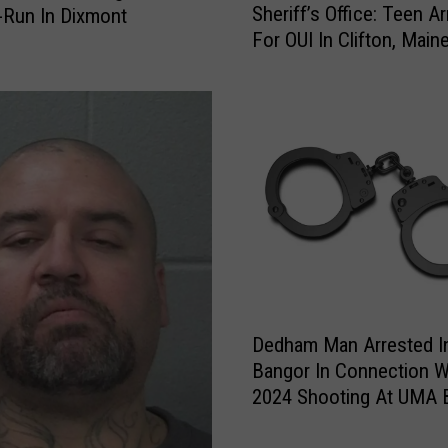
D
Sheriff’s Office: Teen A
-Run In Dixmont
h
i
For OUI In Clifton, Main
e
e
r
s
i
I
f
n
f
W
’
a
s
s
O
h
ff
i
i
n
c
g
e
D
t
:
Dedham Man Arrested I
e
o
T
Bangor In Connection W
d
n
e
2024 Shooting At UMA 
h
C
e
Campus
a
o
n