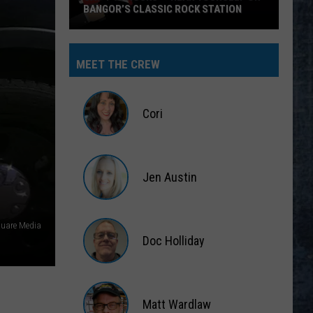
BANGOR’S CLASSIC ROCK STATION
Say
‘I-
MEET THE CREW
95
Rocks’
+
Cori
Hear
Yourself
Cori
on
Jen Austin
Bangor’s
Classic
Jen
Rock
Austin
uare Media
Station
Doc Holliday
Doc
Holliday
Matt Wardlaw