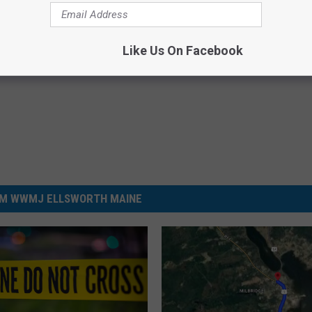
ngor Police Department
,
Crash
Like Us On Facebook
M WWMJ ELLSWORTH MAINE