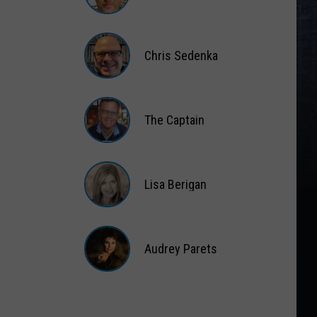
Matt
Wardlaw
Chris Sedenka
Chris
Sedenka
The Captain
The
Captain
Lisa Berigan
Lisa
Berigan
Audrey Parets
Audrey
Parets