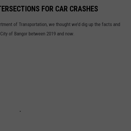
TERSECTIONS FOR CAR CRASHES
rtment of Transportation, we thought we’d dig up the facts and
he City of Bangor between 2019 and now.