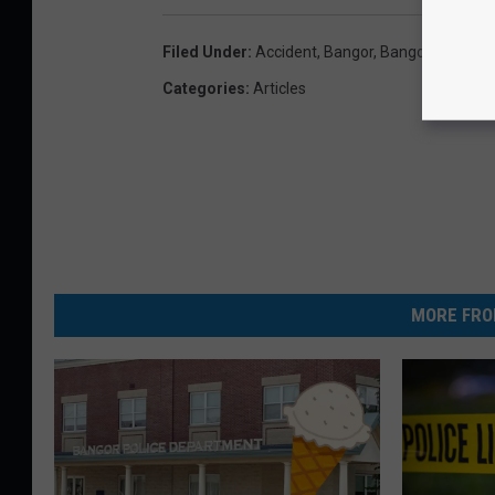
Filed Under
:
Accident
,
Bangor
,
Bangor News
,
Ba
Categories
:
Articles
MORE FRO