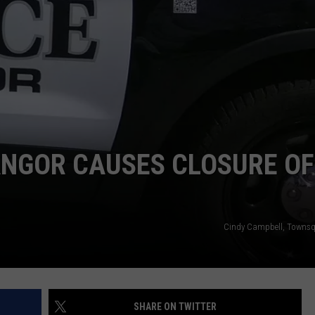
WEB MARKETING
ANGOR CAUSES CLOSURE OF
Cindy Campbell, Townsq
SHARE ON TWITTER