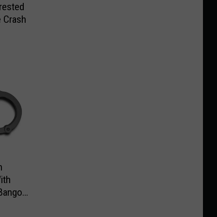
rrested
e Crash
n
ith
Bangor