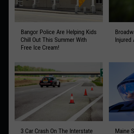
B
B
Bangor Police Are Helping Kids
Broadwa
a
r
Chill Out This Summer With
Injured
n
o
Free Ice Cream!
g
a
o
d
r
w
P
a
o
y
l
I
i
n
c
c
e
i
A
d
r
e
3
M
e
n
3 Car Crash On The Interstate
Maine S
C
a